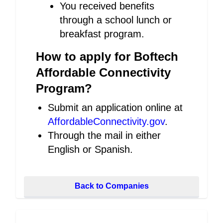
You received benefits
through a school lunch or
breakfast program.
How to apply for Boftech
Affordable Connectivity
Program?
Submit an application online at
AffordableConnectivity.gov
.
Through the mail in either
English or Spanish.
Back to Companies