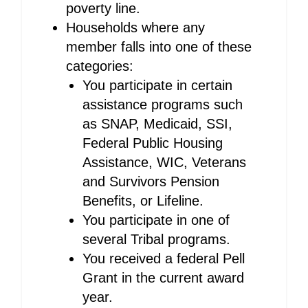
poverty line.
Households where any
member falls into one of these
categories:
You participate in certain
assistance programs such
as SNAP, Medicaid, SSI,
Federal Public Housing
Assistance, WIC, Veterans
and Survivors Pension
Benefits, or Lifeline.
You participate in one of
several Tribal programs.
You received a federal Pell
Grant in the current award
year.