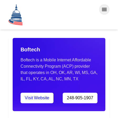
Boftech
Boftech is a Mobile Internet Affordable
Connectivity Program (ACP) provider
that operates in OH, OK, AR, WI, MS, GA,
IL, FL, KY, CA, AL, NC, MN, TX
Visit Website
248-905-1907