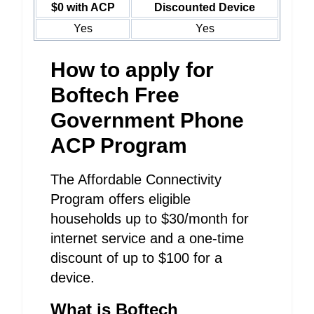
$0 with ACP
Discounted Device
Yes
Yes
How to apply for
Boftech Free
Government Phone
ACP Program
The Affordable Connectivity
Program offers eligible
households up to $30/month for
internet service and a one-time
discount of up to $100 for a
device.
What is Boftech