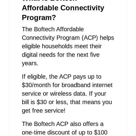
Affordable Connectivity
Program?
The Boftech Affordable
Connectivity Program (ACP) helps
eligible households meet their
digital needs for the next five
years.
If eligible, the ACP pays up to
$30/month for broadband internet
service or wireless data. If your
bill is $30 or less, that means you
get free service!
The Boftech ACP also offers a
one-time discount of up to $100