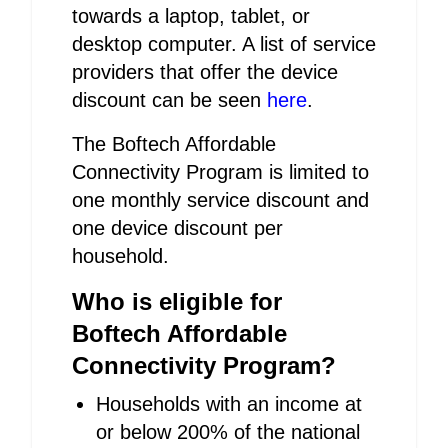
towards a laptop, tablet, or
desktop computer. A list of service
providers that offer the device
discount can be seen
here
.
The Boftech Affordable
Connectivity Program is limited to
one monthly service discount and
one device discount per
household.
Who is eligible for
Boftech Affordable
Connectivity Program?
Households with an income at
or below 200% of the national