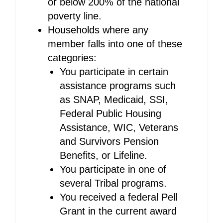
or below 200% of the national
poverty line.
Households where any
member falls into one of these
categories:
You participate in certain
assistance programs such
as SNAP, Medicaid, SSI,
Federal Public Housing
Assistance, WIC, Veterans
and Survivors Pension
Benefits, or Lifeline.
You participate in one of
several Tribal programs.
You received a federal Pell
Grant in the current award