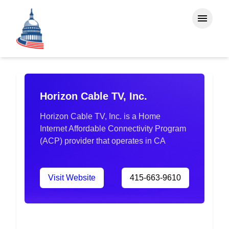
Horizon Cable TV, Inc.
Horizon Cable TV, Inc. is a Home
Internet Affordable Connectivity Program
(ACP) provider that operates in CA
Visit Website
415-663-9610