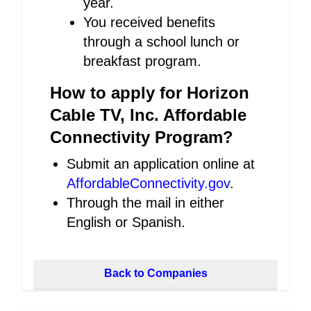
year.
You received benefits
through a school lunch or
breakfast program.
How to apply for Horizon
Cable TV, Inc. Affordable
Connectivity Program?
Submit an application online at
AffordableConnectivity.gov
.
Through the mail in either
English or Spanish.
Back to Companies