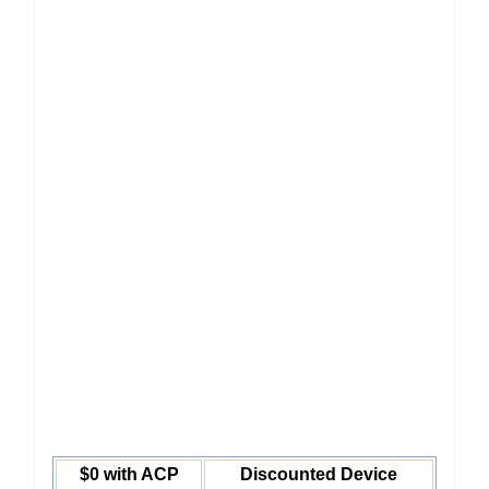
$0 with ACP
Discounted Device