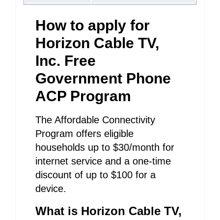
How to apply for
Horizon Cable TV,
Inc. Free
Government Phone
ACP Program
The Affordable Connectivity
Program offers eligible
households up to $30/month for
internet service and a one-time
discount of up to $100 for a
device.
What is Horizon Cable TV,