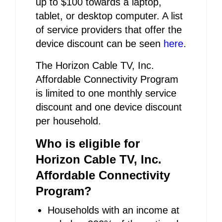
up to $100 towards a laptop,
tablet, or desktop computer. A list
of service providers that offer the
device discount can be seen
here
.
The Horizon Cable TV, Inc.
Affordable Connectivity Program
is limited to one monthly service
discount and one device discount
per household.
Who is eligible for
Horizon Cable TV, Inc.
Affordable Connectivity
Program?
Households with an income at