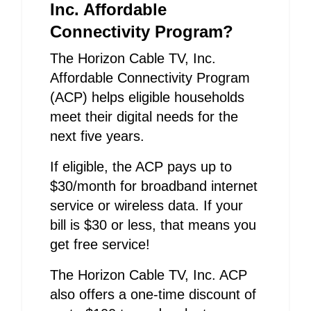
Inc. Affordable
Connectivity Program?
The Horizon Cable TV, Inc.
Affordable Connectivity Program
(ACP) helps eligible households
meet their digital needs for the
next five years.
If eligible, the ACP pays up to
$30/month for broadband internet
service or wireless data. If your
bill is $30 or less, that means you
get free service!
The Horizon Cable TV, Inc. ACP
also offers a one-time discount of