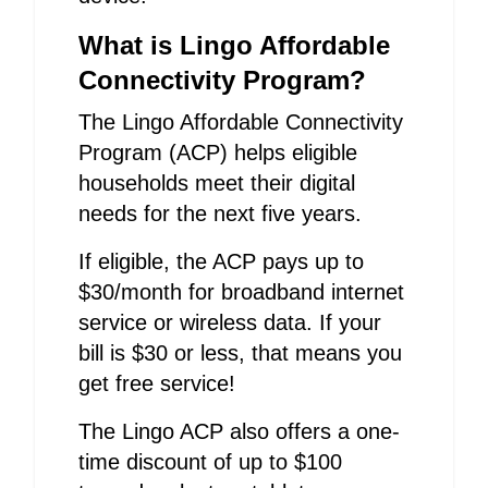
What is Lingo Affordable
Connectivity Program?
The Lingo Affordable Connectivity
Program (ACP) helps eligible
households meet their digital
needs for the next five years.
If eligible, the ACP pays up to
$30/month for broadband internet
service or wireless data. If your
bill is $30 or less, that means you
get free service!
The Lingo ACP also offers a one-
time discount of up to $100