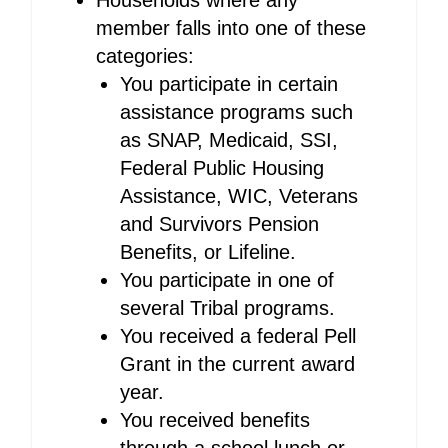
Households where any
member falls into one of these
categories:
You participate in certain
assistance programs such
as SNAP, Medicaid, SSI,
Federal Public Housing
Assistance, WIC, Veterans
and Survivors Pension
Benefits, or Lifeline.
You participate in one of
several Tribal programs.
You received a federal Pell
Grant in the current award
year.
You received benefits