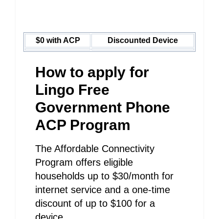
$0 with ACP
Discounted Device
How to apply for
Lingo Free
Government Phone
ACP Program
The Affordable Connectivity
Program offers eligible
households up to $30/month for
internet service and a one-time
discount of up to $100 for a
device.