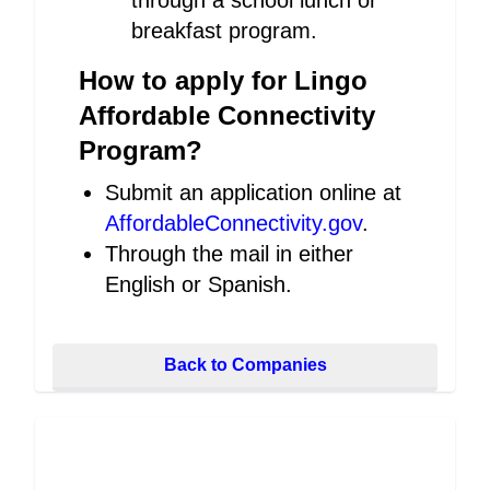
through a school lunch or
breakfast program.
How to apply for Lingo
Affordable Connectivity
Program?
Submit an application online at
AffordableConnectivity.gov
.
Through the mail in either
English or Spanish.
Back to Companies