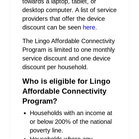
towards a laptop, tablet, or
desktop computer. A list of service
providers that offer the device
discount can be seen
here
.
The Lingo Affordable Connectivity
Program is limited to one monthly
service discount and one device
discount per household.
Who is eligible for Lingo
Affordable Connectivity
Program?
Households with an income at
or below 200% of the national
poverty line.