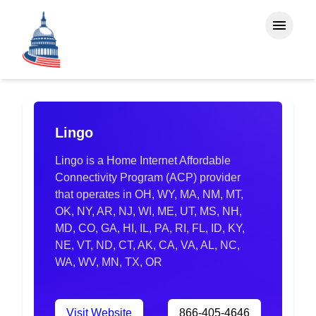
Lingo
Lingo is a Home Internet Affordable
Connectivity Program (ACP) provider
that operates in OH, WY, MA, NM, MT,
OK, NY, AR, NJ, WI, ME, UT, MS, NH,
MD, CO, GA, HI, IL, PA, RI, FL, ID, KY,
NE, VT, ND, CT, AK, CA, VA, AL, NC,
WA, WV, MN, TX, OR
Visit Website
866-405-4646