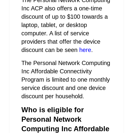
The Personal Network Computing
Inc ACP also offers a one-time
discount of up to $100 towards a
laptop, tablet, or desktop
computer. A list of service
providers that offer the device
discount can be seen
here
.
The Personal Network Computing
Inc Affordable Connectivity
Program is limited to one monthly
service discount and one device
discount per household.
Who is eligible for
Personal Network
Computing Inc Affordable