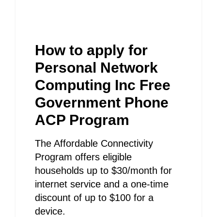
How to apply for
Personal Network
Computing Inc Free
Government Phone
ACP Program
The Affordable Connectivity
Program offers eligible
households up to $30/month for
internet service and a one-time
discount of up to $100 for a
device.