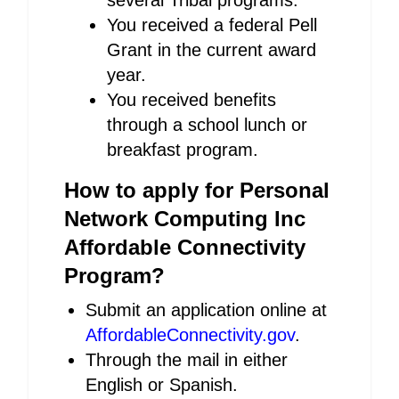
several Tribal programs.
You received a federal Pell
Grant in the current award
year.
You received benefits
through a school lunch or
breakfast program.
How to apply for Personal
Network Computing Inc
Affordable Connectivity
Program?
Submit an application online at
AffordableConnectivity.gov
.
Through the mail in either
English or Spanish.