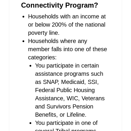
Connectivity Program?
Households with an income at
or below 200% of the national
poverty line.
Households where any
member falls into one of these
categories:
You participate in certain
assistance programs such
as SNAP, Medicaid, SSI,
Federal Public Housing
Assistance, WIC, Veterans
and Survivors Pension
Benefits, or Lifeline.
You participate in one of