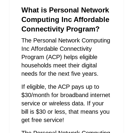
What is Personal Network
Computing Inc Affordable
Connectivity Program?
The Personal Network Computing
Inc Affordable Connectivity
Program (ACP) helps eligible
households meet their digital
needs for the next five years.
If eligible, the ACP pays up to
$30/month for broadband internet
service or wireless data. If your
bill is $30 or less, that means you
get free service!