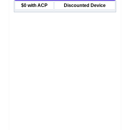
$0 with ACP
Discounted Device