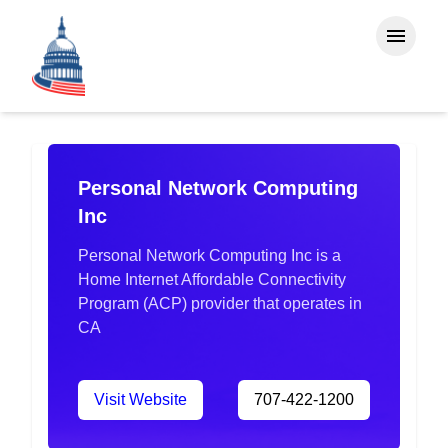
Personal Network Computing
Inc
Personal Network Computing Inc is a
Home Internet Affordable Connectivity
Program (ACP) provider that operates in
CA
Visit Website
707-422-1200