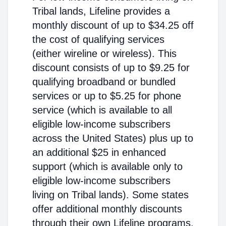
Tribal lands, Lifeline provides a
monthly discount of up to $34.25 off
the cost of qualifying services
(either wireline or wireless). This
discount consists of up to $9.25 for
qualifying broadband or bundled
services or up to $5.25 for phone
service (which is available to all
eligible low-income subscribers
across the United States) plus up to
an additional $25 in enhanced
support (which is available only to
eligible low-income subscribers
living on Tribal lands). Some states
offer additional monthly discounts
through their own Lifeline programs.