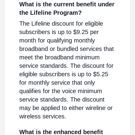
What is the current benefit under
the Lifeline Program?
The Lifeline discount for eligible
subscribers is up to $9.25 per
month for qualifying monthly
broadband or bundled services that
meet the broadband minimum
service standards. The discount for
eligible subscribers is up to $5.25
for monthly service that only
qualifies for the voice minimum
service standards. The discount
may be applied to either wireline or
wireless services.
What is the enhanced benefit