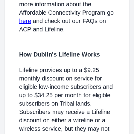
more information about the
Affordable Connectivity Program go
here
and check out our FAQs on
ACP and Lifeline.
How Dublin's Lifeline Works
Lifeline provides up to a $9.25
monthly discount on service for
eligible low-income subscribers and
up to $34.25 per month for eligible
subscribers on Tribal lands.
Subscribers may receive a Lifeline
discount on either a wireline or a
wireless service, but they may not