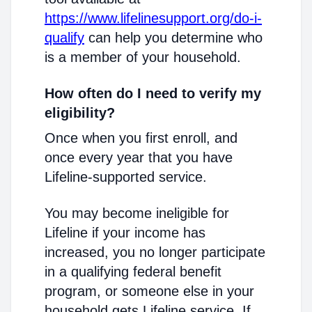
https://www.lifelinesupport.org/do-i-
qualify
can help you determine who
is a member of your household.
How often do I need to verify my
eligibility?
Once when you first enroll, and
once every year that you have
Lifeline-supported service.
You may become ineligible for
Lifeline if your income has
increased, you no longer participate
in a qualifying federal benefit
program, or someone else in your
household gets Lifeline service. If