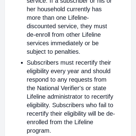
service. If a subscriber or his or
her household currently has
more than one Lifeline-
discounted service, they must
de-enroll from other Lifeline
services immediately or be
subject to penalties.
Subscribers must recertify their
eligibility every year and should
respond to any requests from
the National Verifier's or state
Lifeline administrator to recertify
eligibility. Subscribers who fail to
recertify their eligibility will be de-
enrolled from the Lifeline
program.