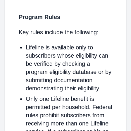
Program Rules
Key rules include the following:
Lifeline is available only to
subscribers whose eligibility can
be verified by checking a
program eligibility database or by
submitting documentation
demonstrating their eligibility.
Only one Lifeline benefit is
permitted per household. Federal
rules prohibit subscribers from
receiving more than one Lifeline