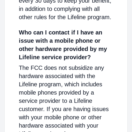
every 30 days to keep your benefit,
in addition to complying with all
other rules for the Lifeline program.
Who can I contact if I have an
issue with a mobile phone or
other hardware provided by my
Lifeline service provider?
The FCC does not subsidize any
hardware associated with the
Lifeline program, which includes
mobile phones provided by a
service provider to a Lifeline
customer. If you are having issues
with your mobile phone or other
hardware associated with your