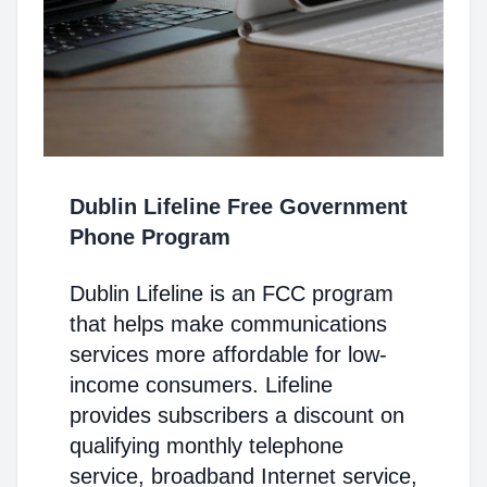
Dublin Lifeline Free Government
Phone Program
Dublin Lifeline is an FCC program
that helps make communications
services more affordable for low-
income consumers. Lifeline
provides subscribers a discount on
qualifying monthly telephone
service, broadband Internet service,