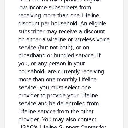
low-income subscribers from
receiving more than one Lifeline
discount per household. An eligible
subscriber may receive a discount
on either a wireline or wireless voice
service (but not both), or on
broadband or bundled service. If
you, or any person in your
household, are currently receiving
more than one monthly Lifeline
service, you must select one
provider to provide your Lifeline
service and be de-enrolled from
Lifeline service from the other
provider. You may also contact
USAC's Lifeline Support Center for