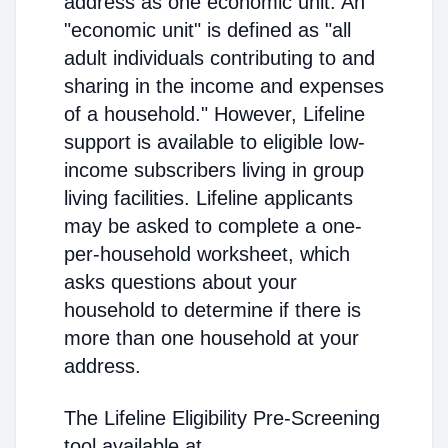
address as one economic unit. An
"economic unit" is defined as "all
adult individuals contributing to and
sharing in the income and expenses
of a household." However, Lifeline
support is available to eligible low-
income subscribers living in group
living facilities. Lifeline applicants
may be asked to complete a one-
per-household worksheet, which
asks questions about your
household to determine if there is
more than one household at your
address.
The Lifeline Eligibility Pre-Screening
tool available at