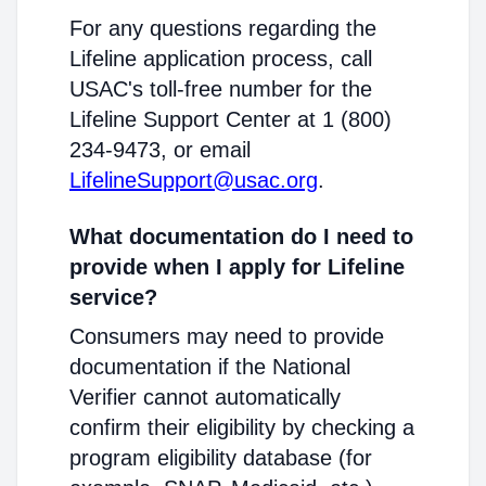
For any questions regarding the
Lifeline application process, call
USAC's toll-free number for the
Lifeline Support Center at 1 (800)
234-9473, or email
LifelineSupport@usac.org
.
What documentation do I need to
provide when I apply for Lifeline
service?
Consumers may need to provide
documentation if the National
Verifier cannot automatically
confirm their eligibility by checking a
program eligibility database (for