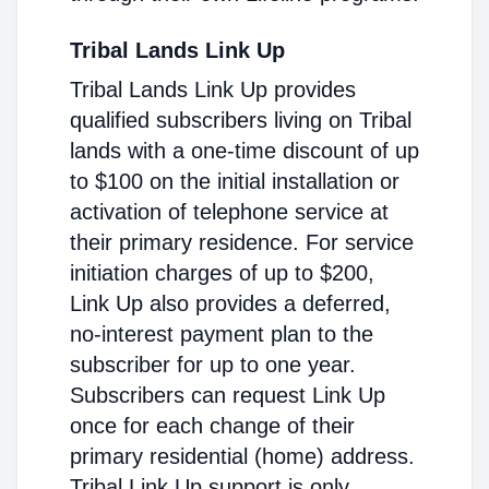
Tribal Lands Link Up
Tribal Lands Link Up provides
qualified subscribers living on Tribal
lands with a one-time discount of up
to $100 on the initial installation or
activation of telephone service at
their primary residence. For service
initiation charges of up to $200,
Link Up also provides a deferred,
no-interest payment plan to the
subscriber for up to one year.
Subscribers can request Link Up
once for each change of their
primary residential (home) address.
Tribal Link Up support is only