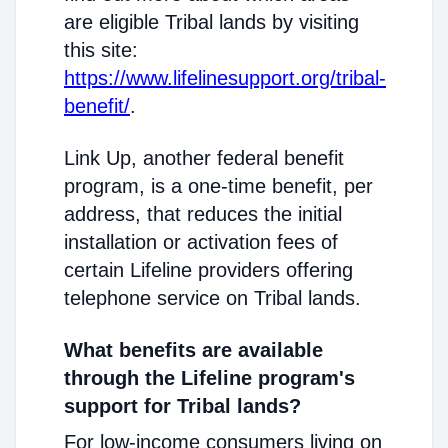
are eligible Tribal lands by visiting
this site:
https://www.lifelinesupport.org/tribal-
benefit/
.
Link Up, another federal benefit
program, is a one-time benefit, per
address, that reduces the initial
installation or activation fees of
certain Lifeline providers offering
telephone service on Tribal lands.
What benefits are available
through the Lifeline program's
support for Tribal lands?
For low-income consumers living on