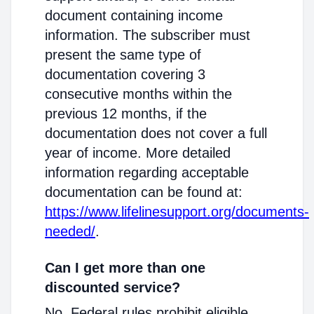
document containing income
information. The subscriber must
present the same type of
documentation covering 3
consecutive months within the
previous 12 months, if the
documentation does not cover a full
year of income. More detailed
information regarding acceptable
documentation can be found at:
https://www.lifelinesupport.org/documents-
needed/
.
Can I get more than one
discounted service?
No. Federal rules prohibit eligible