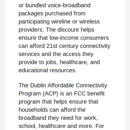
or bundled voice-broadband
packages purchased from
participating wireline or wireless
providers. The discount helps
ensure that low-income consumers
can afford 21st century connectivity
services and the access they
provide to jobs, healthcare, and
educational resources.
The Dublin Affordable Connectivity
Program (ACP) is an FCC benefit
program that helps ensure that
households can afford the
broadband they need for work,
school, healthcare and more. For