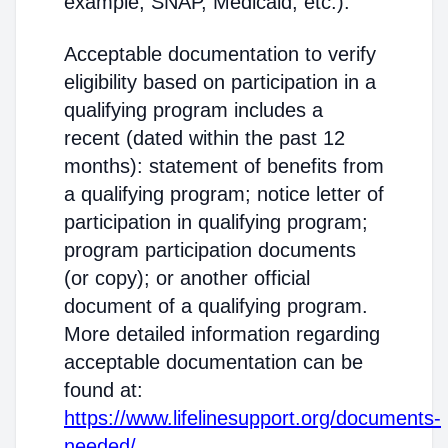
example, SNAP, Medicaid, etc.).
Acceptable documentation to verify
eligibility based on participation in a
qualifying program includes a
recent (dated within the past 12
months): statement of benefits from
a qualifying program; notice letter of
participation in qualifying program;
program participation documents
(or copy); or another official
document of a qualifying program.
More detailed information regarding
acceptable documentation can be
found at:
https://www.lifelinesupport.org/documents-
needed/
.