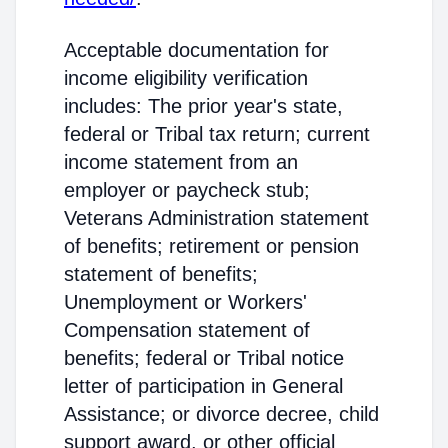
Acceptable documentation for
income eligibility verification
includes: The prior year's state,
federal or Tribal tax return; current
income statement from an
employer or paycheck stub;
Veterans Administration statement
of benefits; retirement or pension
statement of benefits;
Unemployment or Workers'
Compensation statement of
benefits; federal or Tribal notice
letter of participation in General
Assistance; or divorce decree, child
support award, or other official