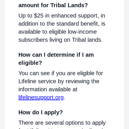
amount for Tribal Lands?
Up to $25 in enhanced support, in
addition to the standard benefit, is
available to eligible low-income
subscribers living on Tribal lands.
How can I determine if I am
eligible?
You can see if you are eligible for
Lifeline service by reviewing the
information available at
lifelinesupport.org
.
How do I apply?
There are several options to apply