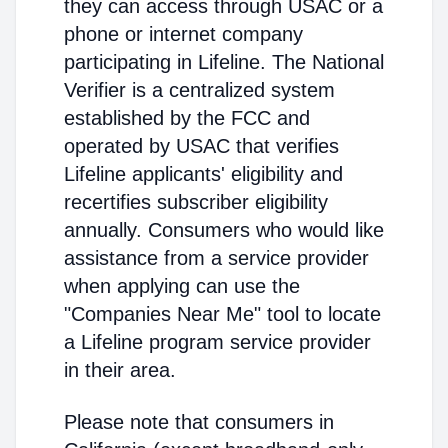
they can access through USAC or a
phone or internet company
participating in Lifeline. The National
Verifier is a centralized system
established by the FCC and
operated by USAC that verifies
Lifeline applicants' eligibility and
recertifies subscriber eligibility
annually. Consumers who would like
assistance from a service provider
when applying can use the
"Companies Near Me" tool to locate
a Lifeline program service provider
in their area.
Please note that consumers in