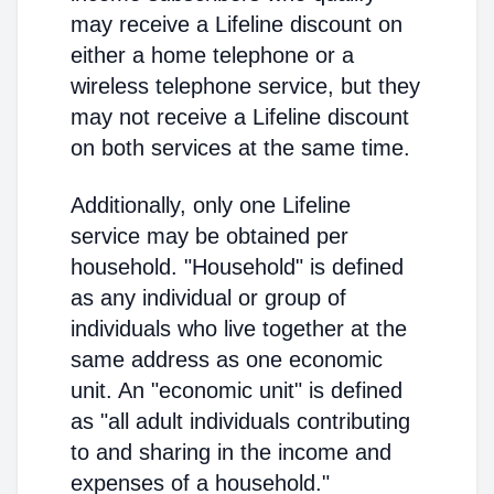
may receive a Lifeline discount on
either a home telephone or a
wireless telephone service, but they
may not receive a Lifeline discount
on both services at the same time.
Additionally, only one Lifeline
service may be obtained per
household. "Household" is defined
as any individual or group of
individuals who live together at the
same address as one economic
unit. An "economic unit" is defined
as "all adult individuals contributing
to and sharing in the income and
expenses of a household."