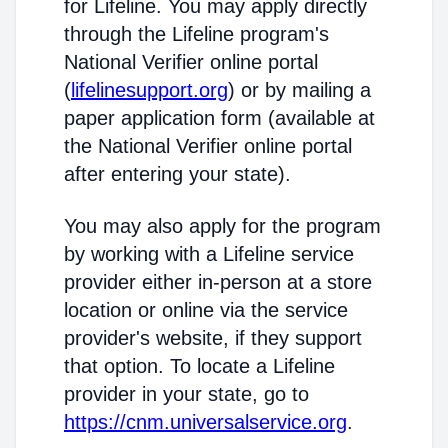
for Lifeline. You may apply directly
through the Lifeline program's
National Verifier online portal
(
lifelinesupport.org
) or by mailing a
paper application form (available at
the National Verifier online portal
after entering your state).
You may also apply for the program
by working with a Lifeline service
provider either in-person at a store
location or online via the service
provider's website, if they support
that option. To locate a Lifeline
provider in your state, go to
https://cnm.universalservice.org
.