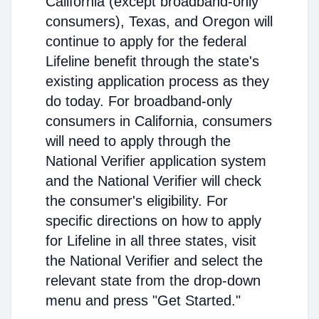
California (except broadband-only
consumers), Texas, and Oregon will
continue to apply for the federal
Lifeline benefit through the state's
existing application process as they
do today. For broadband-only
consumers in California, consumers
will need to apply through the
National Verifier application system
and the National Verifier will check
the consumer's eligibility. For
specific directions on how to apply
for Lifeline in all three states, visit
the National Verifier and select the
relevant state from the drop-down
menu and press "Get Started."