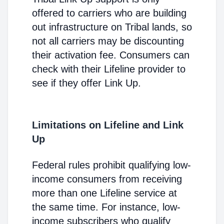
offered to carriers who are building
out infrastructure on Tribal lands, so
not all carriers may be discounting
their activation fee. Consumers can
check with their Lifeline provider to
see if they offer Link Up.
Limitations on Lifeline and Link
Up
Federal rules prohibit qualifying low-
income consumers from receiving
more than one Lifeline service at
the same time. For instance, low-
income subscribers who qualify