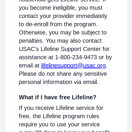
you become ineligible, you must
contact your provider immediately
to de-enroll from the program.
Otherwise, you may be subject to
penalties. You may also contact
USAC's Lifeline Support Center for
assistance at 1-800-234-9473 or by
email at
lifelinesupport@usac.org
.
Please do not share any sensitive
personal information via email.
What if I have free Lifeline?
If you receive Lifeline service for
free, the Lifeline program rules
require you to use your service