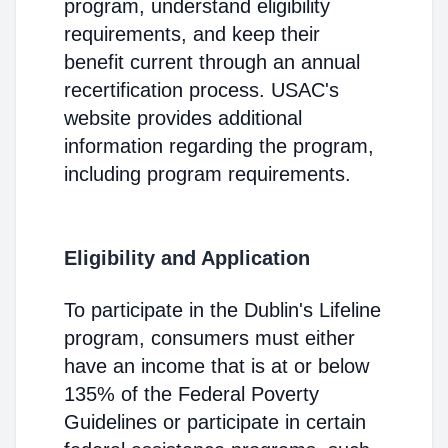
program, understand eligibility
requirements, and keep their
benefit current through an annual
recertification process. USAC's
website provides additional
information regarding the program,
including program requirements.
Eligibility and Application
To participate in the Dublin's Lifeline
program, consumers must either
have an income that is at or below
135% of the Federal Poverty
Guidelines or participate in certain