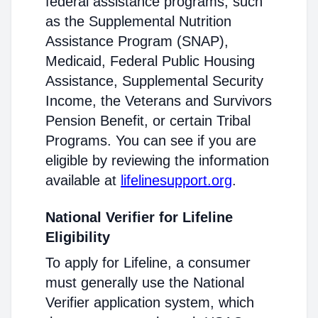
federal assistance programs, such
as the Supplemental Nutrition
Assistance Program (SNAP),
Medicaid, Federal Public Housing
Assistance, Supplemental Security
Income, the Veterans and Survivors
Pension Benefit, or certain Tribal
Programs. You can see if you are
eligible by reviewing the information
available at
lifelinesupport.org
.
National Verifier for Lifeline
Eligibility
To apply for Lifeline, a consumer
must generally use the National
Verifier application system, which