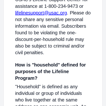
assistance at 1-800-234-9473 or
lifelinesupport@usac.org
. Please do
not share any sensitive personal
information via email. Subscribers
found to be violating the one-
discount-per-household rule may
also be subject to criminal and/or
civil penalties.
How is "household" defined for
purposes of the Lifeline
Program?
"Household" is defined as any
individual or group of individuals
who live together at the same