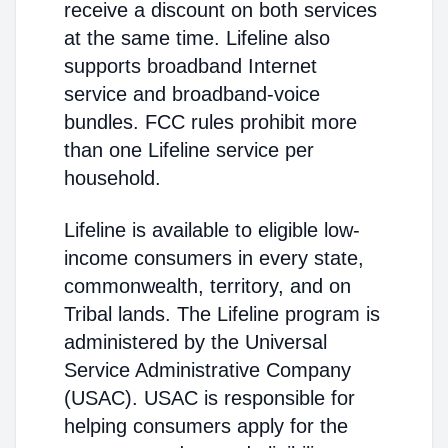
receive a discount on both services
at the same time. Lifeline also
supports broadband Internet
service and broadband-voice
bundles. FCC rules prohibit more
than one Lifeline service per
household.
Lifeline is available to eligible low-
income consumers in every state,
commonwealth, territory, and on
Tribal lands. The Lifeline program is
administered by the Universal
Service Administrative Company
(USAC). USAC is responsible for
helping consumers apply for the