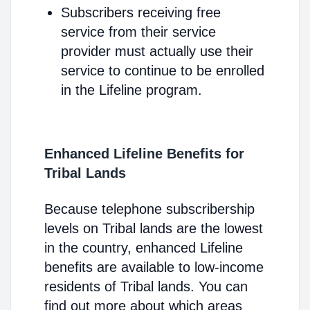
Subscribers receiving free
service from their service
provider must actually use their
service to continue to be enrolled
in the Lifeline program.
Enhanced Lifeline Benefits for
Tribal Lands
Because telephone subscribership
levels on Tribal lands are the lowest
in the country, enhanced Lifeline
benefits are available to low-income
residents of Tribal lands. You can
find out more about which areas