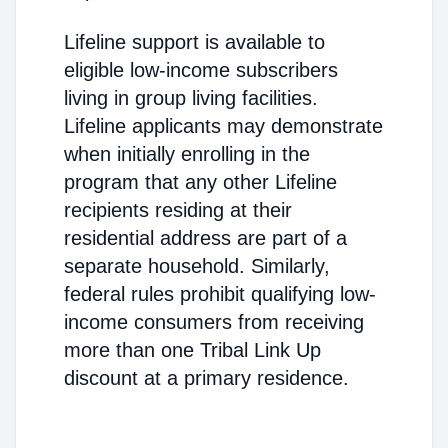
Lifeline support is available to
eligible low-income subscribers
living in group living facilities.
Lifeline applicants may demonstrate
when initially enrolling in the
program that any other Lifeline
recipients residing at their
residential address are part of a
separate household. Similarly,
federal rules prohibit qualifying low-
income consumers from receiving
more than one Tribal Link Up
discount at a primary residence.