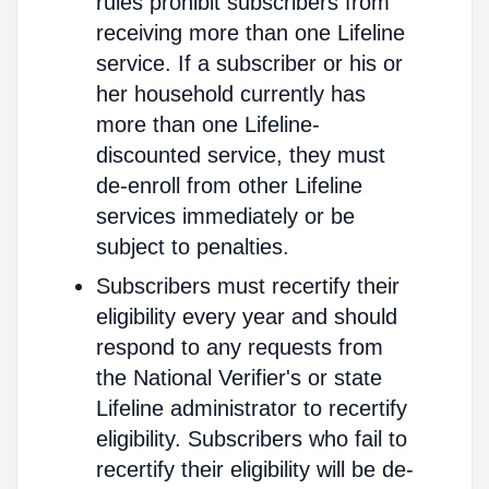
rules prohibit subscribers from
receiving more than one Lifeline
service. If a subscriber or his or
her household currently has
more than one Lifeline-
discounted service, they must
de-enroll from other Lifeline
services immediately or be
subject to penalties.
Subscribers must recertify their
eligibility every year and should
respond to any requests from
the National Verifier's or state
Lifeline administrator to recertify
eligibility. Subscribers who fail to
recertify their eligibility will be de-