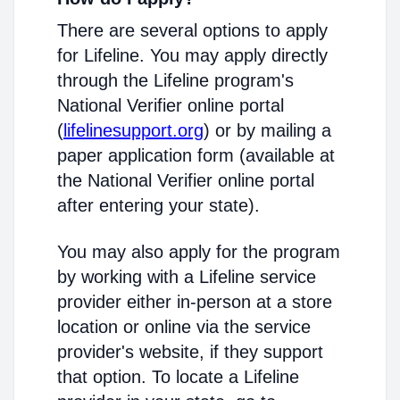
There are several options to apply
for Lifeline. You may apply directly
through the Lifeline program's
National Verifier online portal
(
lifelinesupport.org
) or by mailing a
paper application form (available at
the National Verifier online portal
after entering your state).
You may also apply for the program
by working with a Lifeline service
provider either in-person at a store
location or online via the service
provider's website, if they support
that option. To locate a Lifeline