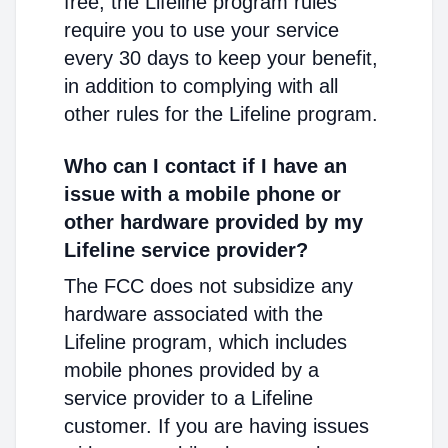
free, the Lifeline program rules
require you to use your service
every 30 days to keep your benefit,
in addition to complying with all
other rules for the Lifeline program.
Who can I contact if I have an
issue with a mobile phone or
other hardware provided by my
Lifeline service provider?
The FCC does not subsidize any
hardware associated with the
Lifeline program, which includes
mobile phones provided by a
service provider to a Lifeline
customer. If you are having issues