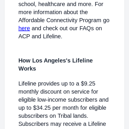
school, healthcare and more. For
more information about the
Affordable Connectivity Program go
here
and check out our FAQs on
ACP and Lifeline.
How Los Angeles's Lifeline
Works
Lifeline provides up to a $9.25
monthly discount on service for
eligible low-income subscribers and
up to $34.25 per month for eligible
subscribers on Tribal lands.
Subscribers may receive a Lifeline