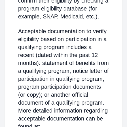
confirm their eligibility by checking a
program eligibility database (for
example, SNAP, Medicaid, etc.).
Acceptable documentation to verify
eligibility based on participation in a
qualifying program includes a
recent (dated within the past 12
months): statement of benefits from
a qualifying program; notice letter of
participation in qualifying program;
program participation documents
(or copy); or another official
document of a qualifying program.
More detailed information regarding
acceptable documentation can be
found at: