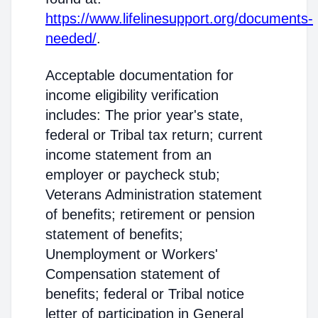
https://www.lifelinesupport.org/documents-
needed/
.
Acceptable documentation for
income eligibility verification
includes: The prior year's state,
federal or Tribal tax return; current
income statement from an
employer or paycheck stub;
Veterans Administration statement
of benefits; retirement or pension
statement of benefits;
Unemployment or Workers'
Compensation statement of
benefits; federal or Tribal notice
letter of participation in General