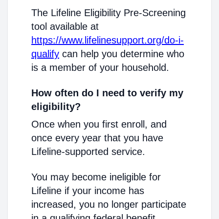
The Lifeline Eligibility Pre-Screening
tool available at
https://www.lifelinesupport.org/do-i-
qualify
can help you determine who
is a member of your household.
How often do I need to verify my
eligibility?
Once when you first enroll, and
once every year that you have
Lifeline-supported service.
You may become ineligible for
Lifeline if your income has
increased, you no longer participate
in a qualifying federal benefit