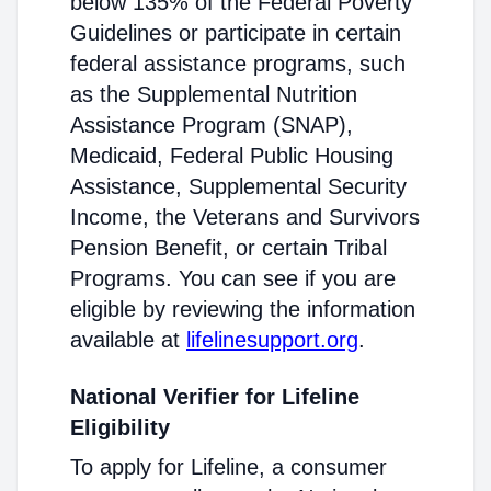
below 135% of the Federal Poverty
Guidelines or participate in certain
federal assistance programs, such
as the Supplemental Nutrition
Assistance Program (SNAP),
Medicaid, Federal Public Housing
Assistance, Supplemental Security
Income, the Veterans and Survivors
Pension Benefit, or certain Tribal
Programs. You can see if you are
eligible by reviewing the information
available at
lifelinesupport.org
.
National Verifier for Lifeline
Eligibility
To apply for Lifeline, a consumer