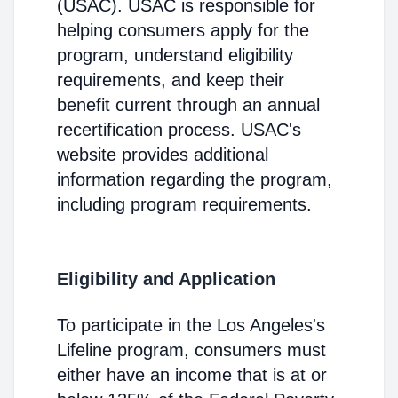
(USAC). USAC is responsible for
helping consumers apply for the
program, understand eligibility
requirements, and keep their
benefit current through an annual
recertification process. USAC's
website provides additional
information regarding the program,
including program requirements.
Eligibility and Application
To participate in the Los Angeles's
Lifeline program, consumers must
either have an income that is at or