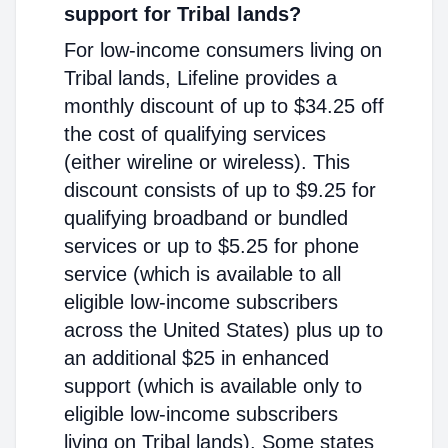
support for Tribal lands?
For low-income consumers living on
Tribal lands, Lifeline provides a
monthly discount of up to $34.25 off
the cost of qualifying services
(either wireline or wireless). This
discount consists of up to $9.25 for
qualifying broadband or bundled
services or up to $5.25 for phone
service (which is available to all
eligible low-income subscribers
across the United States) plus up to
an additional $25 in enhanced
support (which is available only to
eligible low-income subscribers
living on Tribal lands). Some states