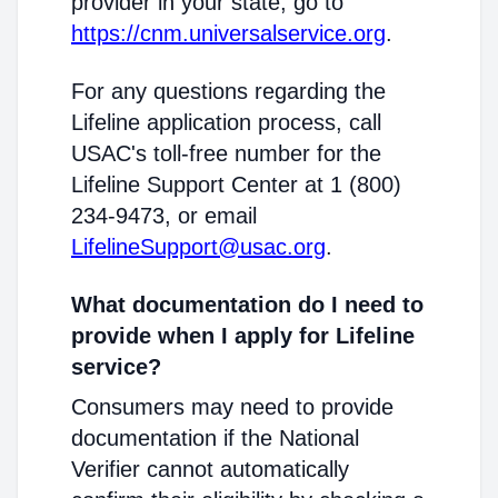
provider in your state, go to
https://cnm.universalservice.org
.
For any questions regarding the
Lifeline application process, call
USAC's toll-free number for the
Lifeline Support Center at 1 (800)
234-9473, or email
LifelineSupport@usac.org
.
What documentation do I need to
provide when I apply for Lifeline
service?
Consumers may need to provide
documentation if the National
Verifier cannot automatically