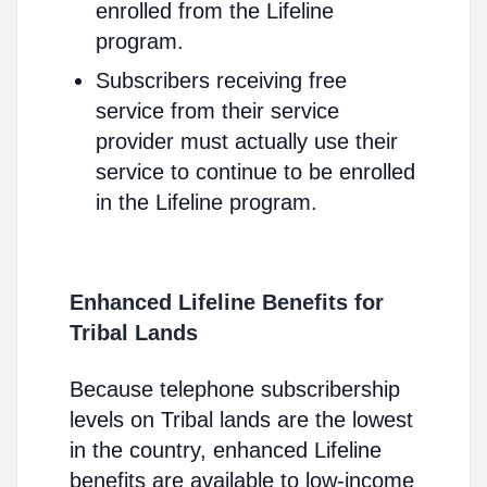
enrolled from the Lifeline
program.
Subscribers receiving free
service from their service
provider must actually use their
service to continue to be enrolled
in the Lifeline program.
Enhanced Lifeline Benefits for
Tribal Lands
Because telephone subscribership
levels on Tribal lands are the lowest
in the country, enhanced Lifeline
benefits are available to low-income