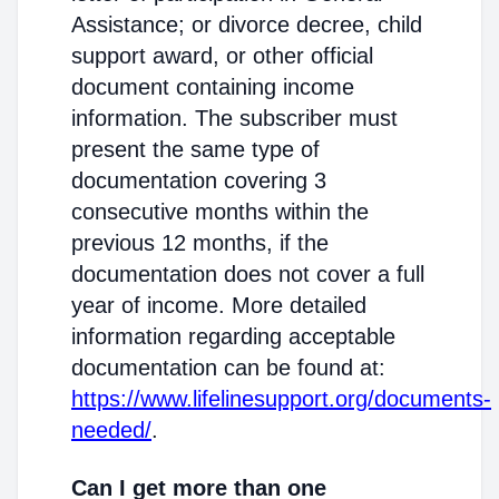
Assistance; or divorce decree, child
support award, or other official
document containing income
information. The subscriber must
present the same type of
documentation covering 3
consecutive months within the
previous 12 months, if the
documentation does not cover a full
year of income. More detailed
information regarding acceptable
documentation can be found at:
https://www.lifelinesupport.org/documents-
needed/
.
Can I get more than one