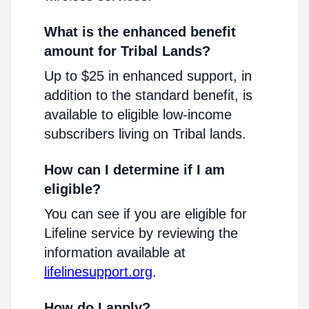
What is the enhanced benefit
amount for Tribal Lands?
Up to $25 in enhanced support, in
addition to the standard benefit, is
available to eligible low-income
subscribers living on Tribal lands.
How can I determine if I am
eligible?
You can see if you are eligible for
Lifeline service by reviewing the
information available at
lifelinesupport.org
.
How do I apply?