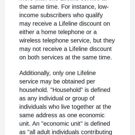
the same time. For instance, low-
income subscribers who qualify
may receive a Lifeline discount on
either a home telephone or a
wireless telephone service, but they
may not receive a Lifeline discount
on both services at the same time.
Additionally, only one Lifeline
service may be obtained per
household. "Household" is defined
as any individual or group of
individuals who live together at the
same address as one economic
unit. An "economic unit" is defined
as "all adult individuals contributing