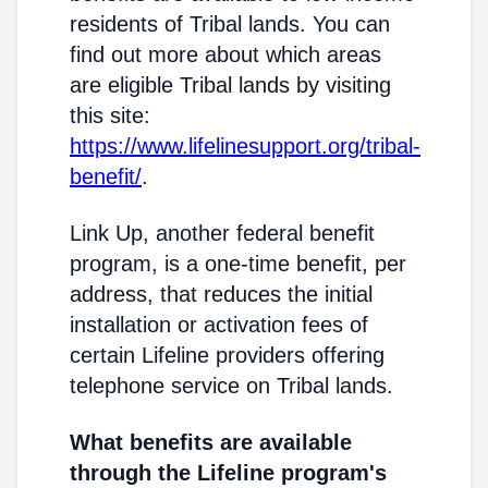
residents of Tribal lands. You can
find out more about which areas
are eligible Tribal lands by visiting
this site:
https://www.lifelinesupport.org/tribal-
benefit/
.
Link Up, another federal benefit
program, is a one-time benefit, per
address, that reduces the initial
installation or activation fees of
certain Lifeline providers offering
telephone service on Tribal lands.
What benefits are available
through the Lifeline program's