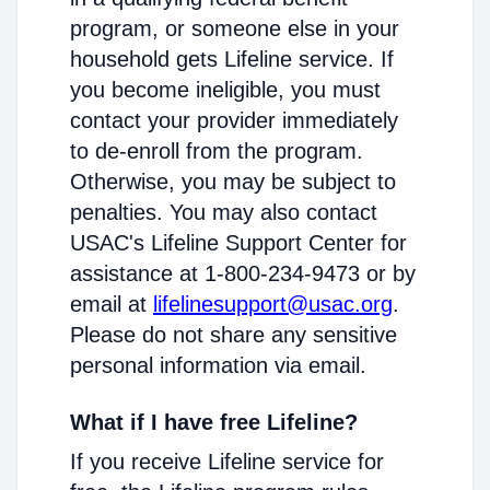
program, or someone else in your
household gets Lifeline service. If
you become ineligible, you must
contact your provider immediately
to de-enroll from the program.
Otherwise, you may be subject to
penalties. You may also contact
USAC's Lifeline Support Center for
assistance at 1-800-234-9473 or by
email at
lifelinesupport@usac.org
.
Please do not share any sensitive
personal information via email.
What if I have free Lifeline?
If you receive Lifeline service for