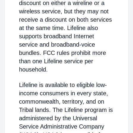
discount on either a wireline or a
wireless service, but they may not
receive a discount on both services
at the same time. Lifeline also
supports broadband Internet
service and broadband-voice
bundles. FCC rules prohibit more
than one Lifeline service per
household.
Lifeline is available to eligible low-
income consumers in every state,
commonwealth, territory, and on
Tribal lands. The Lifeline program is
administered by the Universal
Service Administrative Company