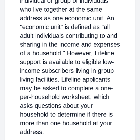
individual or group of individuals
who live together at the same
address as one economic unit. An
"economic unit" is defined as "all
adult individuals contributing to and
sharing in the income and expenses
of a household." However, Lifeline
support is available to eligible low-
income subscribers living in group
living facilities. Lifeline applicants
may be asked to complete a one-
per-household worksheet, which
asks questions about your
household to determine if there is
more than one household at your
address.