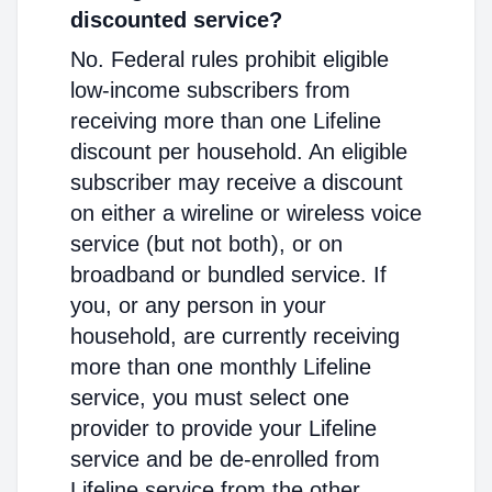
discounted service?
No. Federal rules prohibit eligible
low-income subscribers from
receiving more than one Lifeline
discount per household. An eligible
subscriber may receive a discount
on either a wireline or wireless voice
service (but not both), or on
broadband or bundled service. If
you, or any person in your
household, are currently receiving
more than one monthly Lifeline
service, you must select one
provider to provide your Lifeline
service and be de-enrolled from
Lifeline service from the other