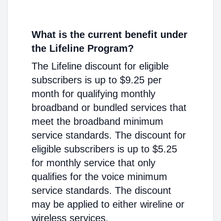
What is the current benefit under
the Lifeline Program?
The Lifeline discount for eligible
subscribers is up to $9.25 per
month for qualifying monthly
broadband or bundled services that
meet the broadband minimum
service standards. The discount for
eligible subscribers is up to $5.25
for monthly service that only
qualifies for the voice minimum
service standards. The discount
may be applied to either wireline or
wireless services.