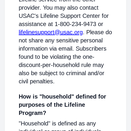
provider. You may also contact
USAC's Lifeline Support Center for
assistance at 1-800-234-9473 or
lifelinesupport@usac.org
. Please do
not share any sensitive personal
information via email. Subscribers
found to be violating the one-
discount-per-household rule may
also be subject to criminal and/or
civil penalties.
How is "household" defined for
purposes of the Lifeline
Program?
"Household" is defined as any