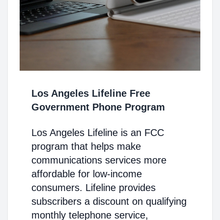
Los Angeles Lifeline Free
Government Phone Program
Los Angeles Lifeline is an FCC
program that helps make
communications services more
affordable for low-income
consumers. Lifeline provides
subscribers a discount on qualifying
monthly telephone service,