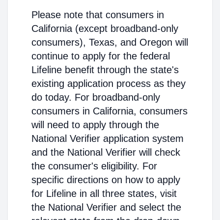
Please note that consumers in
California (except broadband-only
consumers), Texas, and Oregon will
continue to apply for the federal
Lifeline benefit through the state's
existing application process as they
do today. For broadband-only
consumers in California, consumers
will need to apply through the
National Verifier application system
and the National Verifier will check
the consumer's eligibility. For
specific directions on how to apply
for Lifeline in all three states, visit
the National Verifier and select the