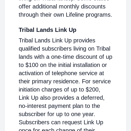
offer additional monthly discounts
through their own Lifeline programs.
Tribal Lands Link Up
Tribal Lands Link Up provides
qualified subscribers living on Tribal
lands with a one-time discount of up
to $100 on the initial installation or
activation of telephone service at
their primary residence. For service
initiation charges of up to $200,
Link Up also provides a deferred,
no-interest payment plan to the
subscriber for up to one year.
Subscribers can request Link Up
once for each change of their