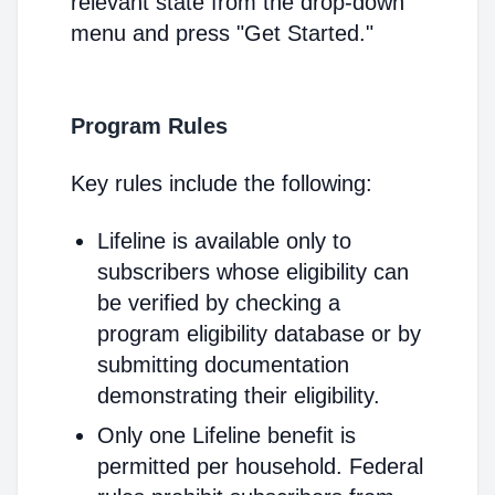
relevant state from the drop-down
menu and press "Get Started."
Program Rules
Key rules include the following:
Lifeline is available only to
subscribers whose eligibility can
be verified by checking a
program eligibility database or by
submitting documentation
demonstrating their eligibility.
Only one Lifeline benefit is
permitted per household. Federal