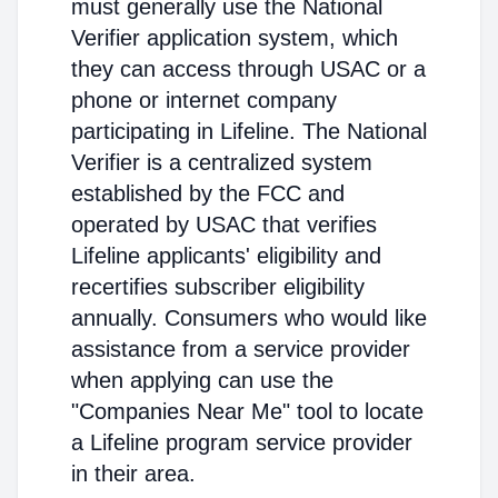
must generally use the National
Verifier application system, which
they can access through USAC or a
phone or internet company
participating in Lifeline. The National
Verifier is a centralized system
established by the FCC and
operated by USAC that verifies
Lifeline applicants' eligibility and
recertifies subscriber eligibility
annually. Consumers who would like
assistance from a service provider
when applying can use the
"Companies Near Me" tool to locate
a Lifeline program service provider
in their area.