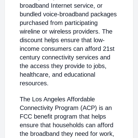
broadband Internet service, or
bundled voice-broadband packages
purchased from participating
wireline or wireless providers. The
discount helps ensure that low-
income consumers can afford 21st
century connectivity services and
the access they provide to jobs,
healthcare, and educational
resources.
The Los Angeles Affordable
Connectivity Program (ACP) is an
FCC benefit program that helps
ensure that households can afford
the broadband they need for work,