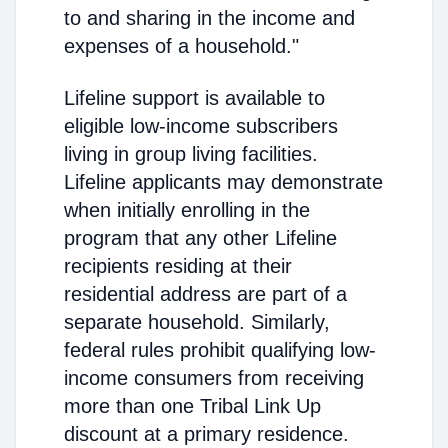
to and sharing in the income and
expenses of a household."
Lifeline support is available to
eligible low-income subscribers
living in group living facilities.
Lifeline applicants may demonstrate
when initially enrolling in the
program that any other Lifeline
recipients residing at their
residential address are part of a
separate household. Similarly,
federal rules prohibit qualifying low-
income consumers from receiving
more than one Tribal Link Up
discount at a primary residence.