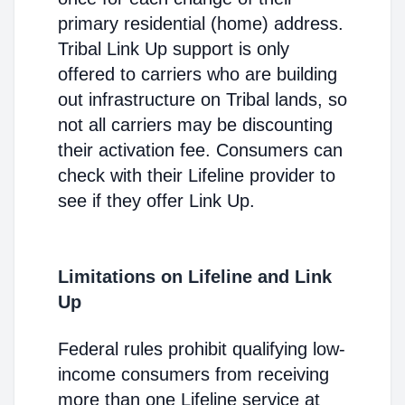
primary residential (home) address.
Tribal Link Up support is only
offered to carriers who are building
out infrastructure on Tribal lands, so
not all carriers may be discounting
their activation fee. Consumers can
check with their Lifeline provider to
see if they offer Link Up.
Limitations on Lifeline and Link
Up
Federal rules prohibit qualifying low-
income consumers from receiving
more than one Lifeline service at