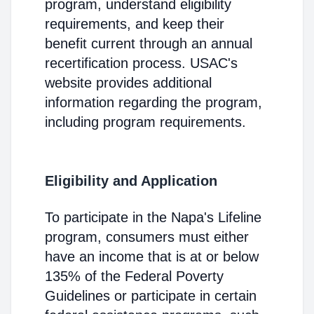
program, understand eligibility
requirements, and keep their
benefit current through an annual
recertification process. USAC's
website provides additional
information regarding the program,
including program requirements.
Eligibility and Application
To participate in the Napa's Lifeline
program, consumers must either
have an income that is at or below
135% of the Federal Poverty
Guidelines or participate in certain