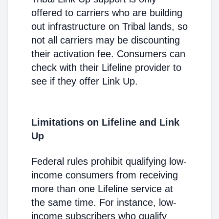
offered to carriers who are building
out infrastructure on Tribal lands, so
not all carriers may be discounting
their activation fee. Consumers can
check with their Lifeline provider to
see if they offer Link Up.
Limitations on Lifeline and Link
Up
Federal rules prohibit qualifying low-
income consumers from receiving
more than one Lifeline service at
the same time. For instance, low-
income subscribers who qualify