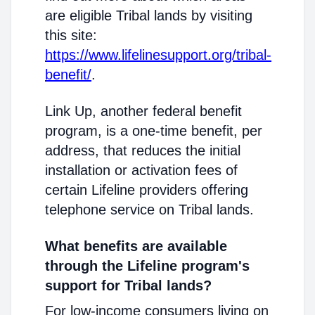
are eligible Tribal lands by visiting
this site:
https://www.lifelinesupport.org/tribal-
benefit/
.
Link Up, another federal benefit
program, is a one-time benefit, per
address, that reduces the initial
installation or activation fees of
certain Lifeline providers offering
telephone service on Tribal lands.
What benefits are available
through the Lifeline program's
support for Tribal lands?
For low-income consumers living on