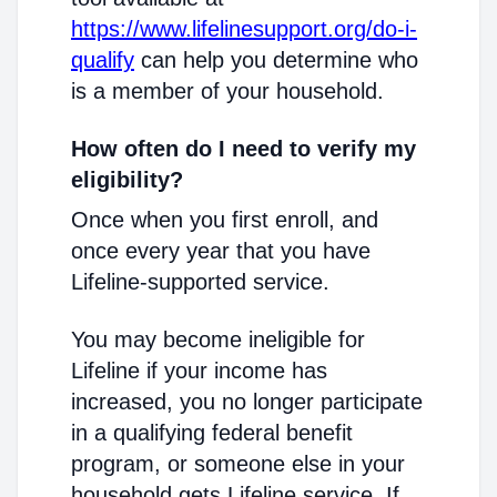
https://www.lifelinesupport.org/do-i-
qualify
can help you determine who
is a member of your household.
How often do I need to verify my
eligibility?
Once when you first enroll, and
once every year that you have
Lifeline-supported service.
You may become ineligible for
Lifeline if your income has
increased, you no longer participate
in a qualifying federal benefit
program, or someone else in your
household gets Lifeline service. If