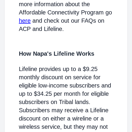
more information about the
Affordable Connectivity Program go
here
and check out our FAQs on
ACP and Lifeline.
How Napa's Lifeline Works
Lifeline provides up to a $9.25
monthly discount on service for
eligible low-income subscribers and
up to $34.25 per month for eligible
subscribers on Tribal lands.
Subscribers may receive a Lifeline
discount on either a wireline or a
wireless service, but they may not