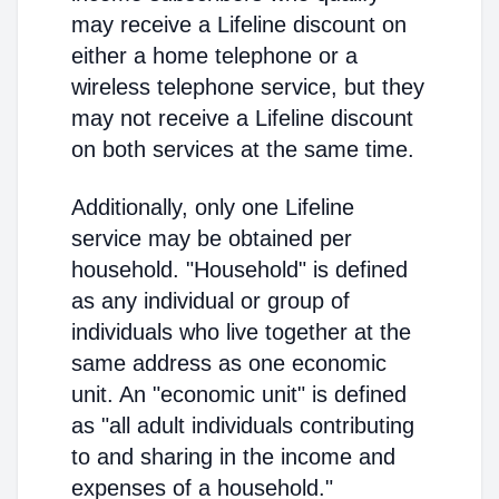
may receive a Lifeline discount on
either a home telephone or a
wireless telephone service, but they
may not receive a Lifeline discount
on both services at the same time.
Additionally, only one Lifeline
service may be obtained per
household. "Household" is defined
as any individual or group of
individuals who live together at the
same address as one economic
unit. An "economic unit" is defined
as "all adult individuals contributing
to and sharing in the income and
expenses of a household."