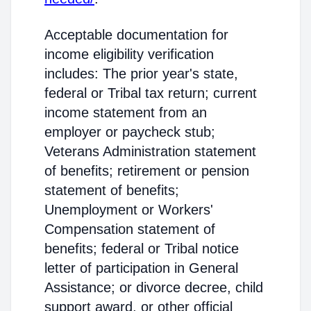
Acceptable documentation for
income eligibility verification
includes: The prior year's state,
federal or Tribal tax return; current
income statement from an
employer or paycheck stub;
Veterans Administration statement
of benefits; retirement or pension
statement of benefits;
Unemployment or Workers'
Compensation statement of
benefits; federal or Tribal notice
letter of participation in General
Assistance; or divorce decree, child
support award, or other official