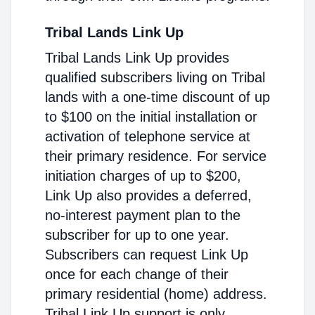
Tribal Lands Link Up
Tribal Lands Link Up provides
qualified subscribers living on Tribal
lands with a one-time discount of up
to $100 on the initial installation or
activation of telephone service at
their primary residence. For service
initiation charges of up to $200,
Link Up also provides a deferred,
no-interest payment plan to the
subscriber for up to one year.
Subscribers can request Link Up
once for each change of their
primary residential (home) address.
Tribal Link Up support is only