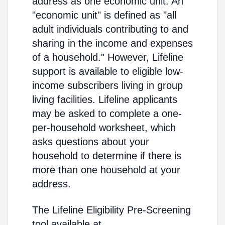
address as one economic unit. An
"economic unit" is defined as "all
adult individuals contributing to and
sharing in the income and expenses
of a household." However, Lifeline
support is available to eligible low-
income subscribers living in group
living facilities. Lifeline applicants
may be asked to complete a one-
per-household worksheet, which
asks questions about your
household to determine if there is
more than one household at your
address.
The Lifeline Eligibility Pre-Screening
tool available at