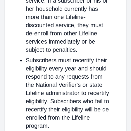
service. If a subscriber or his or
her household currently has
more than one Lifeline-
discounted service, they must
de-enroll from other Lifeline
services immediately or be
subject to penalties.
Subscribers must recertify their
eligibility every year and should
respond to any requests from
the National Verifier's or state
Lifeline administrator to recertify
eligibility. Subscribers who fail to
recertify their eligibility will be de-
enrolled from the Lifeline
program.