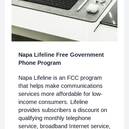
Napa Lifeline Free Government
Phone Program
Napa Lifeline is an FCC program
that helps make communications
services more affordable for low-
income consumers. Lifeline
provides subscribers a discount on
qualifying monthly telephone
service, broadband Internet service,