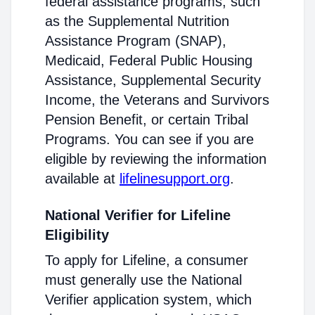
federal assistance programs, such
as the Supplemental Nutrition
Assistance Program (SNAP),
Medicaid, Federal Public Housing
Assistance, Supplemental Security
Income, the Veterans and Survivors
Pension Benefit, or certain Tribal
Programs. You can see if you are
eligible by reviewing the information
available at
lifelinesupport.org
.
National Verifier for Lifeline
Eligibility
To apply for Lifeline, a consumer
must generally use the National
Verifier application system, which