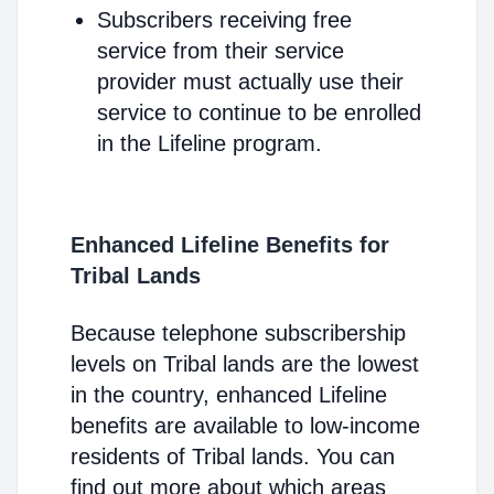
Subscribers receiving free
service from their service
provider must actually use their
service to continue to be enrolled
in the Lifeline program.
Enhanced Lifeline Benefits for
Tribal Lands
Because telephone subscribership
levels on Tribal lands are the lowest
in the country, enhanced Lifeline
benefits are available to low-income
residents of Tribal lands. You can
find out more about which areas