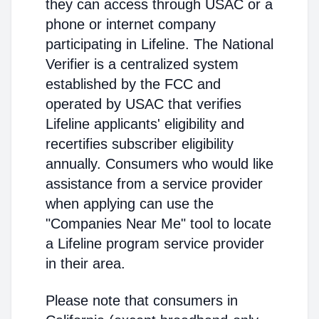
they can access through USAC or a
phone or internet company
participating in Lifeline. The National
Verifier is a centralized system
established by the FCC and
operated by USAC that verifies
Lifeline applicants' eligibility and
recertifies subscriber eligibility
annually. Consumers who would like
assistance from a service provider
when applying can use the
"Companies Near Me" tool to locate
a Lifeline program service provider
in their area.
Please note that consumers in