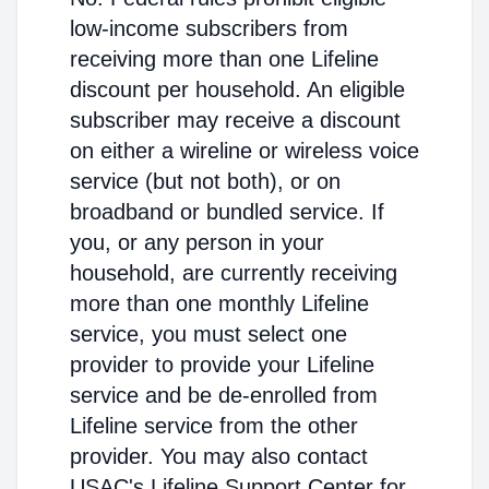
low-income subscribers from
receiving more than one Lifeline
discount per household. An eligible
subscriber may receive a discount
on either a wireline or wireless voice
service (but not both), or on
broadband or bundled service. If
you, or any person in your
household, are currently receiving
more than one monthly Lifeline
service, you must select one
provider to provide your Lifeline
service and be de-enrolled from
Lifeline service from the other
provider. You may also contact
USAC's Lifeline Support Center for