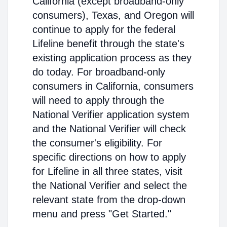
California (except broadband-only
consumers), Texas, and Oregon will
continue to apply for the federal
Lifeline benefit through the state's
existing application process as they
do today. For broadband-only
consumers in California, consumers
will need to apply through the
National Verifier application system
and the National Verifier will check
the consumer's eligibility. For
specific directions on how to apply
for Lifeline in all three states, visit
the National Verifier and select the
relevant state from the drop-down
menu and press "Get Started."