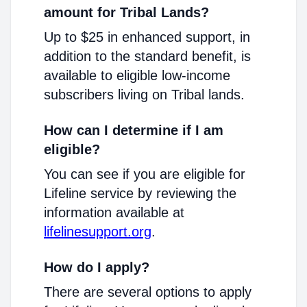
amount for Tribal Lands?
Up to $25 in enhanced support, in
addition to the standard benefit, is
available to eligible low-income
subscribers living on Tribal lands.
How can I determine if I am
eligible?
You can see if you are eligible for
Lifeline service by reviewing the
information available at
lifelinesupport.org
.
How do I apply?
There are several options to apply