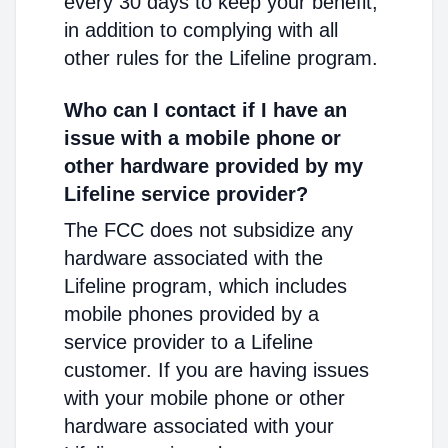
every 30 days to keep your benefit,
in addition to complying with all
other rules for the Lifeline program.
Who can I contact if I have an
issue with a mobile phone or
other hardware provided by my
Lifeline service provider?
The FCC does not subsidize any
hardware associated with the
Lifeline program, which includes
mobile phones provided by a
service provider to a Lifeline
customer. If you are having issues
with your mobile phone or other
hardware associated with your