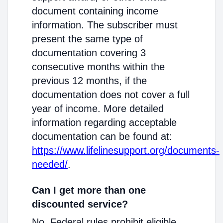
document containing income
information. The subscriber must
present the same type of
documentation covering 3
consecutive months within the
previous 12 months, if the
documentation does not cover a full
year of income. More detailed
information regarding acceptable
documentation can be found at:
https://www.lifelinesupport.org/documents-
needed/
.
Can I get more than one
discounted service?
No. Federal rules prohibit eligible