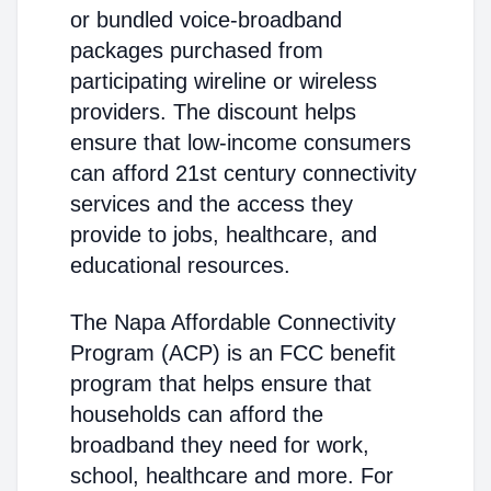
or bundled voice-broadband
packages purchased from
participating wireline or wireless
providers. The discount helps
ensure that low-income consumers
can afford 21st century connectivity
services and the access they
provide to jobs, healthcare, and
educational resources.
The Napa Affordable Connectivity
Program (ACP) is an FCC benefit
program that helps ensure that
households can afford the
broadband they need for work,
school, healthcare and more. For