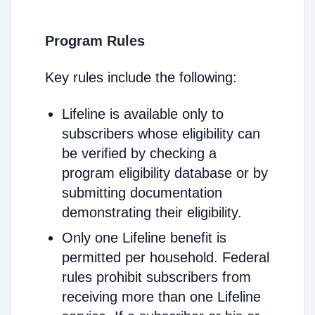
Program Rules
Key rules include the following:
Lifeline is available only to
subscribers whose eligibility can
be verified by checking a
program eligibility database or by
submitting documentation
demonstrating their eligibility.
Only one Lifeline benefit is
permitted per household. Federal
rules prohibit subscribers from
receiving more than one Lifeline