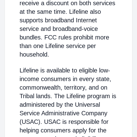
receive a discount on both services
at the same time. Lifeline also
supports broadband Internet
service and broadband-voice
bundles. FCC rules prohibit more
than one Lifeline service per
household.
Lifeline is available to eligible low-
income consumers in every state,
commonwealth, territory, and on
Tribal lands. The Lifeline program is
administered by the Universal
Service Administrative Company
(USAC). USAC is responsible for
helping consumers apply for the