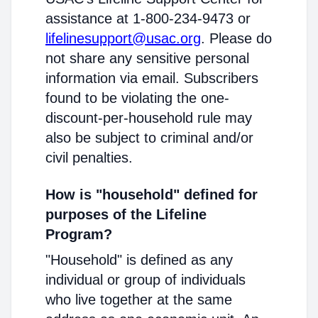
assistance at 1-800-234-9473 or
lifelinesupport@usac.org
. Please do
not share any sensitive personal
information via email. Subscribers
found to be violating the one-
discount-per-household rule may
also be subject to criminal and/or
civil penalties.
How is "household" defined for
purposes of the Lifeline
Program?
"Household" is defined as any
individual or group of individuals
who live together at the same