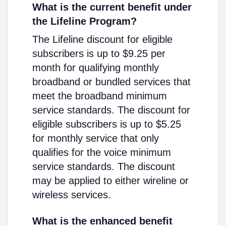
What is the current benefit under
the Lifeline Program?
The Lifeline discount for eligible
subscribers is up to $9.25 per
month for qualifying monthly
broadband or bundled services that
meet the broadband minimum
service standards. The discount for
eligible subscribers is up to $5.25
for monthly service that only
qualifies for the voice minimum
service standards. The discount
may be applied to either wireline or
wireless services.
What is the enhanced benefit