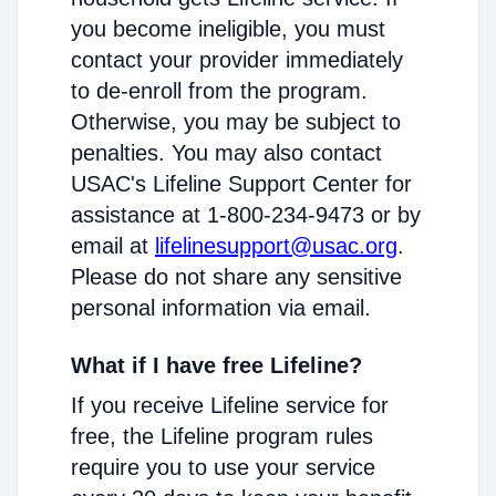
you become ineligible, you must
contact your provider immediately
to de-enroll from the program.
Otherwise, you may be subject to
penalties. You may also contact
USAC's Lifeline Support Center for
assistance at 1-800-234-9473 or by
email at
lifelinesupport@usac.org
.
Please do not share any sensitive
personal information via email.
What if I have free Lifeline?
If you receive Lifeline service for
free, the Lifeline program rules
require you to use your service