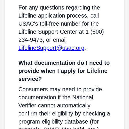
For any questions regarding the
Lifeline application process, call
USAC's toll-free number for the
Lifeline Support Center at 1 (800)
234-9473, or email
LifelineSupport@usac.org
.
What documentation do I need to
provide when I apply for Lifeline
service?
Consumers may need to provide
documentation if the National
Verifier cannot automatically
confirm their eligibility by checking a
program eligibility database (for