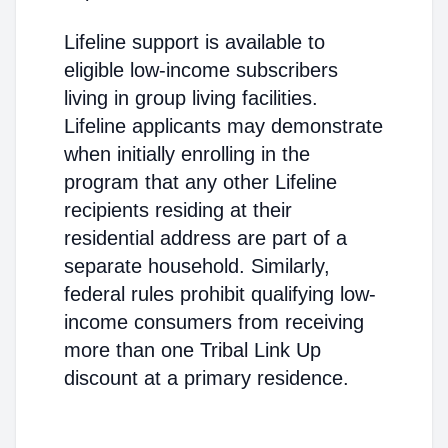
Lifeline support is available to
eligible low-income subscribers
living in group living facilities.
Lifeline applicants may demonstrate
when initially enrolling in the
program that any other Lifeline
recipients residing at their
residential address are part of a
separate household. Similarly,
federal rules prohibit qualifying low-
income consumers from receiving
more than one Tribal Link Up
discount at a primary residence.