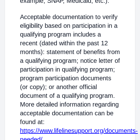
example, SNAP, Medicaid, etc.).
Acceptable documentation to verify
eligibility based on participation in a
qualifying program includes a
recent (dated within the past 12
months): statement of benefits from
a qualifying program; notice letter of
participation in qualifying program;
program participation documents
(or copy); or another official
document of a qualifying program.
More detailed information regarding
acceptable documentation can be
found at:
https://www.lifelinesupport.org/documents-
needed/
.