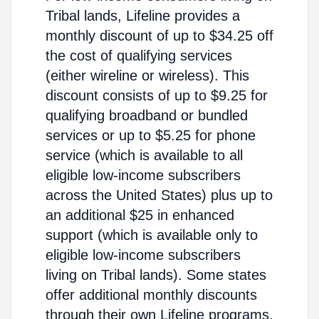
Tribal lands, Lifeline provides a
monthly discount of up to $34.25 off
the cost of qualifying services
(either wireline or wireless). This
discount consists of up to $9.25 for
qualifying broadband or bundled
services or up to $5.25 for phone
service (which is available to all
eligible low-income subscribers
across the United States) plus up to
an additional $25 in enhanced
support (which is available only to
eligible low-income subscribers
living on Tribal lands). Some states
offer additional monthly discounts
through their own Lifeline programs.