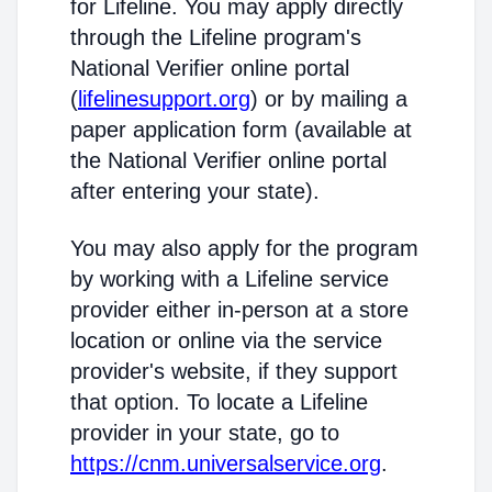
for Lifeline. You may apply directly
through the Lifeline program's
National Verifier online portal
(
lifelinesupport.org
) or by mailing a
paper application form (available at
the National Verifier online portal
after entering your state).
You may also apply for the program
by working with a Lifeline service
provider either in-person at a store
location or online via the service
provider's website, if they support
that option. To locate a Lifeline
provider in your state, go to
https://cnm.universalservice.org
.