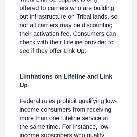
offered to carriers who are building
out infrastructure on Tribal lands, so
not all carriers may be discounting
their activation fee. Consumers can
check with their Lifeline provider to
see if they offer Link Up.
Limitations on Lifeline and Link
Up
Federal rules prohibit qualifying low-
income consumers from receiving
more than one Lifeline service at
the same time. For instance, low-
income subscribers who qualify