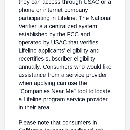
they can access through USAC or a
phone or internet company
participating in Lifeline. The National
Verifier is a centralized system
established by the FCC and
operated by USAC that verifies
Lifeline applicants' eligibility and
recertifies subscriber eligibility
annually. Consumers who would like
assistance from a service provider
when applying can use the
"Companies Near Me" tool to locate
a Lifeline program service provider
in their area.
Please note that consumers in