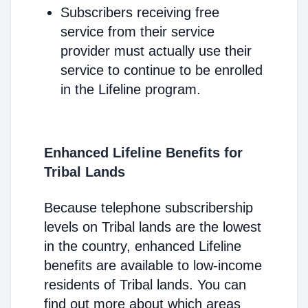
Subscribers receiving free
service from their service
provider must actually use their
service to continue to be enrolled
in the Lifeline program.
Enhanced Lifeline Benefits for
Tribal Lands
Because telephone subscribership
levels on Tribal lands are the lowest
in the country, enhanced Lifeline
benefits are available to low-income
residents of Tribal lands. You can
find out more about which areas