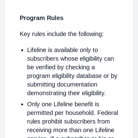
Program Rules
Key rules include the following:
Lifeline is available only to
subscribers whose eligibility can
be verified by checking a
program eligibility database or by
submitting documentation
demonstrating their eligibility.
Only one Lifeline benefit is
permitted per household. Federal
rules prohibit subscribers from
receiving more than one Lifeline