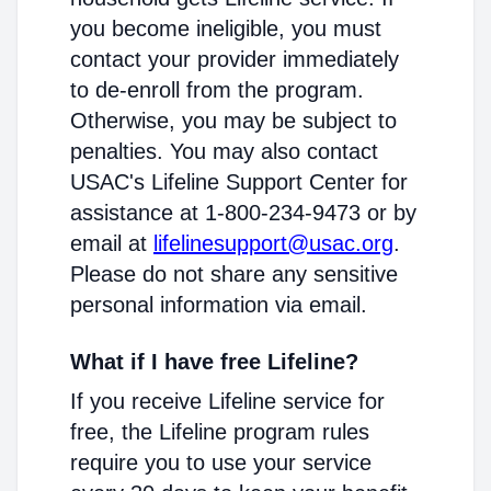
you become ineligible, you must
contact your provider immediately
to de-enroll from the program.
Otherwise, you may be subject to
penalties. You may also contact
USAC's Lifeline Support Center for
assistance at 1-800-234-9473 or by
email at
lifelinesupport@usac.org
.
Please do not share any sensitive
personal information via email.
What if I have free Lifeline?
If you receive Lifeline service for
free, the Lifeline program rules
require you to use your service