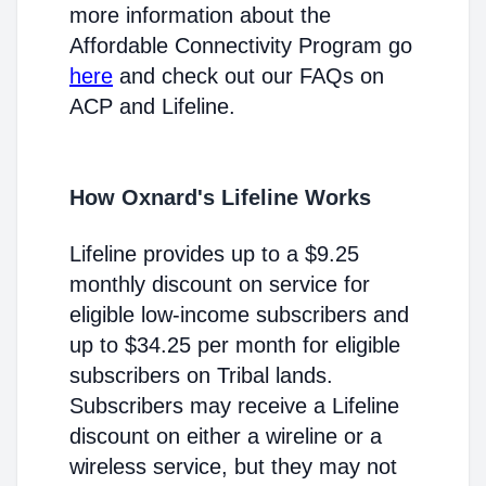
more information about the
Affordable Connectivity Program go
here
and check out our FAQs on
ACP and Lifeline.
How Oxnard's Lifeline Works
Lifeline provides up to a $9.25
monthly discount on service for
eligible low-income subscribers and
up to $34.25 per month for eligible
subscribers on Tribal lands.
Subscribers may receive a Lifeline
discount on either a wireline or a
wireless service, but they may not