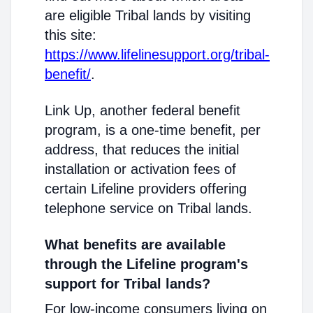
are eligible Tribal lands by visiting
this site:
https://www.lifelinesupport.org/tribal-
benefit/
.
Link Up, another federal benefit
program, is a one-time benefit, per
address, that reduces the initial
installation or activation fees of
certain Lifeline providers offering
telephone service on Tribal lands.
What benefits are available
through the Lifeline program's
support for Tribal lands?
For low-income consumers living on