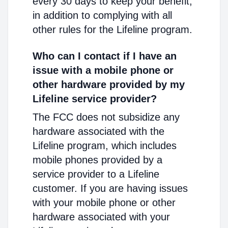
every 30 days to keep your benefit,
in addition to complying with all
other rules for the Lifeline program.
Who can I contact if I have an
issue with a mobile phone or
other hardware provided by my
Lifeline service provider?
The FCC does not subsidize any
hardware associated with the
Lifeline program, which includes
mobile phones provided by a
service provider to a Lifeline
customer. If you are having issues
with your mobile phone or other
hardware associated with your