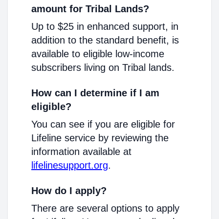
amount for Tribal Lands?
Up to $25 in enhanced support, in
addition to the standard benefit, is
available to eligible low-income
subscribers living on Tribal lands.
How can I determine if I am
eligible?
You can see if you are eligible for
Lifeline service by reviewing the
information available at
lifelinesupport.org
.
How do I apply?
There are several options to apply