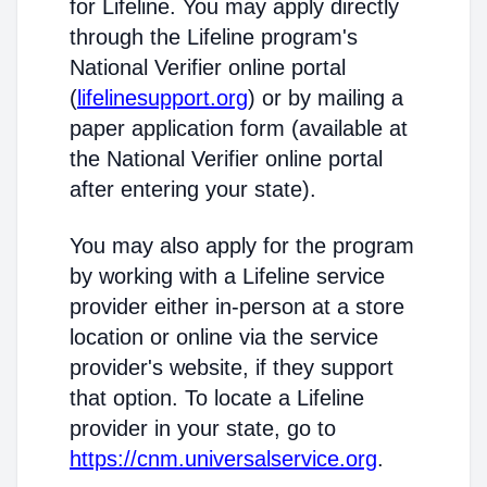
for Lifeline. You may apply directly
through the Lifeline program's
National Verifier online portal
(
lifelinesupport.org
) or by mailing a
paper application form (available at
the National Verifier online portal
after entering your state).
You may also apply for the program
by working with a Lifeline service
provider either in-person at a store
location or online via the service
provider's website, if they support
that option. To locate a Lifeline
provider in your state, go to
https://cnm.universalservice.org
.