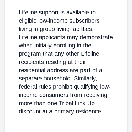
Lifeline support is available to
eligible low-income subscribers
living in group living facilities.
Lifeline applicants may demonstrate
when initially enrolling in the
program that any other Lifeline
recipients residing at their
residential address are part of a
separate household. Similarly,
federal rules prohibit qualifying low-
income consumers from receiving
more than one Tribal Link Up
discount at a primary residence.