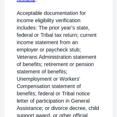
Acceptable documentation for
income eligibility verification
includes: The prior year's state,
federal or Tribal tax return; current
income statement from an
employer or paycheck stub;
Veterans Administration statement
of benefits; retirement or pension
statement of benefits;
Unemployment or Workers'
Compensation statement of
benefits; federal or Tribal notice
letter of participation in General
Assistance; or divorce decree, child
support award, or other official