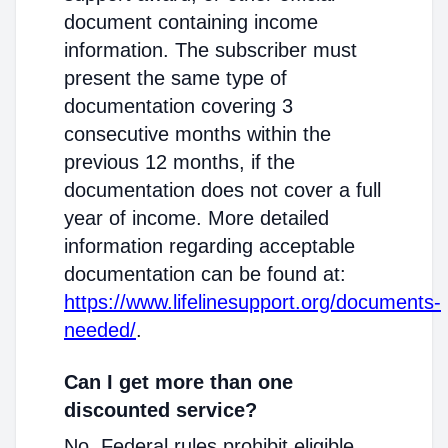
document containing income
information. The subscriber must
present the same type of
documentation covering 3
consecutive months within the
previous 12 months, if the
documentation does not cover a full
year of income. More detailed
information regarding acceptable
documentation can be found at:
https://www.lifelinesupport.org/documents-
needed/
.
Can I get more than one
discounted service?
No. Federal rules prohibit eligible