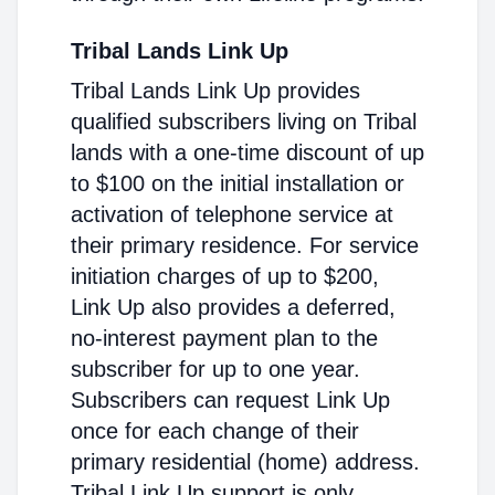
Tribal Lands Link Up
Tribal Lands Link Up provides
qualified subscribers living on Tribal
lands with a one-time discount of up
to $100 on the initial installation or
activation of telephone service at
their primary residence. For service
initiation charges of up to $200,
Link Up also provides a deferred,
no-interest payment plan to the
subscriber for up to one year.
Subscribers can request Link Up
once for each change of their
primary residential (home) address.
Tribal Link Up support is only