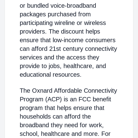
or bundled voice-broadband
packages purchased from
participating wireline or wireless
providers. The discount helps
ensure that low-income consumers
can afford 21st century connectivity
services and the access they
provide to jobs, healthcare, and
educational resources.
The Oxnard Affordable Connectivity
Program (ACP) is an FCC benefit
program that helps ensure that
households can afford the
broadband they need for work,
school, healthcare and more. For