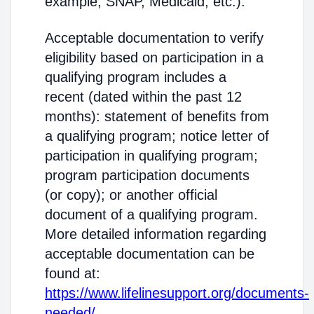
example, SNAP, Medicaid, etc.).
Acceptable documentation to verify
eligibility based on participation in a
qualifying program includes a
recent (dated within the past 12
months): statement of benefits from
a qualifying program; notice letter of
participation in qualifying program;
program participation documents
(or copy); or another official
document of a qualifying program.
More detailed information regarding
acceptable documentation can be
found at:
https://www.lifelinesupport.org/documents-
needed/
.