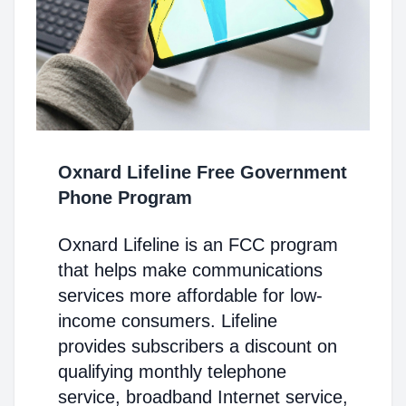
Oxnard Lifeline Free Government
Phone Program
Oxnard Lifeline is an FCC program
that helps make communications
services more affordable for low-
income consumers. Lifeline
provides subscribers a discount on
qualifying monthly telephone
service, broadband Internet service,