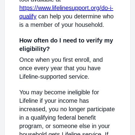
https://www.lifelinesupport.org/do-i-
qualify
can help you determine who
is a member of your household.
How often do I need to verify my
eligibility?
Once when you first enroll, and
once every year that you have
Lifeline-supported service.
You may become ineligible for
Lifeline if your income has
increased, you no longer participate
in a qualifying federal benefit
program, or someone else in your
household gets Lifeline service. If