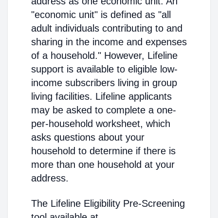
address as one economic unit. An
"economic unit" is defined as "all
adult individuals contributing to and
sharing in the income and expenses
of a household." However, Lifeline
support is available to eligible low-
income subscribers living in group
living facilities. Lifeline applicants
may be asked to complete a one-
per-household worksheet, which
asks questions about your
household to determine if there is
more than one household at your
address.
The Lifeline Eligibility Pre-Screening
tool available at