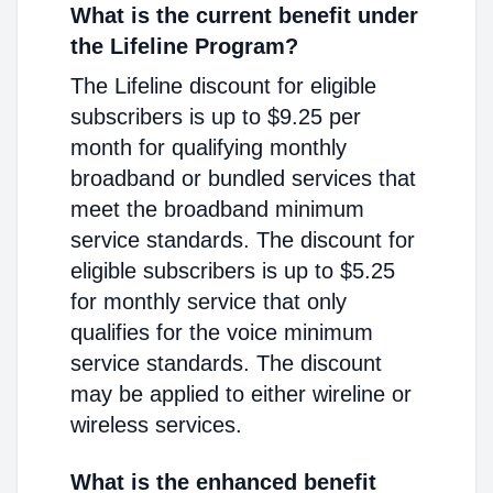
What is the current benefit under
the Lifeline Program?
The Lifeline discount for eligible
subscribers is up to $9.25 per
month for qualifying monthly
broadband or bundled services that
meet the broadband minimum
service standards. The discount for
eligible subscribers is up to $5.25
for monthly service that only
qualifies for the voice minimum
service standards. The discount
may be applied to either wireline or
wireless services.
What is the enhanced benefit