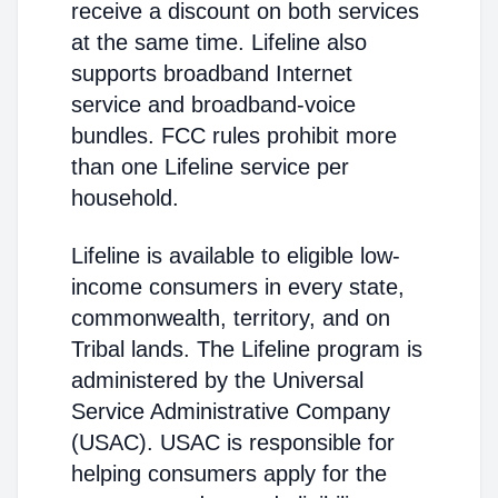
receive a discount on both services
at the same time. Lifeline also
supports broadband Internet
service and broadband-voice
bundles. FCC rules prohibit more
than one Lifeline service per
household.
Lifeline is available to eligible low-
income consumers in every state,
commonwealth, territory, and on
Tribal lands. The Lifeline program is
administered by the Universal
Service Administrative Company
(USAC). USAC is responsible for
helping consumers apply for the