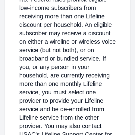
low-income subscribers from
receiving more than one Lifeline
discount per household. An eligible
subscriber may receive a discount
on either a wireline or wireless voice
service (but not both), or on
broadband or bundled service. If
you, or any person in your
household, are currently receiving
more than one monthly Lifeline
service, you must select one
provider to provide your Lifeline
service and be de-enrolled from
Lifeline service from the other
provider. You may also contact
USAC's Lifeline Support Center for