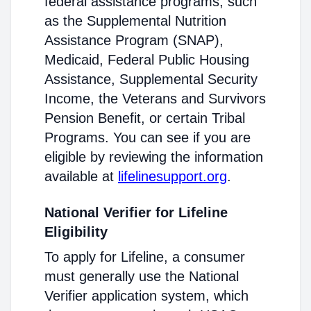
federal assistance programs, such
as the Supplemental Nutrition
Assistance Program (SNAP),
Medicaid, Federal Public Housing
Assistance, Supplemental Security
Income, the Veterans and Survivors
Pension Benefit, or certain Tribal
Programs. You can see if you are
eligible by reviewing the information
available at
lifelinesupport.org
.
National Verifier for Lifeline
Eligibility
To apply for Lifeline, a consumer
must generally use the National
Verifier application system, which