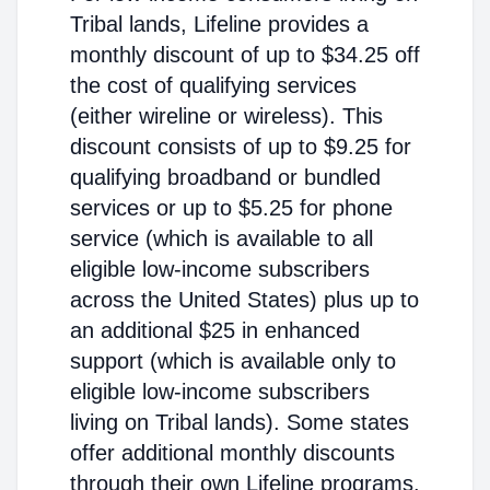
Tribal lands, Lifeline provides a
monthly discount of up to $34.25 off
the cost of qualifying services
(either wireline or wireless). This
discount consists of up to $9.25 for
qualifying broadband or bundled
services or up to $5.25 for phone
service (which is available to all
eligible low-income subscribers
across the United States) plus up to
an additional $25 in enhanced
support (which is available only to
eligible low-income subscribers
living on Tribal lands). Some states
offer additional monthly discounts
through their own Lifeline programs.