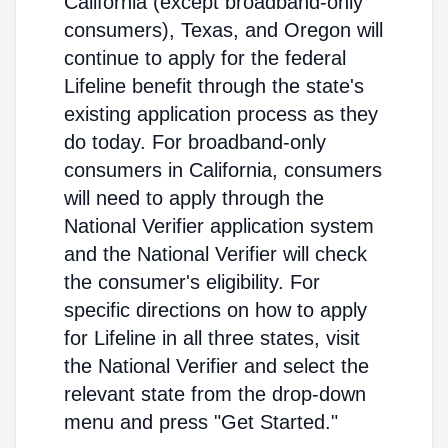
California (except broadband-only
consumers), Texas, and Oregon will
continue to apply for the federal
Lifeline benefit through the state's
existing application process as they
do today. For broadband-only
consumers in California, consumers
will need to apply through the
National Verifier application system
and the National Verifier will check
the consumer's eligibility. For
specific directions on how to apply
for Lifeline in all three states, visit
the National Verifier and select the
relevant state from the drop-down
menu and press "Get Started."