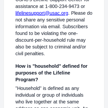
assistance at 1-800-234-9473 or
lifelinesupport@usac.org
. Please do
not share any sensitive personal
information via email. Subscribers
found to be violating the one-
discount-per-household rule may
also be subject to criminal and/or
civil penalties.
How is "household" defined for
purposes of the Lifeline
Program?
"Household" is defined as any
individual or group of individuals
who live together at the same