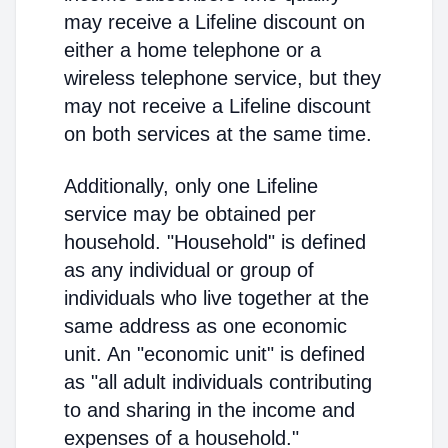
may receive a Lifeline discount on
either a home telephone or a
wireless telephone service, but they
may not receive a Lifeline discount
on both services at the same time.
Additionally, only one Lifeline
service may be obtained per
household. "Household" is defined
as any individual or group of
individuals who live together at the
same address as one economic
unit. An "economic unit" is defined
as "all adult individuals contributing
to and sharing in the income and
expenses of a household."