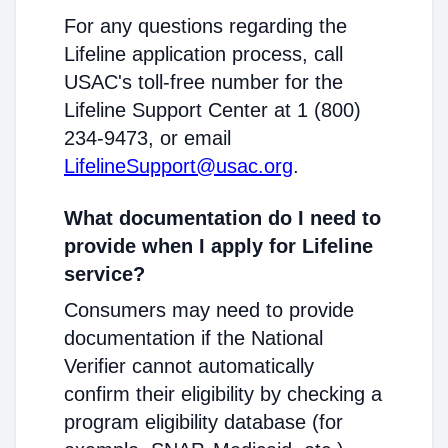
For any questions regarding the
Lifeline application process, call
USAC's toll-free number for the
Lifeline Support Center at 1 (800)
234-9473, or email
LifelineSupport@usac.org
.
What documentation do I need to
provide when I apply for Lifeline
service?
Consumers may need to provide
documentation if the National
Verifier cannot automatically
confirm their eligibility by checking a
program eligibility database (for