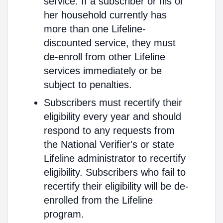
service. If a subscriber or his or
her household currently has
more than one Lifeline-
discounted service, they must
de-enroll from other Lifeline
services immediately or be
subject to penalties.
Subscribers must recertify their
eligibility every year and should
respond to any requests from
the National Verifier's or state
Lifeline administrator to recertify
eligibility. Subscribers who fail to
recertify their eligibility will be de-
enrolled from the Lifeline
program.