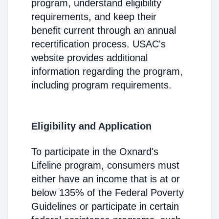
program, understand eligibility
requirements, and keep their
benefit current through an annual
recertification process. USAC's
website provides additional
information regarding the program,
including program requirements.
Eligibility and Application
To participate in the Oxnard's
Lifeline program, consumers must
either have an income that is at or
below 135% of the Federal Poverty
Guidelines or participate in certain