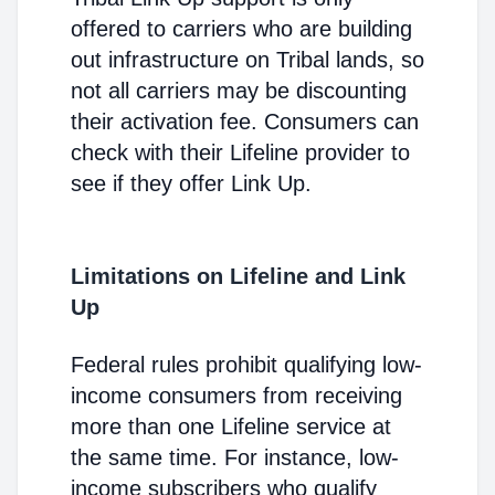
offered to carriers who are building
out infrastructure on Tribal lands, so
not all carriers may be discounting
their activation fee. Consumers can
check with their Lifeline provider to
see if they offer Link Up.
Limitations on Lifeline and Link
Up
Federal rules prohibit qualifying low-
income consumers from receiving
more than one Lifeline service at
the same time. For instance, low-
income subscribers who qualify