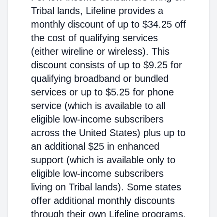
Tribal lands, Lifeline provides a
monthly discount of up to $34.25 off
the cost of qualifying services
(either wireline or wireless). This
discount consists of up to $9.25 for
qualifying broadband or bundled
services or up to $5.25 for phone
service (which is available to all
eligible low-income subscribers
across the United States) plus up to
an additional $25 in enhanced
support (which is available only to
eligible low-income subscribers
living on Tribal lands). Some states
offer additional monthly discounts
through their own Lifeline programs.