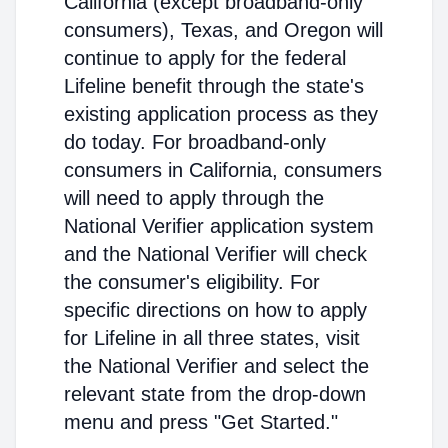
California (except broadband-only
consumers), Texas, and Oregon will
continue to apply for the federal
Lifeline benefit through the state's
existing application process as they
do today. For broadband-only
consumers in California, consumers
will need to apply through the
National Verifier application system
and the National Verifier will check
the consumer's eligibility. For
specific directions on how to apply
for Lifeline in all three states, visit
the National Verifier and select the
relevant state from the drop-down
menu and press "Get Started."