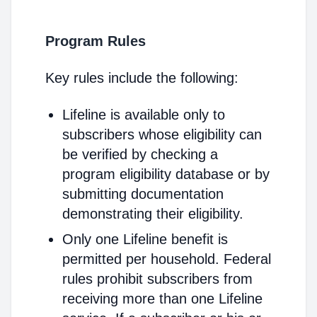
Program Rules
Key rules include the following:
Lifeline is available only to
subscribers whose eligibility can
be verified by checking a
program eligibility database or by
submitting documentation
demonstrating their eligibility.
Only one Lifeline benefit is
permitted per household. Federal
rules prohibit subscribers from
receiving more than one Lifeline