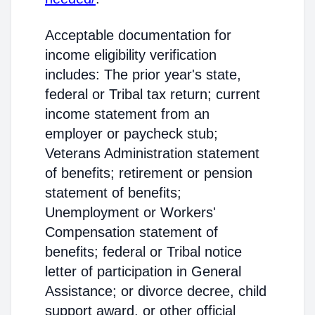
Acceptable documentation for
income eligibility verification
includes: The prior year's state,
federal or Tribal tax return; current
income statement from an
employer or paycheck stub;
Veterans Administration statement
of benefits; retirement or pension
statement of benefits;
Unemployment or Workers'
Compensation statement of
benefits; federal or Tribal notice
letter of participation in General
Assistance; or divorce decree, child
support award, or other official