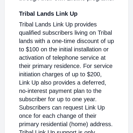
Tribal Lands Link Up
Tribal Lands Link Up provides
qualified subscribers living on Tribal
lands with a one-time discount of up
to $100 on the initial installation or
activation of telephone service at
their primary residence. For service
initiation charges of up to $200,
Link Up also provides a deferred,
no-interest payment plan to the
subscriber for up to one year.
Subscribers can request Link Up
once for each change of their
primary residential (home) address.
Tribal Link Up support is only