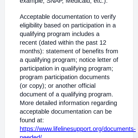
example, SNAP, Medicaid, etc.).
Acceptable documentation to verify
eligibility based on participation in a
qualifying program includes a
recent (dated within the past 12
months): statement of benefits from
a qualifying program; notice letter of
participation in qualifying program;
program participation documents
(or copy); or another official
document of a qualifying program.
More detailed information regarding
acceptable documentation can be
found at:
https://www.lifelinesupport.org/documents-
needed/
.