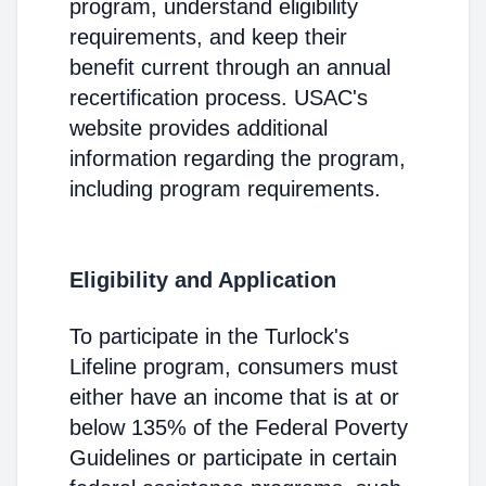
program, understand eligibility
requirements, and keep their
benefit current through an annual
recertification process. USAC's
website provides additional
information regarding the program,
including program requirements.
Eligibility and Application
To participate in the Turlock's
Lifeline program, consumers must
either have an income that is at or
below 135% of the Federal Poverty
Guidelines or participate in certain