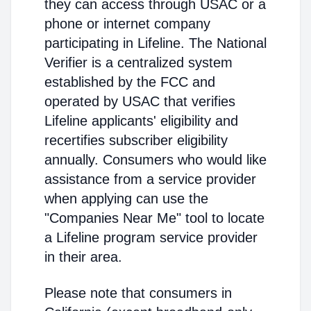
they can access through USAC or a
phone or internet company
participating in Lifeline. The National
Verifier is a centralized system
established by the FCC and
operated by USAC that verifies
Lifeline applicants' eligibility and
recertifies subscriber eligibility
annually. Consumers who would like
assistance from a service provider
when applying can use the
"Companies Near Me" tool to locate
a Lifeline program service provider
in their area.
Please note that consumers in