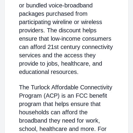
or bundled voice-broadband
packages purchased from
participating wireline or wireless
providers. The discount helps
ensure that low-income consumers
can afford 21st century connectivity
services and the access they
provide to jobs, healthcare, and
educational resources.
The Turlock Affordable Connectivity
Program (ACP) is an FCC benefit
program that helps ensure that
households can afford the
broadband they need for work,
school, healthcare and more. For