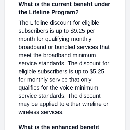
What is the current benefit under
the Lifeline Program?
The Lifeline discount for eligible
subscribers is up to $9.25 per
month for qualifying monthly
broadband or bundled services that
meet the broadband minimum
service standards. The discount for
eligible subscribers is up to $5.25
for monthly service that only
qualifies for the voice minimum
service standards. The discount
may be applied to either wireline or
wireless services.
What is the enhanced benefit