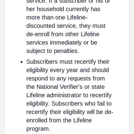
service. If a subscriber or his or
her household currently has
more than one Lifeline-
discounted service, they must
de-enroll from other Lifeline
services immediately or be
subject to penalties.
Subscribers must recertify their
eligibility every year and should
respond to any requests from
the National Verifier's or state
Lifeline administrator to recertify
eligibility. Subscribers who fail to
recertify their eligibility will be de-
enrolled from the Lifeline
program.