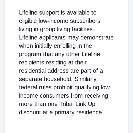
Lifeline support is available to
eligible low-income subscribers
living in group living facilities.
Lifeline applicants may demonstrate
when initially enrolling in the
program that any other Lifeline
recipients residing at their
residential address are part of a
separate household. Similarly,
federal rules prohibit qualifying low-
income consumers from receiving
more than one Tribal Link Up
discount at a primary residence.