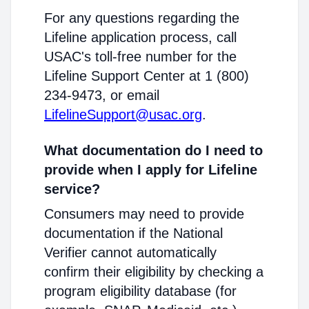
For any questions regarding the
Lifeline application process, call
USAC's toll-free number for the
Lifeline Support Center at 1 (800)
234-9473, or email
LifelineSupport@usac.org
.
What documentation do I need to
provide when I apply for Lifeline
service?
Consumers may need to provide
documentation if the National
Verifier cannot automatically
confirm their eligibility by checking a
program eligibility database (for