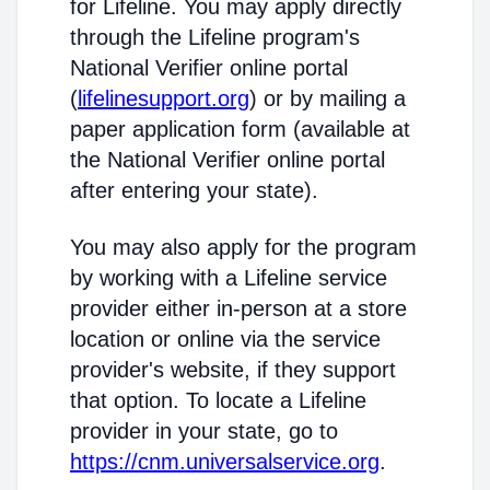
for Lifeline. You may apply directly
through the Lifeline program's
National Verifier online portal
(
lifelinesupport.org
) or by mailing a
paper application form (available at
the National Verifier online portal
after entering your state).
You may also apply for the program
by working with a Lifeline service
provider either in-person at a store
location or online via the service
provider's website, if they support
that option. To locate a Lifeline
provider in your state, go to
https://cnm.universalservice.org
.