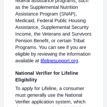
federal assistance programs, such
as the Supplemental Nutrition
Assistance Program (SNAP),
Medicaid, Federal Public Housing
Assistance, Supplemental Security
Income, the Veterans and Survivors
Pension Benefit, or certain Tribal
Programs. You can see if you are
eligible by reviewing the information
available at
lifelinesupport.org
.
National Verifier for Lifeline
Eligibility
To apply for Lifeline, a consumer
must generally use the National
Verifier application system, which