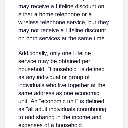
may receive a Lifeline discount on
either a home telephone or a
wireless telephone service, but they
may not receive a Lifeline discount
on both services at the same time.
Additionally, only one Lifeline
service may be obtained per
household. "Household" is defined
as any individual or group of
individuals who live together at the
same address as one economic
unit. An "economic unit" is defined
as "all adult individuals contributing
to and sharing in the income and
expenses of a household."