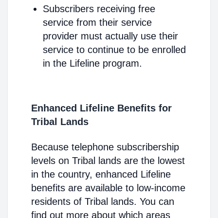
Subscribers receiving free
service from their service
provider must actually use their
service to continue to be enrolled
in the Lifeline program.
Enhanced Lifeline Benefits for
Tribal Lands
Because telephone subscribership
levels on Tribal lands are the lowest
in the country, enhanced Lifeline
benefits are available to low-income
residents of Tribal lands. You can
find out more about which areas