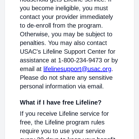
you become ineligible, you must
contact your provider immediately
to de-enroll from the program.
Otherwise, you may be subject to
penalties. You may also contact
USAC's Lifeline Support Center for
assistance at 1-800-234-9473 or by
email at
lifelinesupport@usac.org
.
Please do not share any sensitive
personal information via email.
What if I have free Lifeline?
If you receive Lifeline service for
free, the Lifeline program rules
require you to use your service