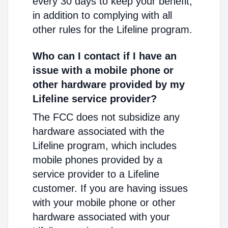
every 30 days to keep your benefit,
in addition to complying with all
other rules for the Lifeline program.
Who can I contact if I have an
issue with a mobile phone or
other hardware provided by my
Lifeline service provider?
The FCC does not subsidize any
hardware associated with the
Lifeline program, which includes
mobile phones provided by a
service provider to a Lifeline
customer. If you are having issues
with your mobile phone or other
hardware associated with your