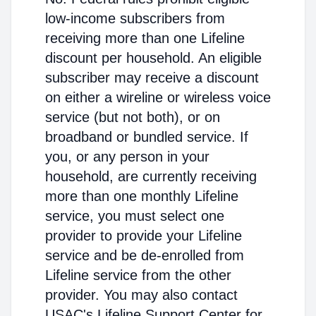
low-income subscribers from
receiving more than one Lifeline
discount per household. An eligible
subscriber may receive a discount
on either a wireline or wireless voice
service (but not both), or on
broadband or bundled service. If
you, or any person in your
household, are currently receiving
more than one monthly Lifeline
service, you must select one
provider to provide your Lifeline
service and be de-enrolled from
Lifeline service from the other
provider. You may also contact
USAC's Lifeline Support Center for