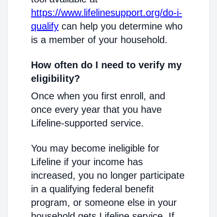
https://www.lifelinesupport.org/do-i-
qualify
can help you determine who
is a member of your household.
How often do I need to verify my
eligibility?
Once when you first enroll, and
once every year that you have
Lifeline-supported service.
You may become ineligible for
Lifeline if your income has
increased, you no longer participate
in a qualifying federal benefit
program, or someone else in your
household gets Lifeline service. If