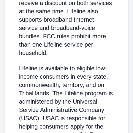
receive a discount on both services
at the same time. Lifeline also
supports broadband Internet
service and broadband-voice
bundles. FCC rules prohibit more
than one Lifeline service per
household.
Lifeline is available to eligible low-
income consumers in every state,
commonwealth, territory, and on
Tribal lands. The Lifeline program is
administered by the Universal
Service Administrative Company
(USAC). USAC is responsible for
helping consumers apply for the