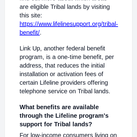
are eligible Tribal lands by visiting
this site:
https://www.lifelinesupport.org/tribal-
benefit/
.
Link Up, another federal benefit
program, is a one-time benefit, per
address, that reduces the initial
installation or activation fees of
certain Lifeline providers offering
telephone service on Tribal lands.
What benefits are available
through the Lifeline program's
support for Tribal lands?
For low-income consumers living on