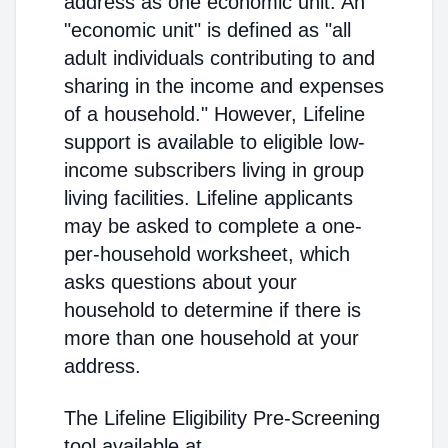
address as one economic unit. An
"economic unit" is defined as "all
adult individuals contributing to and
sharing in the income and expenses
of a household." However, Lifeline
support is available to eligible low-
income subscribers living in group
living facilities. Lifeline applicants
may be asked to complete a one-
per-household worksheet, which
asks questions about your
household to determine if there is
more than one household at your
address.
The Lifeline Eligibility Pre-Screening
tool available at