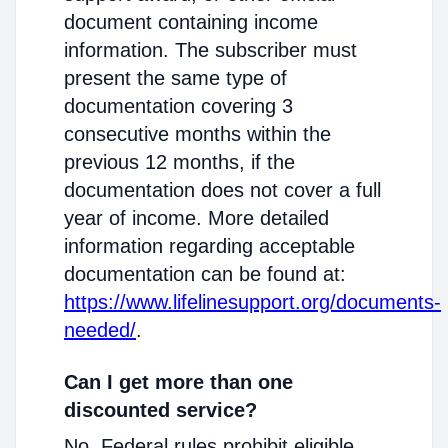
document containing income
information. The subscriber must
present the same type of
documentation covering 3
consecutive months within the
previous 12 months, if the
documentation does not cover a full
year of income. More detailed
information regarding acceptable
documentation can be found at:
https://www.lifelinesupport.org/documents-
needed/
.
Can I get more than one
discounted service?
No. Federal rules prohibit eligible