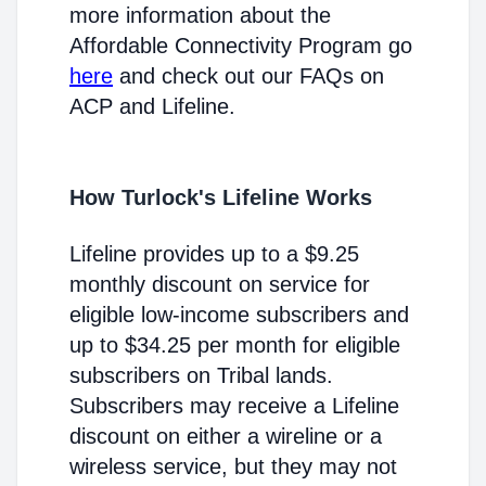
more information about the
Affordable Connectivity Program go
here
and check out our FAQs on
ACP and Lifeline.
How Turlock's Lifeline Works
Lifeline provides up to a $9.25
monthly discount on service for
eligible low-income subscribers and
up to $34.25 per month for eligible
subscribers on Tribal lands.
Subscribers may receive a Lifeline
discount on either a wireline or a
wireless service, but they may not