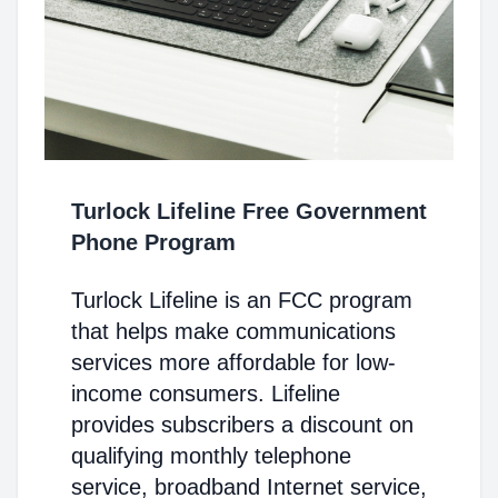
Turlock Lifeline Free Government
Phone Program
Turlock Lifeline is an FCC program
that helps make communications
services more affordable for low-
income consumers. Lifeline
provides subscribers a discount on
qualifying monthly telephone
service, broadband Internet service,