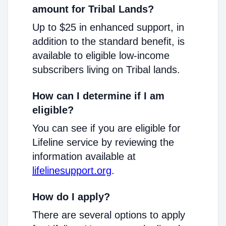
amount for Tribal Lands?
Up to $25 in enhanced support, in
addition to the standard benefit, is
available to eligible low-income
subscribers living on Tribal lands.
How can I determine if I am
eligible?
You can see if you are eligible for
Lifeline service by reviewing the
information available at
lifelinesupport.org
.
How do I apply?
There are several options to apply