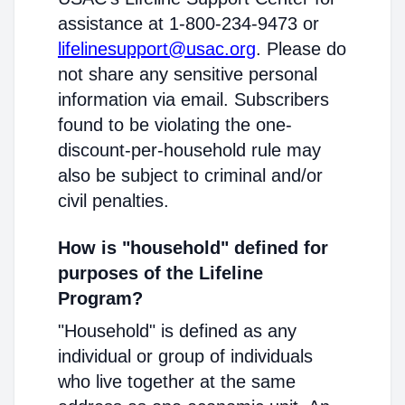
assistance at 1-800-234-9473 or
lifelinesupport@usac.org
. Please do
not share any sensitive personal
information via email. Subscribers
found to be violating the one-
discount-per-household rule may
also be subject to criminal and/or
civil penalties.
How is "household" defined for
purposes of the Lifeline
Program?
"Household" is defined as any
individual or group of individuals
who live together at the same