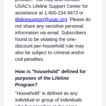
USAC's Lifeline Support Center for
assistance at 1-800-234-9473 or
lifelinesupport@usac.org
. Please do
not share any sensitive personal
information via email. Subscribers
found to be violating the one-
discount-per-household rule may
also be subject to criminal and/or
civil penalties.
How is "household" defined for
purposes of the Lifeline
Program?
"Household" is defined as any
individual or group of individuals