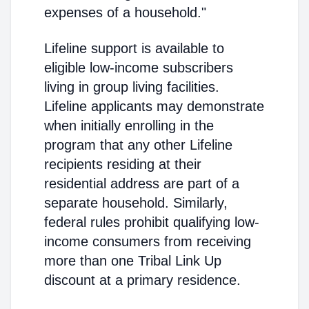
expenses of a household."
Lifeline support is available to
eligible low-income subscribers
living in group living facilities.
Lifeline applicants may demonstrate
when initially enrolling in the
program that any other Lifeline
recipients residing at their
residential address are part of a
separate household. Similarly,
federal rules prohibit qualifying low-
income consumers from receiving
more than one Tribal Link Up
discount at a primary residence.