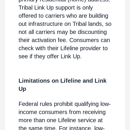
Tribal Link Up support is only
offered to carriers who are building
out infrastructure on Tribal lands, so
not all carriers may be discounting
their activation fee. Consumers can
check with their Lifeline provider to
see if they offer Link Up.
Limitations on Lifeline and Link
Up
Federal rules prohibit qualifying low-
income consumers from receiving
more than one Lifeline service at
the same time. For instance, low-