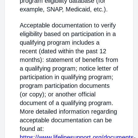
program eligibility database (for
example, SNAP, Medicaid, etc.).
Acceptable documentation to verify
eligibility based on participation in a
qualifying program includes a
recent (dated within the past 12
months): statement of benefits from
a qualifying program; notice letter of
participation in qualifying program;
program participation documents
(or copy); or another official
document of a qualifying program.
More detailed information regarding
acceptable documentation can be
found at:
https://www.lifelinesupport.org/documents-