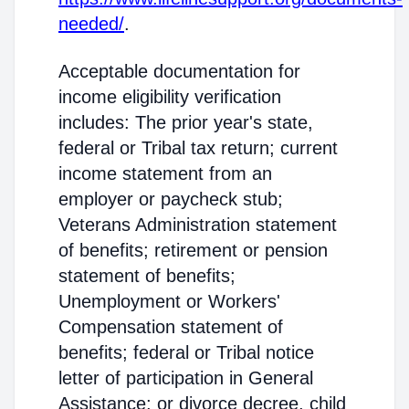
needed/
.
Acceptable documentation for
income eligibility verification
includes: The prior year's state,
federal or Tribal tax return; current
income statement from an
employer or paycheck stub;
Veterans Administration statement
of benefits; retirement or pension
statement of benefits;
Unemployment or Workers'
Compensation statement of
benefits; federal or Tribal notice
letter of participation in General
Assistance; or divorce decree, child