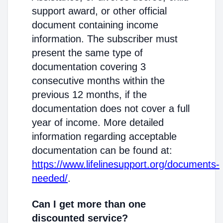
support award, or other official
document containing income
information. The subscriber must
present the same type of
documentation covering 3
consecutive months within the
previous 12 months, if the
documentation does not cover a full
year of income. More detailed
information regarding acceptable
documentation can be found at:
https://www.lifelinesupport.org/documents-
needed/
.
Can I get more than one
discounted service?