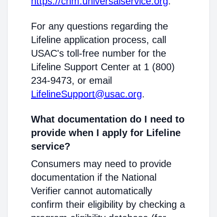
https://cnm.universalservice.org
.
For any questions regarding the
Lifeline application process, call
USAC's toll-free number for the
Lifeline Support Center at 1 (800)
234-9473, or email
LifelineSupport@usac.org
.
What documentation do I need to
provide when I apply for Lifeline
service?
Consumers may need to provide
documentation if the National
Verifier cannot automatically
confirm their eligibility by checking a