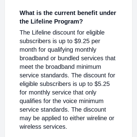
What is the current benefit under
the Lifeline Program?
The Lifeline discount for eligible
subscribers is up to $9.25 per
month for qualifying monthly
broadband or bundled services that
meet the broadband minimum
service standards. The discount for
eligible subscribers is up to $5.25
for monthly service that only
qualifies for the voice minimum
service standards. The discount
may be applied to either wireline or
wireless services.