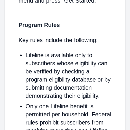
menu and press "Get Started."
Program Rules
Key rules include the following:
Lifeline is available only to
subscribers whose eligibility can
be verified by checking a
program eligibility database or by
submitting documentation
demonstrating their eligibility.
Only one Lifeline benefit is
permitted per household. Federal
rules prohibit subscribers from