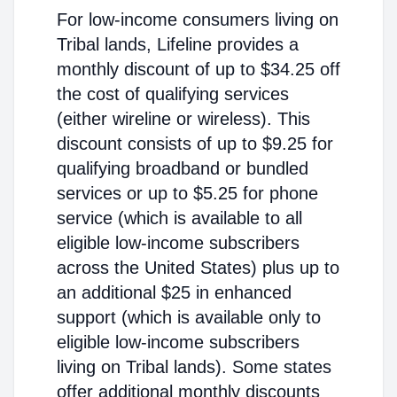
For low-income consumers living on
Tribal lands, Lifeline provides a
monthly discount of up to $34.25 off
the cost of qualifying services
(either wireline or wireless). This
discount consists of up to $9.25 for
qualifying broadband or bundled
services or up to $5.25 for phone
service (which is available to all
eligible low-income subscribers
across the United States) plus up to
an additional $25 in enhanced
support (which is available only to
eligible low-income subscribers
living on Tribal lands). Some states
offer additional monthly discounts