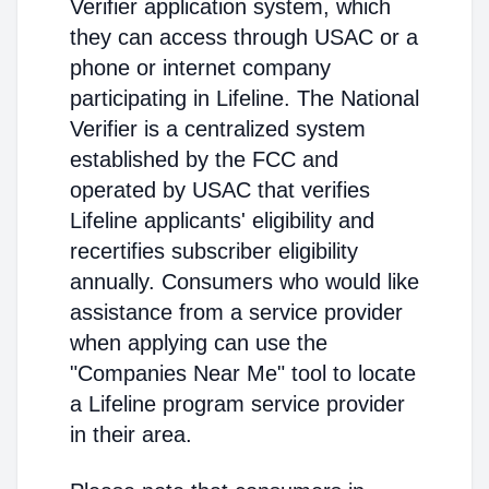
Verifier application system, which
they can access through USAC or a
phone or internet company
participating in Lifeline. The National
Verifier is a centralized system
established by the FCC and
operated by USAC that verifies
Lifeline applicants' eligibility and
recertifies subscriber eligibility
annually. Consumers who would like
assistance from a service provider
when applying can use the
"Companies Near Me" tool to locate
a Lifeline program service provider
in their area.