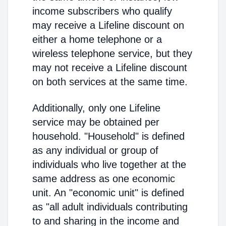
income subscribers who qualify
may receive a Lifeline discount on
either a home telephone or a
wireless telephone service, but they
may not receive a Lifeline discount
on both services at the same time.
Additionally, only one Lifeline
service may be obtained per
household. "Household" is defined
as any individual or group of
individuals who live together at the
same address as one economic
unit. An "economic unit" is defined
as "all adult individuals contributing
to and sharing in the income and