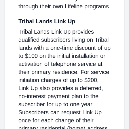
through their own Lifeline programs.
Tribal Lands Link Up
Tribal Lands Link Up provides
qualified subscribers living on Tribal
lands with a one-time discount of up
to $100 on the initial installation or
activation of telephone service at
their primary residence. For service
initiation charges of up to $200,
Link Up also provides a deferred,
no-interest payment plan to the
subscriber for up to one year.
Subscribers can request Link Up
once for each change of their
primary residential (home) address.