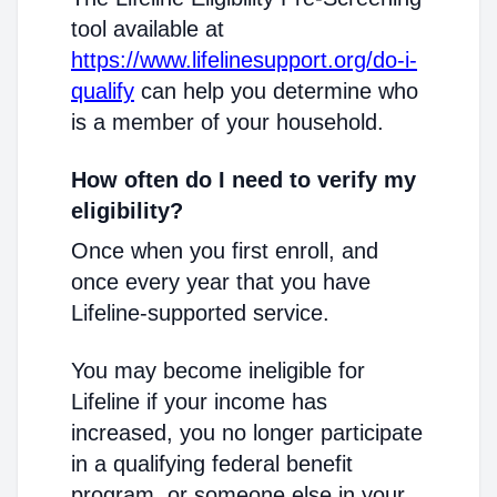
tool available at
https://www.lifelinesupport.org/do-i-
qualify
can help you determine who
is a member of your household.
How often do I need to verify my
eligibility?
Once when you first enroll, and
once every year that you have
Lifeline-supported service.
You may become ineligible for
Lifeline if your income has
increased, you no longer participate
in a qualifying federal benefit
program, or someone else in your