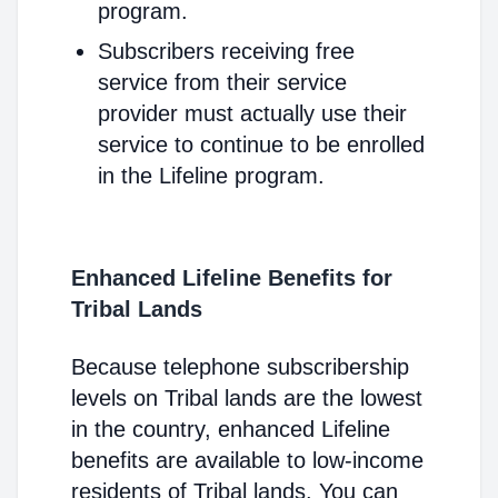
program.
Subscribers receiving free
service from their service
provider must actually use their
service to continue to be enrolled
in the Lifeline program.
Enhanced Lifeline Benefits for
Tribal Lands
Because telephone subscribership
levels on Tribal lands are the lowest
in the country, enhanced Lifeline
benefits are available to low-income
residents of Tribal lands. You can