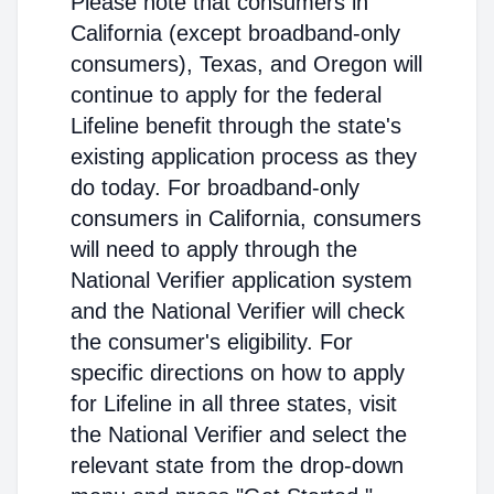
Please note that consumers in
California (except broadband-only
consumers), Texas, and Oregon will
continue to apply for the federal
Lifeline benefit through the state's
existing application process as they
do today. For broadband-only
consumers in California, consumers
will need to apply through the
National Verifier application system
and the National Verifier will check
the consumer's eligibility. For
specific directions on how to apply
for Lifeline in all three states, visit
the National Verifier and select the
relevant state from the drop-down