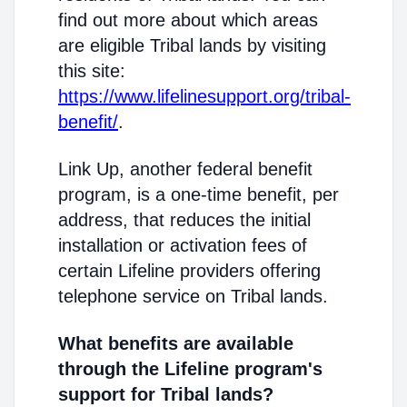
find out more about which areas
are eligible Tribal lands by visiting
this site:
https://www.lifelinesupport.org/tribal-
benefit/
.
Link Up, another federal benefit
program, is a one-time benefit, per
address, that reduces the initial
installation or activation fees of
certain Lifeline providers offering
telephone service on Tribal lands.
What benefits are available
through the Lifeline program's
support for Tribal lands?