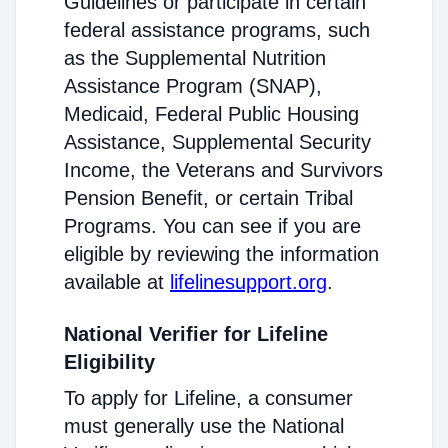
Guidelines or participate in certain
federal assistance programs, such
as the Supplemental Nutrition
Assistance Program (SNAP),
Medicaid, Federal Public Housing
Assistance, Supplemental Security
Income, the Veterans and Survivors
Pension Benefit, or certain Tribal
Programs. You can see if you are
eligible by reviewing the information
available at
lifelinesupport.org
.
National Verifier for Lifeline
Eligibility
To apply for Lifeline, a consumer
must generally use the National