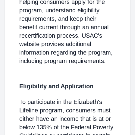
helping consumers apply for the
program, understand eligibility
requirements, and keep their
benefit current through an annual
recertification process. USAC's
website provides additional
information regarding the program,
including program requirements.
Eligibility and Application
To participate in the Elizabeth's
Lifeline program, consumers must
either have an income that is at or
below 135% of the Federal Poverty