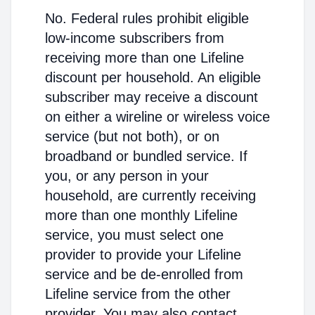
No. Federal rules prohibit eligible
low-income subscribers from
receiving more than one Lifeline
discount per household. An eligible
subscriber may receive a discount
on either a wireline or wireless voice
service (but not both), or on
broadband or bundled service. If
you, or any person in your
household, are currently receiving
more than one monthly Lifeline
service, you must select one
provider to provide your Lifeline
service and be de-enrolled from
Lifeline service from the other
provider. You may also contact