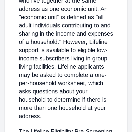
who live together at the same
address as one economic unit. An
"economic unit" is defined as "all
adult individuals contributing to and
sharing in the income and expenses
of a household." However, Lifeline
support is available to eligible low-
income subscribers living in group
living facilities. Lifeline applicants
may be asked to complete a one-
per-household worksheet, which
asks questions about your
household to determine if there is
more than one household at your
address.
The Lifeline Eligibility Pre-Screening