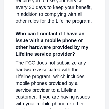
require you to use your service
every 30 days to keep your benefit,
in addition to complying with all
other rules for the Lifeline program.
Who can I contact if I have an
issue with a mobile phone or
other hardware provided by my
Lifeline service provider?
The FCC does not subsidize any
hardware associated with the
Lifeline program, which includes
mobile phones provided by a
service provider to a Lifeline
customer. If you are having issues
with your mobile phone or other