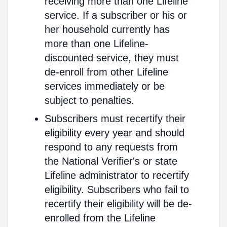
receiving more than one Lifeline
service. If a subscriber or his or
her household currently has
more than one Lifeline-
discounted service, they must
de-enroll from other Lifeline
services immediately or be
subject to penalties.
Subscribers must recertify their
eligibility every year and should
respond to any requests from
the National Verifier's or state
Lifeline administrator to recertify
eligibility. Subscribers who fail to
recertify their eligibility will be de-
enrolled from the Lifeline