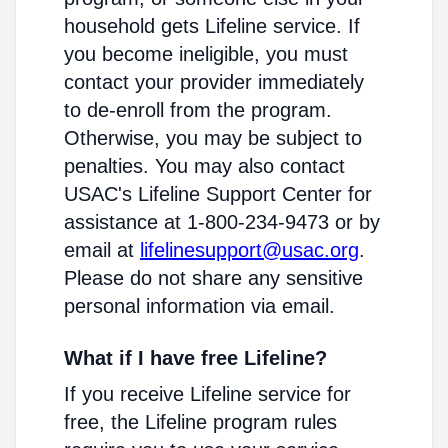
household gets Lifeline service. If
you become ineligible, you must
contact your provider immediately
to de-enroll from the program.
Otherwise, you may be subject to
penalties. You may also contact
USAC's Lifeline Support Center for
assistance at 1-800-234-9473 or by
email at
lifelinesupport@usac.org
.
Please do not share any sensitive
personal information via email.
What if I have free Lifeline?
If you receive Lifeline service for
free, the Lifeline program rules