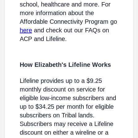
school, healthcare and more. For
more information about the
Affordable Connectivity Program go
here
and check out our FAQs on
ACP and Lifeline.
How Elizabeth's Lifeline Works
Lifeline provides up to a $9.25
monthly discount on service for
eligible low-income subscribers and
up to $34.25 per month for eligible
subscribers on Tribal lands.
Subscribers may receive a Lifeline
discount on either a wireline or a