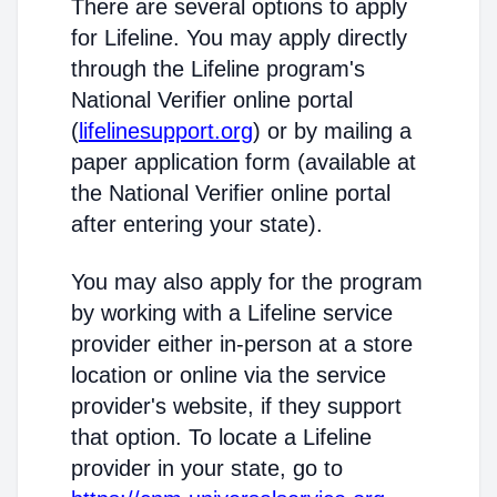
There are several options to apply
for Lifeline. You may apply directly
through the Lifeline program's
National Verifier online portal
(
lifelinesupport.org
) or by mailing a
paper application form (available at
the National Verifier online portal
after entering your state).
You may also apply for the program
by working with a Lifeline service
provider either in-person at a store
location or online via the service
provider's website, if they support
that option. To locate a Lifeline
provider in your state, go to