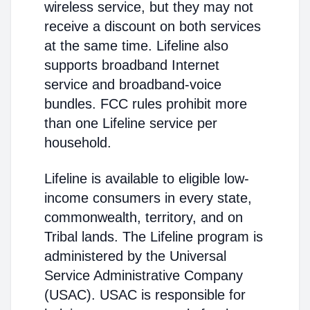
wireless service, but they may not
receive a discount on both services
at the same time. Lifeline also
supports broadband Internet
service and broadband-voice
bundles. FCC rules prohibit more
than one Lifeline service per
household.
Lifeline is available to eligible low-
income consumers in every state,
commonwealth, territory, and on
Tribal lands. The Lifeline program is
administered by the Universal
Service Administrative Company
(USAC). USAC is responsible for