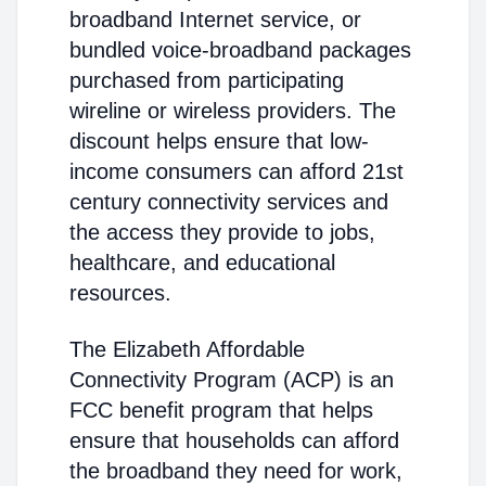
broadband Internet service, or
bundled voice-broadband packages
purchased from participating
wireline or wireless providers. The
discount helps ensure that low-
income consumers can afford 21st
century connectivity services and
the access they provide to jobs,
healthcare, and educational
resources.
The Elizabeth Affordable
Connectivity Program (ACP) is an
FCC benefit program that helps
ensure that households can afford
the broadband they need for work,