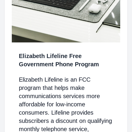
Elizabeth Lifeline Free
Government Phone Program
Elizabeth Lifeline is an FCC
program that helps make
communications services more
affordable for low-income
consumers. Lifeline provides
subscribers a discount on qualifying
monthly telephone service,