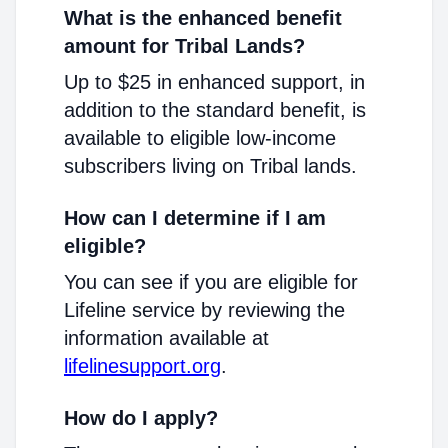
What is the enhanced benefit
amount for Tribal Lands?
Up to $25 in enhanced support, in
addition to the standard benefit, is
available to eligible low-income
subscribers living on Tribal lands.
How can I determine if I am
eligible?
You can see if you are eligible for
Lifeline service by reviewing the
information available at
lifelinesupport.org
.
How do I apply?