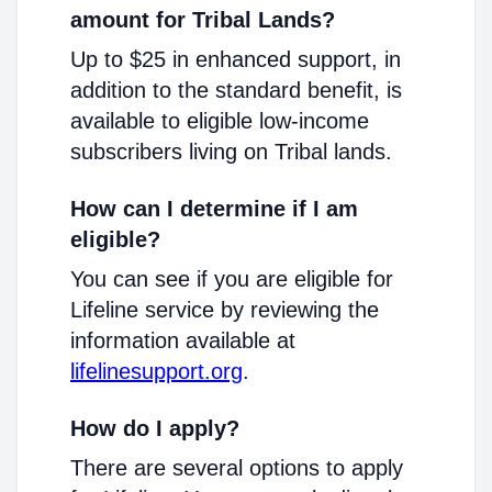
amount for Tribal Lands?
Up to $25 in enhanced support, in
addition to the standard benefit, is
available to eligible low-income
subscribers living on Tribal lands.
How can I determine if I am
eligible?
You can see if you are eligible for
Lifeline service by reviewing the
information available at
lifelinesupport.org
.
How do I apply?
There are several options to apply