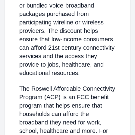
or bundled voice-broadband
packages purchased from
participating wireline or wireless
providers. The discount helps
ensure that low-income consumers
can afford 21st century connectivity
services and the access they
provide to jobs, healthcare, and
educational resources.
The Roswell Affordable Connectivity
Program (ACP) is an FCC benefit
program that helps ensure that
households can afford the
broadband they need for work,
school, healthcare and more. For