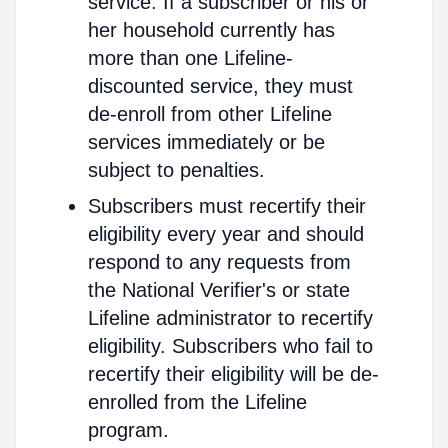
service. If a subscriber or his or
her household currently has
more than one Lifeline-
discounted service, they must
de-enroll from other Lifeline
services immediately or be
subject to penalties.
Subscribers must recertify their
eligibility every year and should
respond to any requests from
the National Verifier's or state
Lifeline administrator to recertify
eligibility. Subscribers who fail to
recertify their eligibility will be de-
enrolled from the Lifeline
program.