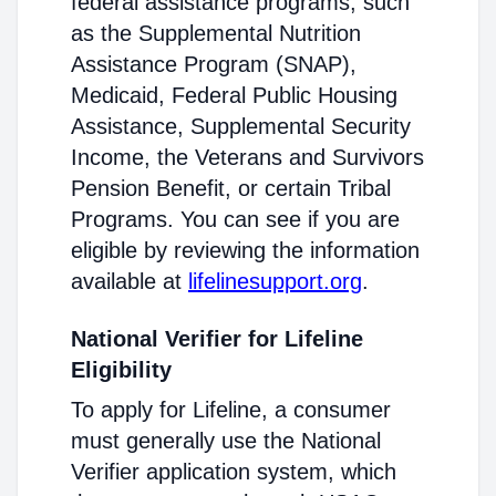
federal assistance programs, such
as the Supplemental Nutrition
Assistance Program (SNAP),
Medicaid, Federal Public Housing
Assistance, Supplemental Security
Income, the Veterans and Survivors
Pension Benefit, or certain Tribal
Programs. You can see if you are
eligible by reviewing the information
available at
lifelinesupport.org
.
National Verifier for Lifeline
Eligibility
To apply for Lifeline, a consumer
must generally use the National
Verifier application system, which