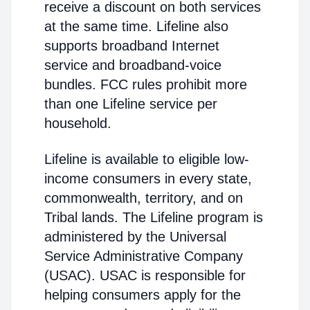
receive a discount on both services
at the same time. Lifeline also
supports broadband Internet
service and broadband-voice
bundles. FCC rules prohibit more
than one Lifeline service per
household.
Lifeline is available to eligible low-
income consumers in every state,
commonwealth, territory, and on
Tribal lands. The Lifeline program is
administered by the Universal
Service Administrative Company
(USAC). USAC is responsible for
helping consumers apply for the