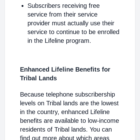
Subscribers receiving free
service from their service
provider must actually use their
service to continue to be enrolled
in the Lifeline program.
Enhanced Lifeline Benefits for
Tribal Lands
Because telephone subscribership
levels on Tribal lands are the lowest
in the country, enhanced Lifeline
benefits are available to low-income
residents of Tribal lands. You can
find out more about which areas