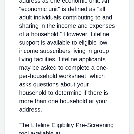
address as one economic unit. An
"economic unit" is defined as "all
adult individuals contributing to and
sharing in the income and expenses
of a household." However, Lifeline
support is available to eligible low-
income subscribers living in group
living facilities. Lifeline applicants
may be asked to complete a one-
per-household worksheet, which
asks questions about your
household to determine if there is
more than one household at your
address.
The Lifeline Eligibility Pre-Screening
tool available at