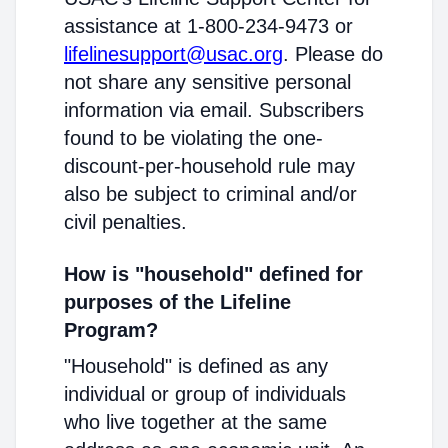
assistance at 1-800-234-9473 or
lifelinesupport@usac.org
. Please do
not share any sensitive personal
information via email. Subscribers
found to be violating the one-
discount-per-household rule may
also be subject to criminal and/or
civil penalties.
How is "household" defined for
purposes of the Lifeline
Program?
"Household" is defined as any
individual or group of individuals
who live together at the same