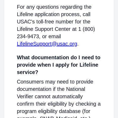
For any questions regarding the
Lifeline application process, call
USAC's toll-free number for the
Lifeline Support Center at 1 (800)
234-9473, or email
LifelineSupport@usac.org
.
What documentation do I need to
provide when I apply for Lifeline
service?
Consumers may need to provide
documentation if the National
Verifier cannot automatically
confirm their eligibility by checking a
program eligibility database (for