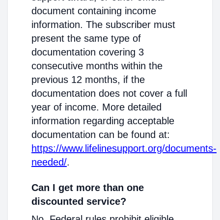
document containing income
information. The subscriber must
present the same type of
documentation covering 3
consecutive months within the
previous 12 months, if the
documentation does not cover a full
year of income. More detailed
information regarding acceptable
documentation can be found at:
https://www.lifelinesupport.org/documents-
needed/
.
Can I get more than one
discounted service?
No. Federal rules prohibit eligible