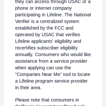
they can access through USAC or a
phone or internet company
participating in Lifeline. The National
Verifier is a centralized system
established by the FCC and
operated by USAC that verifies
Lifeline applicants' eligibility and
recertifies subscriber eligibility
annually. Consumers who would like
assistance from a service provider
when applying can use the
"Companies Near Me" tool to locate
a Lifeline program service provider
in their area.
Please note that consumers in