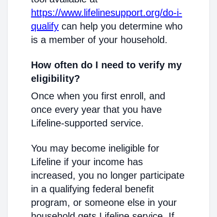
https://www.lifelinesupport.org/do-i-
qualify
can help you determine who
is a member of your household.
How often do I need to verify my
eligibility?
Once when you first enroll, and
once every year that you have
Lifeline-supported service.
You may become ineligible for
Lifeline if your income has
increased, you no longer participate
in a qualifying federal benefit
program, or someone else in your
household gets Lifeline service. If