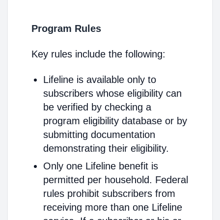
Program Rules
Key rules include the following:
Lifeline is available only to
subscribers whose eligibility can
be verified by checking a
program eligibility database or by
submitting documentation
demonstrating their eligibility.
Only one Lifeline benefit is
permitted per household. Federal
rules prohibit subscribers from
receiving more than one Lifeline