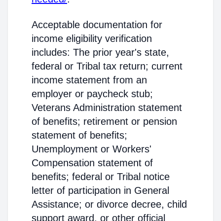
Acceptable documentation for
income eligibility verification
includes: The prior year's state,
federal or Tribal tax return; current
income statement from an
employer or paycheck stub;
Veterans Administration statement
of benefits; retirement or pension
statement of benefits;
Unemployment or Workers'
Compensation statement of
benefits; federal or Tribal notice
letter of participation in General
Assistance; or divorce decree, child
support award, or other official