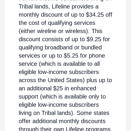
Tribal lands, Lifeline provides a
monthly discount of up to $34.25 off
the cost of qualifying services
(either wireline or wireless). This
discount consists of up to $9.25 for
qualifying broadband or bundled
services or up to $5.25 for phone
service (which is available to all
eligible low-income subscribers
across the United States) plus up to
an additional $25 in enhanced
support (which is available only to
eligible low-income subscribers
living on Tribal lands). Some states
offer additional monthly discounts
through their own Lifeline programs.