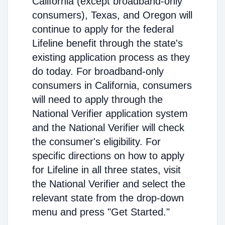
California (except broadband-only
consumers), Texas, and Oregon will
continue to apply for the federal
Lifeline benefit through the state's
existing application process as they
do today. For broadband-only
consumers in California, consumers
will need to apply through the
National Verifier application system
and the National Verifier will check
the consumer's eligibility. For
specific directions on how to apply
for Lifeline in all three states, visit
the National Verifier and select the
relevant state from the drop-down
menu and press "Get Started."