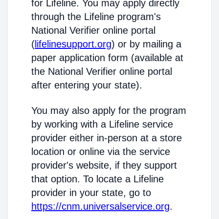
for Lifeline. You may apply directly
through the Lifeline program's
National Verifier online portal
(
lifelinesupport.org
) or by mailing a
paper application form (available at
the National Verifier online portal
after entering your state).
You may also apply for the program
by working with a Lifeline service
provider either in-person at a store
location or online via the service
provider's website, if they support
that option. To locate a Lifeline
provider in your state, go to
https://cnm.universalservice.org
.