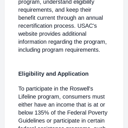
program, understand eligibility
requirements, and keep their
benefit current through an annual
recertification process. USAC's
website provides additional
information regarding the program,
including program requirements.
Eligibility and Application
To participate in the Roswell's
Lifeline program, consumers must
either have an income that is at or
below 135% of the Federal Poverty
Guidelines or participate in certain