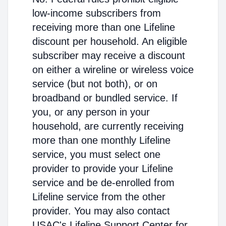
low-income subscribers from
receiving more than one Lifeline
discount per household. An eligible
subscriber may receive a discount
on either a wireline or wireless voice
service (but not both), or on
broadband or bundled service. If
you, or any person in your
household, are currently receiving
more than one monthly Lifeline
service, you must select one
provider to provide your Lifeline
service and be de-enrolled from
Lifeline service from the other
provider. You may also contact
USAC's Lifeline Support Center for