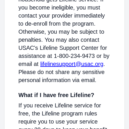
you become ineligible, you must
contact your provider immediately
to de-enroll from the program.
Otherwise, you may be subject to
penalties. You may also contact
USAC's Lifeline Support Center for
assistance at 1-800-234-9473 or by
email at
lifelinesupport@usac.org
.
Please do not share any sensitive
personal information via email.
What if I have free Lifeline?
If you receive Lifeline service for
free, the Lifeline program rules
require you to use your service