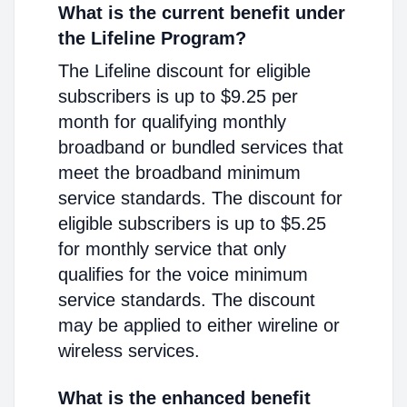
What is the current benefit under
the Lifeline Program?
The Lifeline discount for eligible
subscribers is up to $9.25 per
month for qualifying monthly
broadband or bundled services that
meet the broadband minimum
service standards. The discount for
eligible subscribers is up to $5.25
for monthly service that only
qualifies for the voice minimum
service standards. The discount
may be applied to either wireline or
wireless services.
What is the enhanced benefit