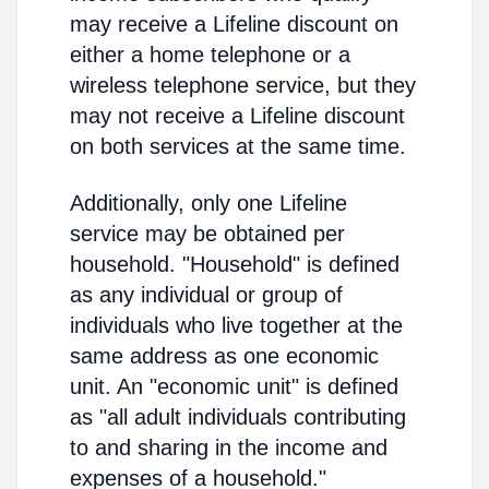
may receive a Lifeline discount on
either a home telephone or a
wireless telephone service, but they
may not receive a Lifeline discount
on both services at the same time.
Additionally, only one Lifeline
service may be obtained per
household. "Household" is defined
as any individual or group of
individuals who live together at the
same address as one economic
unit. An "economic unit" is defined
as "all adult individuals contributing
to and sharing in the income and
expenses of a household."