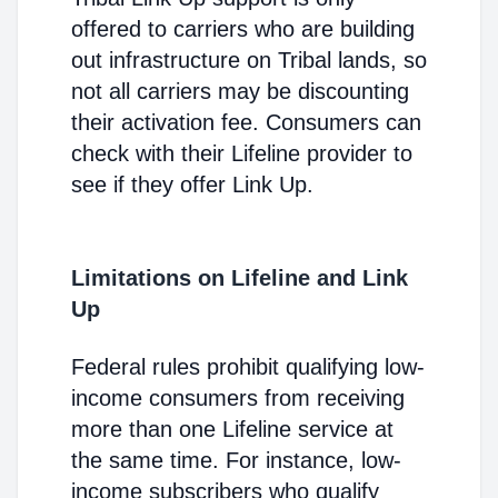
offered to carriers who are building
out infrastructure on Tribal lands, so
not all carriers may be discounting
their activation fee. Consumers can
check with their Lifeline provider to
see if they offer Link Up.
Limitations on Lifeline and Link
Up
Federal rules prohibit qualifying low-
income consumers from receiving
more than one Lifeline service at
the same time. For instance, low-
income subscribers who qualify