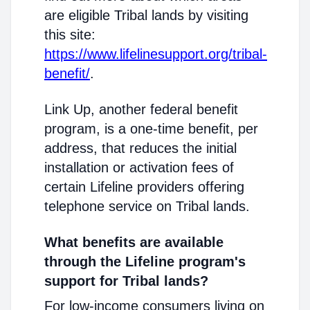
are eligible Tribal lands by visiting
this site:
https://www.lifelinesupport.org/tribal-
benefit/
.
Link Up, another federal benefit
program, is a one-time benefit, per
address, that reduces the initial
installation or activation fees of
certain Lifeline providers offering
telephone service on Tribal lands.
What benefits are available
through the Lifeline program's
support for Tribal lands?
For low-income consumers living on