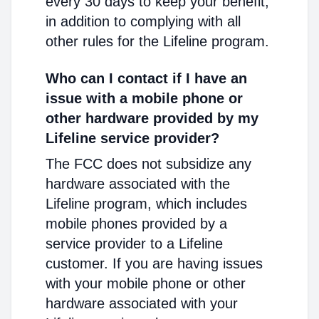
every 30 days to keep your benefit,
in addition to complying with all
other rules for the Lifeline program.
Who can I contact if I have an
issue with a mobile phone or
other hardware provided by my
Lifeline service provider?
The FCC does not subsidize any
hardware associated with the
Lifeline program, which includes
mobile phones provided by a
service provider to a Lifeline
customer. If you are having issues
with your mobile phone or other
hardware associated with your