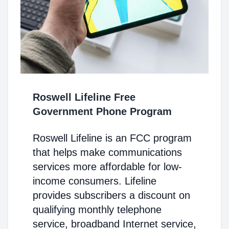
Roswell Lifeline Free
Government Phone Program
Roswell Lifeline is an FCC program
that helps make communications
services more affordable for low-
income consumers. Lifeline
provides subscribers a discount on
qualifying monthly telephone
service, broadband Internet service,