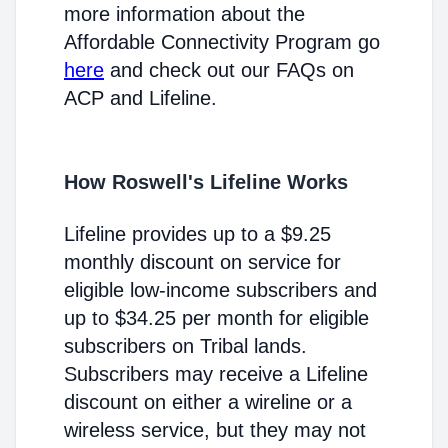
more information about the
Affordable Connectivity Program go
here
and check out our FAQs on
ACP and Lifeline.
How Roswell's Lifeline Works
Lifeline provides up to a $9.25
monthly discount on service for
eligible low-income subscribers and
up to $34.25 per month for eligible
subscribers on Tribal lands.
Subscribers may receive a Lifeline
discount on either a wireline or a
wireless service, but they may not