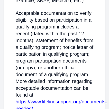
example, SNAP, Medicaid, etc.).
Acceptable documentation to verify
eligibility based on participation in a
qualifying program includes a
recent (dated within the past 12
months): statement of benefits from
a qualifying program; notice letter of
participation in qualifying program;
program participation documents
(or copy); or another official
document of a qualifying program.
More detailed information regarding
acceptable documentation can be
found at:
https://www.lifelinesupport.org/documents-
needed/
.