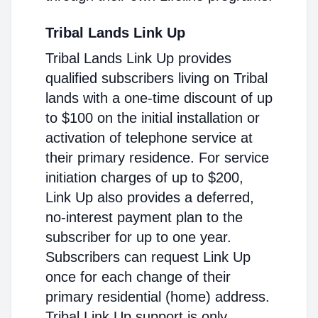
Tribal Lands Link Up
Tribal Lands Link Up provides
qualified subscribers living on Tribal
lands with a one-time discount of up
to $100 on the initial installation or
activation of telephone service at
their primary residence. For service
initiation charges of up to $200,
Link Up also provides a deferred,
no-interest payment plan to the
subscriber for up to one year.
Subscribers can request Link Up
once for each change of their
primary residential (home) address.
Tribal Link Up support is only