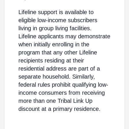
Lifeline support is available to
eligible low-income subscribers
living in group living facilities.
Lifeline applicants may demonstrate
when initially enrolling in the
program that any other Lifeline
recipients residing at their
residential address are part of a
separate household. Similarly,
federal rules prohibit qualifying low-
income consumers from receiving
more than one Tribal Link Up
discount at a primary residence.