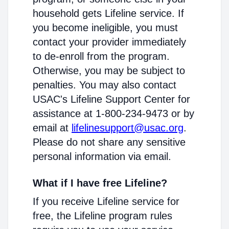
household gets Lifeline service. If
you become ineligible, you must
contact your provider immediately
to de-enroll from the program.
Otherwise, you may be subject to
penalties. You may also contact
USAC's Lifeline Support Center for
assistance at 1-800-234-9473 or by
email at
lifelinesupport@usac.org
.
Please do not share any sensitive
personal information via email.
What if I have free Lifeline?
If you receive Lifeline service for
free, the Lifeline program rules