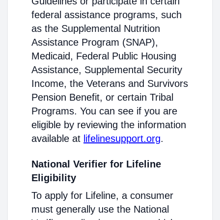
Guidelines or participate in certain
federal assistance programs, such
as the Supplemental Nutrition
Assistance Program (SNAP),
Medicaid, Federal Public Housing
Assistance, Supplemental Security
Income, the Veterans and Survivors
Pension Benefit, or certain Tribal
Programs. You can see if you are
eligible by reviewing the information
available at
lifelinesupport.org
.
National Verifier for Lifeline
Eligibility
To apply for Lifeline, a consumer
must generally use the National