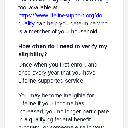
tool available at
https://www.lifelinesupport.org/do-i-
qualify
can help you determine who
is a member of your household.
How often do I need to verify my
eligibility?
Once when you first enroll, and
once every year that you have
Lifeline-supported service.
You may become ineligible for
Lifeline if your income has
increased, you no longer participate
in a qualifying federal benefit
program, or someone else in your