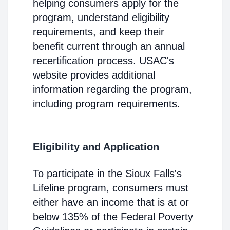
helping consumers apply for the
program, understand eligibility
requirements, and keep their
benefit current through an annual
recertification process. USAC's
website provides additional
information regarding the program,
including program requirements.
Eligibility and Application
To participate in the Sioux Falls's
Lifeline program, consumers must
either have an income that is at or
below 135% of the Federal Poverty