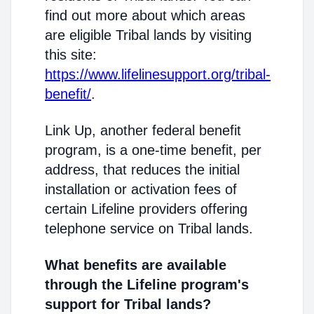
find out more about which areas
are eligible Tribal lands by visiting
this site:
https://www.lifelinesupport.org/tribal-
benefit/
.
Link Up, another federal benefit
program, is a one-time benefit, per
address, that reduces the initial
installation or activation fees of
certain Lifeline providers offering
telephone service on Tribal lands.
What benefits are available
through the Lifeline program's
support for Tribal lands?