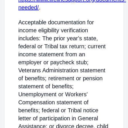
needed/
.
Acceptable documentation for
income eligibility verification
includes: The prior year's state,
federal or Tribal tax return; current
income statement from an
employer or paycheck stub;
Veterans Administration statement
of benefits; retirement or pension
statement of benefits;
Unemployment or Workers'
Compensation statement of
benefits; federal or Tribal notice
letter of participation in General
Assistance; or divorce decree, child