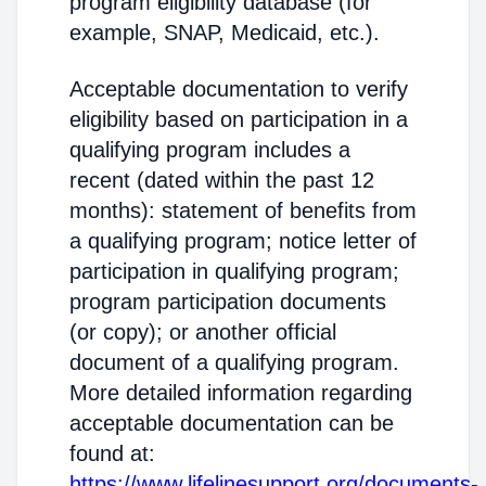
program eligibility database (for
example, SNAP, Medicaid, etc.).
Acceptable documentation to verify
eligibility based on participation in a
qualifying program includes a
recent (dated within the past 12
months): statement of benefits from
a qualifying program; notice letter of
participation in qualifying program;
program participation documents
(or copy); or another official
document of a qualifying program.
More detailed information regarding
acceptable documentation can be
found at:
https://www.lifelinesupport.org/documents-