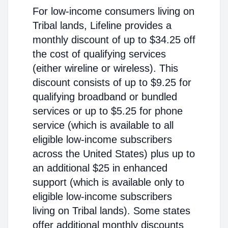
For low-income consumers living on
Tribal lands, Lifeline provides a
monthly discount of up to $34.25 off
the cost of qualifying services
(either wireline or wireless). This
discount consists of up to $9.25 for
qualifying broadband or bundled
services or up to $5.25 for phone
service (which is available to all
eligible low-income subscribers
across the United States) plus up to
an additional $25 in enhanced
support (which is available only to
eligible low-income subscribers
living on Tribal lands). Some states
offer additional monthly discounts