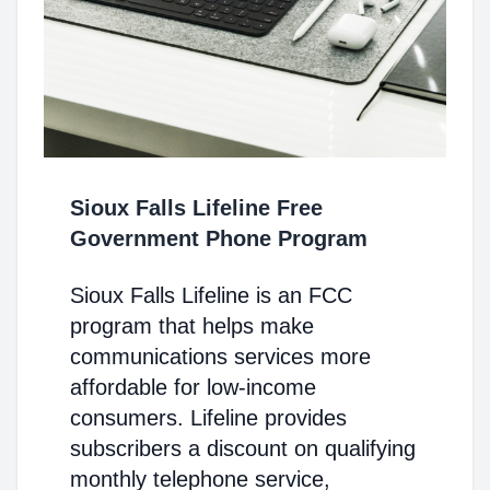
Sioux Falls Lifeline Free
Government Phone Program
Sioux Falls Lifeline is an FCC
program that helps make
communications services more
affordable for low-income
consumers. Lifeline provides
subscribers a discount on qualifying
monthly telephone service,