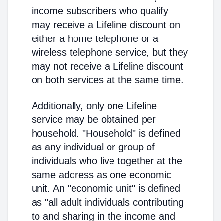
income subscribers who qualify
may receive a Lifeline discount on
either a home telephone or a
wireless telephone service, but they
may not receive a Lifeline discount
on both services at the same time.
Additionally, only one Lifeline
service may be obtained per
household. "Household" is defined
as any individual or group of
individuals who live together at the
same address as one economic
unit. An "economic unit" is defined
as "all adult individuals contributing
to and sharing in the income and