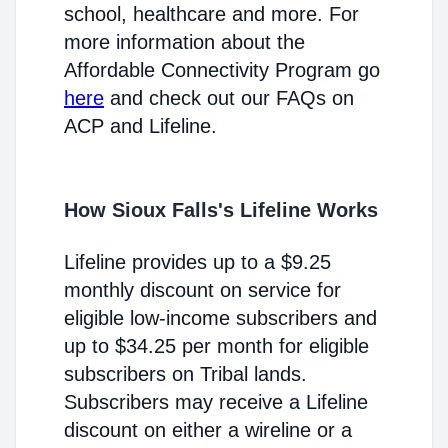
school, healthcare and more. For
more information about the
Affordable Connectivity Program go
here
and check out our FAQs on
ACP and Lifeline.
How Sioux Falls's Lifeline Works
Lifeline provides up to a $9.25
monthly discount on service for
eligible low-income subscribers and
up to $34.25 per month for eligible
subscribers on Tribal lands.
Subscribers may receive a Lifeline
discount on either a wireline or a