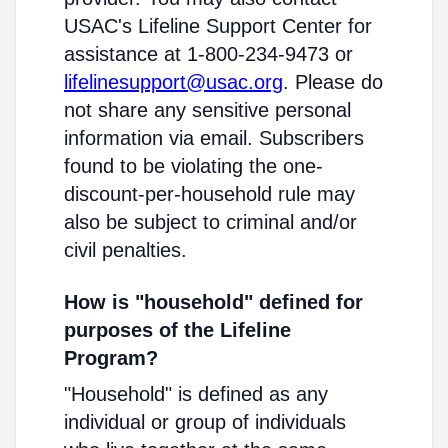
USAC's Lifeline Support Center for
assistance at 1-800-234-9473 or
lifelinesupport@usac.org
. Please do
not share any sensitive personal
information via email. Subscribers
found to be violating the one-
discount-per-household rule may
also be subject to criminal and/or
civil penalties.
How is "household" defined for
purposes of the Lifeline
Program?
"Household" is defined as any
individual or group of individuals