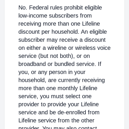
No. Federal rules prohibit eligible
low-income subscribers from
receiving more than one Lifeline
discount per household. An eligible
subscriber may receive a discount
on either a wireline or wireless voice
service (but not both), or on
broadband or bundled service. If
you, or any person in your
household, are currently receiving
more than one monthly Lifeline
service, you must select one
provider to provide your Lifeline
service and be de-enrolled from
Lifeline service from the other
provider. You may also contact