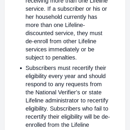
receiving more than one Lifeline
service. If a subscriber or his or
her household currently has
more than one Lifeline-
discounted service, they must
de-enroll from other Lifeline
services immediately or be
subject to penalties.
Subscribers must recertify their
eligibility every year and should
respond to any requests from
the National Verifier's or state
Lifeline administrator to recertify
eligibility. Subscribers who fail to
recertify their eligibility will be de-
enrolled from the Lifeline