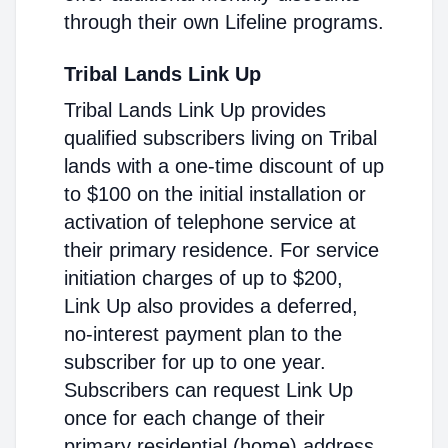
through their own Lifeline programs.
Tribal Lands Link Up
Tribal Lands Link Up provides
qualified subscribers living on Tribal
lands with a one-time discount of up
to $100 on the initial installation or
activation of telephone service at
their primary residence. For service
initiation charges of up to $200,
Link Up also provides a deferred,
no-interest payment plan to the
subscriber for up to one year.
Subscribers can request Link Up
once for each change of their
primary residential (home) address.