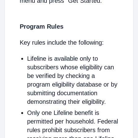
menu and press "Get Started."
Program Rules
Key rules include the following:
Lifeline is available only to
subscribers whose eligibility can
be verified by checking a
program eligibility database or by
submitting documentation
demonstrating their eligibility.
Only one Lifeline benefit is
permitted per household. Federal
rules prohibit subscribers from