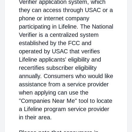
Verifier application system, which
they can access through USAC or a
phone or internet company
participating in Lifeline. The National
Verifier is a centralized system
established by the FCC and
operated by USAC that verifies
Lifeline applicants' eligibility and
recertifies subscriber eligibility
annually. Consumers who would like
assistance from a service provider
when applying can use the
"Companies Near Me" tool to locate
a Lifeline program service provider
in their area.