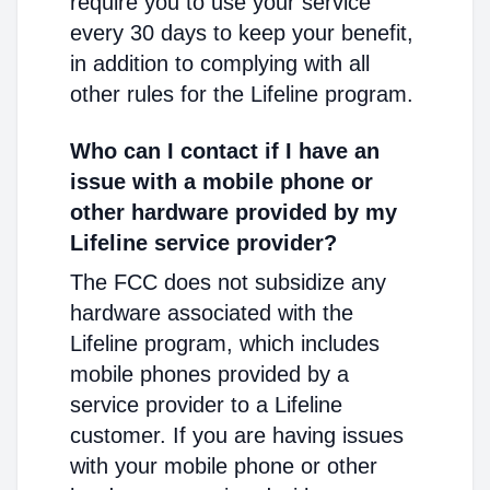
require you to use your service
every 30 days to keep your benefit,
in addition to complying with all
other rules for the Lifeline program.
Who can I contact if I have an
issue with a mobile phone or
other hardware provided by my
Lifeline service provider?
The FCC does not subsidize any
hardware associated with the
Lifeline program, which includes
mobile phones provided by a
service provider to a Lifeline
customer. If you are having issues
with your mobile phone or other