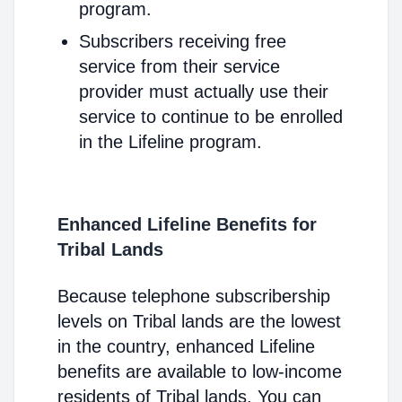
program.
Subscribers receiving free
service from their service
provider must actually use their
service to continue to be enrolled
in the Lifeline program.
Enhanced Lifeline Benefits for
Tribal Lands
Because telephone subscribership
levels on Tribal lands are the lowest
in the country, enhanced Lifeline
benefits are available to low-income
residents of Tribal lands. You can