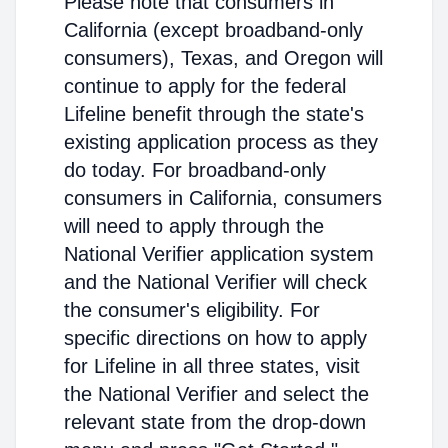
Please note that consumers in
California (except broadband-only
consumers), Texas, and Oregon will
continue to apply for the federal
Lifeline benefit through the state's
existing application process as they
do today. For broadband-only
consumers in California, consumers
will need to apply through the
National Verifier application system
and the National Verifier will check
the consumer's eligibility. For
specific directions on how to apply
for Lifeline in all three states, visit
the National Verifier and select the
relevant state from the drop-down