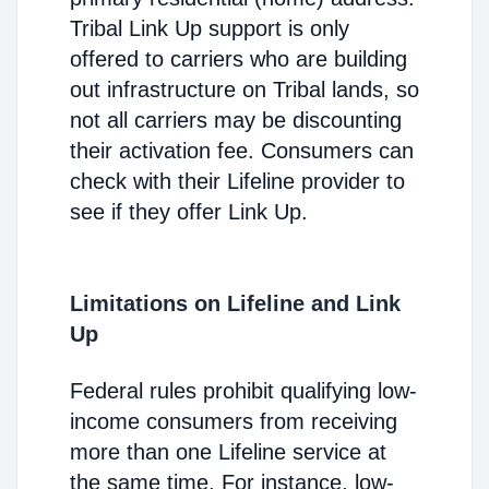
Tribal Link Up support is only
offered to carriers who are building
out infrastructure on Tribal lands, so
not all carriers may be discounting
their activation fee. Consumers can
check with their Lifeline provider to
see if they offer Link Up.
Limitations on Lifeline and Link
Up
Federal rules prohibit qualifying low-
income consumers from receiving
more than one Lifeline service at
the same time. For instance, low-