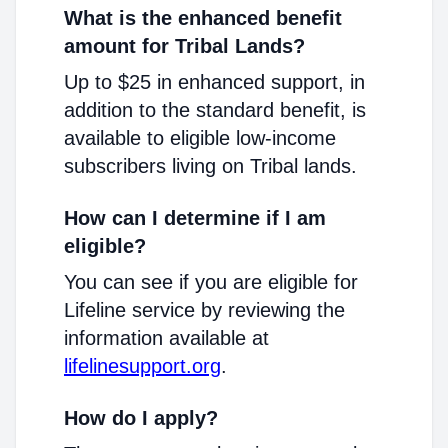
What is the enhanced benefit
amount for Tribal Lands?
Up to $25 in enhanced support, in
addition to the standard benefit, is
available to eligible low-income
subscribers living on Tribal lands.
How can I determine if I am
eligible?
You can see if you are eligible for
Lifeline service by reviewing the
information available at
lifelinesupport.org
.
How do I apply?