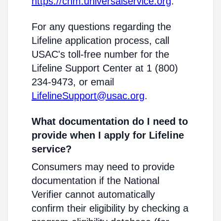
https://cnm.universalservice.org
.
For any questions regarding the
Lifeline application process, call
USAC's toll-free number for the
Lifeline Support Center at 1 (800)
234-9473, or email
LifelineSupport@usac.org
.
What documentation do I need to
provide when I apply for Lifeline
service?
Consumers may need to provide
documentation if the National
Verifier cannot automatically
confirm their eligibility by checking a