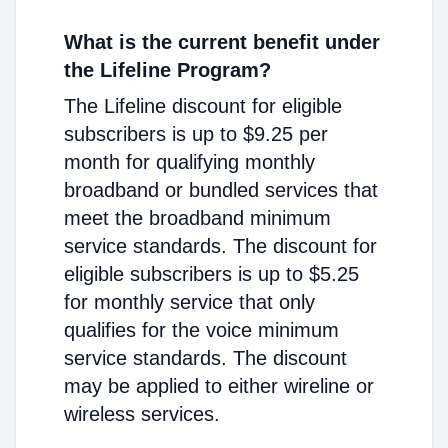
What is the current benefit under
the Lifeline Program?
The Lifeline discount for eligible
subscribers is up to $9.25 per
month for qualifying monthly
broadband or bundled services that
meet the broadband minimum
service standards. The discount for
eligible subscribers is up to $5.25
for monthly service that only
qualifies for the voice minimum
service standards. The discount
may be applied to either wireline or
wireless services.