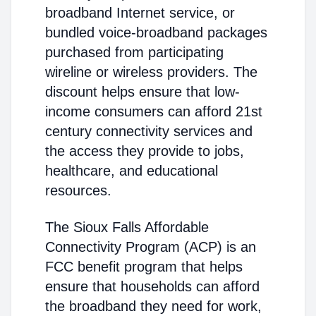
broadband Internet service, or
bundled voice-broadband packages
purchased from participating
wireline or wireless providers. The
discount helps ensure that low-
income consumers can afford 21st
century connectivity services and
the access they provide to jobs,
healthcare, and educational
resources.
The Sioux Falls Affordable
Connectivity Program (ACP) is an
FCC benefit program that helps
ensure that households can afford
the broadband they need for work,