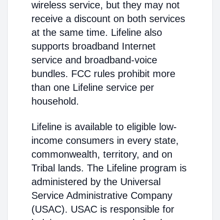
wireless service, but they may not
receive a discount on both services
at the same time. Lifeline also
supports broadband Internet
service and broadband-voice
bundles. FCC rules prohibit more
than one Lifeline service per
household.
Lifeline is available to eligible low-
income consumers in every state,
commonwealth, territory, and on
Tribal lands. The Lifeline program is
administered by the Universal
Service Administrative Company
(USAC). USAC is responsible for