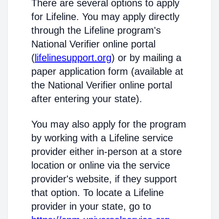
There are several options to apply
for Lifeline. You may apply directly
through the Lifeline program's
National Verifier online portal
(
lifelinesupport.org
) or by mailing a
paper application form (available at
the National Verifier online portal
after entering your state).
You may also apply for the program
by working with a Lifeline service
provider either in-person at a store
location or online via the service
provider's website, if they support
that option. To locate a Lifeline
provider in your state, go to