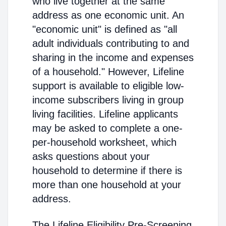
who live together at the same
address as one economic unit. An
"economic unit" is defined as "all
adult individuals contributing to and
sharing in the income and expenses
of a household." However, Lifeline
support is available to eligible low-
income subscribers living in group
living facilities. Lifeline applicants
may be asked to complete a one-
per-household worksheet, which
asks questions about your
household to determine if there is
more than one household at your
address.
The Lifeline Eligibility Pre-Screening