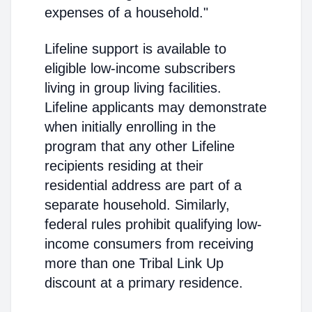
expenses of a household."
Lifeline support is available to
eligible low-income subscribers
living in group living facilities.
Lifeline applicants may demonstrate
when initially enrolling in the
program that any other Lifeline
recipients residing at their
residential address are part of a
separate household. Similarly,
federal rules prohibit qualifying low-
income consumers from receiving
more than one Tribal Link Up
discount at a primary residence.