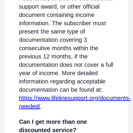
support award, or other official
document containing income
information. The subscriber must
present the same type of
documentation covering 3
consecutive months within the
previous 12 months, if the
documentation does not cover a full
year of income. More detailed
information regarding acceptable
documentation can be found at:
https://www.lifelinesupport.org/documents-
needed/
.
Can I get more than one
discounted service?