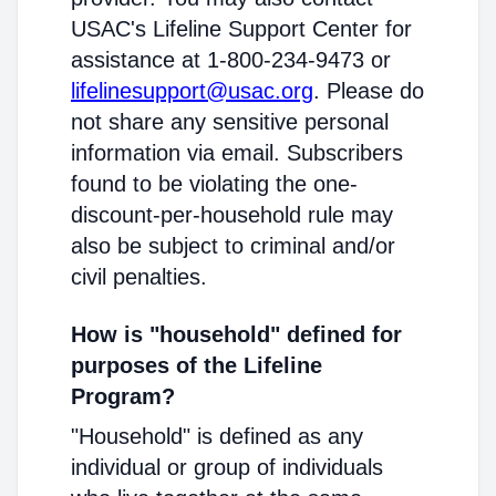
USAC's Lifeline Support Center for
assistance at 1-800-234-9473 or
lifelinesupport@usac.org
. Please do
not share any sensitive personal
information via email. Subscribers
found to be violating the one-
discount-per-household rule may
also be subject to criminal and/or
civil penalties.
How is "household" defined for
purposes of the Lifeline
Program?
"Household" is defined as any
individual or group of individuals