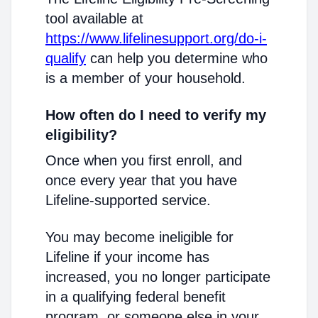
tool available at
https://www.lifelinesupport.org/do-i-
qualify
can help you determine who
is a member of your household.
How often do I need to verify my
eligibility?
Once when you first enroll, and
once every year that you have
Lifeline-supported service.
You may become ineligible for
Lifeline if your income has
increased, you no longer participate
in a qualifying federal benefit
program, or someone else in your