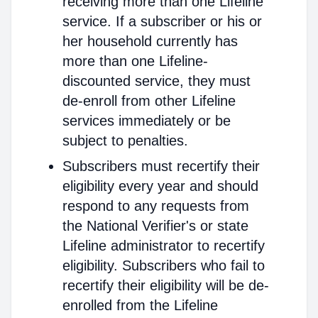
receiving more than one Lifeline
service. If a subscriber or his or
her household currently has
more than one Lifeline-
discounted service, they must
de-enroll from other Lifeline
services immediately or be
subject to penalties.
Subscribers must recertify their
eligibility every year and should
respond to any requests from
the National Verifier's or state
Lifeline administrator to recertify
eligibility. Subscribers who fail to
recertify their eligibility will be de-
enrolled from the Lifeline