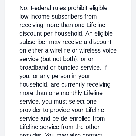
No. Federal rules prohibit eligible
low-income subscribers from
receiving more than one Lifeline
discount per household. An eligible
subscriber may receive a discount
on either a wireline or wireless voice
service (but not both), or on
broadband or bundled service. If
you, or any person in your
household, are currently receiving
more than one monthly Lifeline
service, you must select one
provider to provide your Lifeline
service and be de-enrolled from
Lifeline service from the other
provider. You may also contact