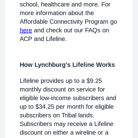
school, healthcare and more. For
more information about the
Affordable Connectivity Program go
here
and check out our FAQs on
ACP and Lifeline.
How Lynchburg's Lifeline Works
Lifeline provides up to a $9.25
monthly discount on service for
eligible low-income subscribers and
up to $34.25 per month for eligible
subscribers on Tribal lands.
Subscribers may receive a Lifeline
discount on either a wireline or a