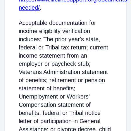
needed/
.
Acceptable documentation for
income eligibility verification
includes: The prior year's state,
federal or Tribal tax return; current
income statement from an
employer or paycheck stub;
Veterans Administration statement
of benefits; retirement or pension
statement of benefits;
Unemployment or Workers'
Compensation statement of
benefits; federal or Tribal notice
letter of participation in General
Assistance; or divorce decree, child