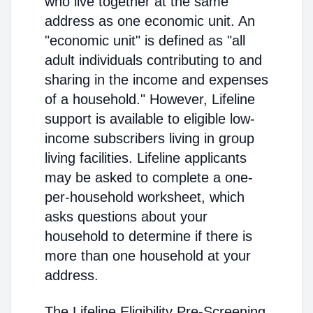
who live together at the same
address as one economic unit. An
"economic unit" is defined as "all
adult individuals contributing to and
sharing in the income and expenses
of a household." However, Lifeline
support is available to eligible low-
income subscribers living in group
living facilities. Lifeline applicants
may be asked to complete a one-
per-household worksheet, which
asks questions about your
household to determine if there is
more than one household at your
address.
The Lifeline Eligibility Pre-Screening