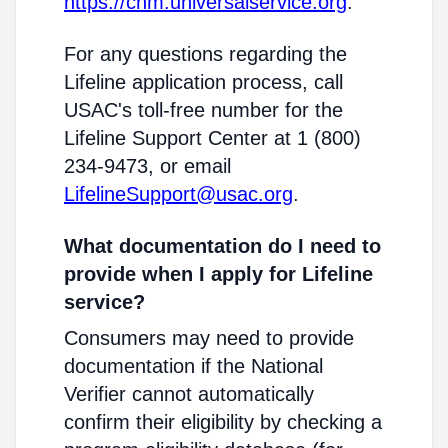
https://cnm.universalservice.org
.
For any questions regarding the
Lifeline application process, call
USAC's toll-free number for the
Lifeline Support Center at 1 (800)
234-9473, or email
LifelineSupport@usac.org
.
What documentation do I need to
provide when I apply for Lifeline
service?
Consumers may need to provide
documentation if the National
Verifier cannot automatically
confirm their eligibility by checking a