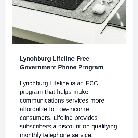
Lynchburg Lifeline Free
Government Phone Program
Lynchburg Lifeline is an FCC
program that helps make
communications services more
affordable for low-income
consumers. Lifeline provides
subscribers a discount on qualifying
monthly telephone service,