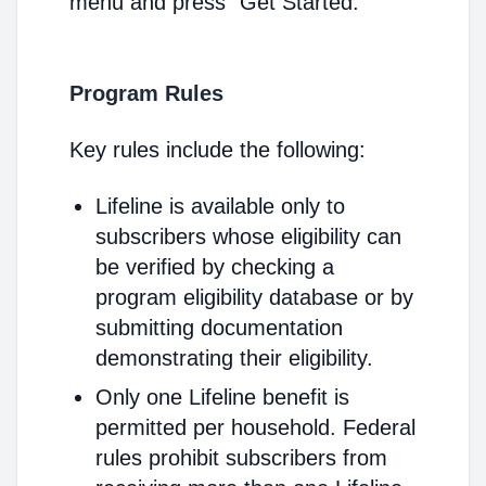
menu and press "Get Started."
Program Rules
Key rules include the following:
Lifeline is available only to
subscribers whose eligibility can
be verified by checking a
program eligibility database or by
submitting documentation
demonstrating their eligibility.
Only one Lifeline benefit is
permitted per household. Federal
rules prohibit subscribers from