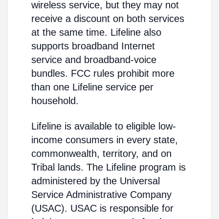
wireless service, but they may not
receive a discount on both services
at the same time. Lifeline also
supports broadband Internet
service and broadband-voice
bundles. FCC rules prohibit more
than one Lifeline service per
household.
Lifeline is available to eligible low-
income consumers in every state,
commonwealth, territory, and on
Tribal lands. The Lifeline program is
administered by the Universal
Service Administrative Company
(USAC). USAC is responsible for