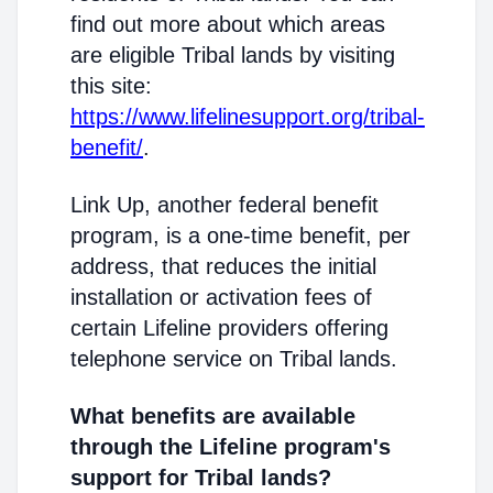
find out more about which areas
are eligible Tribal lands by visiting
this site:
https://www.lifelinesupport.org/tribal-
benefit/
.
Link Up, another federal benefit
program, is a one-time benefit, per
address, that reduces the initial
installation or activation fees of
certain Lifeline providers offering
telephone service on Tribal lands.
What benefits are available
through the Lifeline program's
support for Tribal lands?