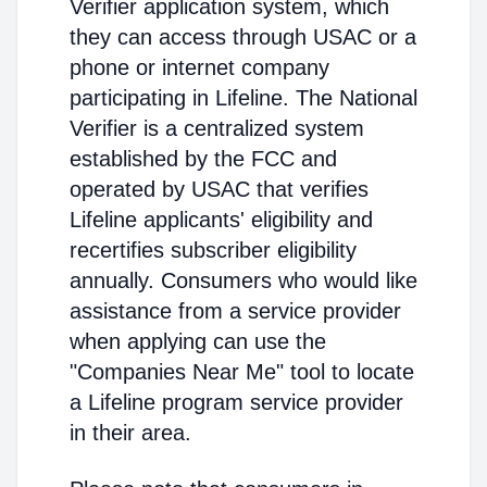
Verifier application system, which
they can access through USAC or a
phone or internet company
participating in Lifeline. The National
Verifier is a centralized system
established by the FCC and
operated by USAC that verifies
Lifeline applicants' eligibility and
recertifies subscriber eligibility
annually. Consumers who would like
assistance from a service provider
when applying can use the
"Companies Near Me" tool to locate
a Lifeline program service provider
in their area.