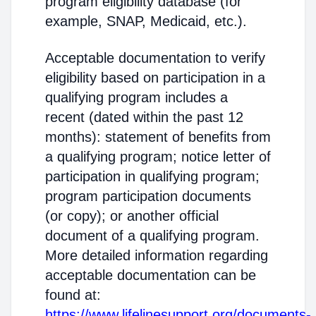
program eligibility database (for
example, SNAP, Medicaid, etc.).
Acceptable documentation to verify
eligibility based on participation in a
qualifying program includes a
recent (dated within the past 12
months): statement of benefits from
a qualifying program; notice letter of
participation in qualifying program;
program participation documents
(or copy); or another official
document of a qualifying program.
More detailed information regarding
acceptable documentation can be
found at:
https://www.lifelinesupport.org/documents-