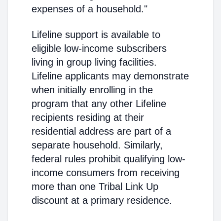
expenses of a household."
Lifeline support is available to
eligible low-income subscribers
living in group living facilities.
Lifeline applicants may demonstrate
when initially enrolling in the
program that any other Lifeline
recipients residing at their
residential address are part of a
separate household. Similarly,
federal rules prohibit qualifying low-
income consumers from receiving
more than one Tribal Link Up
discount at a primary residence.