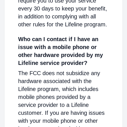
require you to use your service
every 30 days to keep your benefit,
in addition to complying with all
other rules for the Lifeline program.
Who can I contact if I have an
issue with a mobile phone or
other hardware provided by my
Lifeline service provider?
The FCC does not subsidize any
hardware associated with the
Lifeline program, which includes
mobile phones provided by a
service provider to a Lifeline
customer. If you are having issues
with your mobile phone or other