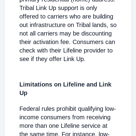
Tribal Link Up support is only
offered to carriers who are building
out infrastructure on Tribal lands, so
not all carriers may be discounting
their activation fee. Consumers can
check with their Lifeline provider to
see if they offer Link Up.
Limitations on Lifeline and Link
Up
Federal rules prohibit qualifying low-
income consumers from receiving
more than one Lifeline service at
the same time. For instance, low-