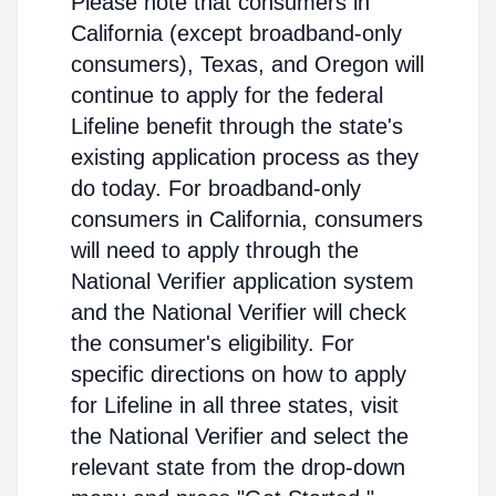
Please note that consumers in
California (except broadband-only
consumers), Texas, and Oregon will
continue to apply for the federal
Lifeline benefit through the state's
existing application process as they
do today. For broadband-only
consumers in California, consumers
will need to apply through the
National Verifier application system
and the National Verifier will check
the consumer's eligibility. For
specific directions on how to apply
for Lifeline in all three states, visit
the National Verifier and select the
relevant state from the drop-down