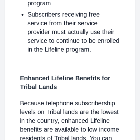
program.
Subscribers receiving free
service from their service
provider must actually use their
service to continue to be enrolled
in the Lifeline program.
Enhanced Lifeline Benefits for
Tribal Lands
Because telephone subscribership
levels on Tribal lands are the lowest
in the country, enhanced Lifeline
benefits are available to low-income
residents of Tribal lands. You can