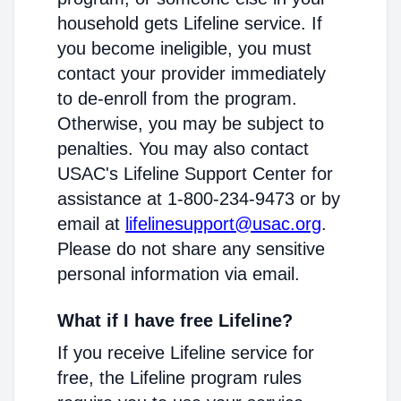
household gets Lifeline service. If
you become ineligible, you must
contact your provider immediately
to de-enroll from the program.
Otherwise, you may be subject to
penalties. You may also contact
USAC's Lifeline Support Center for
assistance at 1-800-234-9473 or by
email at
lifelinesupport@usac.org
.
Please do not share any sensitive
personal information via email.
What if I have free Lifeline?
If you receive Lifeline service for
free, the Lifeline program rules