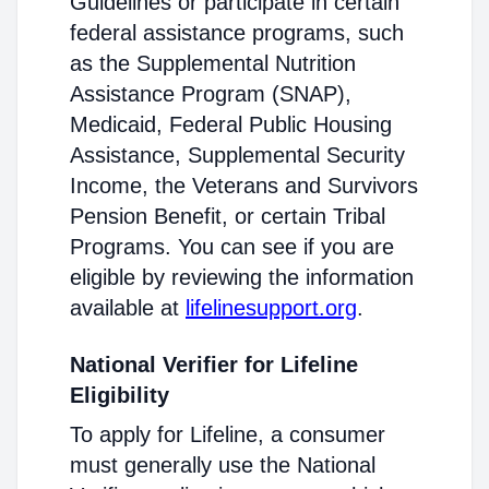
Guidelines or participate in certain
federal assistance programs, such
as the Supplemental Nutrition
Assistance Program (SNAP),
Medicaid, Federal Public Housing
Assistance, Supplemental Security
Income, the Veterans and Survivors
Pension Benefit, or certain Tribal
Programs. You can see if you are
eligible by reviewing the information
available at
lifelinesupport.org
.
National Verifier for Lifeline
Eligibility
To apply for Lifeline, a consumer
must generally use the National