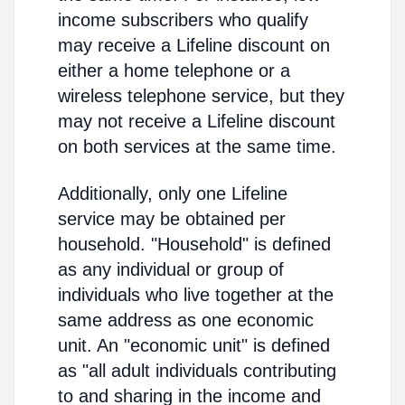
income subscribers who qualify
may receive a Lifeline discount on
either a home telephone or a
wireless telephone service, but they
may not receive a Lifeline discount
on both services at the same time.
Additionally, only one Lifeline
service may be obtained per
household. "Household" is defined
as any individual or group of
individuals who live together at the
same address as one economic
unit. An "economic unit" is defined
as "all adult individuals contributing
to and sharing in the income and