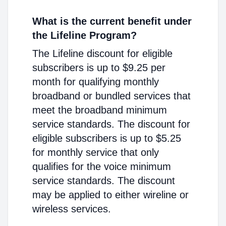
What is the current benefit under
the Lifeline Program?
The Lifeline discount for eligible
subscribers is up to $9.25 per
month for qualifying monthly
broadband or bundled services that
meet the broadband minimum
service standards. The discount for
eligible subscribers is up to $5.25
for monthly service that only
qualifies for the voice minimum
service standards. The discount
may be applied to either wireline or
wireless services.