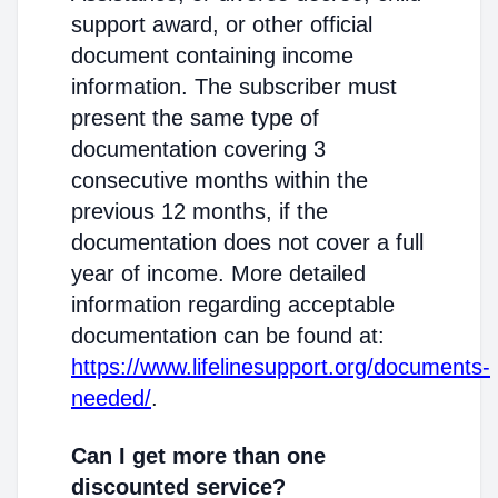
support award, or other official
document containing income
information. The subscriber must
present the same type of
documentation covering 3
consecutive months within the
previous 12 months, if the
documentation does not cover a full
year of income. More detailed
information regarding acceptable
documentation can be found at:
https://www.lifelinesupport.org/documents-
needed/
.
Can I get more than one
discounted service?