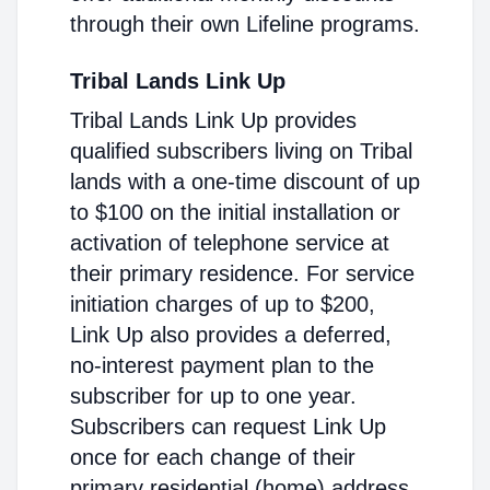
through their own Lifeline programs.
Tribal Lands Link Up
Tribal Lands Link Up provides
qualified subscribers living on Tribal
lands with a one-time discount of up
to $100 on the initial installation or
activation of telephone service at
their primary residence. For service
initiation charges of up to $200,
Link Up also provides a deferred,
no-interest payment plan to the
subscriber for up to one year.
Subscribers can request Link Up
once for each change of their
primary residential (home) address.