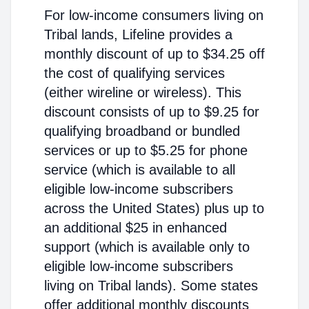
For low-income consumers living on
Tribal lands, Lifeline provides a
monthly discount of up to $34.25 off
the cost of qualifying services
(either wireline or wireless). This
discount consists of up to $9.25 for
qualifying broadband or bundled
services or up to $5.25 for phone
service (which is available to all
eligible low-income subscribers
across the United States) plus up to
an additional $25 in enhanced
support (which is available only to
eligible low-income subscribers
living on Tribal lands). Some states
offer additional monthly discounts