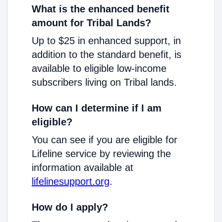
What is the enhanced benefit
amount for Tribal Lands?
Up to $25 in enhanced support, in
addition to the standard benefit, is
available to eligible low-income
subscribers living on Tribal lands.
How can I determine if I am
eligible?
You can see if you are eligible for
Lifeline service by reviewing the
information available at
lifelinesupport.org
.
How do I apply?