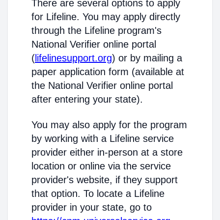
There are several options to apply
for Lifeline. You may apply directly
through the Lifeline program's
National Verifier online portal
(
lifelinesupport.org
) or by mailing a
paper application form (available at
the National Verifier online portal
after entering your state).
You may also apply for the program
by working with a Lifeline service
provider either in-person at a store
location or online via the service
provider's website, if they support
that option. To locate a Lifeline
provider in your state, go to