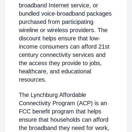
broadband Internet service, or
bundled voice-broadband packages
purchased from participating
wireline or wireless providers. The
discount helps ensure that low-
income consumers can afford 21st
century connectivity services and
the access they provide to jobs,
healthcare, and educational
resources.
The Lynchburg Affordable
Connectivity Program (ACP) is an
FCC benefit program that helps
ensure that households can afford
the broadband they need for work,