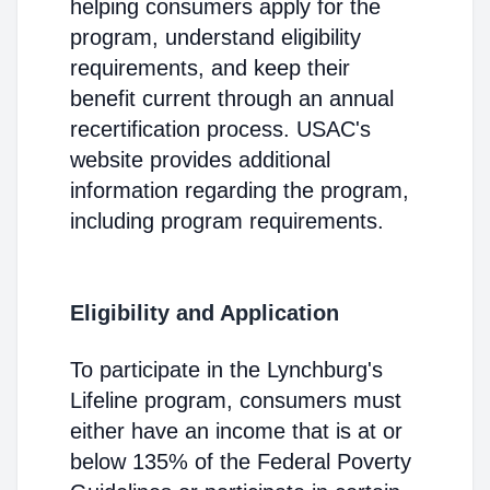
helping consumers apply for the
program, understand eligibility
requirements, and keep their
benefit current through an annual
recertification process. USAC's
website provides additional
information regarding the program,
including program requirements.
Eligibility and Application
To participate in the Lynchburg's
Lifeline program, consumers must
either have an income that is at or
below 135% of the Federal Poverty