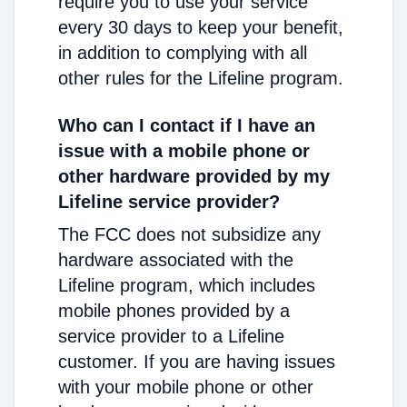
require you to use your service
every 30 days to keep your benefit,
in addition to complying with all
other rules for the Lifeline program.
Who can I contact if I have an
issue with a mobile phone or
other hardware provided by my
Lifeline service provider?
The FCC does not subsidize any
hardware associated with the
Lifeline program, which includes
mobile phones provided by a
service provider to a Lifeline
customer. If you are having issues
with your mobile phone or other