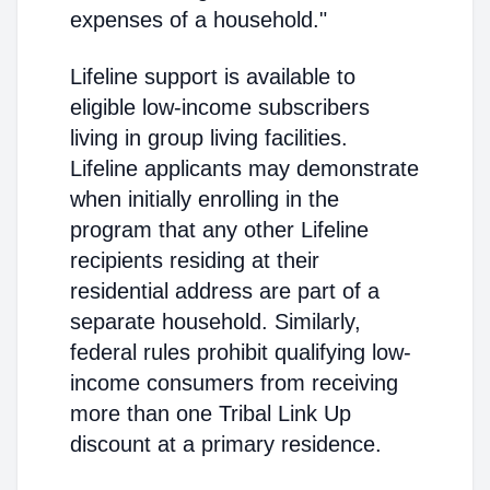
expenses of a household."
Lifeline support is available to
eligible low-income subscribers
living in group living facilities.
Lifeline applicants may demonstrate
when initially enrolling in the
program that any other Lifeline
recipients residing at their
residential address are part of a
separate household. Similarly,
federal rules prohibit qualifying low-
income consumers from receiving
more than one Tribal Link Up
discount at a primary residence.