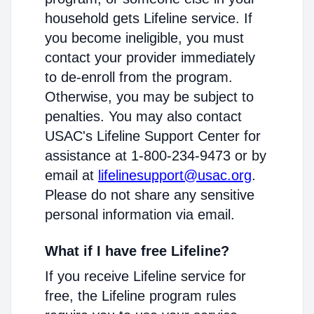
household gets Lifeline service. If
you become ineligible, you must
contact your provider immediately
to de-enroll from the program.
Otherwise, you may be subject to
penalties. You may also contact
USAC's Lifeline Support Center for
assistance at 1-800-234-9473 or by
email at
lifelinesupport@usac.org
.
Please do not share any sensitive
personal information via email.
What if I have free Lifeline?
If you receive Lifeline service for
free, the Lifeline program rules