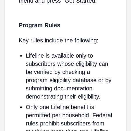
menu and press "Get Started."
Program Rules
Key rules include the following:
Lifeline is available only to
subscribers whose eligibility can
be verified by checking a
program eligibility database or by
submitting documentation
demonstrating their eligibility.
Only one Lifeline benefit is
permitted per household. Federal
rules prohibit subscribers from