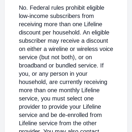
No. Federal rules prohibit eligible
low-income subscribers from
receiving more than one Lifeline
discount per household. An eligible
subscriber may receive a discount
on either a wireline or wireless voice
service (but not both), or on
broadband or bundled service. If
you, or any person in your
household, are currently receiving
more than one monthly Lifeline
service, you must select one
provider to provide your Lifeline
service and be de-enrolled from
Lifeline service from the other
provider. You may also contact