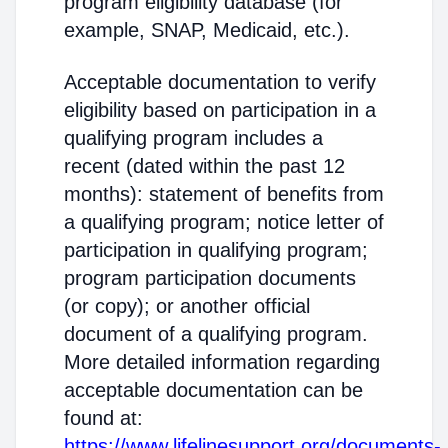
program eligibility database (for
example, SNAP, Medicaid, etc.).
Acceptable documentation to verify
eligibility based on participation in a
qualifying program includes a
recent (dated within the past 12
months): statement of benefits from
a qualifying program; notice letter of
participation in qualifying program;
program participation documents
(or copy); or another official
document of a qualifying program.
More detailed information regarding
acceptable documentation can be
found at:
https://www.lifelinesupport.org/documents-