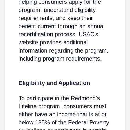
helping consumers apply for the
program, understand eligibility
requirements, and keep their
benefit current through an annual
recertification process. USAC's
website provides additional
information regarding the program,
including program requirements.
Eligibility and Application
To participate in the Redmond's
Lifeline program, consumers must
either have an income that is at or
below 135% of the Federal Poverty