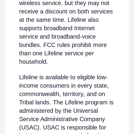
wireless service, but they may not
receive a discount on both services
at the same time. Lifeline also
supports broadband Internet
service and broadband-voice
bundles. FCC rules prohibit more
than one Lifeline service per
household.
Lifeline is available to eligible low-
income consumers in every state,
commonwealth, territory, and on
Tribal lands. The Lifeline program is
administered by the Universal
Service Administrative Company
(USAC). USAC is responsible for