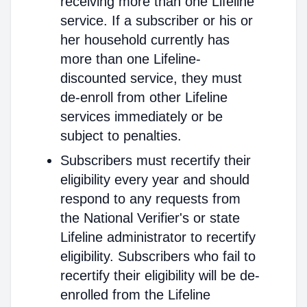
receiving more than one Lifeline
service. If a subscriber or his or
her household currently has
more than one Lifeline-
discounted service, they must
de-enroll from other Lifeline
services immediately or be
subject to penalties.
Subscribers must recertify their
eligibility every year and should
respond to any requests from
the National Verifier's or state
Lifeline administrator to recertify
eligibility. Subscribers who fail to
recertify their eligibility will be de-
enrolled from the Lifeline