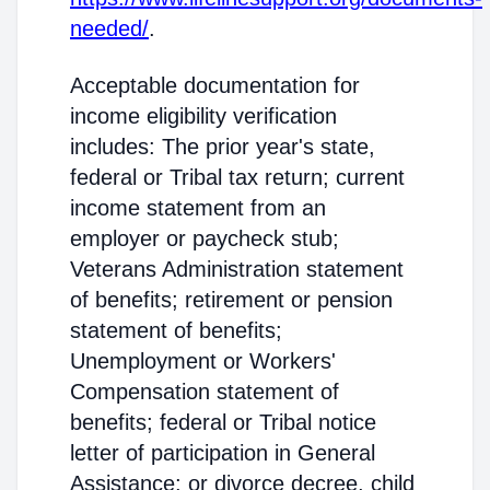
needed/
.
Acceptable documentation for
income eligibility verification
includes: The prior year's state,
federal or Tribal tax return; current
income statement from an
employer or paycheck stub;
Veterans Administration statement
of benefits; retirement or pension
statement of benefits;
Unemployment or Workers'
Compensation statement of
benefits; federal or Tribal notice
letter of participation in General
Assistance; or divorce decree, child