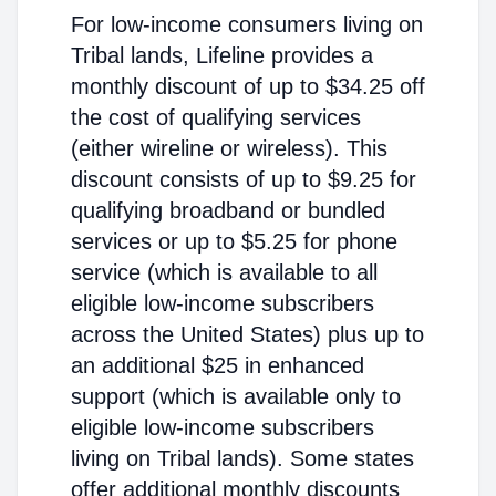
For low-income consumers living on
Tribal lands, Lifeline provides a
monthly discount of up to $34.25 off
the cost of qualifying services
(either wireline or wireless). This
discount consists of up to $9.25 for
qualifying broadband or bundled
services or up to $5.25 for phone
service (which is available to all
eligible low-income subscribers
across the United States) plus up to
an additional $25 in enhanced
support (which is available only to
eligible low-income subscribers
living on Tribal lands). Some states
offer additional monthly discounts