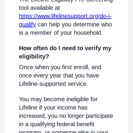
tool available at
https://www.lifelinesupport.org/do-i-
qualify
can help you determine who
is a member of your household.
How often do I need to verify my
eligibility?
Once when you first enroll, and
once every year that you have
Lifeline-supported service.
You may become ineligible for
Lifeline if your income has
increased, you no longer participate
in a qualifying federal benefit
program, or someone else in your