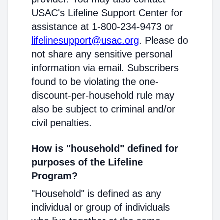
USAC's Lifeline Support Center for
assistance at 1-800-234-9473 or
lifelinesupport@usac.org
. Please do
not share any sensitive personal
information via email. Subscribers
found to be violating the one-
discount-per-household rule may
also be subject to criminal and/or
civil penalties.
How is "household" defined for
purposes of the Lifeline
Program?
"Household" is defined as any
individual or group of individuals