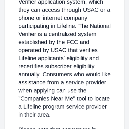
Verifier application system, which
they can access through USAC or a
phone or internet company
participating in Lifeline. The National
Verifier is a centralized system
established by the FCC and
operated by USAC that verifies
Lifeline applicants' eligibility and
recertifies subscriber eligibility
annually. Consumers who would like
assistance from a service provider
when applying can use the
"Companies Near Me" tool to locate
a Lifeline program service provider
in their area.