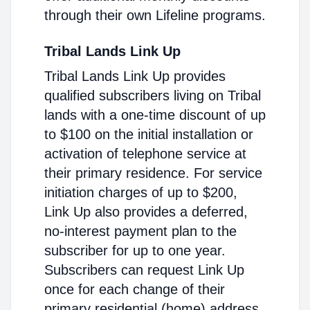
through their own Lifeline programs.
Tribal Lands Link Up
Tribal Lands Link Up provides
qualified subscribers living on Tribal
lands with a one-time discount of up
to $100 on the initial installation or
activation of telephone service at
their primary residence. For service
initiation charges of up to $200,
Link Up also provides a deferred,
no-interest payment plan to the
subscriber for up to one year.
Subscribers can request Link Up
once for each change of their
primary residential (home) address.