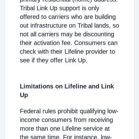
Tribal Link Up support is only
offered to carriers who are building
out infrastructure on Tribal lands, so
not all carriers may be discounting
their activation fee. Consumers can
check with their Lifeline provider to
see if they offer Link Up.
Limitations on Lifeline and Link
Up
Federal rules prohibit qualifying low-
income consumers from receiving
more than one Lifeline service at
the same time. For instance, low-