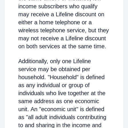
income subscribers who qualify
may receive a Lifeline discount on
either a home telephone or a
wireless telephone service, but they
may not receive a Lifeline discount
on both services at the same time.
Additionally, only one Lifeline
service may be obtained per
household. "Household" is defined
as any individual or group of
individuals who live together at the
same address as one economic
unit. An "economic unit" is defined
as "all adult individuals contributing
to and sharing in the income and