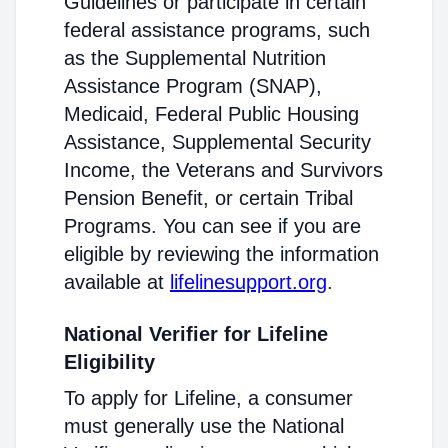
Guidelines or participate in certain
federal assistance programs, such
as the Supplemental Nutrition
Assistance Program (SNAP),
Medicaid, Federal Public Housing
Assistance, Supplemental Security
Income, the Veterans and Survivors
Pension Benefit, or certain Tribal
Programs. You can see if you are
eligible by reviewing the information
available at
lifelinesupport.org
.
National Verifier for Lifeline
Eligibility
To apply for Lifeline, a consumer
must generally use the National