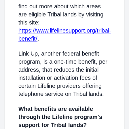
find out more about which areas
are eligible Tribal lands by visiting
this site:
https://www.lifelinesupport.org/tribal-
benefit/
.
Link Up, another federal benefit
program, is a one-time benefit, per
address, that reduces the initial
installation or activation fees of
certain Lifeline providers offering
telephone service on Tribal lands.
What benefits are available
through the Lifeline program's
support for Tribal lands?