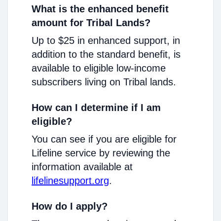
What is the enhanced benefit
amount for Tribal Lands?
Up to $25 in enhanced support, in
addition to the standard benefit, is
available to eligible low-income
subscribers living on Tribal lands.
How can I determine if I am
eligible?
You can see if you are eligible for
Lifeline service by reviewing the
information available at
lifelinesupport.org
.
How do I apply?