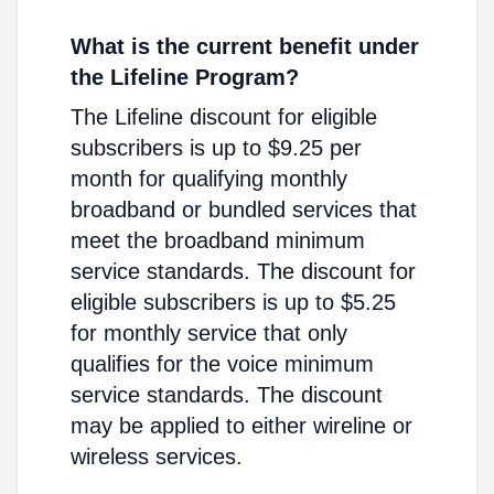
What is the current benefit under
the Lifeline Program?
The Lifeline discount for eligible
subscribers is up to $9.25 per
month for qualifying monthly
broadband or bundled services that
meet the broadband minimum
service standards. The discount for
eligible subscribers is up to $5.25
for monthly service that only
qualifies for the voice minimum
service standards. The discount
may be applied to either wireline or
wireless services.