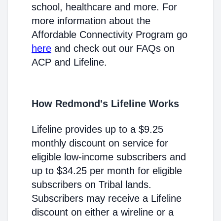
school, healthcare and more. For
more information about the
Affordable Connectivity Program go
here
and check out our FAQs on
ACP and Lifeline.
How Redmond's Lifeline Works
Lifeline provides up to a $9.25
monthly discount on service for
eligible low-income subscribers and
up to $34.25 per month for eligible
subscribers on Tribal lands.
Subscribers may receive a Lifeline
discount on either a wireline or a