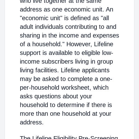
who live together at the same
address as one economic unit. An
"economic unit" is defined as "all
adult individuals contributing to and
sharing in the income and expenses
of a household." However, Lifeline
support is available to eligible low-
income subscribers living in group
living facilities. Lifeline applicants
may be asked to complete a one-
per-household worksheet, which
asks questions about your
household to determine if there is
more than one household at your
address.
The Lifeline Eligibility Pre-Screening