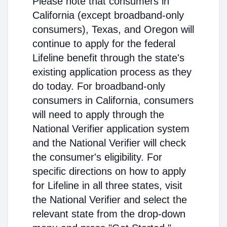
Please note that consumers in
California (except broadband-only
consumers), Texas, and Oregon will
continue to apply for the federal
Lifeline benefit through the state's
existing application process as they
do today. For broadband-only
consumers in California, consumers
will need to apply through the
National Verifier application system
and the National Verifier will check
the consumer's eligibility. For
specific directions on how to apply
for Lifeline in all three states, visit
the National Verifier and select the
relevant state from the drop-down