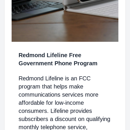
Redmond Lifeline Free
Government Phone Program
Redmond Lifeline is an FCC
program that helps make
communications services more
affordable for low-income
consumers. Lifeline provides
subscribers a discount on qualifying
monthly telephone service,