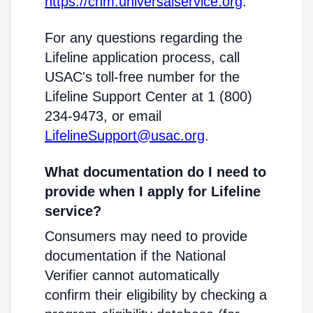
https://cnm.universalservice.org
.
For any questions regarding the
Lifeline application process, call
USAC's toll-free number for the
Lifeline Support Center at 1 (800)
234-9473, or email
LifelineSupport@usac.org
.
What documentation do I need to
provide when I apply for Lifeline
service?
Consumers may need to provide
documentation if the National
Verifier cannot automatically
confirm their eligibility by checking a