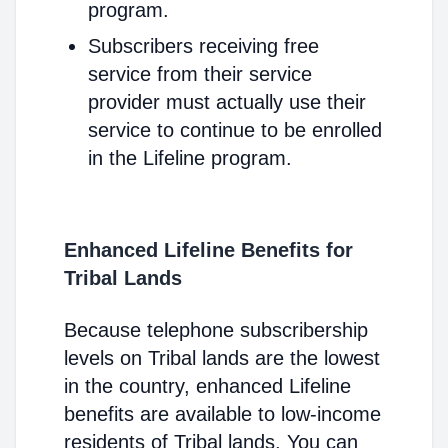
program.
Subscribers receiving free
service from their service
provider must actually use their
service to continue to be enrolled
in the Lifeline program.
Enhanced Lifeline Benefits for
Tribal Lands
Because telephone subscribership
levels on Tribal lands are the lowest
in the country, enhanced Lifeline
benefits are available to low-income
residents of Tribal lands. You can