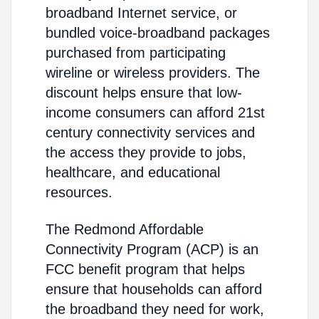
broadband Internet service, or
bundled voice-broadband packages
purchased from participating
wireline or wireless providers. The
discount helps ensure that low-
income consumers can afford 21st
century connectivity services and
the access they provide to jobs,
healthcare, and educational
resources.
The Redmond Affordable
Connectivity Program (ACP) is an
FCC benefit program that helps
ensure that households can afford
the broadband they need for work,