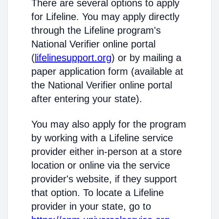
There are several options to apply
for Lifeline. You may apply directly
through the Lifeline program's
National Verifier online portal
(
lifelinesupport.org
) or by mailing a
paper application form (available at
the National Verifier online portal
after entering your state).
You may also apply for the program
by working with a Lifeline service
provider either in-person at a store
location or online via the service
provider's website, if they support
that option. To locate a Lifeline
provider in your state, go to