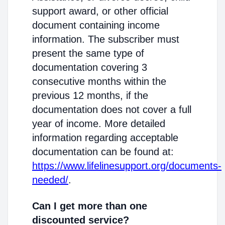
support award, or other official
document containing income
information. The subscriber must
present the same type of
documentation covering 3
consecutive months within the
previous 12 months, if the
documentation does not cover a full
year of income. More detailed
information regarding acceptable
documentation can be found at:
https://www.lifelinesupport.org/documents-
needed/
.
Can I get more than one
discounted service?