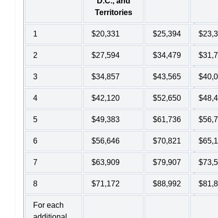
D.C., and
Territories
1
$20,331
$25,394
$23,
2
$27,594
$34,479
$31,
3
$34,857
$43,565
$40,
4
$42,120
$52,650
$48,
5
$49,383
$61,736
$56,
6
$56,646
$70,821
$65,
7
$63,909
$79,907
$73,
8
$71,172
$88,992
$81,
For each
additional