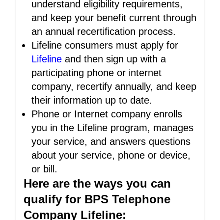
understand eligibility requirements,
and keep your benefit current through
an annual recertification process.
Lifeline consumers must apply for
Lifeline
and then sign up with a
participating phone or internet
company, recertify annually, and keep
their information up to date.
Phone or Internet company enrolls
you in the Lifeline program, manages
your service, and answers questions
about your service, phone or device,
or bill.
Here are the ways you can
qualify for BPS Telephone
Company Lifeline: