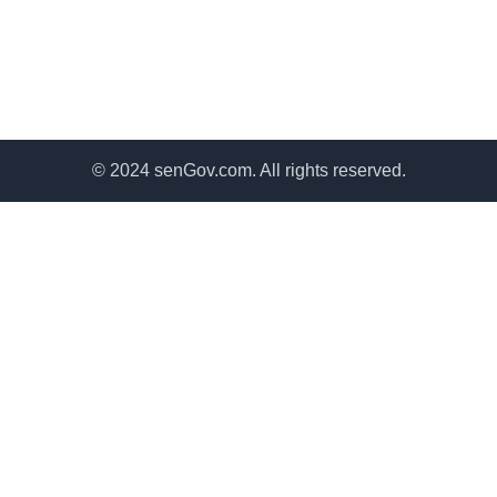
© 2024 senGov.com. All rights reserved.