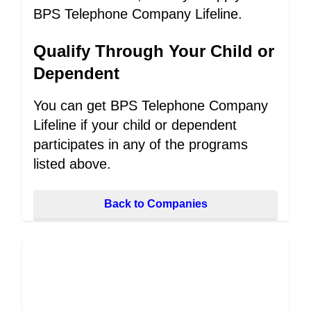
BPS Telephone Company Lifeline.
Qualify Through Your Child or
Dependent
You can get BPS Telephone Company
Lifeline if your child or dependent
participates in any of the programs
listed above.
Back to Companies