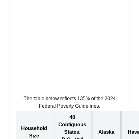
The table below reflects 135% of the 2024
Federal Poverty Guidelines.
48
Contiguous
Household
States,
Alaska
Hawa
Size