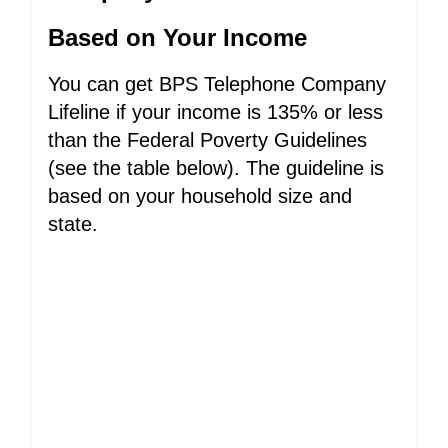
Based on Your Income
You can get BPS Telephone Company
Lifeline if your income is 135% or less
than the Federal Poverty Guidelines
(see the table below). The guideline is
based on your household size and
state.