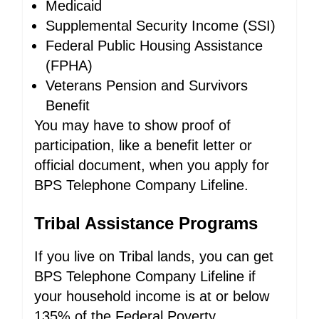
Medicaid
Supplemental Security Income (SSI)
Federal Public Housing Assistance
(FPHA)
Veterans Pension and Survivors
Benefit
You may have to show proof of
participation, like a benefit letter or
official document, when you apply for
BPS Telephone Company Lifeline.
Tribal Assistance Programs
If you live on Tribal lands, you can get
BPS Telephone Company Lifeline if
your household income is at or below
135% of the Federal Poverty