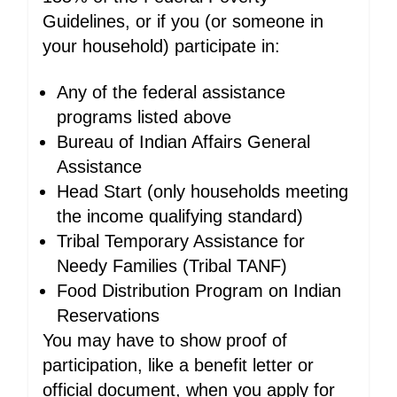
Guidelines, or if you (or someone in
your household) participate in:
Any of the federal assistance
programs listed above
Bureau of Indian Affairs General
Assistance
Head Start (only households meeting
the income qualifying standard)
Tribal Temporary Assistance for
Needy Families (Tribal TANF)
Food Distribution Program on Indian
Reservations
You may have to show proof of
participation, like a benefit letter or
official document, when you apply for