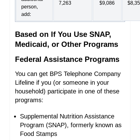
7,263
$9,086
$8,3
person,
add:
Based on If You Use SNAP,
Medicaid, or Other Programs
Federal Assistance Programs
You can get BPS Telephone Company
Lifeline if you (or someone in your
household) participate in one of these
programs:
Supplemental Nutrition Assistance
Program (SNAP), formerly known as
Food Stamps