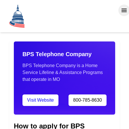
BPS Telephone Company
BPS Telephone Company is a Home
Service Lifeline & Assistance Programs
that operate in MO
Visit Website
800-785-8630
How to apply for BPS