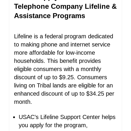
Telephone Company Lifeline &
Assistance Programs
Lifeline is a federal program dedicated
to making phone and internet service
more affordable for low-income
households. This benefit provides
eligible consumers with a monthly
discount of up to $9.25. Consumers
living on Tribal lands are eligible for an
enhanced discount of up to $34.25 per
month.
USAC’s Lifeline Support Center helps
you apply for the program,