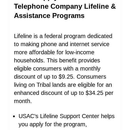
Telephone Company Lifeline &
Assistance Programs
Lifeline is a federal program dedicated
to making phone and internet service
more affordable for low-income
households. This benefit provides
eligible consumers with a monthly
discount of up to $9.25. Consumers
living on Tribal lands are eligible for an
enhanced discount of up to $34.25 per
month.
USAC’s Lifeline Support Center helps
you apply for the program,