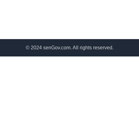
© 2024 senGov.com. All rights reserved.