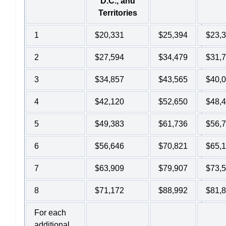
D.C., and
Territories
1
$20,331
$25,394
$23,
2
$27,594
$34,479
$31,
3
$34,857
$43,565
$40,
4
$42,120
$52,650
$48,
5
$49,383
$61,736
$56,
6
$56,646
$70,821
$65,
7
$63,909
$79,907
$73,
8
$71,172
$88,992
$81,
For each
additional