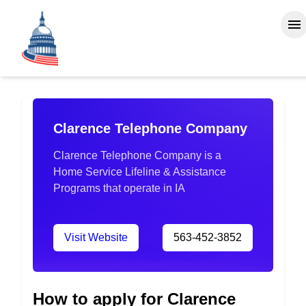
Clarence Telephone Company
Clarence Telephone Company is a
Home Service Lifeline & Assistance
Programs that operate in IA
Visit Website
563-452-3852
How to apply for Clarence