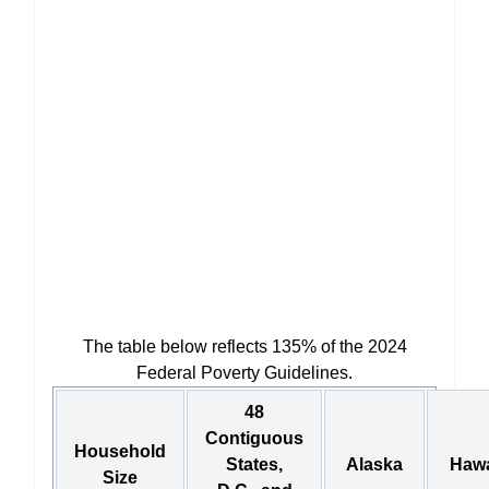
The table below reflects 135% of the 2024
Federal Poverty Guidelines.
48
Contiguous
Household
States,
Alaska
Hawa
Size