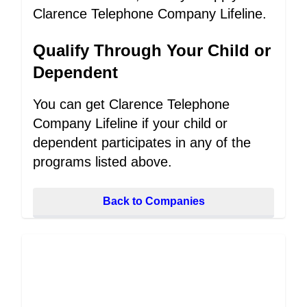
Clarence Telephone Company Lifeline.
Qualify Through Your Child or
Dependent
You can get Clarence Telephone
Company Lifeline if your child or
dependent participates in any of the
programs listed above.
Back to Companies