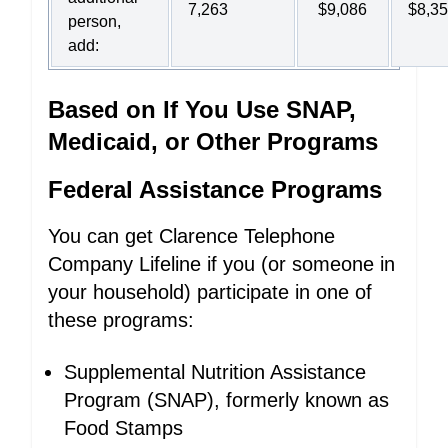
7,263
$9,086
$8,3
person,
add:
Based on If You Use SNAP,
Medicaid, or Other Programs
Federal Assistance Programs
You can get Clarence Telephone
Company Lifeline if you (or someone in
your household) participate in one of
these programs:
Supplemental Nutrition Assistance
Program (SNAP), formerly known as
Food Stamps