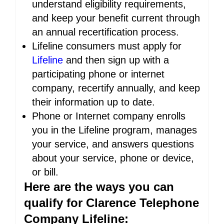
understand eligibility requirements,
and keep your benefit current through
an annual recertification process.
Lifeline consumers must apply for
Lifeline
and then sign up with a
participating phone or internet
company, recertify annually, and keep
their information up to date.
Phone or Internet company enrolls
you in the Lifeline program, manages
your service, and answers questions
about your service, phone or device,
or bill.
Here are the ways you can
qualify for Clarence Telephone
Company Lifeline: