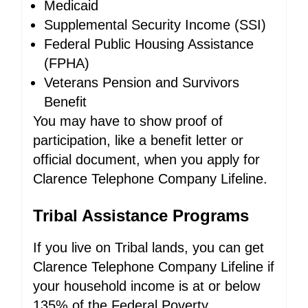
Medicaid
Supplemental Security Income (SSI)
Federal Public Housing Assistance
(FPHA)
Veterans Pension and Survivors
Benefit
You may have to show proof of
participation, like a benefit letter or
official document, when you apply for
Clarence Telephone Company Lifeline.
Tribal Assistance Programs
If you live on Tribal lands, you can get
Clarence Telephone Company Lifeline if
your household income is at or below
135% of the Federal Poverty