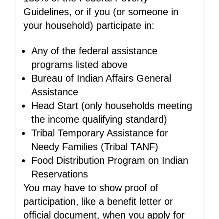
Guidelines, or if you (or someone in
your household) participate in:
Any of the federal assistance
programs listed above
Bureau of Indian Affairs General
Assistance
Head Start (only households meeting
the income qualifying standard)
Tribal Temporary Assistance for
Needy Families (Tribal TANF)
Food Distribution Program on Indian
Reservations
You may have to show proof of
participation, like a benefit letter or
official document, when you apply for