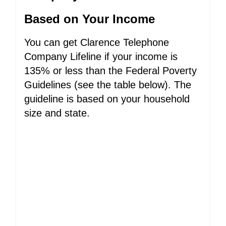
Based on Your Income
You can get Clarence Telephone
Company Lifeline if your income is
135% or less than the Federal Poverty
Guidelines (see the table below). The
guideline is based on your household
size and state.