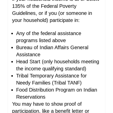
135% of the Federal Poverty
Guidelines, or if you (or someone in
your household) participate in:
Any of the federal assistance
programs listed above
Bureau of Indian Affairs General
Assistance
Head Start (only households meeting
the income qualifying standard)
Tribal Temporary Assistance for
Needy Families (Tribal TANF)
Food Distribution Program on Indian
Reservations
You may have to show proof of
participation, like a benefit letter or