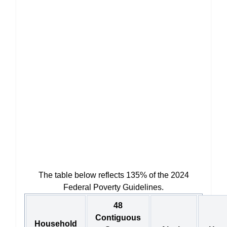
The table below reflects 135% of the 2024
Federal Poverty Guidelines.
48
Contiguous
Household