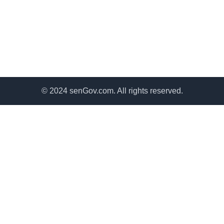
© 2024 senGov.com. All rights reserved.