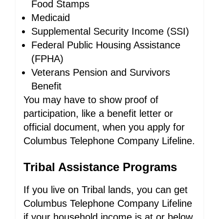
Food Stamps
Medicaid
Supplemental Security Income (SSI)
Federal Public Housing Assistance
(FPHA)
Veterans Pension and Survivors
Benefit
You may have to show proof of
participation, like a benefit letter or
official document, when you apply for
Columbus Telephone Company Lifeline.
Tribal Assistance Programs
If you live on Tribal lands, you can get
Columbus Telephone Company Lifeline
if your household income is at or below