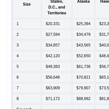
States,
Alaska
Hawa
Size
D.C., and
Territories
1
$20,331
$25,394
$23,
2
$27,594
$34,479
$31,
3
$34,857
$43,565
$40,
4
$42,120
$52,650
$48,
5
$49,383
$61,736
$56,
6
$56,646
$70,821
$65,
7
$63,909
$79,907
$73,
8
$71,172
$88,992
$81,