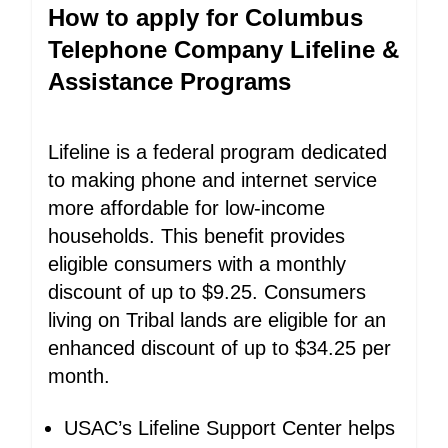
How to apply for Columbus
Telephone Company Lifeline &
Assistance Programs
Lifeline is a federal program dedicated
to making phone and internet service
more affordable for low-income
households. This benefit provides
eligible consumers with a monthly
discount of up to $9.25. Consumers
living on Tribal lands are eligible for an
enhanced discount of up to $34.25 per
month.
USAC’s Lifeline Support Center helps