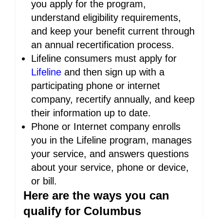
you apply for the program,
understand eligibility requirements,
and keep your benefit current through
an annual recertification process.
Lifeline consumers must apply for
Lifeline
and then sign up with a
participating phone or internet
company, recertify annually, and keep
their information up to date.
Phone or Internet company enrolls
you in the Lifeline program, manages
your service, and answers questions
about your service, phone or device,
or bill.
Here are the ways you can
qualify for Columbus