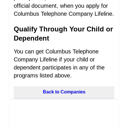
official document, when you apply for
Columbus Telephone Company Lifeline.
Qualify Through Your Child or
Dependent
You can get Columbus Telephone
Company Lifeline if your child or
dependent participates in any of the
programs listed above.
Back to Companies