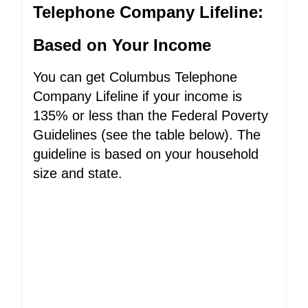
Telephone Company Lifeline:
Based on Your Income
You can get Columbus Telephone
Company Lifeline if your income is
135% or less than the Federal Poverty
Guidelines (see the table below). The
guideline is based on your household
size and state.