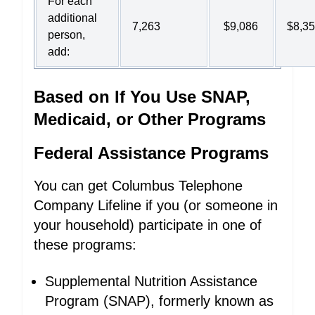
For each
additional
7,263
$9,086
$8,3
person,
add:
Based on If You Use SNAP,
Medicaid, or Other Programs
Federal Assistance Programs
You can get Columbus Telephone
Company Lifeline if you (or someone in
your household) participate in one of
these programs:
Supplemental Nutrition Assistance
Program (SNAP), formerly known as