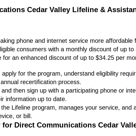
ations Cedar Valley Lifeline & Assista
making phone and internet service more affordable f
ligible consumers with a monthly discount of up to
le for an enhanced discount of up to $34.25 per mo
apply for the program, understand eligibility requ
annual recertification process.
and then sign up with a participating phone or inte
ir information up to date.
 the Lifeline program, manages your service, and
ice, or bill.
y for Direct Communications Cedar Vall