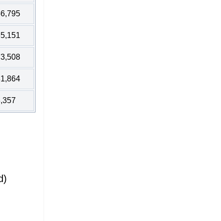
6,795
5,151
3,508
1,864
,357
d)