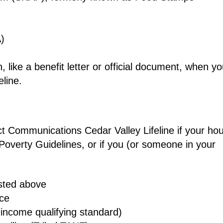
)
 like a benefit letter or official document, when y
line.
rect Communications Cedar Valley Lifeline if your ho
Poverty Guidelines, or if you (or someone in your
isted above
nce
income qualifying standard)