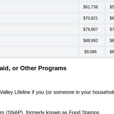
$61,736
$5
$70,821
$6
$79,907
$7
$88,992
$8
$9,086
$8
aid, or Other Programs
lley Lifeline if you (or someone in your househol
ram (SNAP), formerly known as Food Stamps