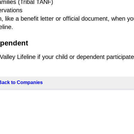
milies (Tribal TANF)
ervations
 like a benefit letter or official document, when y
line.
ependent
ley Lifeline if your child or dependent participate
Back to Companies