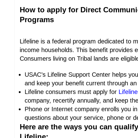
How to apply for Direct Communic
Programs
Lifeline is a federal program dedicated to 
income households. This benefit provides e
Consumers living on Tribal lands are eligib
USAC’s Lifeline Support Center helps you 
and keep your benefit current through an 
Lifeline consumers must apply for
Lifeline
company, recertify annually, and keep the
Phone or Internet company enrolls you in
questions about your service, phone or dev
Here are the ways you can qualif
Lifeline: