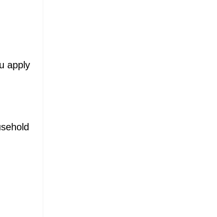
ou apply
usehold