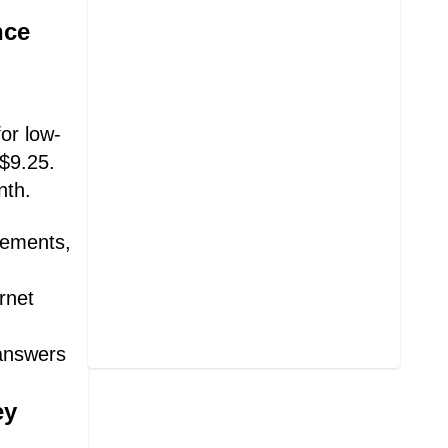
nce
or low-
 $9.25.
nth.
irements,
rnet
 answers
ey