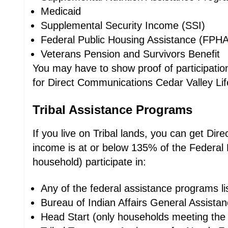
Medicaid
Supplemental Security Income (SSI)
Federal Public Housing Assistance (FPHA
Veterans Pension and Survivors Benefit
You may have to show proof of participation,
for Direct Communications Cedar Valley Life
Tribal Assistance Programs
If you live on Tribal lands, you can get Di
income is at or below 135% of the Federal 
household) participate in:
Any of the federal assistance programs l
Bureau of Indian Affairs General Assista
Head Start (only households meeting the 