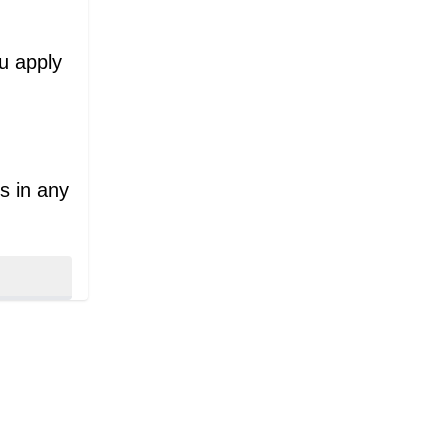
ou apply
s in any