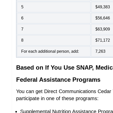
5
$49,383
6
$56,646
7
$63,909
8
$71,172
For each additional person, add:
7,263
Based on If You Use SNAP, Medic
Federal Assistance Programs
You can get Direct Communications Cedar Va
participate in one of these programs:
Supplemental Nutrition Assistance Prog