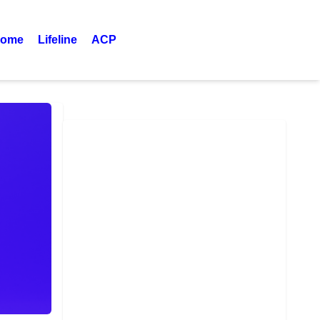
ome
Lifeline
ACP