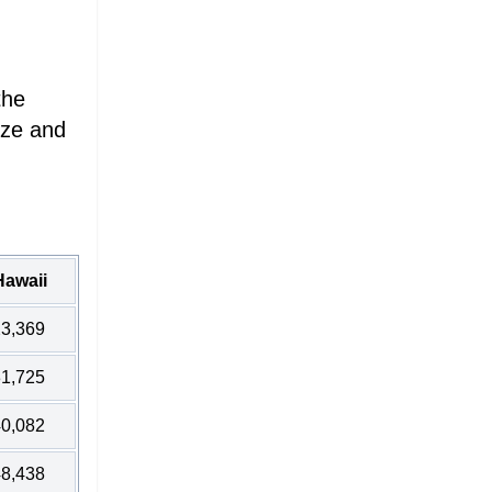
the
ize and
Hawaii
3,369
1,725
0,082
8,438