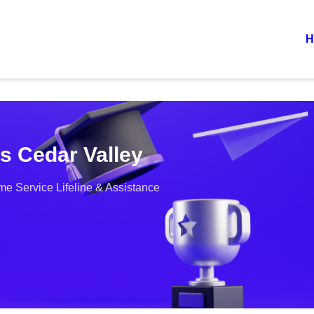
H
s Cedar Valley
e Service Lifeline & Assistance