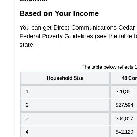
Based on Your Income
You can get Direct Communications Cedar Va
Federal Poverty Guidelines (see the table 
state.
The table below reflects 
Household Size
48 Con
1
$20,331
2
$27,594
3
$34,857
4
$42,120