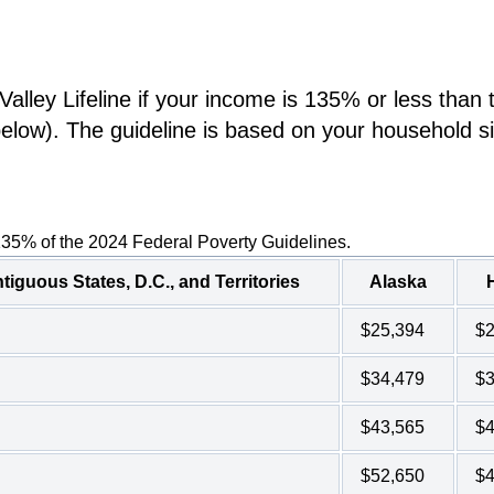
lley Lifeline if your income is 135% or less than 
below). The guideline is based on your household s
135% of the 2024 Federal Poverty Guidelines.
tiguous States, D.C., and Territories
Alaska
$25,394
$2
$34,479
$3
$43,565
$4
$52,650
$4