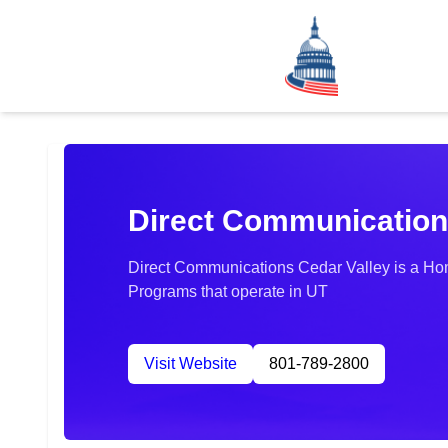
Direct Communication
Direct Communications Cedar Valley is a Hom
Programs that operate in UT
Visit Website
801-789-2800