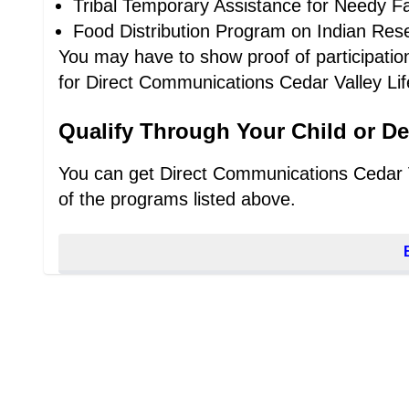
Tribal Temporary Assistance for Needy Fa
Food Distribution Program on Indian Res
You may have to show proof of participation,
for Direct Communications Cedar Valley Life
Qualify Through Your Child or D
You can get Direct Communications Cedar Val
of the programs listed above.