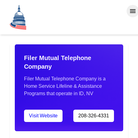
Filer Mutual Telephone
Company
Filer Mutual Telephone Company is a
Home Service Lifeline & Assistance
Programs that operate in ID, NV
Visit Website
208-326-4331