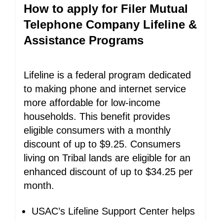
How to apply for Filer Mutual
Telephone Company Lifeline &
Assistance Programs
Lifeline is a federal program dedicated
to making phone and internet service
more affordable for low-income
households. This benefit provides
eligible consumers with a monthly
discount of up to $9.25. Consumers
living on Tribal lands are eligible for an
enhanced discount of up to $34.25 per
month.
USAC’s Lifeline Support Center helps