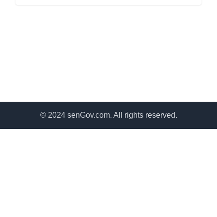
© 2024 senGov.com. All rights reserved.