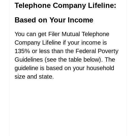
Telephone Company Lifeline:
Based on Your Income
You can get Filer Mutual Telephone
Company Lifeline if your income is
135% or less than the Federal Poverty
Guidelines (see the table below). The
guideline is based on your household
size and state.