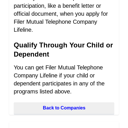
participation, like a benefit letter or
official document, when you apply for
Filer Mutual Telephone Company
Lifeline.
Qualify Through Your Child or
Dependent
You can get Filer Mutual Telephone
Company Lifeline if your child or
dependent participates in any of the
programs listed above.
Back to Companies