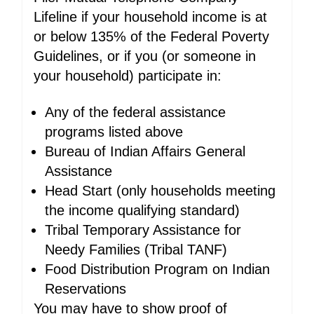
Lifeline if your household income is at
or below 135% of the Federal Poverty
Guidelines, or if you (or someone in
your household) participate in:
Any of the federal assistance
programs listed above
Bureau of Indian Affairs General
Assistance
Head Start (only households meeting
the income qualifying standard)
Tribal Temporary Assistance for
Needy Families (Tribal TANF)
Food Distribution Program on Indian
Reservations
You may have to show proof of