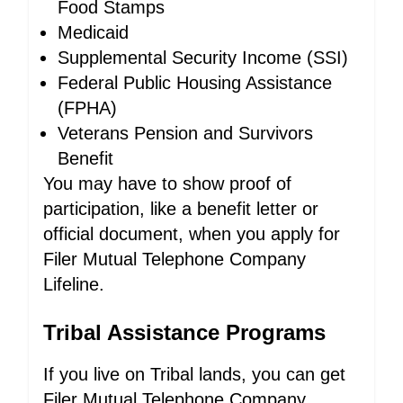
Food Stamps
Medicaid
Supplemental Security Income (SSI)
Federal Public Housing Assistance
(FPHA)
Veterans Pension and Survivors
Benefit
You may have to show proof of
participation, like a benefit letter or
official document, when you apply for
Filer Mutual Telephone Company
Lifeline.
Tribal Assistance Programs
If you live on Tribal lands, you can get
Filer Mutual Telephone Company