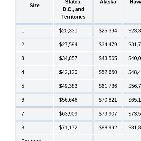
States,
Alaska
Hawa
Size
D.C., and
Territories
1
$20,331
$25,394
$23,
2
$27,594
$34,479
$31,
3
$34,857
$43,565
$40,
4
$42,120
$52,650
$48,
5
$49,383
$61,736
$56,
6
$56,646
$70,821
$65,
7
$63,909
$79,907
$73,
8
$71,172
$88,992
$81,