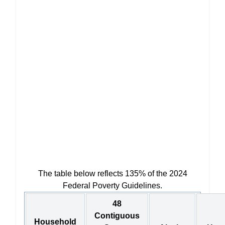
The table below reflects 135% of the 2024
Federal Poverty Guidelines.
48
Contiguous
Household