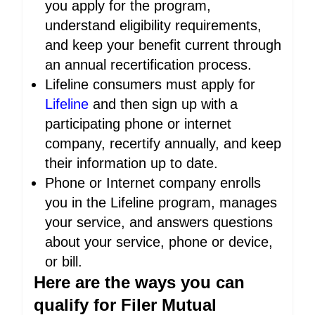
you apply for the program,
understand eligibility requirements,
and keep your benefit current through
an annual recertification process.
Lifeline consumers must apply for
Lifeline
and then sign up with a
participating phone or internet
company, recertify annually, and keep
their information up to date.
Phone or Internet company enrolls
you in the Lifeline program, manages
your service, and answers questions
about your service, phone or device,
or bill.
Here are the ways you can
qualify for Filer Mutual