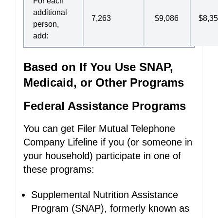
For each
additional
7,263
$9,086
$8,3
person,
add:
Based on If You Use SNAP,
Medicaid, or Other Programs
Federal Assistance Programs
You can get Filer Mutual Telephone
Company Lifeline if you (or someone in
your household) participate in one of
these programs:
Supplemental Nutrition Assistance
Program (SNAP), formerly known as