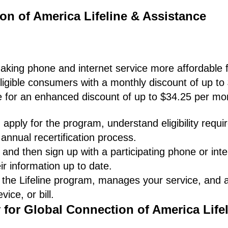
on of America Lifeline & Assistance
making phone and internet service more affordable f
ligible consumers with a monthly discount of up to
le for an enhanced discount of up to $34.25 per mo
apply for the program, understand eligibility requ
annual recertification process.
and then sign up with a participating phone or inte
ir information up to date.
 the Lifeline program, manages your service, and
ice, or bill.
 for Global Connection of America Lifel