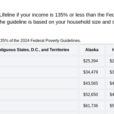
ifeline if your income is 135% or less than the Fe
he guideline is based on your household size and s
135% of the 2024 Federal Poverty Guidelines.
tiguous States, D.C., and Territories
Alaska
$25,394
$2
$34,479
$3
$43,565
$4
$52,650
$4
$61,736
$5