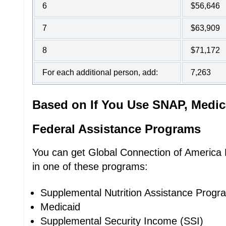
6
$56,646
7
$63,909
8
$71,172
For each additional person, add:
7,263
Based on If You Use SNAP, Medic
Federal Assistance Programs
You can get Global Connection of America Li
in one of these programs:
Supplemental Nutrition Assistance Prog
Medicaid
Supplemental Security Income (SSI)