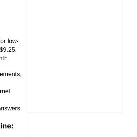
or low-
 $9.25.
nth.
irements,
rnet
 answers
ine: