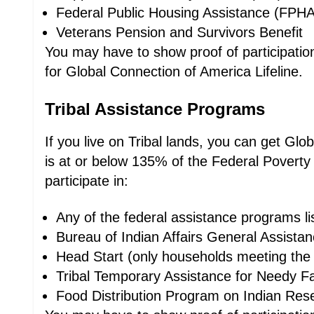
Federal Public Housing Assistance (FPHA
Veterans Pension and Survivors Benefit
You may have to show proof of participation,
for Global Connection of America Lifeline.
Tribal Assistance Programs
If you live on Tribal lands, you can get Gl
is at or below 135% of the Federal Poverty
participate in:
Any of the federal assistance programs l
Bureau of Indian Affairs General Assista
Head Start (only households meeting the 
Tribal Temporary Assistance for Needy Fa
Food Distribution Program on Indian Res