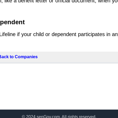
 like a benefit letter or official document, when y
ependent
eline if your child or dependent participates in an
Back to Companies
© 2024 senGov.com. All rights reserved.