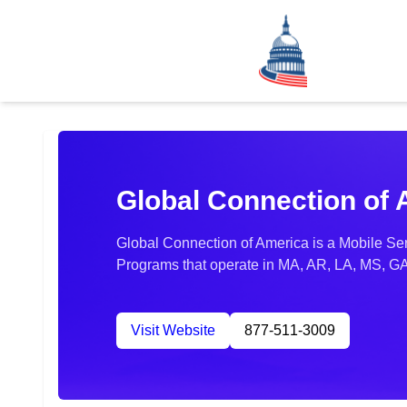
Global Connection of
Global Connection of America is a Mobile Ser
Programs that operate in MA, AR, LA, MS, GA
Visit Website
877-511-3009