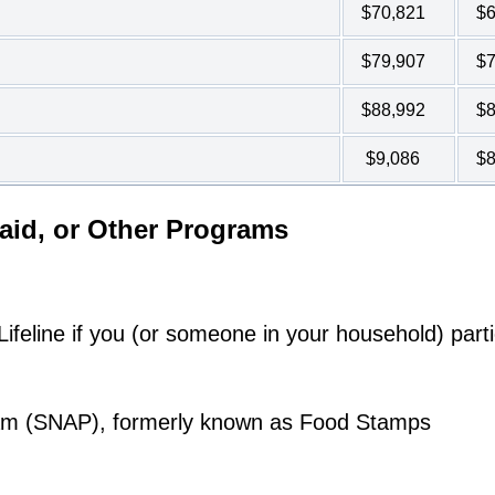
$70,821
$6
$79,907
$7
$88,992
$8
$9,086
$8
aid, or Other Programs
feline if you (or someone in your household) parti
ram (SNAP), formerly known as Food Stamps