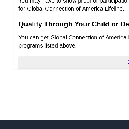
You may have to show proof of participation,
for Global Connection of America Lifeline.
Qualify Through Your Child or D
You can get Global Connection of America Lif
programs listed above.