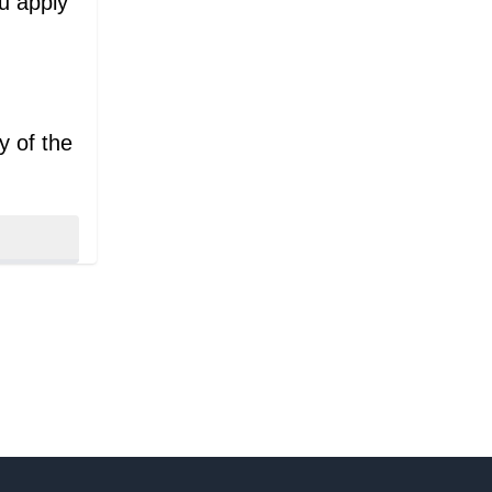
ou apply
y of the