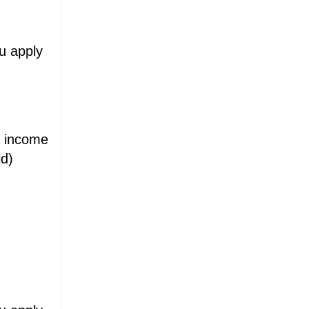
ou apply
d income
ld)