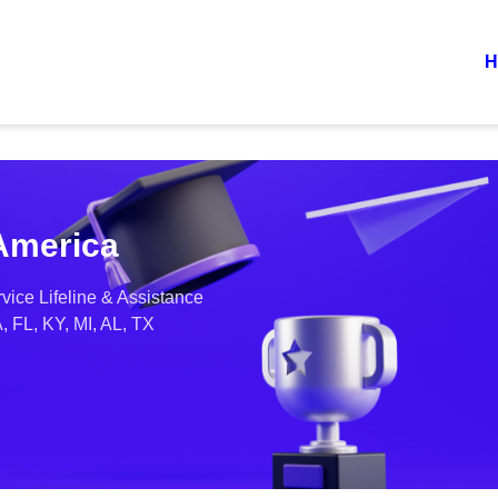
H
 America
vice Lifeline & Assistance
, FL, KY, MI, AL, TX