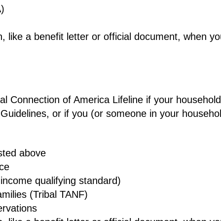
)
 like a benefit letter or official document, when y
obal Connection of America Lifeline if your househol
 Guidelines, or if you (or someone in your househo
isted above
nce
income qualifying standard)
milies (Tribal TANF)
ervations