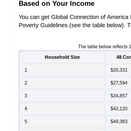
Based on Your Income
You can get Global Connection of America L
Poverty Guidelines (see the table below). T
The table below reflects 
Household Size
48 Con
1
$20,331
2
$27,594
3
$34,857
4
$42,120
5
$49,383