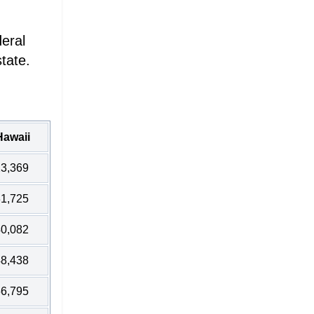
deral
tate.
Hawaii
3,369
1,725
0,082
8,438
6,795