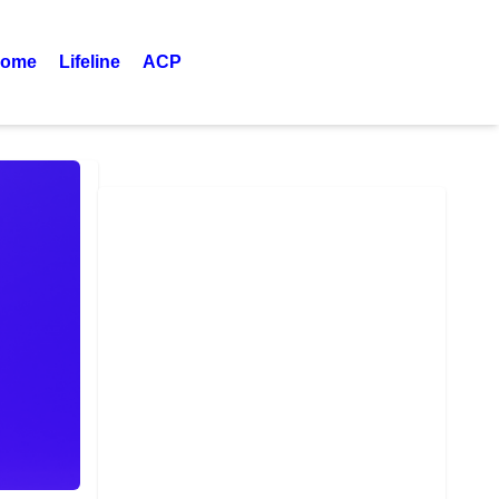
ome
Lifeline
ACP