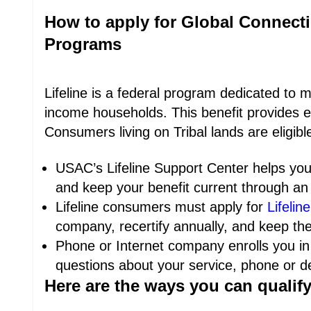
How to apply for Global Connecti
Programs
Lifeline is a federal program dedicated to 
income households. This benefit provides e
Consumers living on Tribal lands are eligib
USAC’s Lifeline Support Center helps you 
and keep your benefit current through an 
Lifeline consumers must apply for
Lifeline
company, recertify annually, and keep the
Phone or Internet company enrolls you in
questions about your service, phone or dev
Here are the ways you can qualify