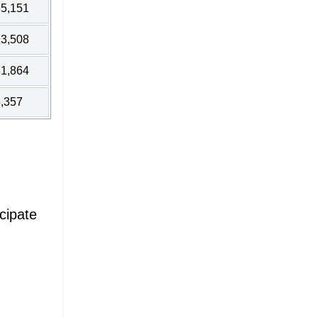
5,151
3,508
1,864
,357
cipate