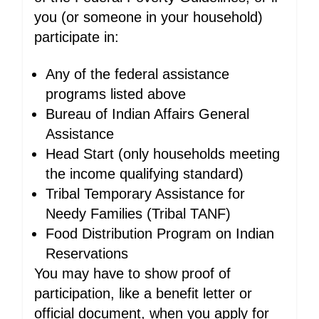
you (or someone in your household)
participate in:
Any of the federal assistance
programs listed above
Bureau of Indian Affairs General
Assistance
Head Start (only households meeting
the income qualifying standard)
Tribal Temporary Assistance for
Needy Families (Tribal TANF)
Food Distribution Program on Indian
Reservations
You may have to show proof of
participation, like a benefit letter or
official document, when you apply for