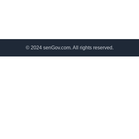
© 2024 senGov.com. All rights reserved.