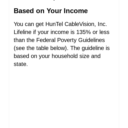
Based on Your Income
You can get HunTel CableVision, Inc.
Lifeline if your income is 135% or less
than the Federal Poverty Guidelines
(see the table below). The guideline is
based on your household size and
state.