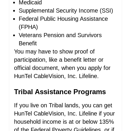
Medicaid
Supplemental Security Income (SSI)
Federal Public Housing Assistance
(FPHA)
Veterans Pension and Survivors
Benefit
You may have to show proof of
participation, like a benefit letter or
official document, when you apply for
HunTel CableVision, Inc. Lifeline.
Tribal Assistance Programs
If you live on Tribal lands, you can get
HunTel CableVision, Inc. Lifeline if your
household income is at or below 135%
of the Federal Poverty Guidelines, or if