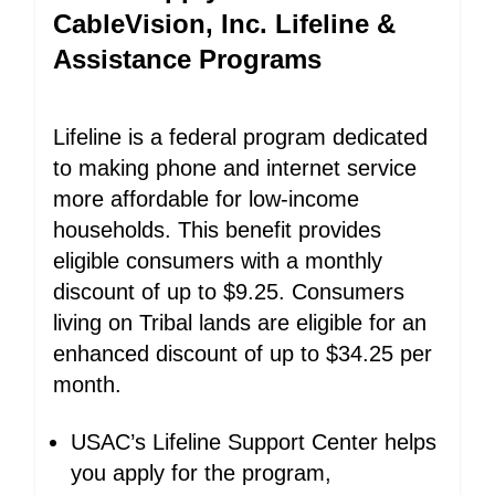
CableVision, Inc. Lifeline &
Assistance Programs
Lifeline is a federal program dedicated
to making phone and internet service
more affordable for low-income
households. This benefit provides
eligible consumers with a monthly
discount of up to $9.25. Consumers
living on Tribal lands are eligible for an
enhanced discount of up to $34.25 per
month.
USAC’s Lifeline Support Center helps
you apply for the program,