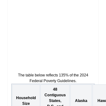
The table below reflects 135% of the 2024
Federal Poverty Guidelines.
48
Contiguous
Household
States,
Alaska
Hawa
Size