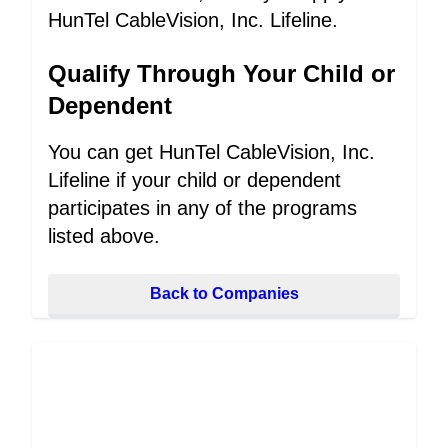
HunTel CableVision, Inc. Lifeline.
Qualify Through Your Child or
Dependent
You can get HunTel CableVision, Inc.
Lifeline if your child or dependent
participates in any of the programs
listed above.
Back to Companies