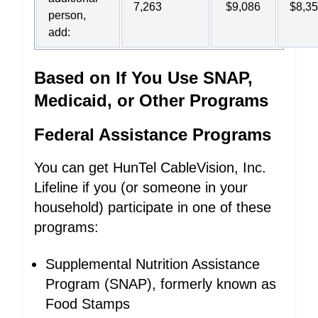
7,263
$9,086
$8,3
person,
add:
Based on If You Use SNAP,
Medicaid, or Other Programs
Federal Assistance Programs
You can get HunTel CableVision, Inc.
Lifeline if you (or someone in your
household) participate in one of these
programs:
Supplemental Nutrition Assistance
Program (SNAP), formerly known as
Food Stamps