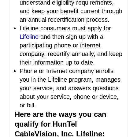
understand eligibility requirements,
and keep your benefit current through
an annual recertification process.
Lifeline consumers must apply for
Lifeline
and then sign up with a
participating phone or internet
company, recertify annually, and keep
their information up to date.
Phone or Internet company enrolls
you in the Lifeline program, manages
your service, and answers questions
about your service, phone or device,
or bill.
Here are the ways you can
qualify for HunTel
CableVision, Inc. Lifeline: