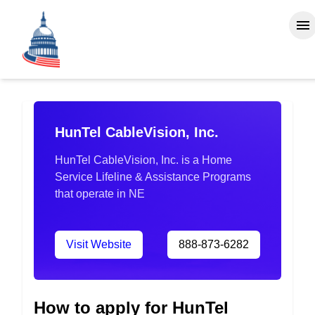
HunTel CableVision, Inc.
HunTel CableVision, Inc. is a Home
Service Lifeline & Assistance Programs
that operate in NE
Visit Website
888-873-6282
How to apply for HunTel