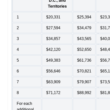
D.C., and
Territories
1
$20,331
$25,394
$23,
2
$27,594
$34,479
$31,
3
$34,857
$43,565
$40,
4
$42,120
$52,650
$48,
5
$49,383
$61,736
$56,
6
$56,646
$70,821
$65,
7
$63,909
$79,907
$73,
8
$71,172
$88,992
$81,
For each
additional