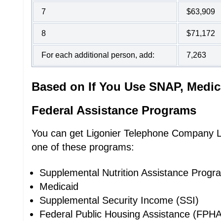
7
$63,909
8
$71,172
For each additional person, add:
7,263
Based on If You Use SNAP, Medic
Federal Assistance Programs
You can get Ligonier Telephone Company Lif
one of these programs:
Supplemental Nutrition Assistance Prog
Medicaid
Supplemental Security Income (SSI)
Federal Public Housing Assistance (FPHA