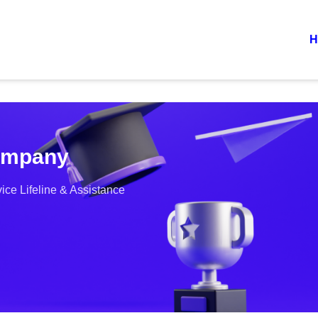
H
Company
ce Lifeline & Assistance