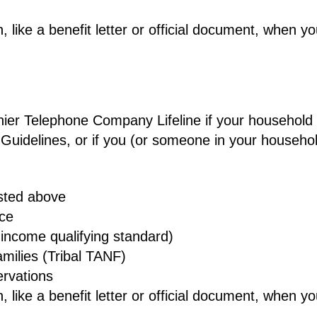
 like a benefit letter or official document, when y
gonier Telephone Company Lifeline if your househol
 Guidelines, or if you (or someone in your househo
isted above
nce
income qualifying standard)
milies (Tribal TANF)
ervations
 like a benefit letter or official document, when y