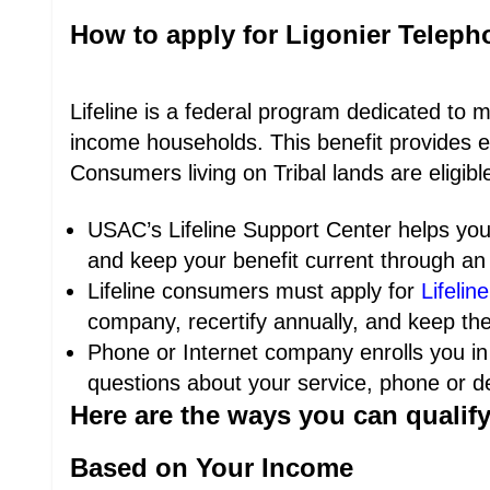
How to apply for Ligonier Telep
Lifeline is a federal program dedicated to 
income households. This benefit provides e
Consumers living on Tribal lands are eligib
USAC’s Lifeline Support Center helps you 
and keep your benefit current through an 
Lifeline consumers must apply for
Lifeline
company, recertify annually, and keep the
Phone or Internet company enrolls you in
questions about your service, phone or dev
Here are the ways you can qualif
Based on Your Income