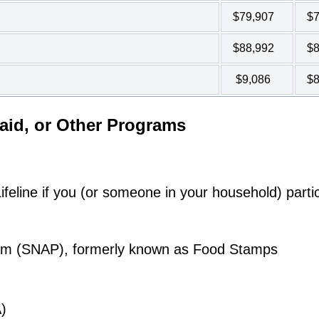
$79,907
$7
$88,992
$8
$9,086
$8
aid, or Other Programs
eline if you (or someone in your household) partic
ram (SNAP), formerly known as Food Stamps
)