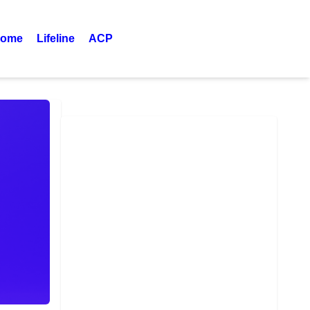
ome
Lifeline
ACP