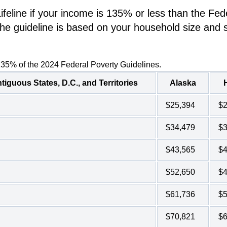
eline if your income is 135% or less than the Fed
he guideline is based on your household size and s
135% of the 2024 Federal Poverty Guidelines.
tiguous States, D.C., and Territories
Alaska
$25,394
$2
$34,479
$3
$43,565
$4
$52,650
$4
$61,736
$5
$70,821
$6