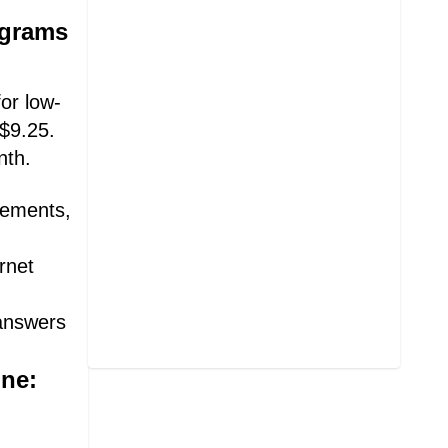
ograms
or low-
 $9.25.
nth.
irements,
rnet
 answers
ine: