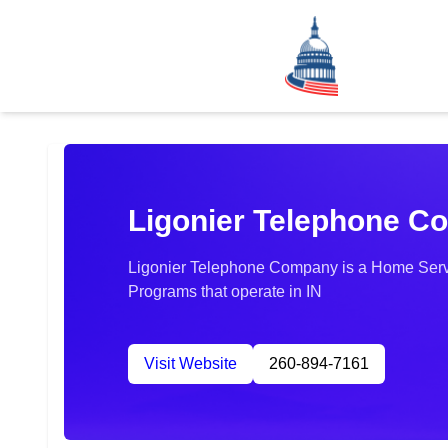
Ligonier Telephone 
Ligonier Telephone Company is a Home Servi
Programs that operate in IN
Visit Website
260-894-7161