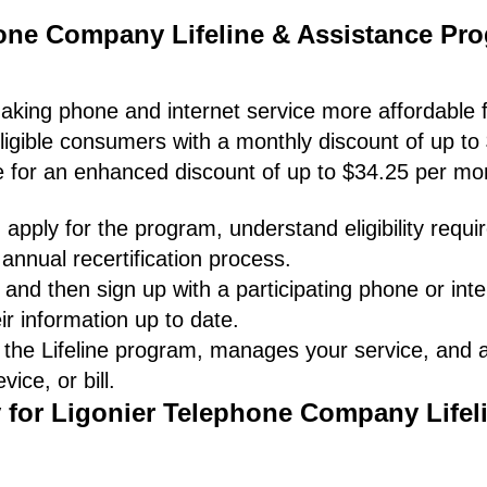
hone Company Lifeline & Assistance Pr
making phone and internet service more affordable f
ligible consumers with a monthly discount of up to
le for an enhanced discount of up to $34.25 per mo
apply for the program, understand eligibility requ
annual recertification process.
and then sign up with a participating phone or inte
ir information up to date.
 the Lifeline program, manages your service, and
ice, or bill.
y for Ligonier Telephone Company Lifel