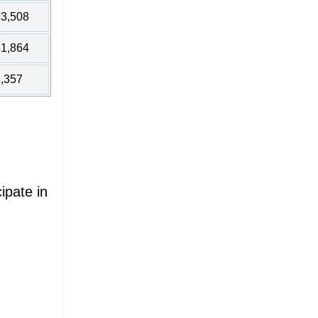
3,508
1,864
,357
ipate in