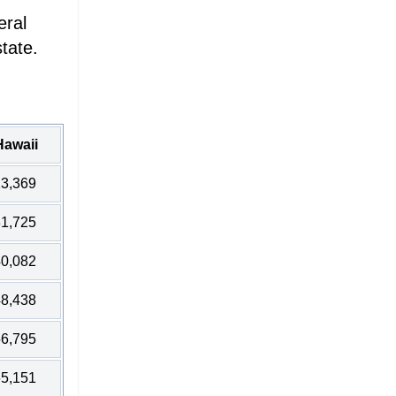
eral
tate.
Hawaii
3,369
1,725
0,082
8,438
6,795
5,151