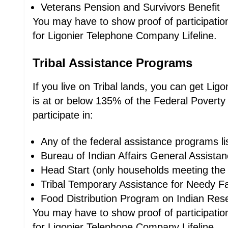
Veterans Pension and Survivors Benefit
You may have to show proof of participation,
for Ligonier Telephone Company Lifeline.
Tribal Assistance Programs
If you live on Tribal lands, you can get Li
is at or below 135% of the Federal Poverty
participate in:
Any of the federal assistance programs l
Bureau of Indian Affairs General Assista
Head Start (only households meeting the 
Tribal Temporary Assistance for Needy Fa
Food Distribution Program on Indian Res
You may have to show proof of participation,
for Ligonier Telephone Company Lifeline.