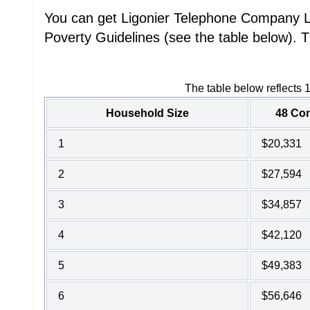
You can get Ligonier Telephone Company Lif
Poverty Guidelines (see the table below). T
The table below reflects 
Household Size
48 Con
1
$20,331
2
$27,594
3
$34,857
4
$42,120
5
$49,383
6
$56,646