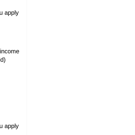
ou apply
d income
ld)
ou apply