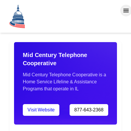
Mid Century Telephone
Cooperative
Mid Century Telephone Cooperative is a
Home Service Lifeline & Assistance
Programs that operate in IL
Visit Website
877-643-2368