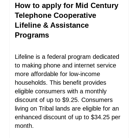
How to apply for Mid Century
Telephone Cooperative
Lifeline & Assistance
Programs
Lifeline is a federal program dedicated
to making phone and internet service
more affordable for low-income
households. This benefit provides
eligible consumers with a monthly
discount of up to $9.25. Consumers
living on Tribal lands are eligible for an
enhanced discount of up to $34.25 per
month.