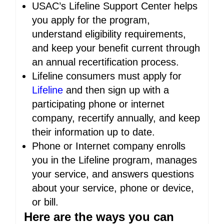
USAC’s Lifeline Support Center helps
you apply for the program,
understand eligibility requirements,
and keep your benefit current through
an annual recertification process.
Lifeline consumers must apply for
Lifeline
and then sign up with a
participating phone or internet
company, recertify annually, and keep
their information up to date.
Phone or Internet company enrolls
you in the Lifeline program, manages
your service, and answers questions
about your service, phone or device,
or bill.
Here are the ways you can