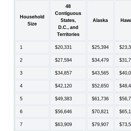
48
Contiguous
Household
States,
Alaska
Hawa
Size
D.C., and
Territories
1
$20,331
$25,394
$23,
2
$27,594
$34,479
$31,
3
$34,857
$43,565
$40,
4
$42,120
$52,650
$48,
5
$49,383
$61,736
$56,
6
$56,646
$70,821
$65,
7
$63,909
$79,907
$73,