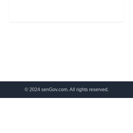
© 2024 senGov.com. All rights reserved.