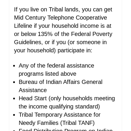
If you live on Tribal lands, you can get
Mid Century Telephone Cooperative
Lifeline if your household income is at
or below 135% of the Federal Poverty
Guidelines, or if you (or someone in
your household) participate in:
Any of the federal assistance
programs listed above
Bureau of Indian Affairs General
Assistance
Head Start (only households meeting
the income qualifying standard)
Tribal Temporary Assistance for
Needy Families (Tribal TANF)