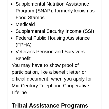
Supplemental Nutrition Assistance
Program (SNAP), formerly known as
Food Stamps
Medicaid
Supplemental Security Income (SSI)
Federal Public Housing Assistance
(FPHA)
Veterans Pension and Survivors
Benefit
You may have to show proof of
participation, like a benefit letter or
official document, when you apply for
Mid Century Telephone Cooperative
Lifeline.
Tribal Assistance Programs