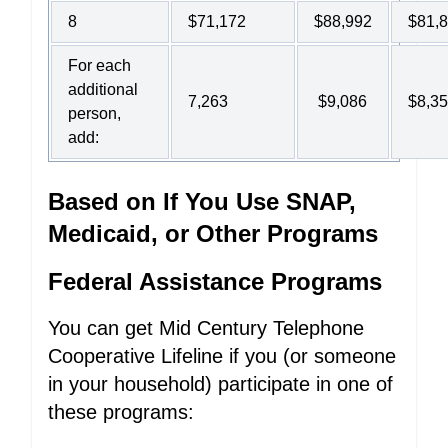
8
$71,172
$88,992
$81,
For each
additional
7,263
$9,086
$8,3
person,
add:
Based on If You Use SNAP,
Medicaid, or Other Programs
Federal Assistance Programs
You can get Mid Century Telephone
Cooperative Lifeline if you (or someone
in your household) participate in one of
these programs: