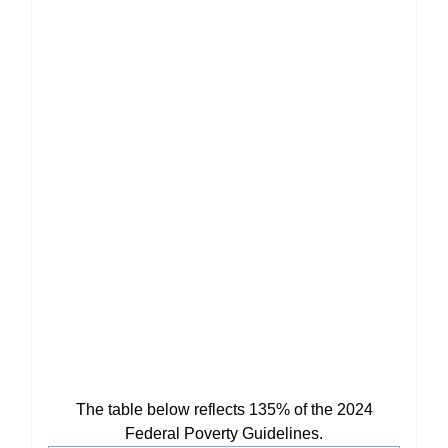
The table below reflects 135% of the 2024
Federal Poverty Guidelines.