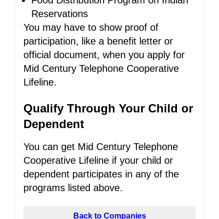
Food Distribution Program on Indian
Reservations
You may have to show proof of
participation, like a benefit letter or
official document, when you apply for
Mid Century Telephone Cooperative
Lifeline.
Qualify Through Your Child or
Dependent
You can get Mid Century Telephone
Cooperative Lifeline if your child or
dependent participates in any of the
programs listed above.
Back to Companies