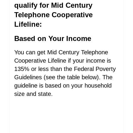
qualify for Mid Century
Telephone Cooperative
Lifeline:
Based on Your Income
You can get Mid Century Telephone
Cooperative Lifeline if your income is
135% or less than the Federal Poverty
Guidelines (see the table below). The
guideline is based on your household
size and state.