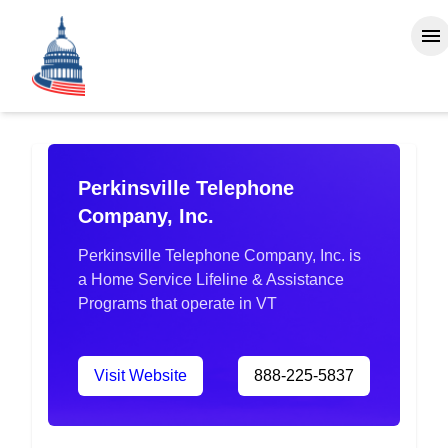
Perkinsville Telephone
Company, Inc.
Perkinsville Telephone Company, Inc. is
a Home Service Lifeline & Assistance
Programs that operate in VT
Visit Website
888-225-5837