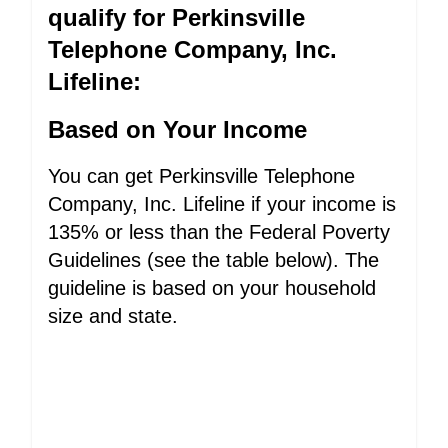
qualify for Perkinsville
Telephone Company, Inc.
Lifeline:
Based on Your Income
You can get Perkinsville Telephone
Company, Inc. Lifeline if your income is
135% or less than the Federal Poverty
Guidelines (see the table below). The
guideline is based on your household
size and state.