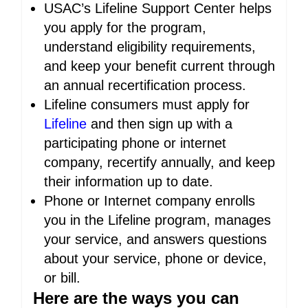
USAC’s Lifeline Support Center helps
you apply for the program,
understand eligibility requirements,
and keep your benefit current through
an annual recertification process.
Lifeline consumers must apply for
Lifeline
and then sign up with a
participating phone or internet
company, recertify annually, and keep
their information up to date.
Phone or Internet company enrolls
you in the Lifeline program, manages
your service, and answers questions
about your service, phone or device,
or bill.
Here are the ways you can