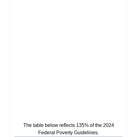
The table below reflects 135% of the 2024
Federal Poverty Guidelines.