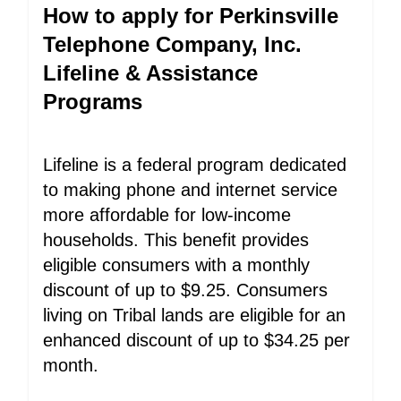
How to apply for Perkinsville
Telephone Company, Inc.
Lifeline & Assistance
Programs
Lifeline is a federal program dedicated
to making phone and internet service
more affordable for low-income
households. This benefit provides
eligible consumers with a monthly
discount of up to $9.25. Consumers
living on Tribal lands are eligible for an
enhanced discount of up to $34.25 per
month.