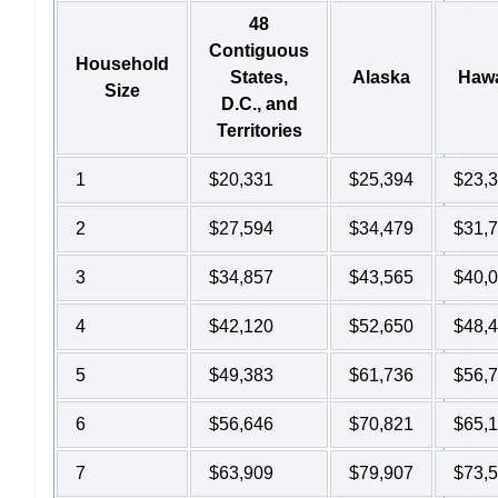
48
Contiguous
Household
States,
Alaska
Hawa
Size
D.C., and
Territories
1
$20,331
$25,394
$23,
2
$27,594
$34,479
$31,
3
$34,857
$43,565
$40,
4
$42,120
$52,650
$48,
5
$49,383
$61,736
$56,
6
$56,646
$70,821
$65,
7
$63,909
$79,907
$73,