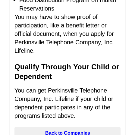
Food Distribution Program on Indian
Reservations
You may have to show proof of
participation, like a benefit letter or
official document, when you apply for
Perkinsville Telephone Company, Inc.
Lifeline.
Qualify Through Your Child or
Dependent
You can get Perkinsville Telephone
Company, Inc. Lifeline if your child or
dependent participates in any of the
programs listed above.
Back to Companies