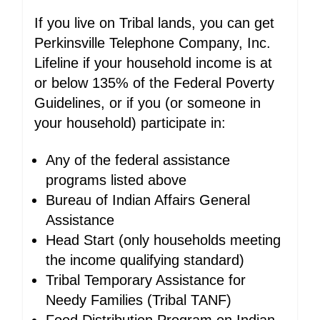
If you live on Tribal lands, you can get
Perkinsville Telephone Company, Inc.
Lifeline if your household income is at
or below 135% of the Federal Poverty
Guidelines, or if you (or someone in
your household) participate in:
Any of the federal assistance
programs listed above
Bureau of Indian Affairs General
Assistance
Head Start (only households meeting
the income qualifying standard)
Tribal Temporary Assistance for
Needy Families (Tribal TANF)