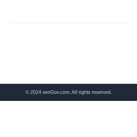
© 2024 senGov.com. All rights reserved.