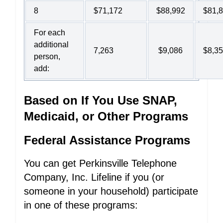
8
$71,172
$88,992
$81,
For each
additional
7,263
$9,086
$8,3
person,
add:
Based on If You Use SNAP,
Medicaid, or Other Programs
Federal Assistance Programs
You can get Perkinsville Telephone
Company, Inc. Lifeline if you (or
someone in your household) participate
in one of these programs: