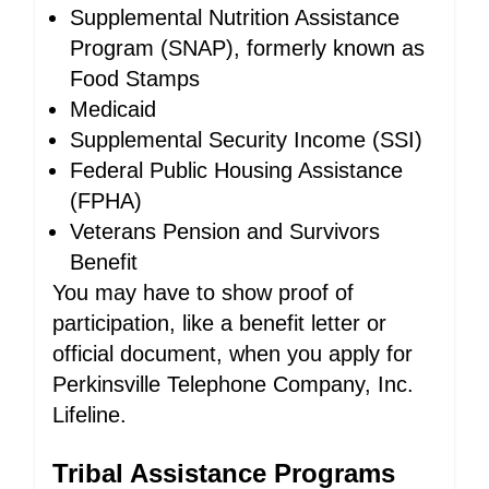
Supplemental Nutrition Assistance
Program (SNAP), formerly known as
Food Stamps
Medicaid
Supplemental Security Income (SSI)
Federal Public Housing Assistance
(FPHA)
Veterans Pension and Survivors
Benefit
You may have to show proof of
participation, like a benefit letter or
official document, when you apply for
Perkinsville Telephone Company, Inc.
Lifeline.
Tribal Assistance Programs