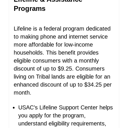
Programs
Lifeline is a federal program dedicated
to making phone and internet service
more affordable for low-income
households. This benefit provides
eligible consumers with a monthly
discount of up to $9.25. Consumers
living on Tribal lands are eligible for an
enhanced discount of up to $34.25 per
month.
USAC’s Lifeline Support Center helps
you apply for the program,
understand eligibility requirements,