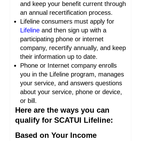
and keep your benefit current through
an annual recertification process.
Lifeline consumers must apply for
Lifeline
and then sign up with a
participating phone or internet
company, recertify annually, and keep
their information up to date.
Phone or Internet company enrolls
you in the Lifeline program, manages
your service, and answers questions
about your service, phone or device,
or bill.
Here are the ways you can
qualify for SCATUI Lifeline:
Based on Your Income