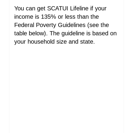
You can get SCATUI Lifeline if your
income is 135% or less than the
Federal Poverty Guidelines (see the
table below). The guideline is based on
your household size and state.