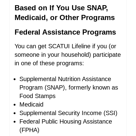
Based on If You Use SNAP,
Medicaid, or Other Programs
Federal Assistance Programs
You can get SCATUI Lifeline if you (or
someone in your household) participate
in one of these programs:
Supplemental Nutrition Assistance
Program (SNAP), formerly known as
Food Stamps
Medicaid
Supplemental Security Income (SSI)
Federal Public Housing Assistance
(FPHA)