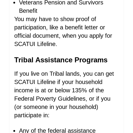
Veterans Pension and Survivors
Benefit
You may have to show proof of
participation, like a benefit letter or
official document, when you apply for
SCATUI Lifeline.
Tribal Assistance Programs
If you live on Tribal lands, you can get
SCATUI Lifeline if your household
income is at or below 135% of the
Federal Poverty Guidelines, or if you
(or someone in your household)
participate in:
Any of the federal assistance