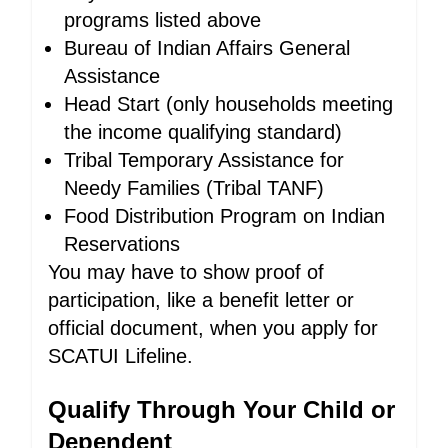
programs listed above
Bureau of Indian Affairs General
Assistance
Head Start (only households meeting
the income qualifying standard)
Tribal Temporary Assistance for
Needy Families (Tribal TANF)
Food Distribution Program on Indian
Reservations
You may have to show proof of
participation, like a benefit letter or
official document, when you apply for
SCATUI Lifeline.
Qualify Through Your Child or
Dependent