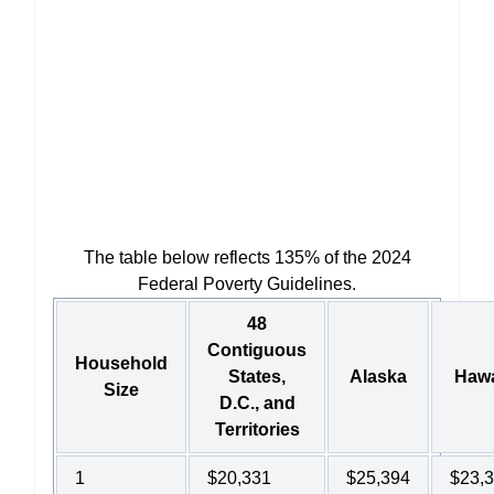
The table below reflects 135% of the 2024
Federal Poverty Guidelines.
48
Contiguous
Household
States,
Alaska
Hawa
Size
D.C., and
Territories
1
$20,331
$25,394
$23,