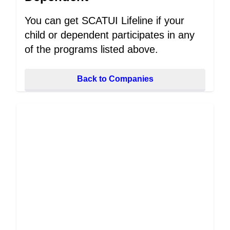
You can get SCATUI Lifeline if your
child or dependent participates in any
of the programs listed above.
Back to Companies