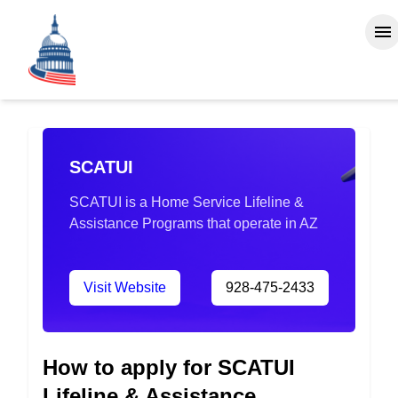
SCATUI
SCATUI is a Home Service Lifeline &
Assistance Programs that operate in AZ
Visit Website
928-475-2433
How to apply for SCATUI
Lifeline & Assistance