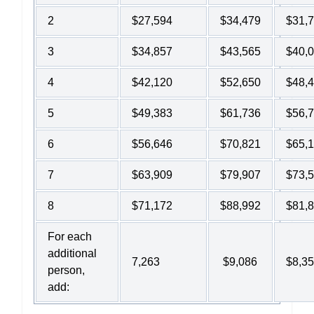
2
$27,594
$34,479
$31,
3
$34,857
$43,565
$40,
4
$42,120
$52,650
$48,
5
$49,383
$61,736
$56,
6
$56,646
$70,821
$65,
7
$63,909
$79,907
$73,
8
$71,172
$88,992
$81,
For each
additional
7,263
$9,086
$8,3
person,
add: