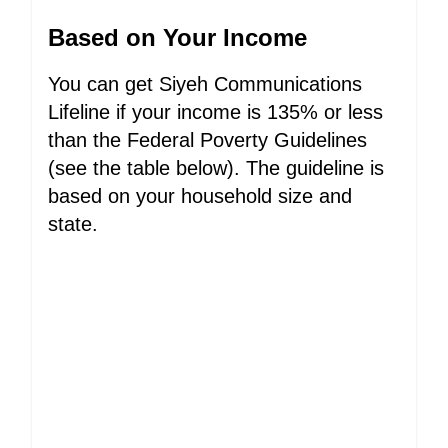
Based on Your Income
You can get Siyeh Communications
Lifeline if your income is 135% or less
than the Federal Poverty Guidelines
(see the table below). The guideline is
based on your household size and
state.