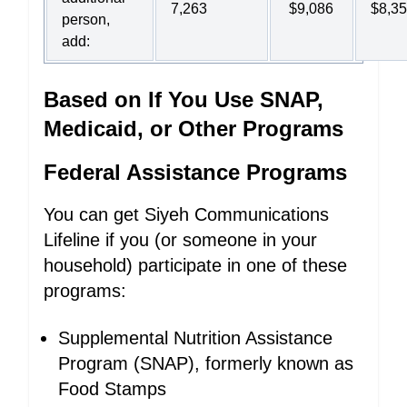
7,263
$9,086
$8,3
person,
add:
Based on If You Use SNAP,
Medicaid, or Other Programs
Federal Assistance Programs
You can get Siyeh Communications
Lifeline if you (or someone in your
household) participate in one of these
programs:
Supplemental Nutrition Assistance
Program (SNAP), formerly known as
Food Stamps