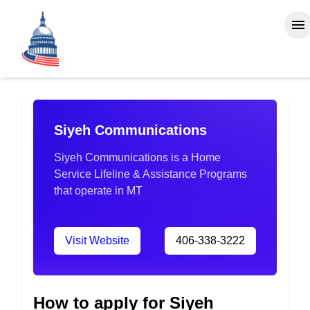
Siyeh Communications
Siyeh Communications is a Home
Service Lifeline & Assistance Programs
that operate in MT
Visit Website
406-338-3222
How to apply for Siyeh