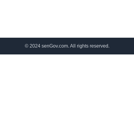
© 2024 senGov.com. All rights reserved.