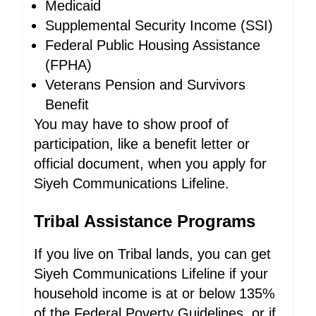
Medicaid
Supplemental Security Income (SSI)
Federal Public Housing Assistance
(FPHA)
Veterans Pension and Survivors
Benefit
You may have to show proof of
participation, like a benefit letter or
official document, when you apply for
Siyeh Communications Lifeline.
Tribal Assistance Programs
If you live on Tribal lands, you can get
Siyeh Communications Lifeline if your
household income is at or below 135%
of the Federal Poverty Guidelines, or if