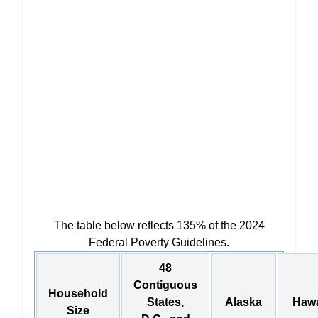
The table below reflects 135% of the 2024
Federal Poverty Guidelines.
48
Contiguous
Household
States,
Alaska
Hawa
Size