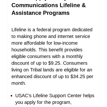
Communications Lifeline &
Assistance Programs
Lifeline is a federal program dedicated
to making phone and internet service
more affordable for low-income
households. This benefit provides
eligible consumers with a monthly
discount of up to $9.25. Consumers
living on Tribal lands are eligible for an
enhanced discount of up to $34.25 per
month.
USAC’s Lifeline Support Center helps
you apply for the program,