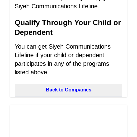
Siyeh Communications Lifeline.
Qualify Through Your Child or
Dependent
You can get Siyeh Communications
Lifeline if your child or dependent
participates in any of the programs
listed above.
Back to Companies