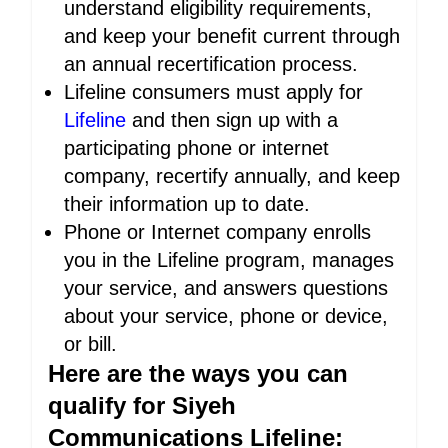
understand eligibility requirements,
and keep your benefit current through
an annual recertification process.
Lifeline consumers must apply for
Lifeline
and then sign up with a
participating phone or internet
company, recertify annually, and keep
their information up to date.
Phone or Internet company enrolls
you in the Lifeline program, manages
your service, and answers questions
about your service, phone or device,
or bill.
Here are the ways you can
qualify for Siyeh
Communications Lifeline: