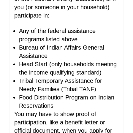
you (or someone in your household)
participate in:
Any of the federal assistance
programs listed above
Bureau of Indian Affairs General
Assistance
Head Start (only households meeting
the income qualifying standard)
Tribal Temporary Assistance for
Needy Families (Tribal TANF)
Food Distribution Program on Indian
Reservations
You may have to show proof of
participation, like a benefit letter or
official document, when you apply for