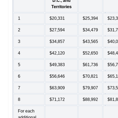
D.C., and
Territories
1
$20,331
$25,394
$23,
2
$27,594
$34,479
$31,
3
$34,857
$43,565
$40,
4
$42,120
$52,650
$48,
5
$49,383
$61,736
$56,
6
$56,646
$70,821
$65,
7
$63,909
$79,907
$73,
8
$71,172
$88,992
$81,
For each
additional