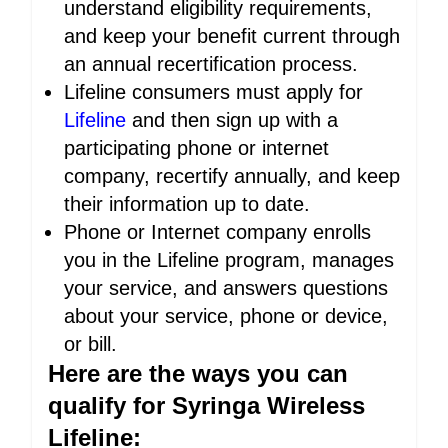
understand eligibility requirements,
and keep your benefit current through
an annual recertification process.
Lifeline consumers must apply for
Lifeline
and then sign up with a
participating phone or internet
company, recertify annually, and keep
their information up to date.
Phone or Internet company enrolls
you in the Lifeline program, manages
your service, and answers questions
about your service, phone or device,
or bill.
Here are the ways you can
qualify for Syringa Wireless
Lifeline: