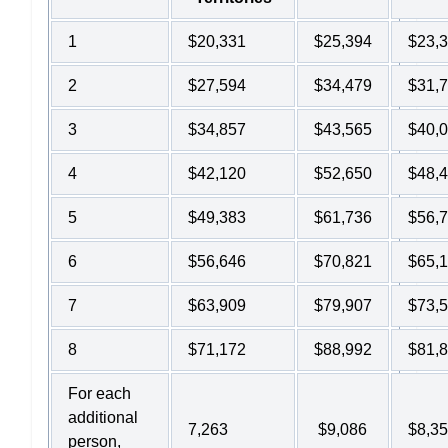
1
$20,331
$25,394
$23,
2
$27,594
$34,479
$31,
3
$34,857
$43,565
$40,
4
$42,120
$52,650
$48,
5
$49,383
$61,736
$56,
6
$56,646
$70,821
$65,
7
$63,909
$79,907
$73,
8
$71,172
$88,992
$81,
For each
additional
7,263
$9,086
$8,3
person,