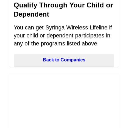
Qualify Through Your Child or
Dependent
You can get Syringa Wireless Lifeline if
your child or dependent participates in
any of the programs listed above.
Back to Companies