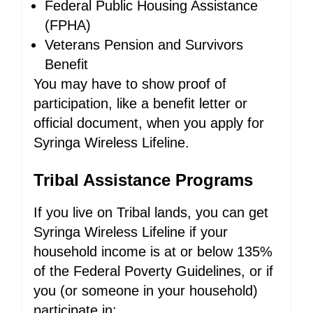
Federal Public Housing Assistance
(FPHA)
Veterans Pension and Survivors
Benefit
You may have to show proof of
participation, like a benefit letter or
official document, when you apply for
Syringa Wireless Lifeline.
Tribal Assistance Programs
If you live on Tribal lands, you can get
Syringa Wireless Lifeline if your
household income is at or below 135%
of the Federal Poverty Guidelines, or if
you (or someone in your household)
participate in: