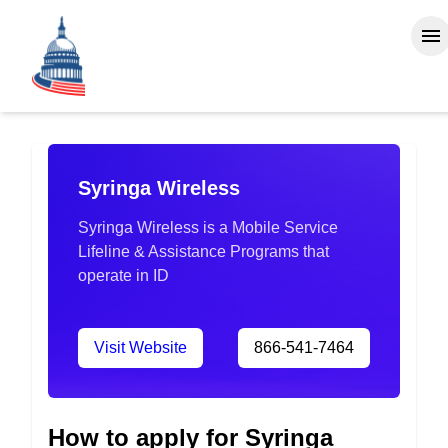
Syringa Wireless
Syringa Wireless is a Mobile Service
Lifeline & Assistance Programs that
operate in ID
Visit Website
866-541-7464
How to apply for Syringa