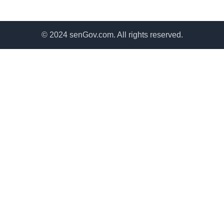
© 2024 senGov.com. All rights reserved.