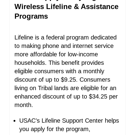
Wireless Lifeline & Assistance
Programs
Lifeline is a federal program dedicated
to making phone and internet service
more affordable for low-income
households. This benefit provides
eligible consumers with a monthly
discount of up to $9.25. Consumers
living on Tribal lands are eligible for an
enhanced discount of up to $34.25 per
month.
USAC’s Lifeline Support Center helps
you apply for the program,