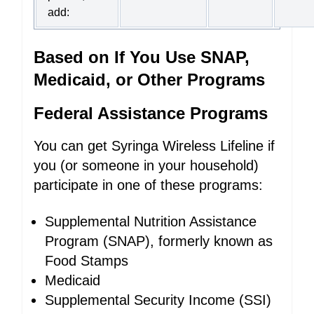
add:
Based on If You Use SNAP,
Medicaid, or Other Programs
Federal Assistance Programs
You can get Syringa Wireless Lifeline if
you (or someone in your household)
participate in one of these programs:
Supplemental Nutrition Assistance
Program (SNAP), formerly known as
Food Stamps
Medicaid
Supplemental Security Income (SSI)