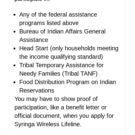
Any of the federal assistance
programs listed above
Bureau of Indian Affairs General
Assistance
Head Start (only households meeting
the income qualifying standard)
Tribal Temporary Assistance for
Needy Families (Tribal TANF)
Food Distribution Program on Indian
Reservations
You may have to show proof of
participation, like a benefit letter or
official document, when you apply for
Syringa Wireless Lifeline.