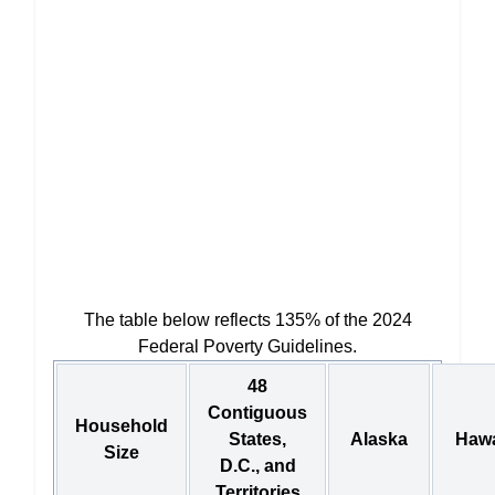
The table below reflects 135% of the 2024
Federal Poverty Guidelines.
48
Contiguous
Household
States,
Alaska
Hawa
Size
D.C., and
Territories