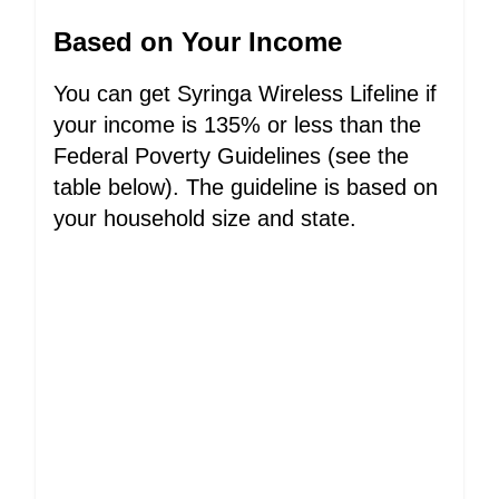
Based on Your Income
You can get Syringa Wireless Lifeline if
your income is 135% or less than the
Federal Poverty Guidelines (see the
table below). The guideline is based on
your household size and state.