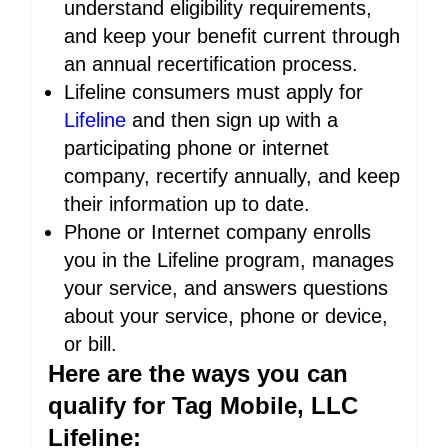
understand eligibility requirements,
and keep your benefit current through
an annual recertification process.
Lifeline consumers must apply for
Lifeline
and then sign up with a
participating phone or internet
company, recertify annually, and keep
their information up to date.
Phone or Internet company enrolls
you in the Lifeline program, manages
your service, and answers questions
about your service, phone or device,
or bill.
Here are the ways you can
qualify for Tag Mobile, LLC
Lifeline: