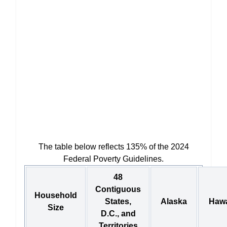
The table below reflects 135% of the 2024
Federal Poverty Guidelines.
48
Contiguous
Household
States,
Alaska
Hawa
Size
D.C., and
Territories