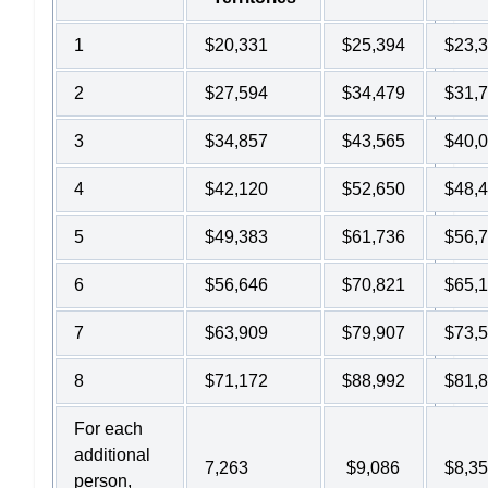
1
$20,331
$25,394
$23,
2
$27,594
$34,479
$31,
3
$34,857
$43,565
$40,
4
$42,120
$52,650
$48,
5
$49,383
$61,736
$56,
6
$56,646
$70,821
$65,
7
$63,909
$79,907
$73,
8
$71,172
$88,992
$81,
For each
additional
7,263
$9,086
$8,3
person,