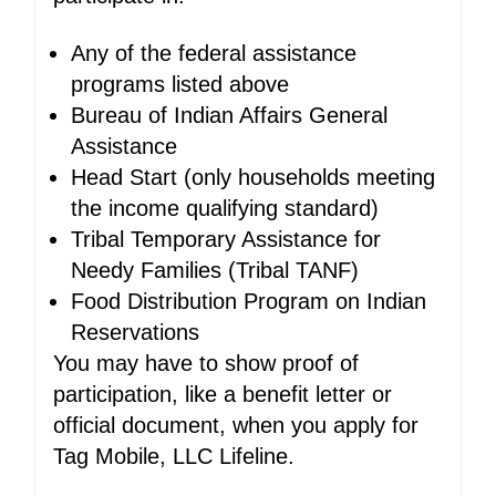
Any of the federal assistance
programs listed above
Bureau of Indian Affairs General
Assistance
Head Start (only households meeting
the income qualifying standard)
Tribal Temporary Assistance for
Needy Families (Tribal TANF)
Food Distribution Program on Indian
Reservations
You may have to show proof of
participation, like a benefit letter or
official document, when you apply for
Tag Mobile, LLC Lifeline.