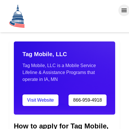
Tag Mobile, LLC
Tag Mobile, LLC is a Mobile Service
Lifeline & Assistance Programs that
operate in IA, MN
Visit Website
866-959-4918
How to apply for Tag Mobile,