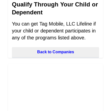
Qualify Through Your Child or
Dependent
You can get Tag Mobile, LLC Lifeline if
your child or dependent participates in
any of the programs listed above.
Back to Companies