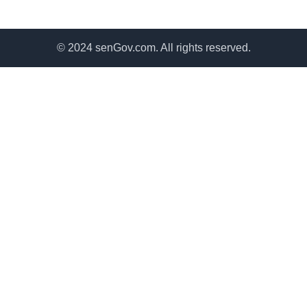
© 2024 senGov.com. All rights reserved.