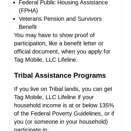
Federal Public Housing Assistance
(FPHA)
Veterans Pension and Survivors
Benefit
You may have to show proof of
participation, like a benefit letter or
official document, when you apply for
Tag Mobile, LLC Lifeline.
Tribal Assistance Programs
If you live on Tribal lands, you can get
Tag Mobile, LLC Lifeline if your
household income is at or below 135%
of the Federal Poverty Guidelines, or if
you (or someone in your household)
participate in: