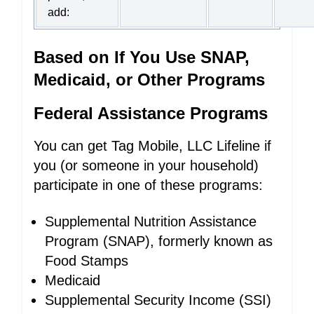
add:
Based on If You Use SNAP,
Medicaid, or Other Programs
Federal Assistance Programs
You can get Tag Mobile, LLC Lifeline if
you (or someone in your household)
participate in one of these programs:
Supplemental Nutrition Assistance
Program (SNAP), formerly known as
Food Stamps
Medicaid
Supplemental Security Income (SSI)