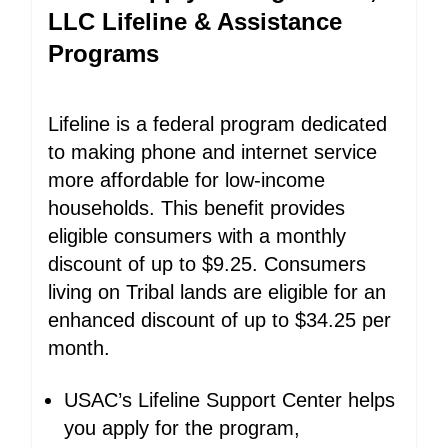
LLC Lifeline & Assistance
Programs
Lifeline is a federal program dedicated
to making phone and internet service
more affordable for low-income
households. This benefit provides
eligible consumers with a monthly
discount of up to $9.25. Consumers
living on Tribal lands are eligible for an
enhanced discount of up to $34.25 per
month.
USAC’s Lifeline Support Center helps
you apply for the program,