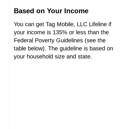
Based on Your Income
You can get Tag Mobile, LLC Lifeline if
your income is 135% or less than the
Federal Poverty Guidelines (see the
table below). The guideline is based on
your household size and state.