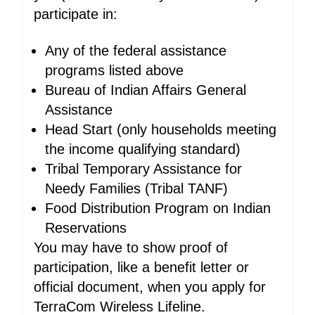
participate in:
Any of the federal assistance
programs listed above
Bureau of Indian Affairs General
Assistance
Head Start (only households meeting
the income qualifying standard)
Tribal Temporary Assistance for
Needy Families (Tribal TANF)
Food Distribution Program on Indian
Reservations
You may have to show proof of
participation, like a benefit letter or
official document, when you apply for
TerraCom Wireless Lifeline.