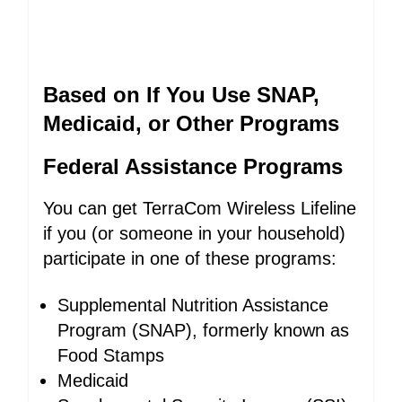
Based on If You Use SNAP,
Medicaid, or Other Programs
Federal Assistance Programs
You can get TerraCom Wireless Lifeline
if you (or someone in your household)
participate in one of these programs:
Supplemental Nutrition Assistance
Program (SNAP), formerly known as
Food Stamps
Medicaid