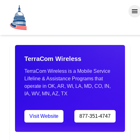
TerraCom Wireless
TerraCom Wireless is a Mobile Service
Lifeline & Assistance Programs that
operate in OK, AR, WI, LA, MD, CO, IN,
IA, WV, MN, AZ, TX
Visit Website
877-351-4747