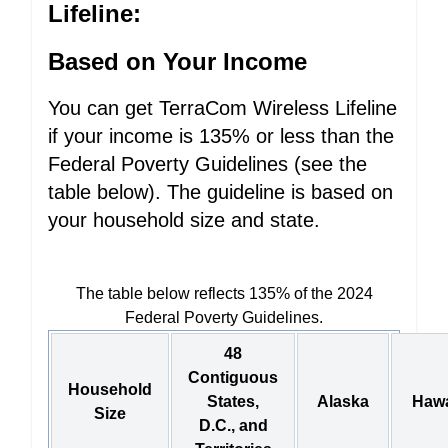
Lifeline:
Based on Your Income
You can get TerraCom Wireless Lifeline
if your income is 135% or less than the
Federal Poverty Guidelines (see the
table below). The guideline is based on
your household size and state.
The table below reflects 135% of the 2024
Federal Poverty Guidelines.
48
Contiguous
Household
States,
Alaska
Hawa
Size
D.C., and