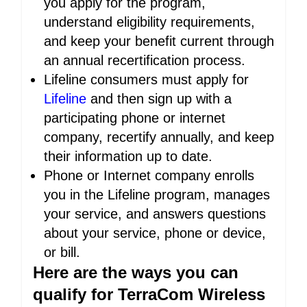
you apply for the program,
understand eligibility requirements,
and keep your benefit current through
an annual recertification process.
Lifeline consumers must apply for
Lifeline
and then sign up with a
participating phone or internet
company, recertify annually, and keep
their information up to date.
Phone or Internet company enrolls
you in the Lifeline program, manages
your service, and answers questions
about your service, phone or device,
or bill.
Here are the ways you can
qualify for TerraCom Wireless