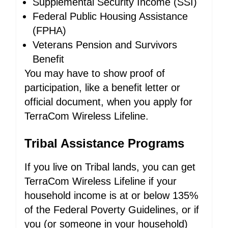
Supplemental Security Income (SSI)
Federal Public Housing Assistance
(FPHA)
Veterans Pension and Survivors
Benefit
You may have to show proof of
participation, like a benefit letter or
official document, when you apply for
TerraCom Wireless Lifeline.
Tribal Assistance Programs
If you live on Tribal lands, you can get
TerraCom Wireless Lifeline if your
household income is at or below 135%
of the Federal Poverty Guidelines, or if
you (or someone in your household)