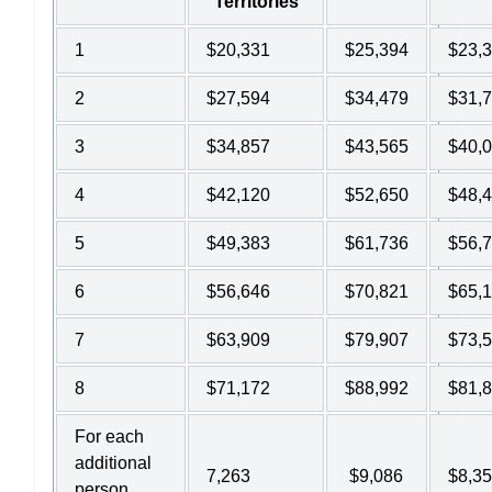
Territories
1
$20,331
$25,394
$23,
2
$27,594
$34,479
$31,
3
$34,857
$43,565
$40,
4
$42,120
$52,650
$48,
5
$49,383
$61,736
$56,
6
$56,646
$70,821
$65,
7
$63,909
$79,907
$73,
8
$71,172
$88,992
$81,
For each
additional
7,263
$9,086
$8,3
person,