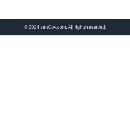
© 2024 senGov.com. All rights reserved.