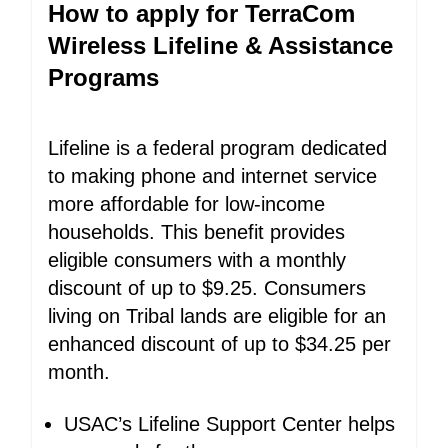
How to apply for TerraCom
Wireless Lifeline & Assistance
Programs
Lifeline is a federal program dedicated
to making phone and internet service
more affordable for low-income
households. This benefit provides
eligible consumers with a monthly
discount of up to $9.25. Consumers
living on Tribal lands are eligible for an
enhanced discount of up to $34.25 per
month.
USAC’s Lifeline Support Center helps