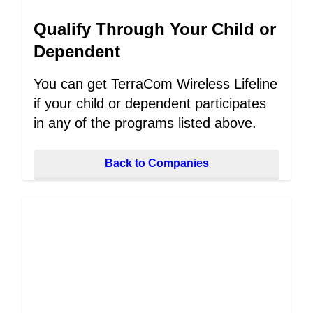
Qualify Through Your Child or
Dependent
You can get TerraCom Wireless Lifeline
if your child or dependent participates
in any of the programs listed above.
Back to Companies