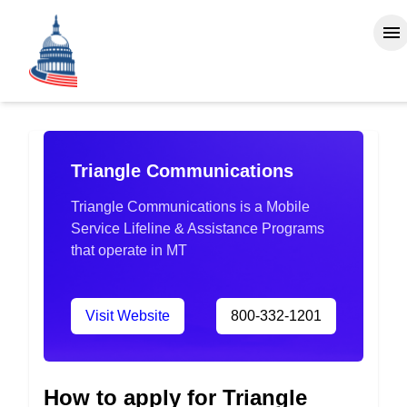
Triangle Communications
Triangle Communications is a Mobile
Service Lifeline & Assistance Programs
that operate in MT
Visit Website
800-332-1201
How to apply for Triangle