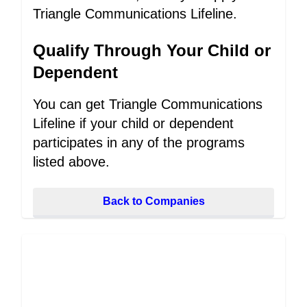
Triangle Communications Lifeline.
Qualify Through Your Child or
Dependent
You can get Triangle Communications
Lifeline if your child or dependent
participates in any of the programs
listed above.
Back to Companies