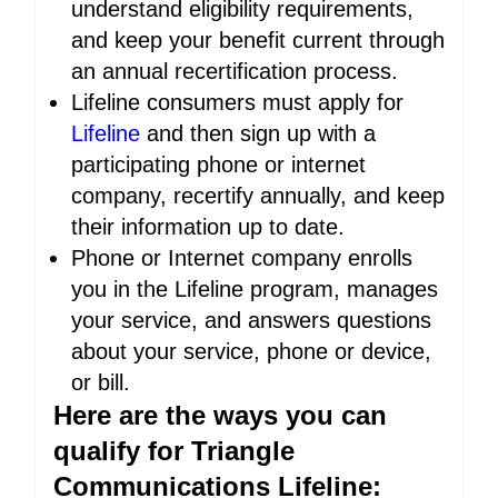
understand eligibility requirements,
and keep your benefit current through
an annual recertification process.
Lifeline consumers must apply for
Lifeline
and then sign up with a
participating phone or internet
company, recertify annually, and keep
their information up to date.
Phone or Internet company enrolls
you in the Lifeline program, manages
your service, and answers questions
about your service, phone or device,
or bill.
Here are the ways you can
qualify for Triangle
Communications Lifeline: