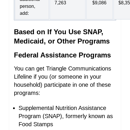
7,263
$9,086
$8,3
person,
add:
Based on If You Use SNAP,
Medicaid, or Other Programs
Federal Assistance Programs
You can get Triangle Communications
Lifeline if you (or someone in your
household) participate in one of these
programs:
Supplemental Nutrition Assistance
Program (SNAP), formerly known as
Food Stamps