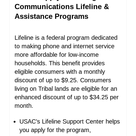
Communications Lifeline &
Assistance Programs
Lifeline is a federal program dedicated
to making phone and internet service
more affordable for low-income
households. This benefit provides
eligible consumers with a monthly
discount of up to $9.25. Consumers
living on Tribal lands are eligible for an
enhanced discount of up to $34.25 per
month.
USAC’s Lifeline Support Center helps
you apply for the program,