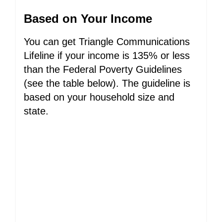
Based on Your Income
You can get Triangle Communications
Lifeline if your income is 135% or less
than the Federal Poverty Guidelines
(see the table below). The guideline is
based on your household size and
state.