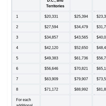
D.C., and
Territories
1
$20,331
$25,394
$23,
2
$27,594
$34,479
$31,
3
$34,857
$43,565
$40,
4
$42,120
$52,650
$48,
5
$49,383
$61,736
$56,
6
$56,646
$70,821
$65,
7
$63,909
$79,907
$73,
8
$71,172
$88,992
$81,
For each
additional