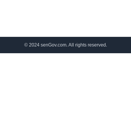
© 2024 senGov.com. All rights reserved.