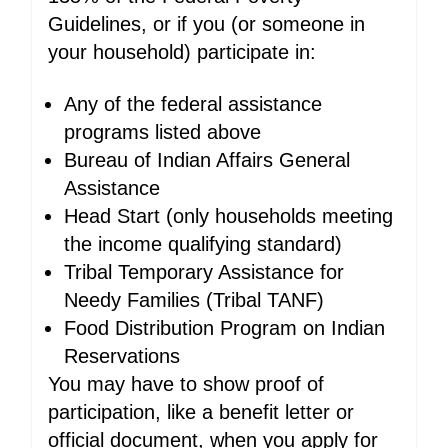
Guidelines, or if you (or someone in
your household) participate in:
Any of the federal assistance
programs listed above
Bureau of Indian Affairs General
Assistance
Head Start (only households meeting
the income qualifying standard)
Tribal Temporary Assistance for
Needy Families (Tribal TANF)
Food Distribution Program on Indian
Reservations
You may have to show proof of
participation, like a benefit letter or
official document, when you apply for