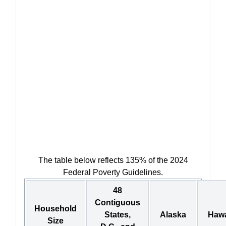
The table below reflects 135% of the 2024
Federal Poverty Guidelines.
48
Contiguous
Household
States,
Alaska
Hawa
Size