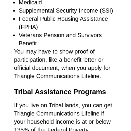
Medicaid
Supplemental Security Income (SSI)
Federal Public Housing Assistance
(FPHA)
Veterans Pension and Survivors
Benefit
You may have to show proof of
participation, like a benefit letter or
official document, when you apply for
Triangle Communications Lifeline.
Tribal Assistance Programs
If you live on Tribal lands, you can get
Triangle Communications Lifeline if
your household income is at or below
135% of the Federal Poverty