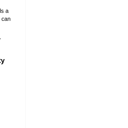
ds a
t can
y
ty
.