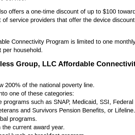
o offers a one-time discount of up to $100 towar
t of service providers that offer the device discoun
ble Connectivity Program is limited to one monthl
t per household.
eless Group, LLC Affordable Connectivi
 200% of the national poverty line.
to one of these categories:
nce programs such as SNAP, Medicaid, SSI, Federal
terans and Survivors Pension Benefits, or Lifeline
ribal programs.
n the current award year.