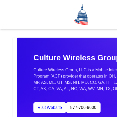
Culture Wireless Grou
Culture Wireless Group, LLC is a Mobile Inter
Program (ACP) provider that operates in OH,
MP, AS, ME, UT, MS, NH, MD, CO, GA, HI, IL, 
CT, AK, CA, VA, AL, NC, WA, WV, MN, TX, 
Visit Website
877-706-9600