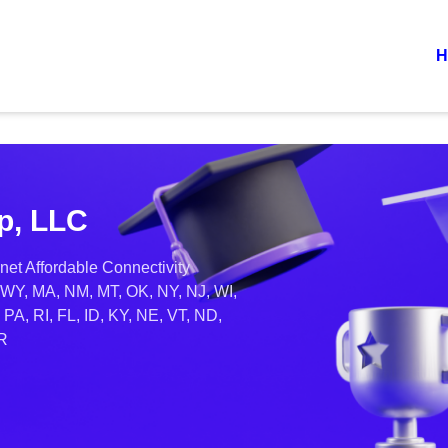
H
p, LLC
net Affordable Connectivity
 WY, MA, NM, MT, OK, NY, NJ, WI,
PA, RI, FL, ID, KY, NE, VT, ND,
OR