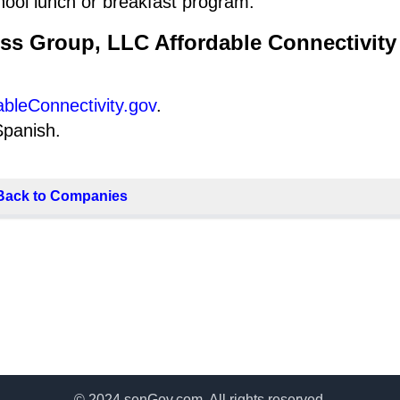
hool lunch or breakfast program.
ess Group, LLC Affordable Connectivity
ableConnectivity.gov
.
Spanish.
Back to Companies
© 2024 senGov.com. All rights reserved.