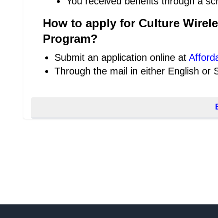
You received benefits through a sc
How to apply for Culture Wirel
Program?
Submit an application online at
Afford
Through the mail in either English or 