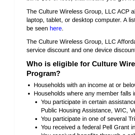
The Culture Wireless Group, LLC ACP als
laptop, tablet, or desktop computer. A lis
be seen
here
.
The Culture Wireless Group, LLC Afforda
service discount and one device discoun
Who is eligible for Culture Wir
Program?
Households with an income at or below
Households where any member falls in
You participate in certain assista
Public Housing Assistance, WIC, Ve
You participate in one of several T
You received a federal Pell Grant i