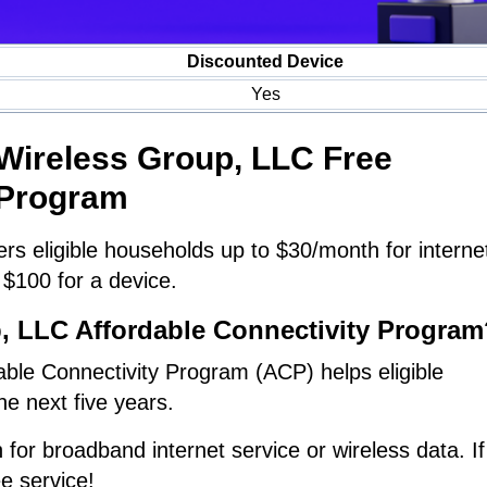
Discounted Device
Yes
 Wireless Group, LLC Free
Program
rs eligible households up to $30/month for interne
 $100 for a device.
p, LLC Affordable Connectivity Program
ble Connectivity Program (ACP) helps eligible
he next five years.
 for broadband internet service or wireless data. If
ee service!