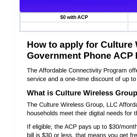
$0 with ACP
How to apply for Culture
Government Phone ACP 
The Affordable Connectivity Program offe
service and a one-time discount of up to
What is Culture Wireless Grou
The Culture Wireless Group, LLC Afforda
households meet their digital needs for t
If eligible, the ACP pays up to $30/month
bill is $30 or less, that means you get fr