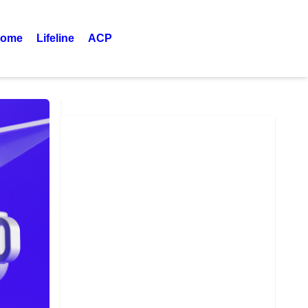
ome
Lifeline
ACP