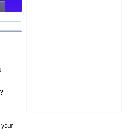
t
?
 your