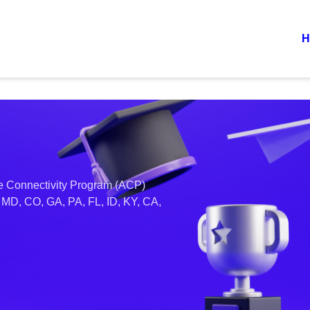
H
ble Connectivity Program (ACP)
, MD, CO, GA, PA, FL, ID, KY, CA,