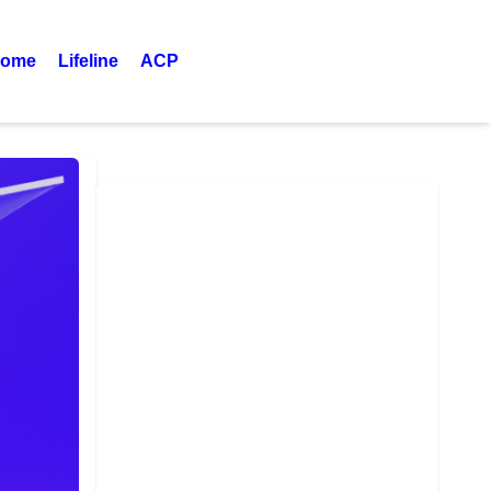
ome
Lifeline
ACP