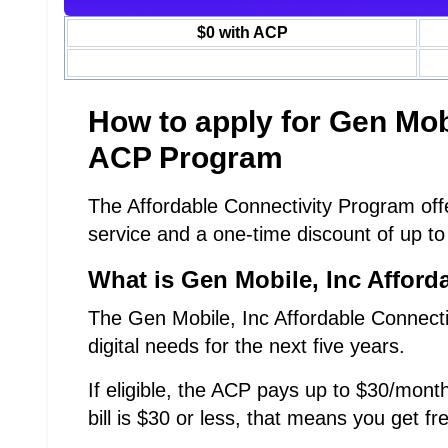
$0 with ACP
How to apply for Gen Mo
ACP Program
The Affordable Connectivity Program offe
service and a one-time discount of up to
What is Gen Mobile, Inc Afford
The Gen Mobile, Inc Affordable Connecti
digital needs for the next five years.
If eligible, the ACP pays up to $30/month
bill is $30 or less, that means you get fr