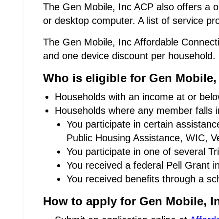
The Gen Mobile, Inc ACP also offers a on
or desktop computer. A list of service p
The Gen Mobile, Inc Affordable Connectiv
and one device discount per household.
Who is eligible for Gen Mobile
Households with an income at or below
Households where any member falls in
You participate in certain assista
Public Housing Assistance, WIC, Ve
You participate in one of several T
You received a federal Pell Grant i
You received benefits through a sc
How to apply for Gen Mobile, I