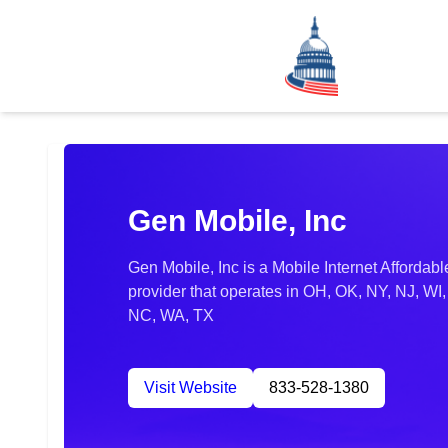
Gen Mobile, Inc
Gen Mobile, Inc is a Mobile Internet Afforda
provider that operates in OH, OK, NY, NJ, WI
NC, WA, TX
Visit Website
833-528-1380