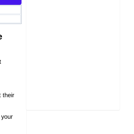
e
t
 their
 your