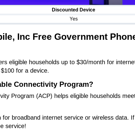
Discounted Device
Yes
bile, Inc Free Government Phon
rs eligible households up to $30/month for interne
 $100 for a device.
able Connectivity Program?
vity Program (ACP) helps eligible households meet
 for broadband internet service or wireless data. If
ee service!