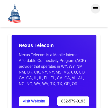
Nexus Telecom
Nexus Telecom is a Mobile Internet
Affordable Connectivity Program (ACP)
provider that operates in WY, WY, NM,
NM, OK, OK, NY, NY, MS, MS, CO, CO,
GA, GA, IL, IL, FL, FL, CA, CA, AL, AL,
NC, NC, WA, WA, TX, TX, OR, OR
Visit Website
832-579-0193