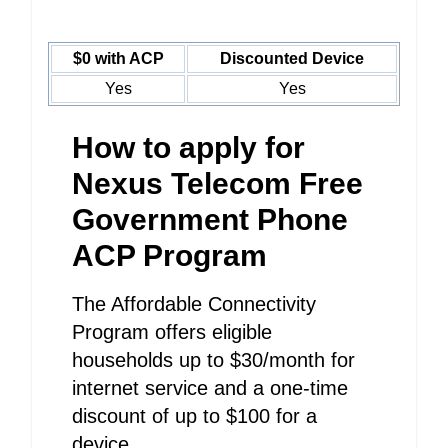
$0 with ACP
Discounted Device
Yes
Yes
How to apply for
Nexus Telecom Free
Government Phone
ACP Program
The Affordable Connectivity
Program offers eligible
households up to $30/month for
internet service and a one-time
discount of up to $100 for a
device.