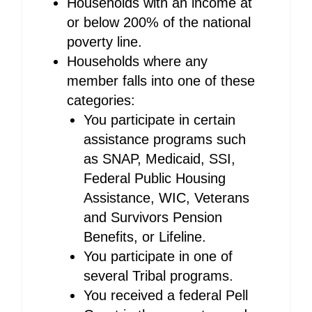
Households with an income at
or below 200% of the national
poverty line.
Households where any
member falls into one of these
categories:
You participate in certain
assistance programs such
as SNAP, Medicaid, SSI,
Federal Public Housing
Assistance, WIC, Veterans
and Survivors Pension
Benefits, or Lifeline.
You participate in one of
several Tribal programs.
You received a federal Pell