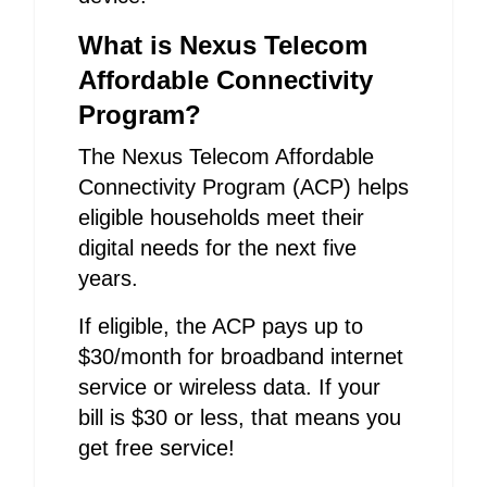
What is Nexus Telecom
Affordable Connectivity
Program?
The Nexus Telecom Affordable
Connectivity Program (ACP) helps
eligible households meet their
digital needs for the next five
years.
If eligible, the ACP pays up to
$30/month for broadband internet
service or wireless data. If your
bill is $30 or less, that means you
get free service!