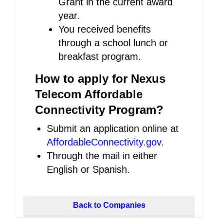
Grant in the current award
year.
You received benefits
through a school lunch or
breakfast program.
How to apply for Nexus
Telecom Affordable
Connectivity Program?
Submit an application online at
AffordableConnectivity.gov
.
Through the mail in either
English or Spanish.
Back to Companies