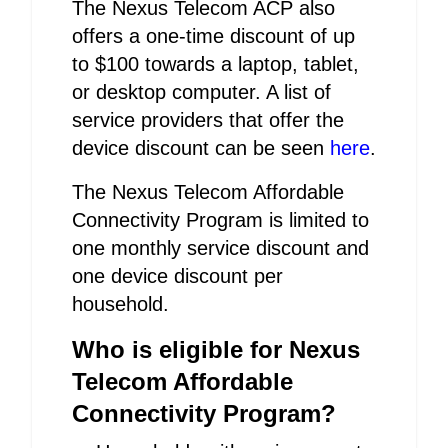
The Nexus Telecom ACP also
offers a one-time discount of up
to $100 towards a laptop, tablet,
or desktop computer. A list of
service providers that offer the
device discount can be seen
here
.
The Nexus Telecom Affordable
Connectivity Program is limited to
one monthly service discount and
one device discount per
household.
Who is eligible for Nexus
Telecom Affordable
Connectivity Program?