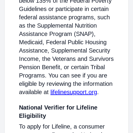
below 135% of the Federal Poverty
Guidelines or participate in certain
federal assistance programs, such
as the Supplemental Nutrition
Assistance Program (SNAP),
Medicaid, Federal Public Housing
Assistance, Supplemental Security
Income, the Veterans and Survivors
Pension Benefit, or certain Tribal
Programs. You can see if you are
eligible by reviewing the information
available at
lifelinesupport.org
.
National Verifier for Lifeline
Eligibility
To apply for Lifeline, a consumer