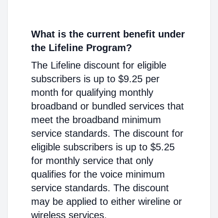
What is the current benefit under
the Lifeline Program?
The Lifeline discount for eligible
subscribers is up to $9.25 per
month for qualifying monthly
broadband or bundled services that
meet the broadband minimum
service standards. The discount for
eligible subscribers is up to $5.25
for monthly service that only
qualifies for the voice minimum
service standards. The discount
may be applied to either wireline or
wireless services.