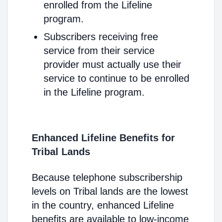
enrolled from the Lifeline
program.
Subscribers receiving free
service from their service
provider must actually use their
service to continue to be enrolled
in the Lifeline program.
Enhanced Lifeline Benefits for
Tribal Lands
Because telephone subscribership
levels on Tribal lands are the lowest
in the country, enhanced Lifeline
benefits are available to low-income