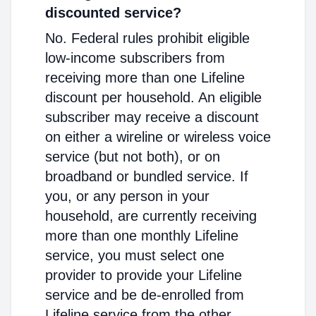
discounted service?
No. Federal rules prohibit eligible
low-income subscribers from
receiving more than one Lifeline
discount per household. An eligible
subscriber may receive a discount
on either a wireline or wireless voice
service (but not both), or on
broadband or bundled service. If
you, or any person in your
household, are currently receiving
more than one monthly Lifeline
service, you must select one
provider to provide your Lifeline
service and be de-enrolled from
Lifeline service from the other