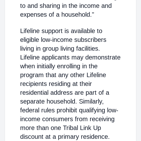
to and sharing in the income and
expenses of a household."
Lifeline support is available to
eligible low-income subscribers
living in group living facilities.
Lifeline applicants may demonstrate
when initially enrolling in the
program that any other Lifeline
recipients residing at their
residential address are part of a
separate household. Similarly,
federal rules prohibit qualifying low-
income consumers from receiving
more than one Tribal Link Up
discount at a primary residence.