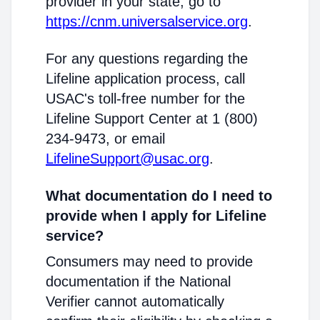
provider in your state, go to
https://cnm.universalservice.org
.
For any questions regarding the
Lifeline application process, call
USAC's toll-free number for the
Lifeline Support Center at 1 (800)
234-9473, or email
LifelineSupport@usac.org
.
What documentation do I need to
provide when I apply for Lifeline
service?
Consumers may need to provide
documentation if the National
Verifier cannot automatically