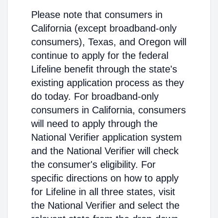
Please note that consumers in
California (except broadband-only
consumers), Texas, and Oregon will
continue to apply for the federal
Lifeline benefit through the state's
existing application process as they
do today. For broadband-only
consumers in California, consumers
will need to apply through the
National Verifier application system
and the National Verifier will check
the consumer's eligibility. For
specific directions on how to apply
for Lifeline in all three states, visit
the National Verifier and select the