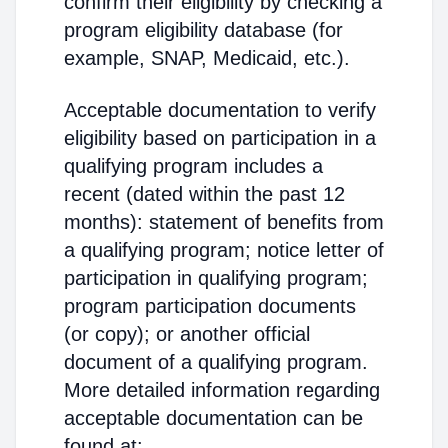
confirm their eligibility by checking a
program eligibility database (for
example, SNAP, Medicaid, etc.).
Acceptable documentation to verify
eligibility based on participation in a
qualifying program includes a
recent (dated within the past 12
months): statement of benefits from
a qualifying program; notice letter of
participation in qualifying program;
program participation documents
(or copy); or another official
document of a qualifying program.
More detailed information regarding
acceptable documentation can be
found at: