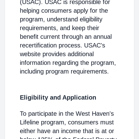
(USAC). USAC is responsible for
helping consumers apply for the
program, understand eligibility
requirements, and keep their
benefit current through an annual
recertification process. USAC's
website provides additional
information regarding the program,
including program requirements.
Eligibility and Application
To participate in the West Haven's
Lifeline program, consumers must
either have an income that is at or