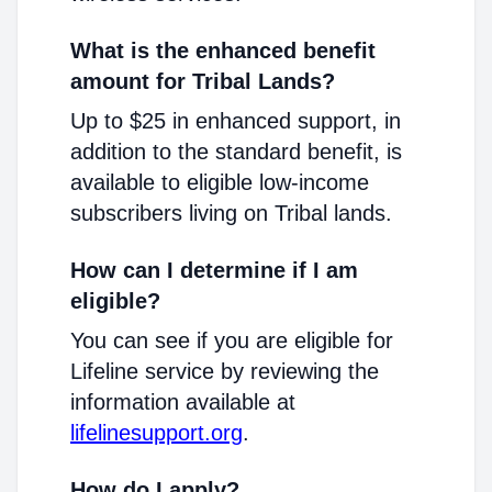
What is the enhanced benefit
amount for Tribal Lands?
Up to $25 in enhanced support, in
addition to the standard benefit, is
available to eligible low-income
subscribers living on Tribal lands.
How can I determine if I am
eligible?
You can see if you are eligible for
Lifeline service by reviewing the
information available at
lifelinesupport.org
.
How do I apply?