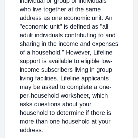
individual or group of individuals
who live together at the same
address as one economic unit. An
"economic unit" is defined as "all
adult individuals contributing to and
sharing in the income and expenses
of a household." However, Lifeline
support is available to eligible low-
income subscribers living in group
living facilities. Lifeline applicants
may be asked to complete a one-
per-household worksheet, which
asks questions about your
household to determine if there is
more than one household at your
address.