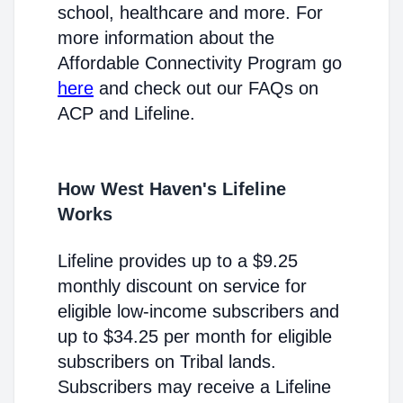
school, healthcare and more. For
more information about the
Affordable Connectivity Program go
here
and check out our FAQs on
ACP and Lifeline.
How West Haven's Lifeline
Works
Lifeline provides up to a $9.25
monthly discount on service for
eligible low-income subscribers and
up to $34.25 per month for eligible
subscribers on Tribal lands.
Subscribers may receive a Lifeline