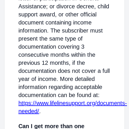
Assistance; or divorce decree, child
support award, or other official
document containing income
information. The subscriber must
present the same type of
documentation covering 3
consecutive months within the
previous 12 months, if the
documentation does not cover a full
year of income. More detailed
information regarding acceptable
documentation can be found at:
https://www.lifelinesupport.org/documents-
needed/
.
Can I get more than one