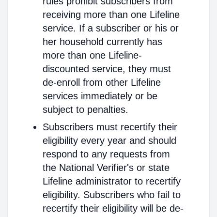
rules prohibit subscribers from
receiving more than one Lifeline
service. If a subscriber or his or
her household currently has
more than one Lifeline-
discounted service, they must
de-enroll from other Lifeline
services immediately or be
subject to penalties.
Subscribers must recertify their
eligibility every year and should
respond to any requests from
the National Verifier's or state
Lifeline administrator to recertify
eligibility. Subscribers who fail to
recertify their eligibility will be de-