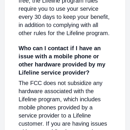
free, the Lifeline program rules
require you to use your service
every 30 days to keep your benefit,
in addition to complying with all
other rules for the Lifeline program.
Who can I contact if I have an
issue with a mobile phone or
other hardware provided by my
Lifeline service provider?
The FCC does not subsidize any
hardware associated with the
Lifeline program, which includes
mobile phones provided by a
service provider to a Lifeline
customer. If you are having issues