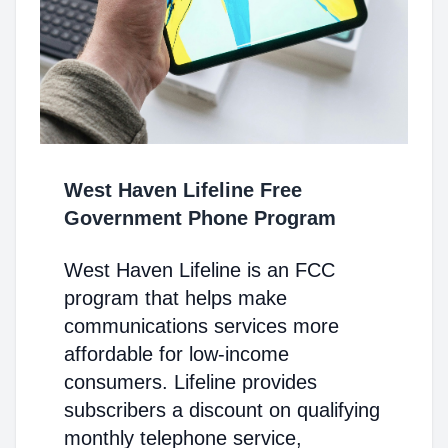
West Haven Lifeline Free
Government Phone Program
West Haven Lifeline is an FCC
program that helps make
communications services more
affordable for low-income
consumers. Lifeline provides
subscribers a discount on qualifying
monthly telephone service,