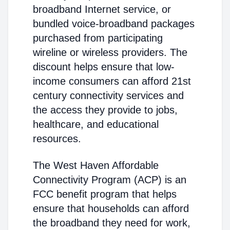
broadband Internet service, or
bundled voice-broadband packages
purchased from participating
wireline or wireless providers. The
discount helps ensure that low-
income consumers can afford 21st
century connectivity services and
the access they provide to jobs,
healthcare, and educational
resources.
The West Haven Affordable
Connectivity Program (ACP) is an
FCC benefit program that helps
ensure that households can afford
the broadband they need for work,