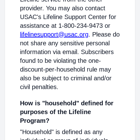
provider. You may also contact
USAC's Lifeline Support Center for
assistance at 1-800-234-9473 or
lifelinesupport@usac.org
. Please do
not share any sensitive personal
information via email. Subscribers
found to be violating the one-
discount-per-household rule may
also be subject to criminal and/or
civil penalties.
How is "household" defined for
purposes of the Lifeline
Program?
"Household" is defined as any