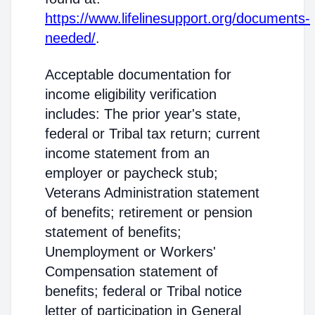
https://www.lifelinesupport.org/documents-
needed/
.
Acceptable documentation for
income eligibility verification
includes: The prior year's state,
federal or Tribal tax return; current
income statement from an
employer or paycheck stub;
Veterans Administration statement
of benefits; retirement or pension
statement of benefits;
Unemployment or Workers'
Compensation statement of
benefits; federal or Tribal notice
letter of participation in General