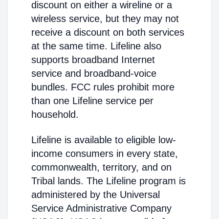
discount on either a wireline or a
wireless service, but they may not
receive a discount on both services
at the same time. Lifeline also
supports broadband Internet
service and broadband-voice
bundles. FCC rules prohibit more
than one Lifeline service per
household.
Lifeline is available to eligible low-
income consumers in every state,
commonwealth, territory, and on
Tribal lands. The Lifeline program is
administered by the Universal
Service Administrative Company