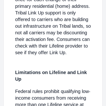
primary residential (home) address.
Tribal Link Up support is only
offered to carriers who are building
out infrastructure on Tribal lands, so
not all carriers may be discounting
their activation fee. Consumers can
check with their Lifeline provider to
see if they offer Link Up.
Limitations on Lifeline and Link
Up
Federal rules prohibit qualifying low-
income consumers from receiving
more than one Lifeline service at