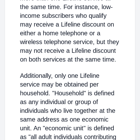
the same time. For instance, low-
income subscribers who qualify
may receive a Lifeline discount on
either a home telephone or a
wireless telephone service, but they
may not receive a Lifeline discount
on both services at the same time.
Additionally, only one Lifeline
service may be obtained per
household. "Household" is defined
as any individual or group of
individuals who live together at the
same address as one economic
unit. An "economic unit" is defined
as "all adult individuals contributing