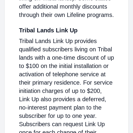
offer additional monthly discounts
through their own Lifeline programs.
Tribal Lands Link Up
Tribal Lands Link Up provides
qualified subscribers living on Tribal
lands with a one-time discount of up
to $100 on the initial installation or
activation of telephone service at
their primary residence. For service
initiation charges of up to $200,
Link Up also provides a deferred,
no-interest payment plan to the
subscriber for up to one year.
Subscribers can request Link Up
once for each change of their