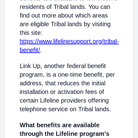
residents of Tribal lands. You can
find out more about which areas
are eligible Tribal lands by visiting
this site:
https://www.lifelinesupport.org/tribal-
benefit/
.
Link Up, another federal benefit
program, is a one-time benefit, per
address, that reduces the initial
installation or activation fees of
certain Lifeline providers offering
telephone service on Tribal lands.
What benefits are available
through the Lifeline program's