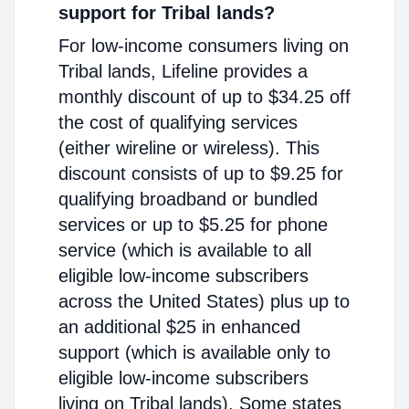
support for Tribal lands?
For low-income consumers living on
Tribal lands, Lifeline provides a
monthly discount of up to $34.25 off
the cost of qualifying services
(either wireline or wireless). This
discount consists of up to $9.25 for
qualifying broadband or bundled
services or up to $5.25 for phone
service (which is available to all
eligible low-income subscribers
across the United States) plus up to
an additional $25 in enhanced
support (which is available only to
eligible low-income subscribers
living on Tribal lands). Some states