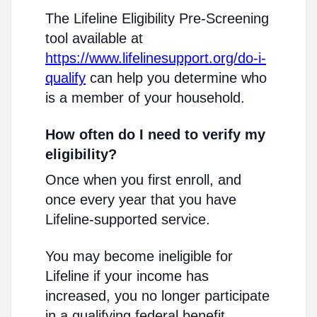
The Lifeline Eligibility Pre-Screening
tool available at
https://www.lifelinesupport.org/do-i-
qualify
can help you determine who
is a member of your household.
How often do I need to verify my
eligibility?
Once when you first enroll, and
once every year that you have
Lifeline-supported service.
You may become ineligible for
Lifeline if your income has
increased, you no longer participate
in a qualifying federal benefit