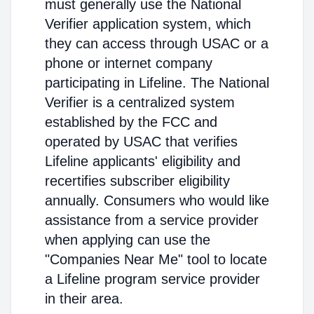
must generally use the National
Verifier application system, which
they can access through USAC or a
phone or internet company
participating in Lifeline. The National
Verifier is a centralized system
established by the FCC and
operated by USAC that verifies
Lifeline applicants' eligibility and
recertifies subscriber eligibility
annually. Consumers who would like
assistance from a service provider
when applying can use the
"Companies Near Me" tool to locate
a Lifeline program service provider
in their area.