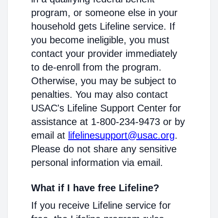
program, or someone else in your
household gets Lifeline service. If
you become ineligible, you must
contact your provider immediately
to de-enroll from the program.
Otherwise, you may be subject to
penalties. You may also contact
USAC's Lifeline Support Center for
assistance at 1-800-234-9473 or by
email at
lifelinesupport@usac.org
.
Please do not share any sensitive
personal information via email.
What if I have free Lifeline?
If you receive Lifeline service for