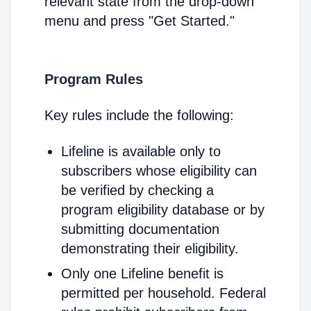
relevant state from the drop-down
menu and press "Get Started."
Program Rules
Key rules include the following:
Lifeline is available only to
subscribers whose eligibility can
be verified by checking a
program eligibility database or by
submitting documentation
demonstrating their eligibility.
Only one Lifeline benefit is
permitted per household. Federal