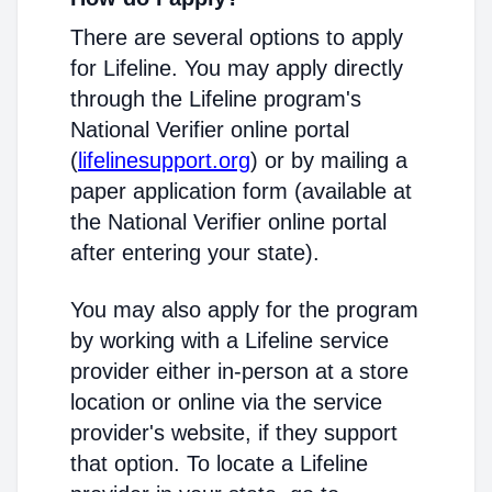
There are several options to apply
for Lifeline. You may apply directly
through the Lifeline program's
National Verifier online portal
(
lifelinesupport.org
) or by mailing a
paper application form (available at
the National Verifier online portal
after entering your state).
You may also apply for the program
by working with a Lifeline service
provider either in-person at a store
location or online via the service
provider's website, if they support
that option. To locate a Lifeline