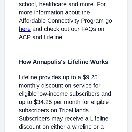
school, healthcare and more. For
more information about the
Affordable Connectivity Program go
here
and check out our FAQs on
ACP and Lifeline.
How Annapolis's Lifeline Works
Lifeline provides up to a $9.25
monthly discount on service for
eligible low-income subscribers and
up to $34.25 per month for eligible
subscribers on Tribal lands.
Subscribers may receive a Lifeline
discount on either a wireline or a