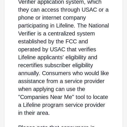
Verifier application system, which
they can access through USAC or a
phone or internet company
participating in Lifeline. The National
Verifier is a centralized system
established by the FCC and
operated by USAC that verifies
Lifeline applicants' eligibility and
recertifies subscriber eligibility
annually. Consumers who would like
assistance from a service provider
when applying can use the
"Companies Near Me" tool to locate
a Lifeline program service provider
in their area.