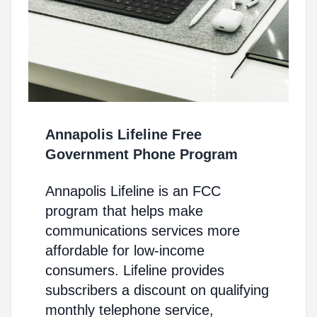
Annapolis Lifeline Free
Government Phone Program
Annapolis Lifeline is an FCC
program that helps make
communications services more
affordable for low-income
consumers. Lifeline provides
subscribers a discount on qualifying
monthly telephone service,