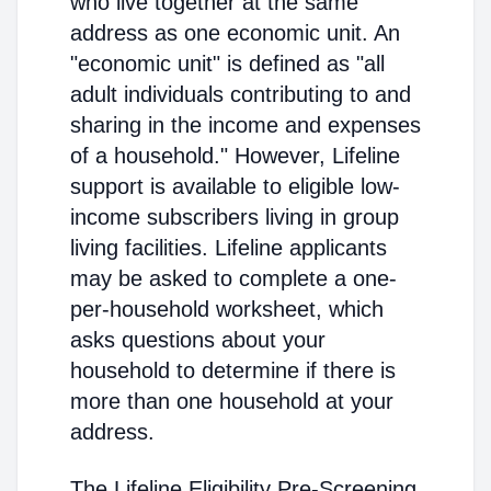
who live together at the same
address as one economic unit. An
"economic unit" is defined as "all
adult individuals contributing to and
sharing in the income and expenses
of a household." However, Lifeline
support is available to eligible low-
income subscribers living in group
living facilities. Lifeline applicants
may be asked to complete a one-
per-household worksheet, which
asks questions about your
household to determine if there is
more than one household at your
address.
The Lifeline Eligibility Pre-Screening