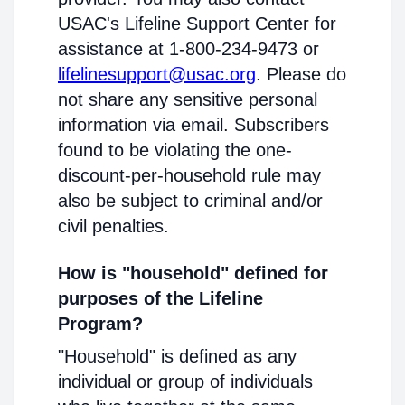
USAC's Lifeline Support Center for
assistance at 1-800-234-9473 or
lifelinesupport@usac.org
. Please do
not share any sensitive personal
information via email. Subscribers
found to be violating the one-
discount-per-household rule may
also be subject to criminal and/or
civil penalties.
How is "household" defined for
purposes of the Lifeline
Program?
"Household" is defined as any
individual or group of individuals