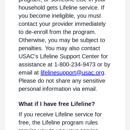
household gets Lifeline service. If
you become ineligible, you must
contact your provider immediately
to de-enroll from the program.
Otherwise, you may be subject to
penalties. You may also contact
USAC's Lifeline Support Center for
assistance at 1-800-234-9473 or by
email at
lifelinesupport@usac.org
.
Please do not share any sensitive
personal information via email.
What if I have free Lifeline?
If you receive Lifeline service for
free, the Lifeline program rules