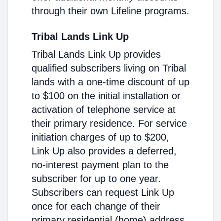
through their own Lifeline programs.
Tribal Lands Link Up
Tribal Lands Link Up provides
qualified subscribers living on Tribal
lands with a one-time discount of up
to $100 on the initial installation or
activation of telephone service at
their primary residence. For service
initiation charges of up to $200,
Link Up also provides a deferred,
no-interest payment plan to the
subscriber for up to one year.
Subscribers can request Link Up
once for each change of their
primary residential (home) address.