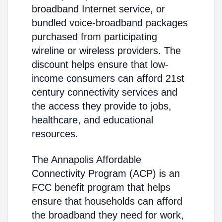
broadband Internet service, or
bundled voice-broadband packages
purchased from participating
wireline or wireless providers. The
discount helps ensure that low-
income consumers can afford 21st
century connectivity services and
the access they provide to jobs,
healthcare, and educational
resources.
The Annapolis Affordable
Connectivity Program (ACP) is an
FCC benefit program that helps
ensure that households can afford
the broadband they need for work,