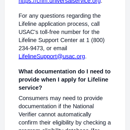
https://cnm.universalservice.org
.
For any questions regarding the
Lifeline application process, call
USAC's toll-free number for the
Lifeline Support Center at 1 (800)
234-9473, or email
LifelineSupport@usac.org
.
What documentation do I need to
provide when I apply for Lifeline
service?
Consumers may need to provide
documentation if the National
Verifier cannot automatically
confirm their eligibility by checking a