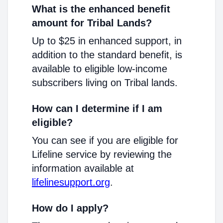
What is the enhanced benefit
amount for Tribal Lands?
Up to $25 in enhanced support, in
addition to the standard benefit, is
available to eligible low-income
subscribers living on Tribal lands.
How can I determine if I am
eligible?
You can see if you are eligible for
Lifeline service by reviewing the
information available at
lifelinesupport.org
.
How do I apply?