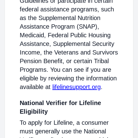
Guidelines or participate in certain
federal assistance programs, such
as the Supplemental Nutrition
Assistance Program (SNAP),
Medicaid, Federal Public Housing
Assistance, Supplemental Security
Income, the Veterans and Survivors
Pension Benefit, or certain Tribal
Programs. You can see if you are
eligible by reviewing the information
available at
lifelinesupport.org
.
National Verifier for Lifeline
Eligibility
To apply for Lifeline, a consumer
must generally use the National