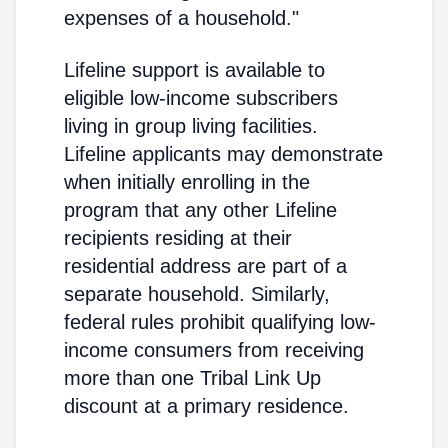
expenses of a household."
Lifeline support is available to
eligible low-income subscribers
living in group living facilities.
Lifeline applicants may demonstrate
when initially enrolling in the
program that any other Lifeline
recipients residing at their
residential address are part of a
separate household. Similarly,
federal rules prohibit qualifying low-
income consumers from receiving
more than one Tribal Link Up
discount at a primary residence.