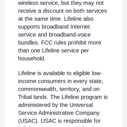
wireless service, but they may not
receive a discount on both services
at the same time. Lifeline also
supports broadband Internet
service and broadband-voice
bundles. FCC rules prohibit more
than one Lifeline service per
household.
Lifeline is available to eligible low-
income consumers in every state,
commonwealth, territory, and on
Tribal lands. The Lifeline program is
administered by the Universal
Service Administrative Company
(USAC). USAC is responsible for