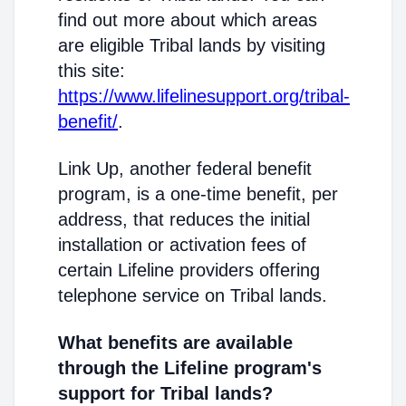
find out more about which areas
are eligible Tribal lands by visiting
this site:
https://www.lifelinesupport.org/tribal-
benefit/
.
Link Up, another federal benefit
program, is a one-time benefit, per
address, that reduces the initial
installation or activation fees of
certain Lifeline providers offering
telephone service on Tribal lands.
What benefits are available
through the Lifeline program's
support for Tribal lands?