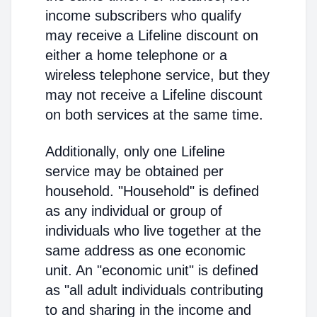
income subscribers who qualify
may receive a Lifeline discount on
either a home telephone or a
wireless telephone service, but they
may not receive a Lifeline discount
on both services at the same time.
Additionally, only one Lifeline
service may be obtained per
household. "Household" is defined
as any individual or group of
individuals who live together at the
same address as one economic
unit. An "economic unit" is defined
as "all adult individuals contributing
to and sharing in the income and