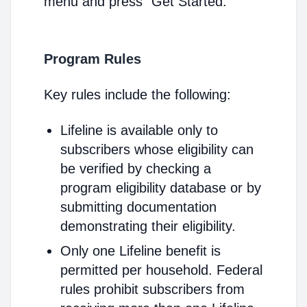
menu and press "Get Started."
Program Rules
Key rules include the following:
Lifeline is available only to
subscribers whose eligibility can
be verified by checking a
program eligibility database or by
submitting documentation
demonstrating their eligibility.
Only one Lifeline benefit is
permitted per household. Federal
rules prohibit subscribers from