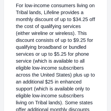
For low-income consumers living on
Tribal lands, Lifeline provides a
monthly discount of up to $34.25 off
the cost of qualifying services
(either wireline or wireless). This
discount consists of up to $9.25 for
qualifying broadband or bundled
services or up to $5.25 for phone
service (which is available to all
eligible low-income subscribers
across the United States) plus up to
an additional $25 in enhanced
support (which is available only to
eligible low-income subscribers
living on Tribal lands). Some states
offer additional monthly discounts