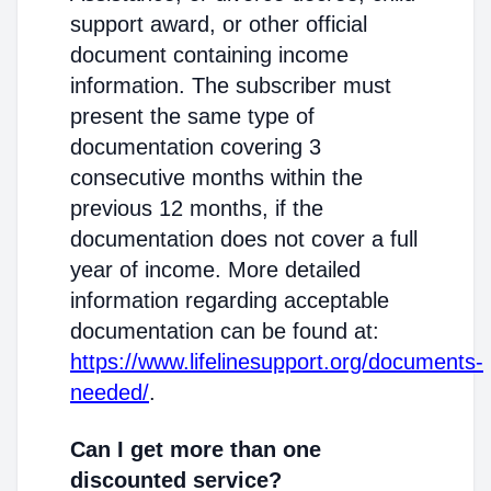
support award, or other official
document containing income
information. The subscriber must
present the same type of
documentation covering 3
consecutive months within the
previous 12 months, if the
documentation does not cover a full
year of income. More detailed
information regarding acceptable
documentation can be found at:
https://www.lifelinesupport.org/documents-
needed/
.
Can I get more than one
discounted service?