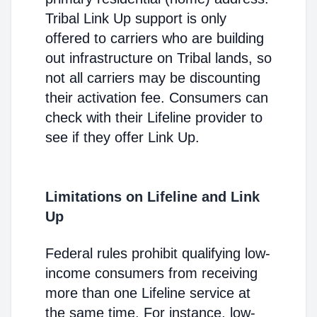
Tribal Link Up support is only
offered to carriers who are building
out infrastructure on Tribal lands, so
not all carriers may be discounting
their activation fee. Consumers can
check with their Lifeline provider to
see if they offer Link Up.
Limitations on Lifeline and Link
Up
Federal rules prohibit qualifying low-
income consumers from receiving
more than one Lifeline service at
the same time. For instance, low-