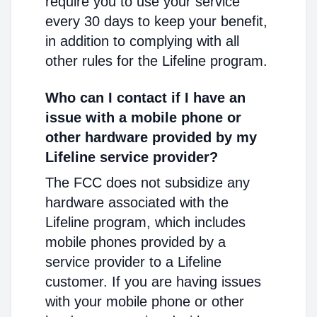
require you to use your service
every 30 days to keep your benefit,
in addition to complying with all
other rules for the Lifeline program.
Who can I contact if I have an
issue with a mobile phone or
other hardware provided by my
Lifeline service provider?
The FCC does not subsidize any
hardware associated with the
Lifeline program, which includes
mobile phones provided by a
service provider to a Lifeline
customer. If you are having issues
with your mobile phone or other