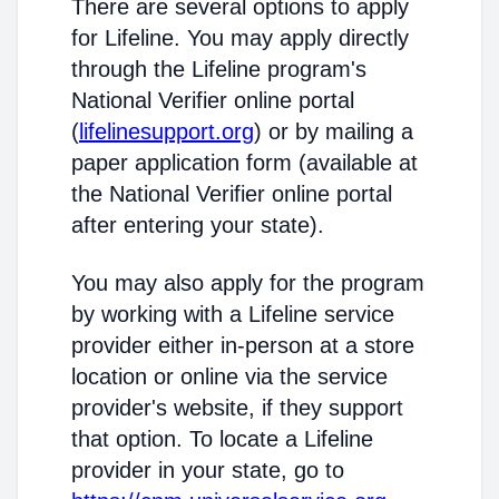
There are several options to apply
for Lifeline. You may apply directly
through the Lifeline program's
National Verifier online portal
(
lifelinesupport.org
) or by mailing a
paper application form (available at
the National Verifier online portal
after entering your state).
You may also apply for the program
by working with a Lifeline service
provider either in-person at a store
location or online via the service
provider's website, if they support
that option. To locate a Lifeline
provider in your state, go to