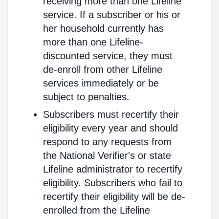
receiving more than one Lifeline
service. If a subscriber or his or
her household currently has
more than one Lifeline-
discounted service, they must
de-enroll from other Lifeline
services immediately or be
subject to penalties.
Subscribers must recertify their
eligibility every year and should
respond to any requests from
the National Verifier's or state
Lifeline administrator to recertify
eligibility. Subscribers who fail to
recertify their eligibility will be de-
enrolled from the Lifeline