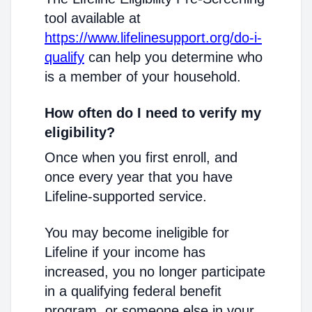
tool available at
https://www.lifelinesupport.org/do-i-
qualify
can help you determine who
is a member of your household.
How often do I need to verify my
eligibility?
Once when you first enroll, and
once every year that you have
Lifeline-supported service.
You may become ineligible for
Lifeline if your income has
increased, you no longer participate
in a qualifying federal benefit
program, or someone else in your