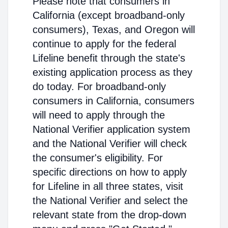
Please note that consumers in
California (except broadband-only
consumers), Texas, and Oregon will
continue to apply for the federal
Lifeline benefit through the state's
existing application process as they
do today. For broadband-only
consumers in California, consumers
will need to apply through the
National Verifier application system
and the National Verifier will check
the consumer's eligibility. For
specific directions on how to apply
for Lifeline in all three states, visit
the National Verifier and select the
relevant state from the drop-down