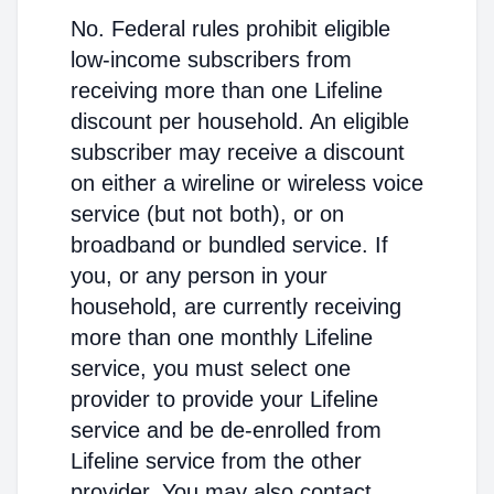
No. Federal rules prohibit eligible
low-income subscribers from
receiving more than one Lifeline
discount per household. An eligible
subscriber may receive a discount
on either a wireline or wireless voice
service (but not both), or on
broadband or bundled service. If
you, or any person in your
household, are currently receiving
more than one monthly Lifeline
service, you must select one
provider to provide your Lifeline
service and be de-enrolled from
Lifeline service from the other
provider. You may also contact