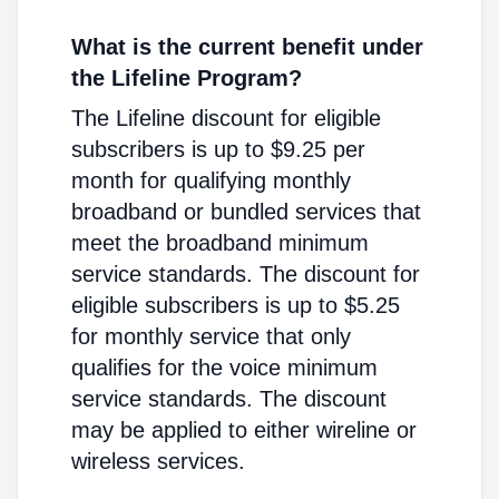
What is the current benefit under
the Lifeline Program?
The Lifeline discount for eligible
subscribers is up to $9.25 per
month for qualifying monthly
broadband or bundled services that
meet the broadband minimum
service standards. The discount for
eligible subscribers is up to $5.25
for monthly service that only
qualifies for the voice minimum
service standards. The discount
may be applied to either wireline or
wireless services.