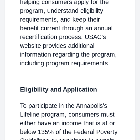
helping consumers apply for the
program, understand eligibility
requirements, and keep their
benefit current through an annual
recertification process. USAC's
website provides additional
information regarding the program,
including program requirements.
Eligibility and Application
To participate in the Annapolis's
Lifeline program, consumers must
either have an income that is at or
below 135% of the Federal Poverty