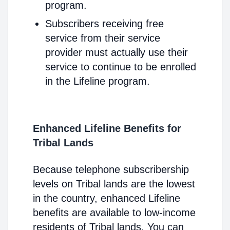
program.
Subscribers receiving free
service from their service
provider must actually use their
service to continue to be enrolled
in the Lifeline program.
Enhanced Lifeline Benefits for
Tribal Lands
Because telephone subscribership
levels on Tribal lands are the lowest
in the country, enhanced Lifeline
benefits are available to low-income
residents of Tribal lands. You can