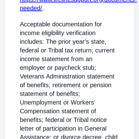
needed/
.
Acceptable documentation for
income eligibility verification
includes: The prior year's state,
federal or Tribal tax return; current
income statement from an
employer or paycheck stub;
Veterans Administration statement
of benefits; retirement or pension
statement of benefits;
Unemployment or Workers'
Compensation statement of
benefits; federal or Tribal notice
letter of participation in General
Assistance; or divorce decree, child