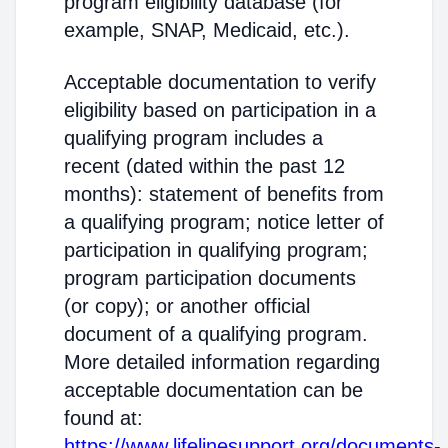
program eligibility database (for
example, SNAP, Medicaid, etc.).
Acceptable documentation to verify
eligibility based on participation in a
qualifying program includes a
recent (dated within the past 12
months): statement of benefits from
a qualifying program; notice letter of
participation in qualifying program;
program participation documents
(or copy); or another official
document of a qualifying program.
More detailed information regarding
acceptable documentation can be
found at:
https://www.lifelinesupport.org/documents-