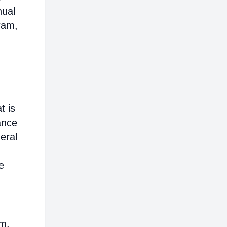
nual
ram,
t is
ance
eral
e
em,