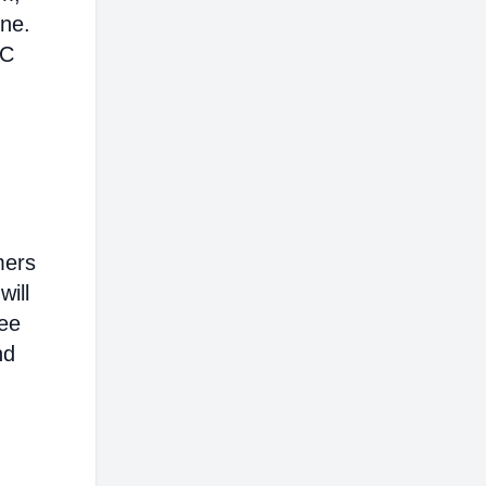
ine.
AC
mers
will
ree
nd