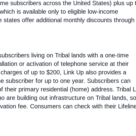
ncome subscribers across the United States) plus up 
hich is available only to eligible low-income
e states offer additional monthly discounts through 
subscribers living on Tribal lands with a one-time
allation or activation of telephone service at their
n charges of up to $200, Link Up also provides a
he subscriber for up to one year. Subscribers can
 their primary residential (home) address. Tribal L
o are building out infrastructure on Tribal lands, s
tivation fee. Consumers can check with their Lifelin