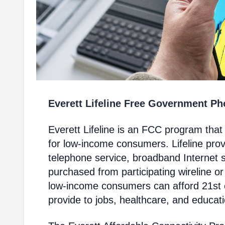
Everett Lifeline Free Government P
Everett Lifeline is an FCC program tha
for low-income consumers. Lifeline prov
telephone service, broadband Internet 
purchased from participating wireline or
low-income consumers can afford 21st c
provide to jobs, healthcare, and educat