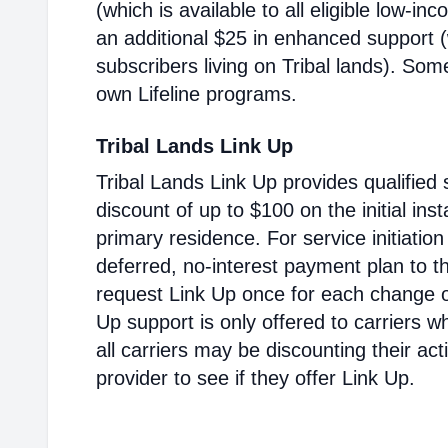
(which is available to all eligible low-i
an additional $25 in enhanced support (w
subscribers living on Tribal lands). Som
own Lifeline programs.
Tribal Lands Link Up
Tribal Lands Link Up provides qualified 
discount of up to $100 on the initial inst
primary residence. For service initiatio
deferred, no-interest payment plan to t
request Link Up once for each change of
Up support is only offered to carriers wh
all carriers may be discounting their ac
provider to see if they offer Link Up.