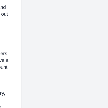
and
 out
bers
ve a
ount
.
ry,
e