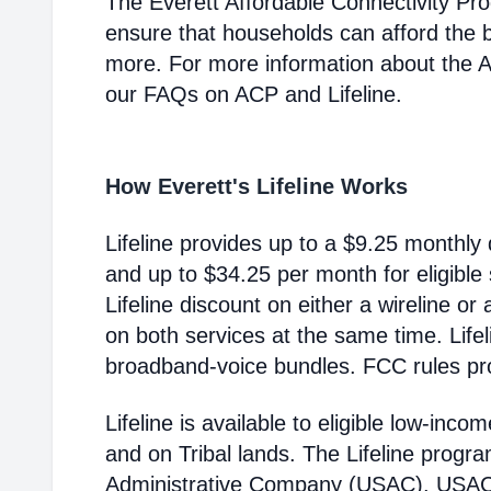
The Everett Affordable Connectivity Pr
ensure that households can afford the 
more. For more information about the 
our FAQs on ACP and Lifeline.
How Everett's Lifeline Works
Lifeline provides up to a $9.25 monthly 
and up to $34.25 per month for eligible
Lifeline discount on either a wireline or
on both services at the same time. Life
broadband-voice bundles. FCC rules pro
Lifeline is available to eligible low-in
and on Tribal lands. The Lifeline progr
Administrative Company (USAC). USAC i