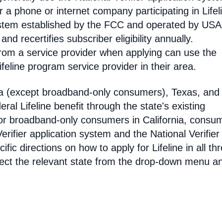
 phone or internet company participating in Lifel
 system established by the FCC and operated by US
y and recertifies subscriber eligibility annually.
rom a service provider when applying can use the
eline program service provider in their area.
ia (except broadband-only consumers), Texas, and
eral Lifeline benefit through the state's existing
For broadband-only consumers in California, consu
erifier application system and the National Verifier 
ific directions on how to apply for Lifeline in all th
select the relevant state from the drop-down menu a