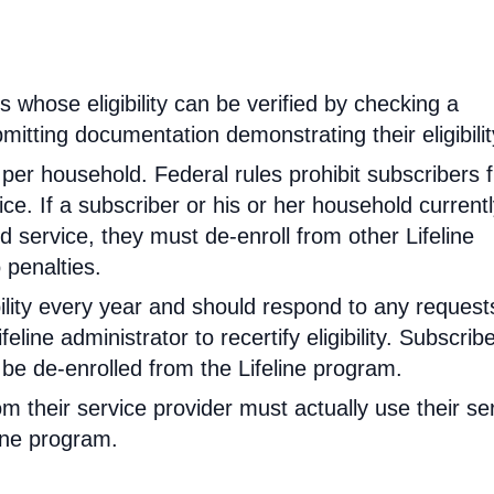
rs whose eligibility can be verified by checking a
mitting documentation demonstrating their eligibilit
d per household. Federal rules prohibit subscribers 
ce. If a subscriber or his or her household current
 service, they must de-enroll from other Lifeline
 penalties.
ibility every year and should respond to any request
feline administrator to recertify eligibility. Subscrib
will be de-enrolled from the Lifeline program.
om their service provider must actually use their se
line program.