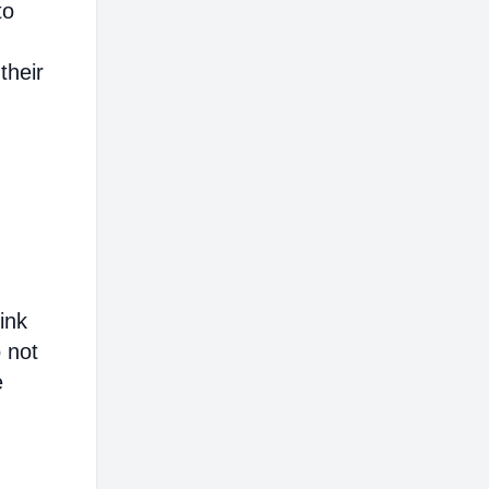
to
their
ink
o not
e