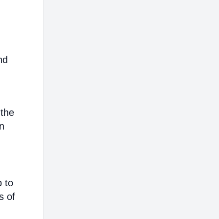
nd
 the
on
p to
s of