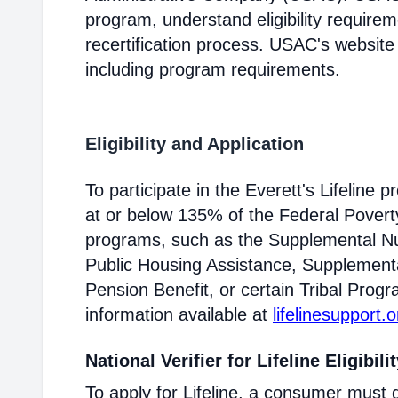
program, understand eligibility require
recertification process. USAC's website
including program requirements.
Eligibility and Application
To participate in the Everett's Lifelin
at or below 135% of the Federal Poverty 
programs, such as the Supplemental Nu
Public Housing Assistance, Supplementa
Pension Benefit, or certain Tribal Progr
information available at
lifelinesupport.o
National Verifier for Lifeline Eligibili
To apply for Lifeline, a consumer must g