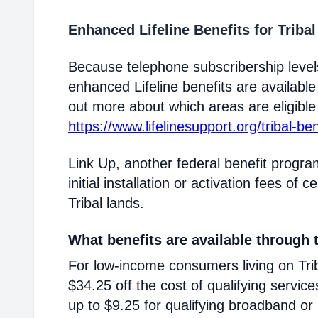
Enhanced Lifeline Benefits for Triba
Because telephone subscribership levels
enhanced Lifeline benefits are available
out more about which areas are eligible T
https://www.lifelinesupport.org/tribal-ben
Link Up, another federal benefit progra
initial installation or activation fees of 
Tribal lands.
What benefits are available through t
For low-income consumers living on Triba
$34.25 off the cost of qualifying service
up to $9.25 for qualifying broadband or