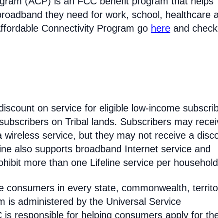
ogram (ACP) is an FCC benefit program that helps
broadband they need for work, school, healthcare 
Affordable Connectivity Program go
here
and check
discount on service for eligible low-income subscri
 subscribers on Tribal lands. Subscribers may recei
 a wireless service, but they may not receive a disc
line also supports broadband Internet service and
hibit more than one Lifeline service per household
come consumers in every state, commonwealth, territo
am is administered by the Universal Service
s responsible for helping consumers apply for th