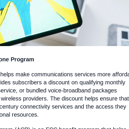
hone Program
t helps make communications services more afford
ides subscribers a discount on qualifying monthly
service, or bundled voice-broadband packages
 wireless providers. The discount helps ensure that
entury connectivity services and the access they
ional resources.