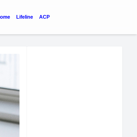
ome
Lifeline
ACP