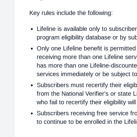
Key rules include the following:
Lifeline is available only to subscribe
program eligibility database or by sub
Only one Lifeline benefit is permitte
receiving more than one Lifeline servi
has more than one Lifeline-discounted
services immediately or be subject to
Subscribers must recertify their elig
from the National Verifier's or state Li
who fail to recertify their eligibility 
Subscribers receiving free service fr
to continue to be enrolled in the Life