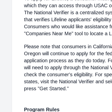
which they can access through USAC or a
The National Verifier is a centralized
that verifies Lifeline applicants' eligibilit
Consumers who would like assistance f
"Companies Near Me" tool to locate a Lif
Please note that consumers in Californ
Oregon will continue to apply for the fed
application process as they do today. 
will need to apply through the National V
check the consumer's eligibility. For spec
states, visit the National Verifier and 
press "Get Started."
Program Rules