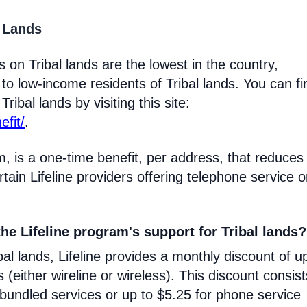
l Lands
 on Tribal lands are the lowest in the country,
 to low-income residents of Tribal lands. You can fi
ribal lands by visiting this site:
efit/
.
m, is a one-time benefit, per address, that reduces
certain Lifeline providers offering telephone service 
he Lifeline program's support for Tribal lands?
l lands, Lifeline provides a monthly discount of u
s (either wireline or wireless). This discount consist
 bundled services or up to $5.25 for phone service