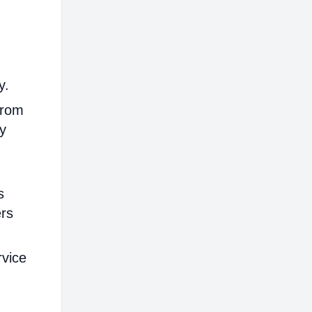
y.
from
ly
s
ers
rvice