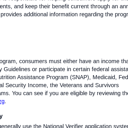
ments, and keep their benefit current through an an
 provides additional information regarding the prog
e program, consumers must either have an income tha
Guidelines or participate in certain federal assist
trition Assistance Program (SNAP), Medicaid, Fed
l Security Income, the Veterans and Survivors
ams. You can see if you are eligible by reviewing th
rg
.
ty
enerally use the National Verifier application syst