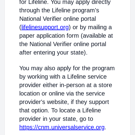
for Lifeline. You may apply directly
through the Lifeline program's
National Verifier online portal
(
lifelinesupport.org
) or by mailing a
paper application form (available at
the National Verifier online portal
after entering your state).
You may also apply for the program
by working with a Lifeline service
provider either in-person at a store
location or online via the service
provider's website, if they support
that option. To locate a Lifeline
provider in your state, go to
https://cnm.universalservice.org
.