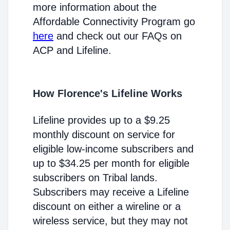
more information about the
Affordable Connectivity Program go
here
and check out our FAQs on
ACP and Lifeline.
How Florence's Lifeline Works
Lifeline provides up to a $9.25
monthly discount on service for
eligible low-income subscribers and
up to $34.25 per month for eligible
subscribers on Tribal lands.
Subscribers may receive a Lifeline
discount on either a wireline or a
wireless service, but they may not