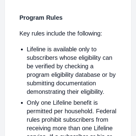
Program Rules
Key rules include the following:
Lifeline is available only to
subscribers whose eligibility can
be verified by checking a
program eligibility database or by
submitting documentation
demonstrating their eligibility.
Only one Lifeline benefit is
permitted per household. Federal
rules prohibit subscribers from
receiving more than one Lifeline