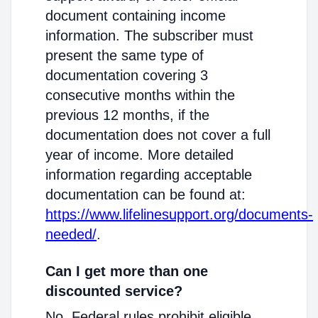
document containing income
information. The subscriber must
present the same type of
documentation covering 3
consecutive months within the
previous 12 months, if the
documentation does not cover a full
year of income. More detailed
information regarding acceptable
documentation can be found at:
https://www.lifelinesupport.org/documents-
needed/
.
Can I get more than one
discounted service?
No. Federal rules prohibit eligible