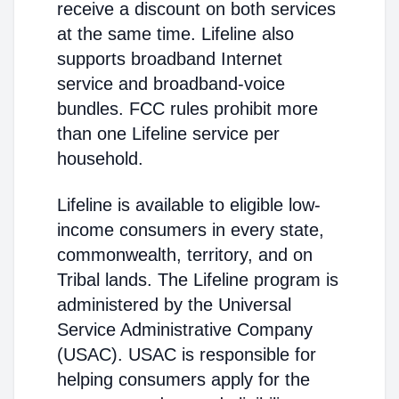
receive a discount on both services
at the same time. Lifeline also
supports broadband Internet
service and broadband-voice
bundles. FCC rules prohibit more
than one Lifeline service per
household.
Lifeline is available to eligible low-
income consumers in every state,
commonwealth, territory, and on
Tribal lands. The Lifeline program is
administered by the Universal
Service Administrative Company
(USAC). USAC is responsible for
helping consumers apply for the