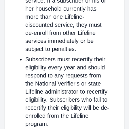
service. If a subscriber or his or
her household currently has
more than one Lifeline-
discounted service, they must
de-enroll from other Lifeline
services immediately or be
subject to penalties.
Subscribers must recertify their
eligibility every year and should
respond to any requests from
the National Verifier's or state
Lifeline administrator to recertify
eligibility. Subscribers who fail to
recertify their eligibility will be de-
enrolled from the Lifeline
program.