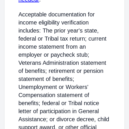
Acceptable documentation for
income eligibility verification
includes: The prior year's state,
federal or Tribal tax return; current
income statement from an
employer or paycheck stub;
Veterans Administration statement
of benefits; retirement or pension
statement of benefits;
Unemployment or Workers'
Compensation statement of
benefits; federal or Tribal notice
letter of participation in General
Assistance; or divorce decree, child
support award, or other official