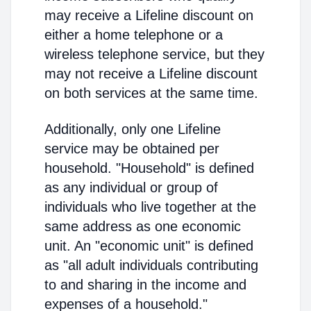
may receive a Lifeline discount on
either a home telephone or a
wireless telephone service, but they
may not receive a Lifeline discount
on both services at the same time.
Additionally, only one Lifeline
service may be obtained per
household. "Household" is defined
as any individual or group of
individuals who live together at the
same address as one economic
unit. An "economic unit" is defined
as "all adult individuals contributing
to and sharing in the income and
expenses of a household."