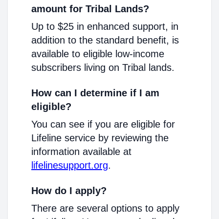
amount for Tribal Lands?
Up to $25 in enhanced support, in
addition to the standard benefit, is
available to eligible low-income
subscribers living on Tribal lands.
How can I determine if I am
eligible?
You can see if you are eligible for
Lifeline service by reviewing the
information available at
lifelinesupport.org
.
How do I apply?
There are several options to apply