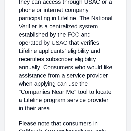
they can access through USAC or a
phone or internet company
participating in Lifeline. The National
Verifier is a centralized system
established by the FCC and
operated by USAC that verifies
Lifeline applicants' eligibility and
recertifies subscriber eligibility
annually. Consumers who would like
assistance from a service provider
when applying can use the
"Companies Near Me" tool to locate
a Lifeline program service provider
in their area.
Please note that consumers in