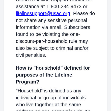
assistance at 1-800-234-9473 or
lifelinesupport@usac.org
. Please do
not share any sensitive personal
information via email. Subscribers
found to be violating the one-
discount-per-household rule may
also be subject to criminal and/or
civil penalties.
How is "household" defined for
purposes of the Lifeline
Program?
"Household" is defined as any
individual or group of individuals
who live together at the same