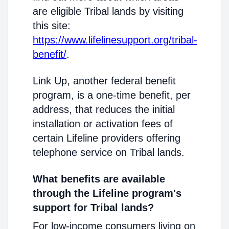
are eligible Tribal lands by visiting
this site:
https://www.lifelinesupport.org/tribal-
benefit/
.
Link Up, another federal benefit
program, is a one-time benefit, per
address, that reduces the initial
installation or activation fees of
certain Lifeline providers offering
telephone service on Tribal lands.
What benefits are available
through the Lifeline program's
support for Tribal lands?
For low-income consumers living on