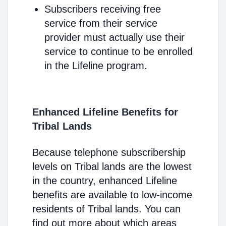
Subscribers receiving free
service from their service
provider must actually use their
service to continue to be enrolled
in the Lifeline program.
Enhanced Lifeline Benefits for
Tribal Lands
Because telephone subscribership
levels on Tribal lands are the lowest
in the country, enhanced Lifeline
benefits are available to low-income
residents of Tribal lands. You can
find out more about which areas