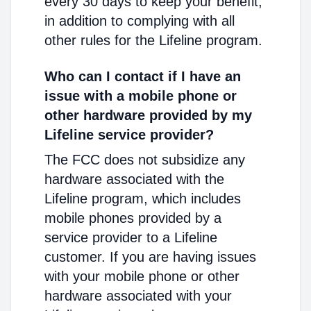
every 30 days to keep your benefit,
in addition to complying with all
other rules for the Lifeline program.
Who can I contact if I have an
issue with a mobile phone or
other hardware provided by my
Lifeline service provider?
The FCC does not subsidize any
hardware associated with the
Lifeline program, which includes
mobile phones provided by a
service provider to a Lifeline
customer. If you are having issues
with your mobile phone or other
hardware associated with your