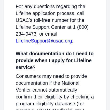
For any questions regarding the
Lifeline application process, call
USAC's toll-free number for the
Lifeline Support Center at 1 (800)
234-9473, or email
LifelineSupport@usac.org
.
What documentation do I need to
provide when I apply for Lifeline
service?
Consumers may need to provide
documentation if the National
Verifier cannot automatically
confirm their eligibility by checking a
program eligibility database (for