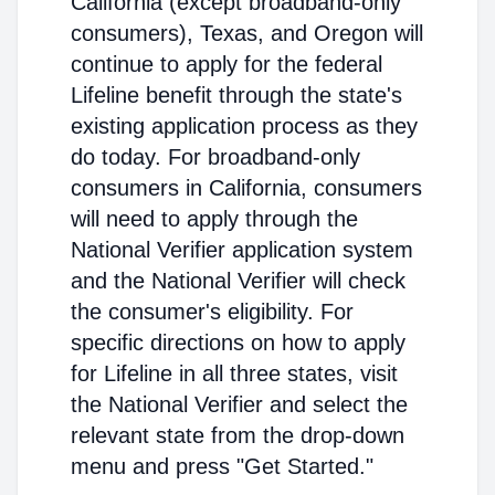
California (except broadband-only
consumers), Texas, and Oregon will
continue to apply for the federal
Lifeline benefit through the state's
existing application process as they
do today. For broadband-only
consumers in California, consumers
will need to apply through the
National Verifier application system
and the National Verifier will check
the consumer's eligibility. For
specific directions on how to apply
for Lifeline in all three states, visit
the National Verifier and select the
relevant state from the drop-down
menu and press "Get Started."