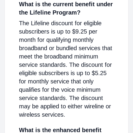
What is the current benefit under
the Lifeline Program?
The Lifeline discount for eligible
subscribers is up to $9.25 per
month for qualifying monthly
broadband or bundled services that
meet the broadband minimum
service standards. The discount for
eligible subscribers is up to $5.25
for monthly service that only
qualifies for the voice minimum
service standards. The discount
may be applied to either wireline or
wireless services.
What is the enhanced benefit