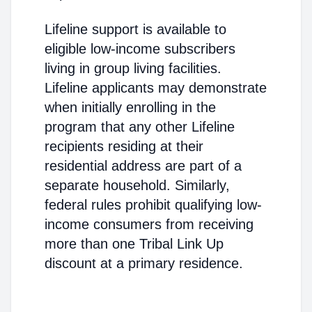
Lifeline support is available to
eligible low-income subscribers
living in group living facilities.
Lifeline applicants may demonstrate
when initially enrolling in the
program that any other Lifeline
recipients residing at their
residential address are part of a
separate household. Similarly,
federal rules prohibit qualifying low-
income consumers from receiving
more than one Tribal Link Up
discount at a primary residence.