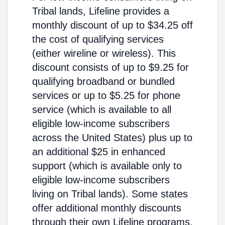
Tribal lands, Lifeline provides a
monthly discount of up to $34.25 off
the cost of qualifying services
(either wireline or wireless). This
discount consists of up to $9.25 for
qualifying broadband or bundled
services or up to $5.25 for phone
service (which is available to all
eligible low-income subscribers
across the United States) plus up to
an additional $25 in enhanced
support (which is available only to
eligible low-income subscribers
living on Tribal lands). Some states
offer additional monthly discounts
through their own Lifeline programs.