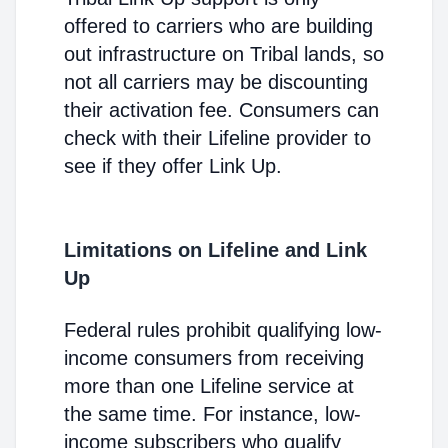
offered to carriers who are building
out infrastructure on Tribal lands, so
not all carriers may be discounting
their activation fee. Consumers can
check with their Lifeline provider to
see if they offer Link Up.
Limitations on Lifeline and Link
Up
Federal rules prohibit qualifying low-
income consumers from receiving
more than one Lifeline service at
the same time. For instance, low-
income subscribers who qualify