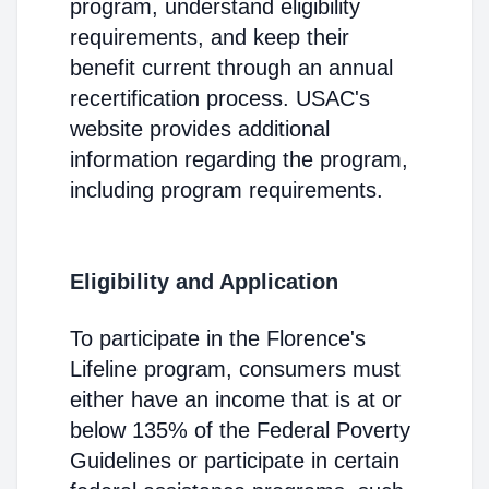
program, understand eligibility
requirements, and keep their
benefit current through an annual
recertification process. USAC's
website provides additional
information regarding the program,
including program requirements.
Eligibility and Application
To participate in the Florence's
Lifeline program, consumers must
either have an income that is at or
below 135% of the Federal Poverty
Guidelines or participate in certain