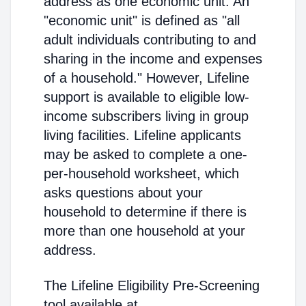
address as one economic unit. An
"economic unit" is defined as "all
adult individuals contributing to and
sharing in the income and expenses
of a household." However, Lifeline
support is available to eligible low-
income subscribers living in group
living facilities. Lifeline applicants
may be asked to complete a one-
per-household worksheet, which
asks questions about your
household to determine if there is
more than one household at your
address.
The Lifeline Eligibility Pre-Screening
tool available at