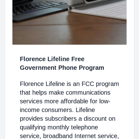
Florence Lifeline Free
Government Phone Program
Florence Lifeline is an FCC program
that helps make communications
services more affordable for low-
income consumers. Lifeline
provides subscribers a discount on
qualifying monthly telephone
service, broadband Internet service,