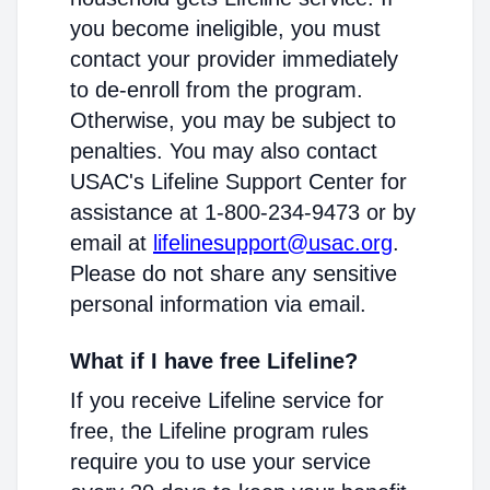
you become ineligible, you must
contact your provider immediately
to de-enroll from the program.
Otherwise, you may be subject to
penalties. You may also contact
USAC's Lifeline Support Center for
assistance at 1-800-234-9473 or by
email at
lifelinesupport@usac.org
.
Please do not share any sensitive
personal information via email.
What if I have free Lifeline?
If you receive Lifeline service for
free, the Lifeline program rules
require you to use your service