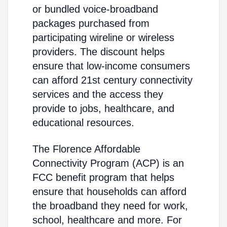
or bundled voice-broadband
packages purchased from
participating wireline or wireless
providers. The discount helps
ensure that low-income consumers
can afford 21st century connectivity
services and the access they
provide to jobs, healthcare, and
educational resources.
The Florence Affordable
Connectivity Program (ACP) is an
FCC benefit program that helps
ensure that households can afford
the broadband they need for work,
school, healthcare and more. For