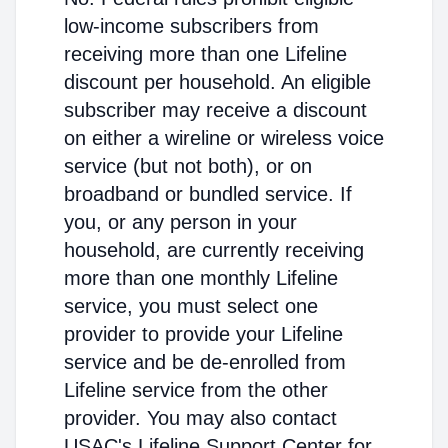
low-income subscribers from
receiving more than one Lifeline
discount per household. An eligible
subscriber may receive a discount
on either a wireline or wireless voice
service (but not both), or on
broadband or bundled service. If
you, or any person in your
household, are currently receiving
more than one monthly Lifeline
service, you must select one
provider to provide your Lifeline
service and be de-enrolled from
Lifeline service from the other
provider. You may also contact
USAC's Lifeline Support Center for