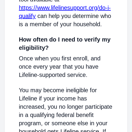
https://www.lifelinesupport.org/do-i-
qualify
can help you determine who
is a member of your household.
How often do I need to verify my
eligibility?
Once when you first enroll, and
once every year that you have
Lifeline-supported service.
You may become ineligible for
Lifeline if your income has
increased, you no longer participate
in a qualifying federal benefit
program, or someone else in your
household gets Lifeline service. If