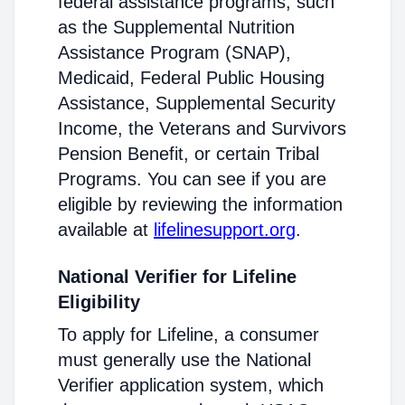
federal assistance programs, such
as the Supplemental Nutrition
Assistance Program (SNAP),
Medicaid, Federal Public Housing
Assistance, Supplemental Security
Income, the Veterans and Survivors
Pension Benefit, or certain Tribal
Programs. You can see if you are
eligible by reviewing the information
available at
lifelinesupport.org
.
National Verifier for Lifeline
Eligibility
To apply for Lifeline, a consumer
must generally use the National
Verifier application system, which