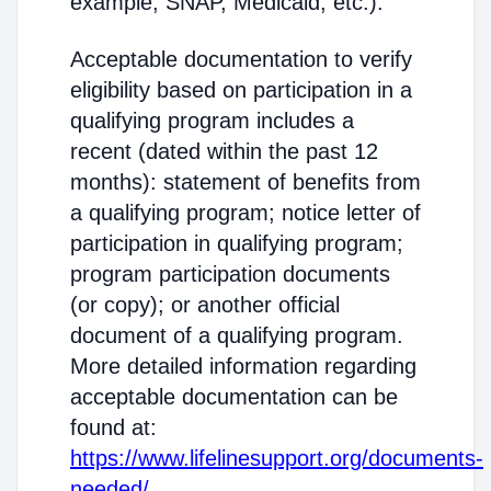
example, SNAP, Medicaid, etc.).
Acceptable documentation to verify
eligibility based on participation in a
qualifying program includes a
recent (dated within the past 12
months): statement of benefits from
a qualifying program; notice letter of
participation in qualifying program;
program participation documents
(or copy); or another official
document of a qualifying program.
More detailed information regarding
acceptable documentation can be
found at:
https://www.lifelinesupport.org/documents-
needed/
.