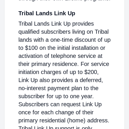
Tribal Lands Link Up
Tribal Lands Link Up provides
qualified subscribers living on Tribal
lands with a one-time discount of up
to $100 on the initial installation or
activation of telephone service at
their primary residence. For service
initiation charges of up to $200,
Link Up also provides a deferred,
no-interest payment plan to the
subscriber for up to one year.
Subscribers can request Link Up
once for each change of their
primary residential (home) address.
Tribal Link Up support is only