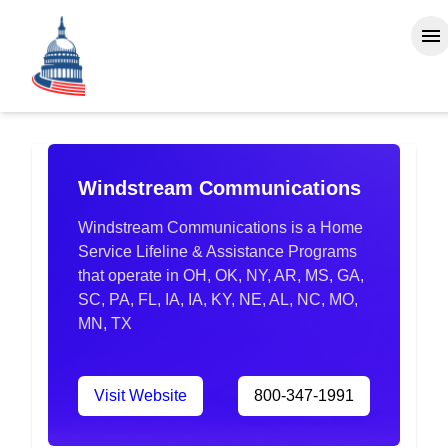
Windstream Communications
Windstream Communications is a Home
Service Lifeline & Assistance Programs
that operate in OH, OK, NY, AR, MS, GA,
SC, PA, FL, IA, IA, KY, NE, AL, NC, MO,
MN, TX
Visit Website
800-347-1991