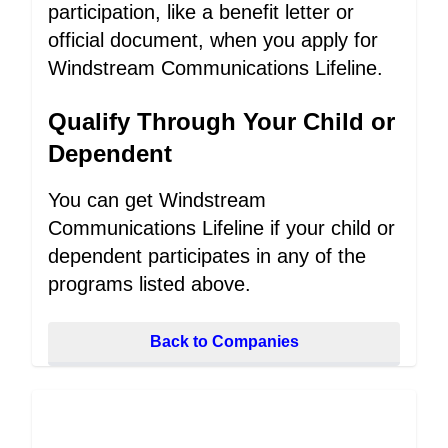
participation, like a benefit letter or
official document, when you apply for
Windstream Communications Lifeline.
Qualify Through Your Child or
Dependent
You can get Windstream
Communications Lifeline if your child or
dependent participates in any of the
programs listed above.
Back to Companies