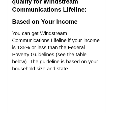
qualify for Windstream
Communications Lifeline:
Based on Your Income
You can get Windstream
Communications Lifeline if your income
is 135% or less than the Federal
Poverty Guidelines (see the table
below). The guideline is based on your
household size and state.