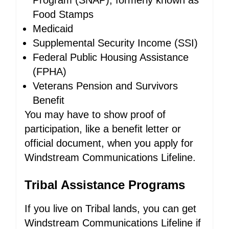
Program (SNAP), formerly known as
Food Stamps
Medicaid
Supplemental Security Income (SSI)
Federal Public Housing Assistance
(FPHA)
Veterans Pension and Survivors
Benefit
You may have to show proof of
participation, like a benefit letter or
official document, when you apply for
Windstream Communications Lifeline.
Tribal Assistance Programs
If you live on Tribal lands, you can get
Windstream Communications Lifeline if