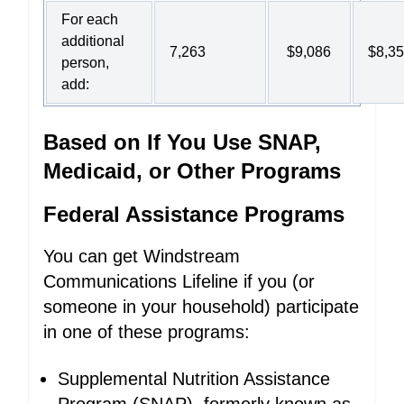
For each
additional
7,263
$9,086
$8,3
person,
add:
Based on If You Use SNAP,
Medicaid, or Other Programs
Federal Assistance Programs
You can get Windstream
Communications Lifeline if you (or
someone in your household) participate
in one of these programs:
Supplemental Nutrition Assistance