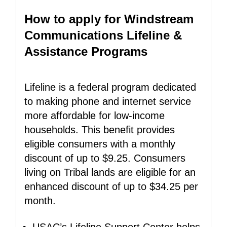
How to apply for Windstream
Communications Lifeline &
Assistance Programs
Lifeline is a federal program dedicated
to making phone and internet service
more affordable for low-income
households. This benefit provides
eligible consumers with a monthly
discount of up to $9.25. Consumers
living on Tribal lands are eligible for an
enhanced discount of up to $34.25 per
month.