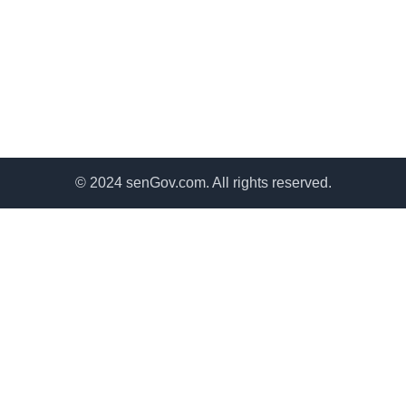
© 2024 senGov.com. All rights reserved.