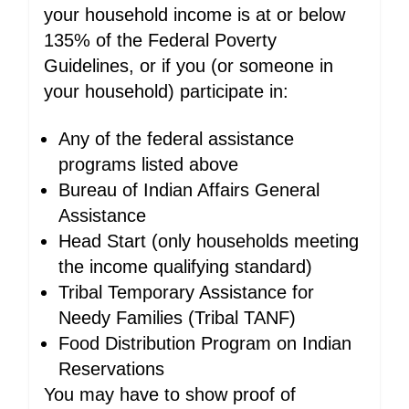
your household income is at or below
135% of the Federal Poverty
Guidelines, or if you (or someone in
your household) participate in:
Any of the federal assistance
programs listed above
Bureau of Indian Affairs General
Assistance
Head Start (only households meeting
the income qualifying standard)
Tribal Temporary Assistance for
Needy Families (Tribal TANF)
Food Distribution Program on Indian
Reservations
You may have to show proof of