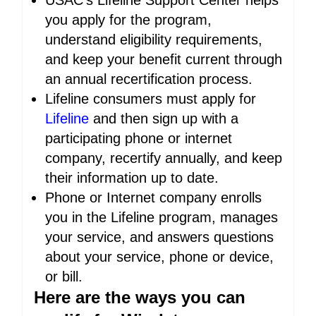
USAC’s Lifeline Support Center helps
you apply for the program,
understand eligibility requirements,
and keep your benefit current through
an annual recertification process.
Lifeline consumers must apply for
Lifeline
and then sign up with a
participating phone or internet
company, recertify annually, and keep
their information up to date.
Phone or Internet company enrolls
you in the Lifeline program, manages
your service, and answers questions
about your service, phone or device,
or bill.
Here are the ways you can