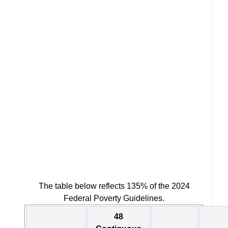
The table below reflects 135% of the 2024
Federal Poverty Guidelines.
48