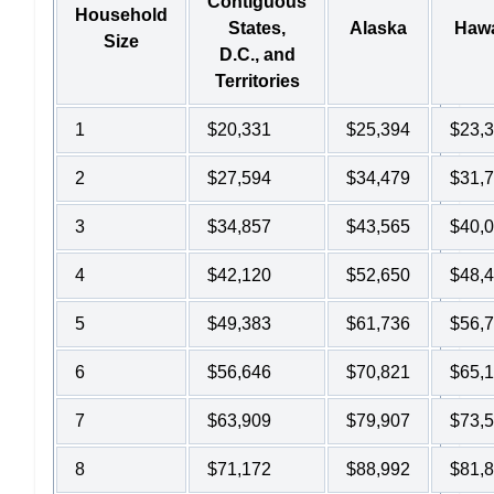
Contiguous
Household
States,
Alaska
Hawa
Size
D.C., and
Territories
1
$20,331
$25,394
$23,
2
$27,594
$34,479
$31,
3
$34,857
$43,565
$40,
4
$42,120
$52,650
$48,
5
$49,383
$61,736
$56,
6
$56,646
$70,821
$65,
7
$63,909
$79,907
$73,
8
$71,172
$88,992
$81,