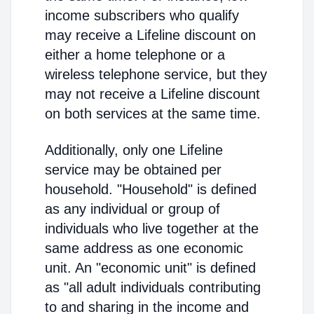
income subscribers who qualify
may receive a Lifeline discount on
either a home telephone or a
wireless telephone service, but they
may not receive a Lifeline discount
on both services at the same time.
Additionally, only one Lifeline
service may be obtained per
household. "Household" is defined
as any individual or group of
individuals who live together at the
same address as one economic
unit. An "economic unit" is defined
as "all adult individuals contributing
to and sharing in the income and