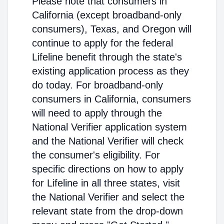
Please note that consumers in
California (except broadband-only
consumers), Texas, and Oregon will
continue to apply for the federal
Lifeline benefit through the state's
existing application process as they
do today. For broadband-only
consumers in California, consumers
will need to apply through the
National Verifier application system
and the National Verifier will check
the consumer's eligibility. For
specific directions on how to apply
for Lifeline in all three states, visit
the National Verifier and select the
relevant state from the drop-down