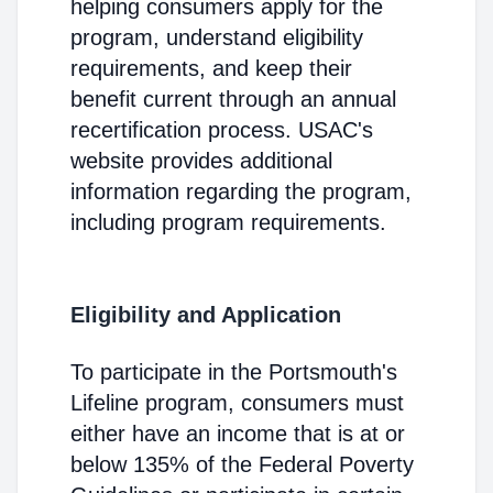
helping consumers apply for the
program, understand eligibility
requirements, and keep their
benefit current through an annual
recertification process. USAC's
website provides additional
information regarding the program,
including program requirements.
Eligibility and Application
To participate in the Portsmouth's
Lifeline program, consumers must
either have an income that is at or
below 135% of the Federal Poverty