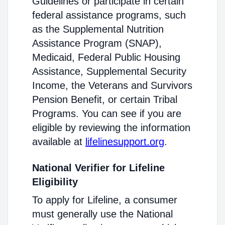
Guidelines or participate in certain
federal assistance programs, such
as the Supplemental Nutrition
Assistance Program (SNAP),
Medicaid, Federal Public Housing
Assistance, Supplemental Security
Income, the Veterans and Survivors
Pension Benefit, or certain Tribal
Programs. You can see if you are
eligible by reviewing the information
available at
lifelinesupport.org
.
National Verifier for Lifeline
Eligibility
To apply for Lifeline, a consumer
must generally use the National