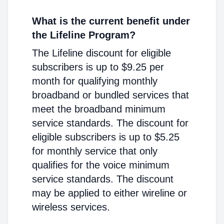
What is the current benefit under
the Lifeline Program?
The Lifeline discount for eligible
subscribers is up to $9.25 per
month for qualifying monthly
broadband or bundled services that
meet the broadband minimum
service standards. The discount for
eligible subscribers is up to $5.25
for monthly service that only
qualifies for the voice minimum
service standards. The discount
may be applied to either wireline or
wireless services.