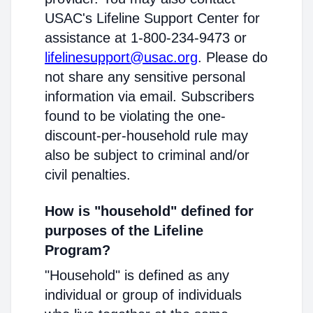
USAC's Lifeline Support Center for
assistance at 1-800-234-9473 or
lifelinesupport@usac.org
. Please do
not share any sensitive personal
information via email. Subscribers
found to be violating the one-
discount-per-household rule may
also be subject to criminal and/or
civil penalties.
How is "household" defined for
purposes of the Lifeline
Program?
"Household" is defined as any
individual or group of individuals