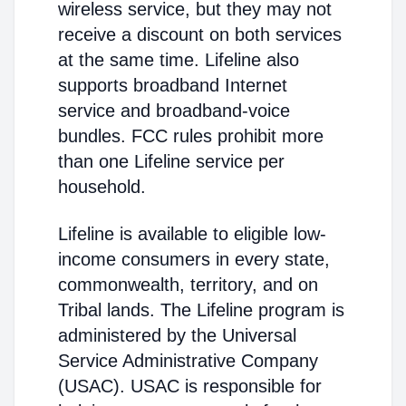
wireless service, but they may not
receive a discount on both services
at the same time. Lifeline also
supports broadband Internet
service and broadband-voice
bundles. FCC rules prohibit more
than one Lifeline service per
household.
Lifeline is available to eligible low-
income consumers in every state,
commonwealth, territory, and on
Tribal lands. The Lifeline program is
administered by the Universal
Service Administrative Company
(USAC). USAC is responsible for