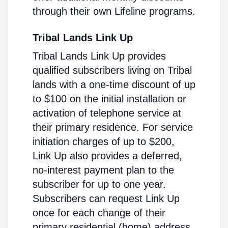
through their own Lifeline programs.
Tribal Lands Link Up
Tribal Lands Link Up provides
qualified subscribers living on Tribal
lands with a one-time discount of up
to $100 on the initial installation or
activation of telephone service at
their primary residence. For service
initiation charges of up to $200,
Link Up also provides a deferred,
no-interest payment plan to the
subscriber for up to one year.
Subscribers can request Link Up
once for each change of their
primary residential (home) address.