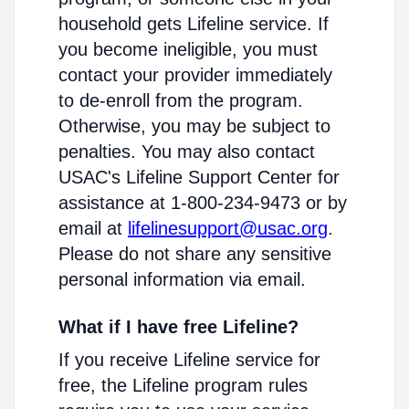
household gets Lifeline service. If
you become ineligible, you must
contact your provider immediately
to de-enroll from the program.
Otherwise, you may be subject to
penalties. You may also contact
USAC's Lifeline Support Center for
assistance at 1-800-234-9473 or by
email at
lifelinesupport@usac.org
.
Please do not share any sensitive
personal information via email.
What if I have free Lifeline?
If you receive Lifeline service for
free, the Lifeline program rules