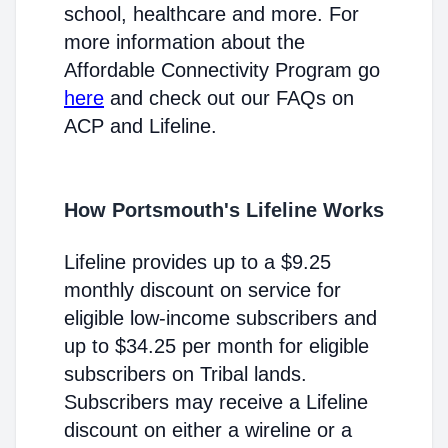
school, healthcare and more. For
more information about the
Affordable Connectivity Program go
here
and check out our FAQs on
ACP and Lifeline.
How Portsmouth's Lifeline Works
Lifeline provides up to a $9.25
monthly discount on service for
eligible low-income subscribers and
up to $34.25 per month for eligible
subscribers on Tribal lands.
Subscribers may receive a Lifeline
discount on either a wireline or a