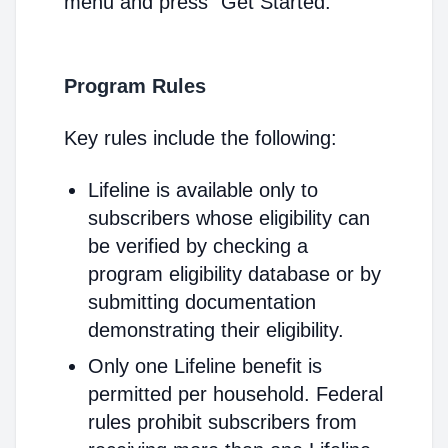
menu and press "Get Started."
Program Rules
Key rules include the following:
Lifeline is available only to
subscribers whose eligibility can
be verified by checking a
program eligibility database or by
submitting documentation
demonstrating their eligibility.
Only one Lifeline benefit is
permitted per household. Federal
rules prohibit subscribers from