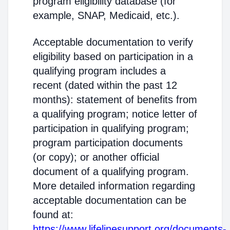
program eligibility database (for
example, SNAP, Medicaid, etc.).
Acceptable documentation to verify
eligibility based on participation in a
qualifying program includes a
recent (dated within the past 12
months): statement of benefits from
a qualifying program; notice letter of
participation in qualifying program;
program participation documents
(or copy); or another official
document of a qualifying program.
More detailed information regarding
acceptable documentation can be
found at:
https://www.lifelinesupport.org/documents-