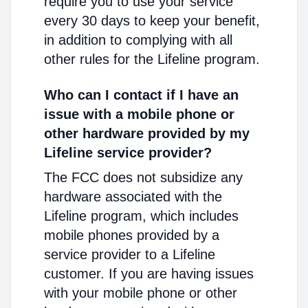
require you to use your service
every 30 days to keep your benefit,
in addition to complying with all
other rules for the Lifeline program.
Who can I contact if I have an
issue with a mobile phone or
other hardware provided by my
Lifeline service provider?
The FCC does not subsidize any
hardware associated with the
Lifeline program, which includes
mobile phones provided by a
service provider to a Lifeline
customer. If you are having issues
with your mobile phone or other