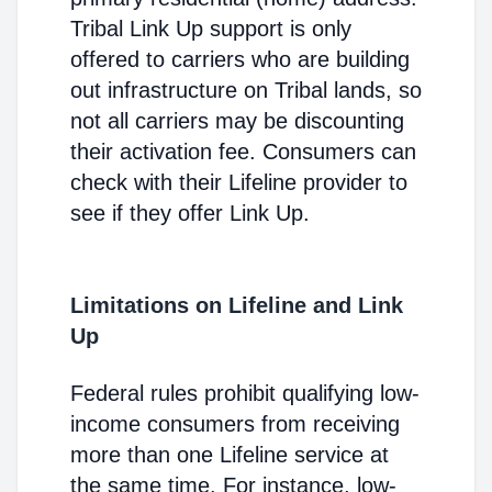
Tribal Link Up support is only
offered to carriers who are building
out infrastructure on Tribal lands, so
not all carriers may be discounting
their activation fee. Consumers can
check with their Lifeline provider to
see if they offer Link Up.
Limitations on Lifeline and Link
Up
Federal rules prohibit qualifying low-
income consumers from receiving
more than one Lifeline service at
the same time. For instance, low-