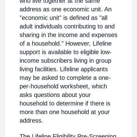
who live together at the same
address as one economic unit. An
"economic unit" is defined as "all
adult individuals contributing to and
sharing in the income and expenses
of a household." However, Lifeline
support is available to eligible low-
income subscribers living in group
living facilities. Lifeline applicants
may be asked to complete a one-
per-household worksheet, which
asks questions about your
household to determine if there is
more than one household at your
address.
The Lifeline Eligibility Pre-Screening