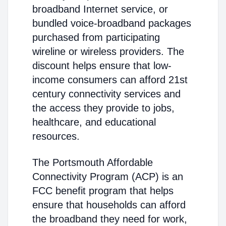
broadband Internet service, or
bundled voice-broadband packages
purchased from participating
wireline or wireless providers. The
discount helps ensure that low-
income consumers can afford 21st
century connectivity services and
the access they provide to jobs,
healthcare, and educational
resources.
The Portsmouth Affordable
Connectivity Program (ACP) is an
FCC benefit program that helps
ensure that households can afford
the broadband they need for work,