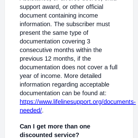
support award, or other official
document containing income
information. The subscriber must
present the same type of
documentation covering 3
consecutive months within the
previous 12 months, if the
documentation does not cover a full
year of income. More detailed
information regarding acceptable
documentation can be found at:
https://www.lifelinesupport.org/documents-
needed/
.
Can I get more than one
discounted service?