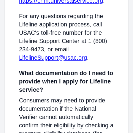
https://cnm.universalservice.org
.
For any questions regarding the
Lifeline application process, call
USAC's toll-free number for the
Lifeline Support Center at 1 (800)
234-9473, or email
LifelineSupport@usac.org
.
What documentation do I need to
provide when I apply for Lifeline
service?
Consumers may need to provide
documentation if the National
Verifier cannot automatically
confirm their eligibility by checking a