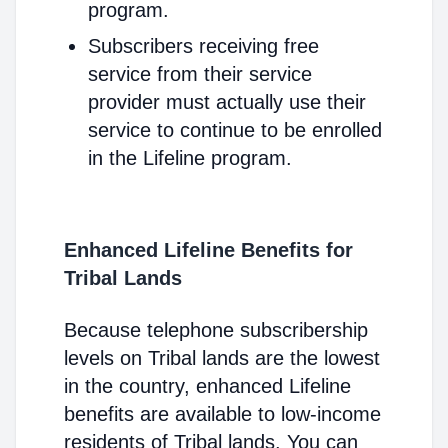
program.
Subscribers receiving free
service from their service
provider must actually use their
service to continue to be enrolled
in the Lifeline program.
Enhanced Lifeline Benefits for
Tribal Lands
Because telephone subscribership
levels on Tribal lands are the lowest
in the country, enhanced Lifeline
benefits are available to low-income
residents of Tribal lands. You can