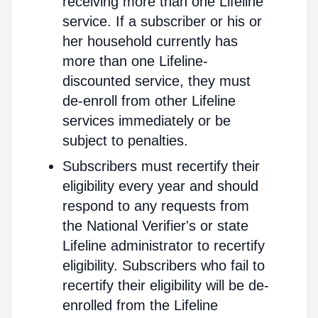
receiving more than one Lifeline
service. If a subscriber or his or
her household currently has
more than one Lifeline-
discounted service, they must
de-enroll from other Lifeline
services immediately or be
subject to penalties.
Subscribers must recertify their
eligibility every year and should
respond to any requests from
the National Verifier's or state
Lifeline administrator to recertify
eligibility. Subscribers who fail to
recertify their eligibility will be de-
enrolled from the Lifeline