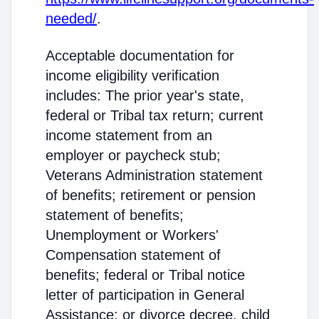
needed/
.
Acceptable documentation for
income eligibility verification
includes: The prior year's state,
federal or Tribal tax return; current
income statement from an
employer or paycheck stub;
Veterans Administration statement
of benefits; retirement or pension
statement of benefits;
Unemployment or Workers'
Compensation statement of
benefits; federal or Tribal notice
letter of participation in General
Assistance; or divorce decree, child