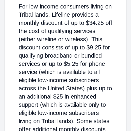
For low-income consumers living on
Tribal lands, Lifeline provides a
monthly discount of up to $34.25 off
the cost of qualifying services
(either wireline or wireless). This
discount consists of up to $9.25 for
qualifying broadband or bundled
services or up to $5.25 for phone
service (which is available to all
eligible low-income subscribers
across the United States) plus up to
an additional $25 in enhanced
support (which is available only to
eligible low-income subscribers
living on Tribal lands). Some states
offer additional monthly discounts