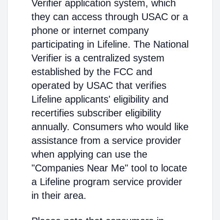
Verifier application system, which
they can access through USAC or a
phone or internet company
participating in Lifeline. The National
Verifier is a centralized system
established by the FCC and
operated by USAC that verifies
Lifeline applicants' eligibility and
recertifies subscriber eligibility
annually. Consumers who would like
assistance from a service provider
when applying can use the
"Companies Near Me" tool to locate
a Lifeline program service provider
in their area.