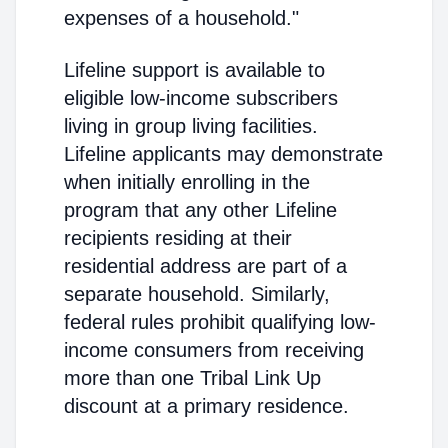
expenses of a household."
Lifeline support is available to
eligible low-income subscribers
living in group living facilities.
Lifeline applicants may demonstrate
when initially enrolling in the
program that any other Lifeline
recipients residing at their
residential address are part of a
separate household. Similarly,
federal rules prohibit qualifying low-
income consumers from receiving
more than one Tribal Link Up
discount at a primary residence.