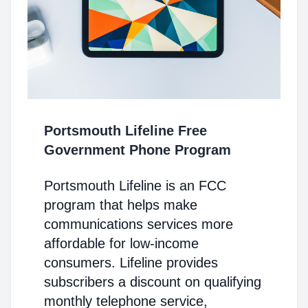
Portsmouth Lifeline Free
Government Phone Program
Portsmouth Lifeline is an FCC
program that helps make
communications services more
affordable for low-income
consumers. Lifeline provides
subscribers a discount on qualifying
monthly telephone service,