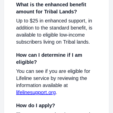
What is the enhanced benefit
amount for Tribal Lands?
Up to $25 in enhanced support, in
addition to the standard benefit, is
available to eligible low-income
subscribers living on Tribal lands.
How can I determine if I am
eligible?
You can see if you are eligible for
Lifeline service by reviewing the
information available at
lifelinesupport.org
.
How do I apply?