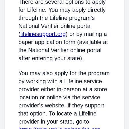
There are several options to apply
for Lifeline. You may apply directly
through the Lifeline program's
National Verifier online portal
(
lifelinesupport.org
) or by mailing a
paper application form (available at
the National Verifier online portal
after entering your state).
You may also apply for the program
by working with a Lifeline service
provider either in-person at a store
location or online via the service
provider's website, if they support
that option. To locate a Lifeline
provider in your state, go to