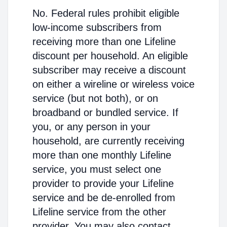
No. Federal rules prohibit eligible
low-income subscribers from
receiving more than one Lifeline
discount per household. An eligible
subscriber may receive a discount
on either a wireline or wireless voice
service (but not both), or on
broadband or bundled service. If
you, or any person in your
household, are currently receiving
more than one monthly Lifeline
service, you must select one
provider to provide your Lifeline
service and be de-enrolled from
Lifeline service from the other
provider. You may also contact