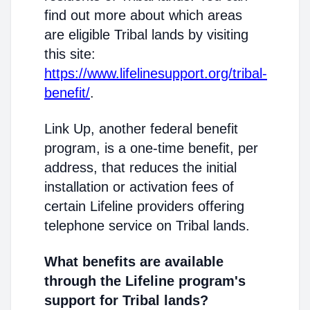
find out more about which areas
are eligible Tribal lands by visiting
this site:
https://www.lifelinesupport.org/tribal-
benefit/
.
Link Up, another federal benefit
program, is a one-time benefit, per
address, that reduces the initial
installation or activation fees of
certain Lifeline providers offering
telephone service on Tribal lands.
What benefits are available
through the Lifeline program's
support for Tribal lands?