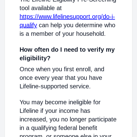
tool available at
https://www.lifelinesupport.org/do-i-
qualify
can help you determine who
is a member of your household.
How often do I need to verify my
eligibility?
Once when you first enroll, and
once every year that you have
Lifeline-supported service.
You may become ineligible for
Lifeline if your income has
increased, you no longer participate
in a qualifying federal benefit
program, or someone else in your