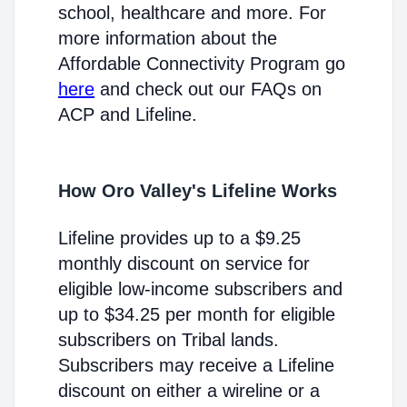
school, healthcare and more. For
more information about the
Affordable Connectivity Program go
here
and check out our FAQs on
ACP and Lifeline.
How Oro Valley's Lifeline Works
Lifeline provides up to a $9.25
monthly discount on service for
eligible low-income subscribers and
up to $34.25 per month for eligible
subscribers on Tribal lands.
Subscribers may receive a Lifeline
discount on either a wireline or a