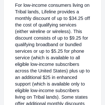
For low-income consumers living on
Tribal lands, Lifeline provides a
monthly discount of up to $34.25 off
the cost of qualifying services
(either wireline or wireless). This
discount consists of up to $9.25 for
qualifying broadband or bundled
services or up to $5.25 for phone
service (which is available to all
eligible low-income subscribers
across the United States) plus up to
an additional $25 in enhanced
support (which is available only to
eligible low-income subscribers
living on Tribal lands). Some states
offer additional monthly discounts