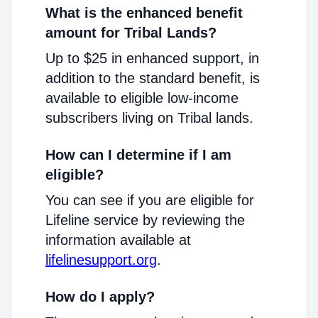
What is the enhanced benefit
amount for Tribal Lands?
Up to $25 in enhanced support, in
addition to the standard benefit, is
available to eligible low-income
subscribers living on Tribal lands.
How can I determine if I am
eligible?
You can see if you are eligible for
Lifeline service by reviewing the
information available at
lifelinesupport.org
.
How do I apply?