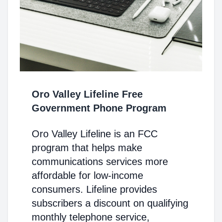
Oro Valley Lifeline Free
Government Phone Program
Oro Valley Lifeline is an FCC
program that helps make
communications services more
affordable for low-income
consumers. Lifeline provides
subscribers a discount on qualifying
monthly telephone service,