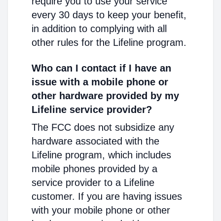
require you to use your service
every 30 days to keep your benefit,
in addition to complying with all
other rules for the Lifeline program.
Who can I contact if I have an
issue with a mobile phone or
other hardware provided by my
Lifeline service provider?
The FCC does not subsidize any
hardware associated with the
Lifeline program, which includes
mobile phones provided by a
service provider to a Lifeline
customer. If you are having issues
with your mobile phone or other