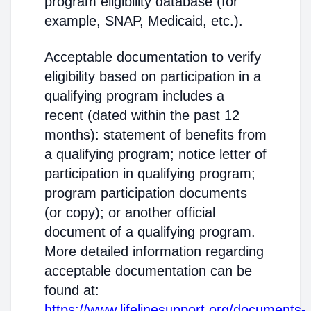
program eligibility database (for
example, SNAP, Medicaid, etc.).
Acceptable documentation to verify
eligibility based on participation in a
qualifying program includes a
recent (dated within the past 12
months): statement of benefits from
a qualifying program; notice letter of
participation in qualifying program;
program participation documents
(or copy); or another official
document of a qualifying program.
More detailed information regarding
acceptable documentation can be
found at:
https://www.lifelinesupport.org/documents-