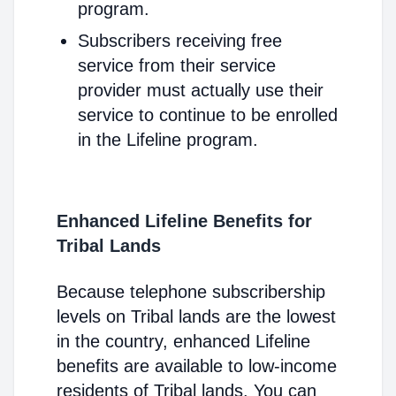
program.
Subscribers receiving free
service from their service
provider must actually use their
service to continue to be enrolled
in the Lifeline program.
Enhanced Lifeline Benefits for
Tribal Lands
Because telephone subscribership
levels on Tribal lands are the lowest
in the country, enhanced Lifeline
benefits are available to low-income
residents of Tribal lands. You can