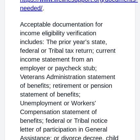
needed/
.
Acceptable documentation for
income eligibility verification
includes: The prior year's state,
federal or Tribal tax return; current
income statement from an
employer or paycheck stub;
Veterans Administration statement
of benefits; retirement or pension
statement of benefits;
Unemployment or Workers'
Compensation statement of
benefits; federal or Tribal notice
letter of participation in General
Assistance; or divorce decree, child