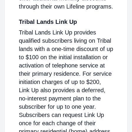
through their own Lifeline programs.
Tribal Lands Link Up
Tribal Lands Link Up provides
qualified subscribers living on Tribal
lands with a one-time discount of up
to $100 on the initial installation or
activation of telephone service at
their primary residence. For service
initiation charges of up to $200,
Link Up also provides a deferred,
no-interest payment plan to the
subscriber for up to one year.
Subscribers can request Link Up
once for each change of their
primary residential (home) address.