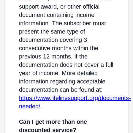
support award, or other official
document containing income
information. The subscriber must
present the same type of
documentation covering 3
consecutive months within the
previous 12 months, if the
documentation does not cover a full
year of income. More detailed
information regarding acceptable
documentation can be found at:
https://www.lifelinesupport.org/documents-
needed/
.
Can I get more than one
discounted service?