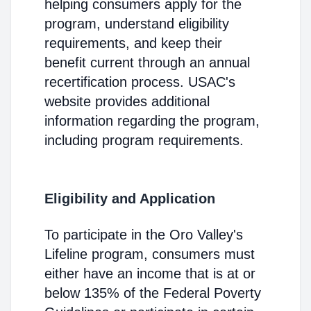
helping consumers apply for the
program, understand eligibility
requirements, and keep their
benefit current through an annual
recertification process. USAC's
website provides additional
information regarding the program,
including program requirements.
Eligibility and Application
To participate in the Oro Valley's
Lifeline program, consumers must
either have an income that is at or
below 135% of the Federal Poverty