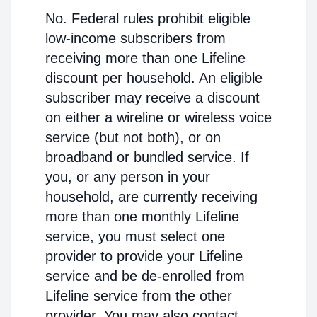
No. Federal rules prohibit eligible
low-income subscribers from
receiving more than one Lifeline
discount per household. An eligible
subscriber may receive a discount
on either a wireline or wireless voice
service (but not both), or on
broadband or bundled service. If
you, or any person in your
household, are currently receiving
more than one monthly Lifeline
service, you must select one
provider to provide your Lifeline
service and be de-enrolled from
Lifeline service from the other
provider. You may also contact