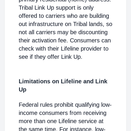
Tribal Link Up support is only
offered to carriers who are building
out infrastructure on Tribal lands, so
not all carriers may be discounting
their activation fee. Consumers can
check with their Lifeline provider to
see if they offer Link Up.
Limitations on Lifeline and Link
Up
Federal rules prohibit qualifying low-
income consumers from receiving
more than one Lifeline service at
the same time. For instance, low-