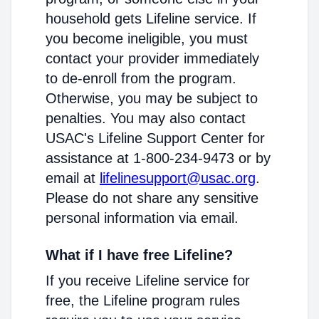
household gets Lifeline service. If
you become ineligible, you must
contact your provider immediately
to de-enroll from the program.
Otherwise, you may be subject to
penalties. You may also contact
USAC's Lifeline Support Center for
assistance at 1-800-234-9473 or by
email at
lifelinesupport@usac.org
.
Please do not share any sensitive
personal information via email.
What if I have free Lifeline?
If you receive Lifeline service for
free, the Lifeline program rules