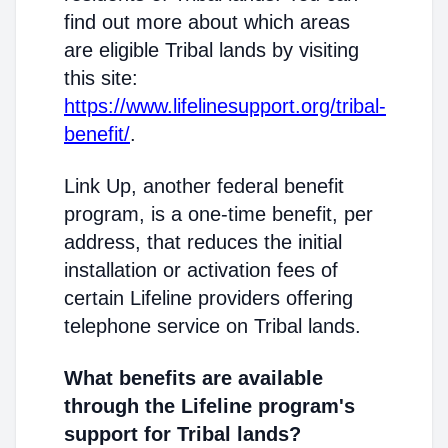
find out more about which areas
are eligible Tribal lands by visiting
this site:
https://www.lifelinesupport.org/tribal-
benefit/
.
Link Up, another federal benefit
program, is a one-time benefit, per
address, that reduces the initial
installation or activation fees of
certain Lifeline providers offering
telephone service on Tribal lands.
What benefits are available
through the Lifeline program's
support for Tribal lands?