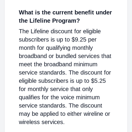
What is the current benefit under
the Lifeline Program?
The Lifeline discount for eligible
subscribers is up to $9.25 per
month for qualifying monthly
broadband or bundled services that
meet the broadband minimum
service standards. The discount for
eligible subscribers is up to $5.25
for monthly service that only
qualifies for the voice minimum
service standards. The discount
may be applied to either wireline or
wireless services.