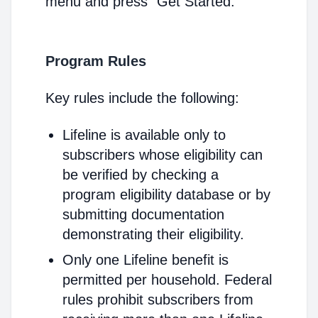
menu and press "Get Started."
Program Rules
Key rules include the following:
Lifeline is available only to
subscribers whose eligibility can
be verified by checking a
program eligibility database or by
submitting documentation
demonstrating their eligibility.
Only one Lifeline benefit is
permitted per household. Federal
rules prohibit subscribers from