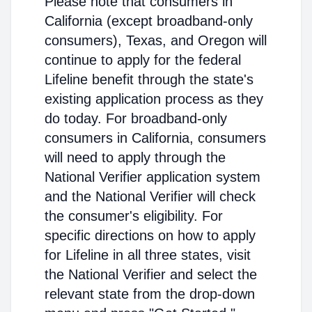
Please note that consumers in
California (except broadband-only
consumers), Texas, and Oregon will
continue to apply for the federal
Lifeline benefit through the state's
existing application process as they
do today. For broadband-only
consumers in California, consumers
will need to apply through the
National Verifier application system
and the National Verifier will check
the consumer's eligibility. For
specific directions on how to apply
for Lifeline in all three states, visit
the National Verifier and select the
relevant state from the drop-down