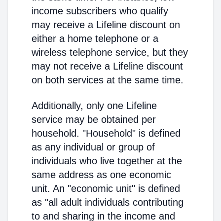
income subscribers who qualify
may receive a Lifeline discount on
either a home telephone or a
wireless telephone service, but they
may not receive a Lifeline discount
on both services at the same time.
Additionally, only one Lifeline
service may be obtained per
household. "Household" is defined
as any individual or group of
individuals who live together at the
same address as one economic
unit. An "economic unit" is defined
as "all adult individuals contributing
to and sharing in the income and