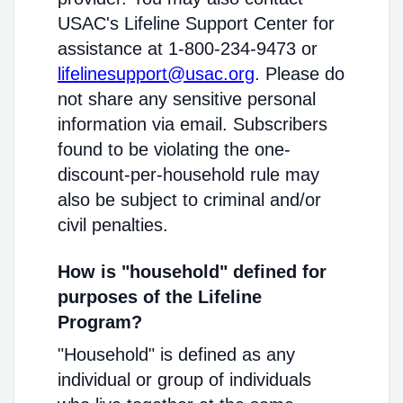
USAC's Lifeline Support Center for
assistance at 1-800-234-9473 or
lifelinesupport@usac.org
. Please do
not share any sensitive personal
information via email. Subscribers
found to be violating the one-
discount-per-household rule may
also be subject to criminal and/or
civil penalties.
How is "household" defined for
purposes of the Lifeline
Program?
"Household" is defined as any
individual or group of individuals