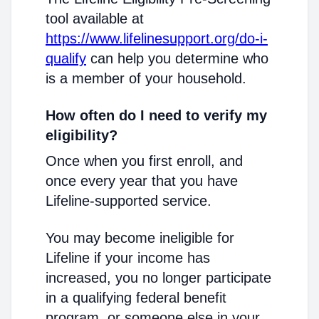
tool available at
https://www.lifelinesupport.org/do-i-
qualify
can help you determine who
is a member of your household.
How often do I need to verify my
eligibility?
Once when you first enroll, and
once every year that you have
Lifeline-supported service.
You may become ineligible for
Lifeline if your income has
increased, you no longer participate
in a qualifying federal benefit
program, or someone else in your