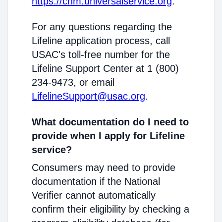
https://cnm.universalservice.org
.
For any questions regarding the
Lifeline application process, call
USAC's toll-free number for the
Lifeline Support Center at 1 (800)
234-9473, or email
LifelineSupport@usac.org
.
What documentation do I need to
provide when I apply for Lifeline
service?
Consumers may need to provide
documentation if the National
Verifier cannot automatically
confirm their eligibility by checking a