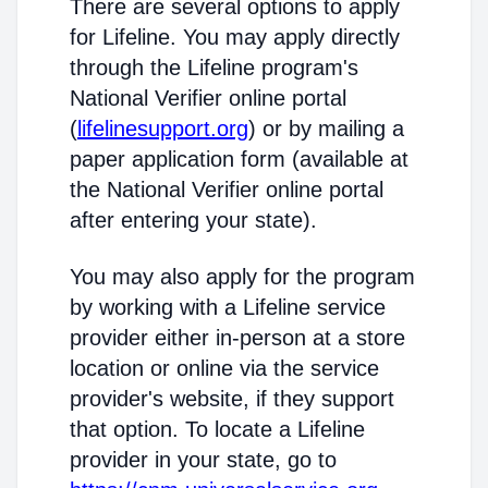
There are several options to apply
for Lifeline. You may apply directly
through the Lifeline program's
National Verifier online portal
(
lifelinesupport.org
) or by mailing a
paper application form (available at
the National Verifier online portal
after entering your state).
You may also apply for the program
by working with a Lifeline service
provider either in-person at a store
location or online via the service
provider's website, if they support
that option. To locate a Lifeline
provider in your state, go to