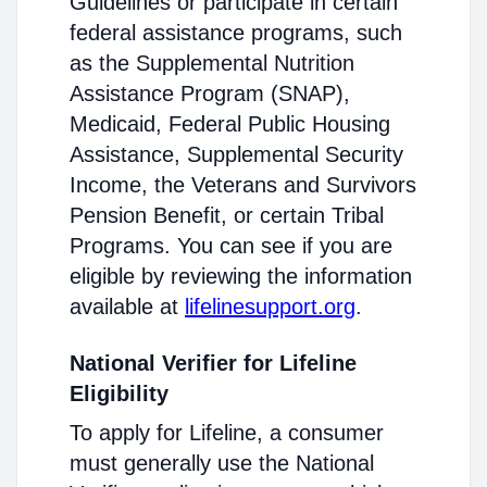
Guidelines or participate in certain
federal assistance programs, such
as the Supplemental Nutrition
Assistance Program (SNAP),
Medicaid, Federal Public Housing
Assistance, Supplemental Security
Income, the Veterans and Survivors
Pension Benefit, or certain Tribal
Programs. You can see if you are
eligible by reviewing the information
available at
lifelinesupport.org
.
National Verifier for Lifeline
Eligibility
To apply for Lifeline, a consumer
must generally use the National