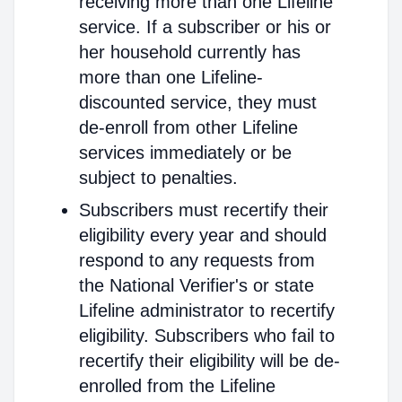
receiving more than one Lifeline
service. If a subscriber or his or
her household currently has
more than one Lifeline-
discounted service, they must
de-enroll from other Lifeline
services immediately or be
subject to penalties.
Subscribers must recertify their
eligibility every year and should
respond to any requests from
the National Verifier's or state
Lifeline administrator to recertify
eligibility. Subscribers who fail to
recertify their eligibility will be de-
enrolled from the Lifeline