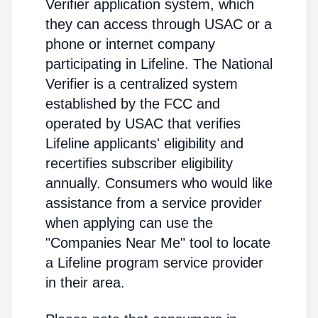
Verifier application system, which
they can access through USAC or a
phone or internet company
participating in Lifeline. The National
Verifier is a centralized system
established by the FCC and
operated by USAC that verifies
Lifeline applicants' eligibility and
recertifies subscriber eligibility
annually. Consumers who would like
assistance from a service provider
when applying can use the
"Companies Near Me" tool to locate
a Lifeline program service provider
in their area.