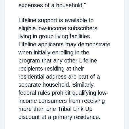
expenses of a household."
Lifeline support is available to
eligible low-income subscribers
living in group living facilities.
Lifeline applicants may demonstrate
when initially enrolling in the
program that any other Lifeline
recipients residing at their
residential address are part of a
separate household. Similarly,
federal rules prohibit qualifying low-
income consumers from receiving
more than one Tribal Link Up
discount at a primary residence.