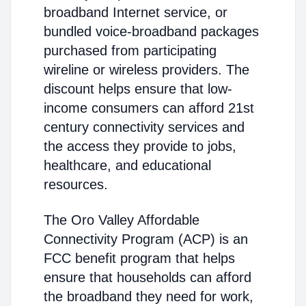
broadband Internet service, or
bundled voice-broadband packages
purchased from participating
wireline or wireless providers. The
discount helps ensure that low-
income consumers can afford 21st
century connectivity services and
the access they provide to jobs,
healthcare, and educational
resources.
The Oro Valley Affordable
Connectivity Program (ACP) is an
FCC benefit program that helps
ensure that households can afford
the broadband they need for work,