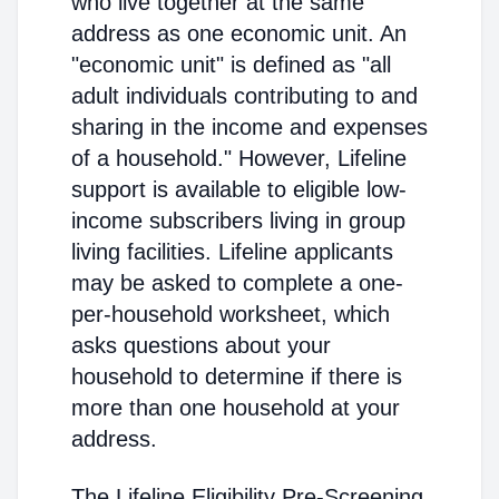
who live together at the same
address as one economic unit. An
"economic unit" is defined as "all
adult individuals contributing to and
sharing in the income and expenses
of a household." However, Lifeline
support is available to eligible low-
income subscribers living in group
living facilities. Lifeline applicants
may be asked to complete a one-
per-household worksheet, which
asks questions about your
household to determine if there is
more than one household at your
address.
The Lifeline Eligibility Pre-Screening