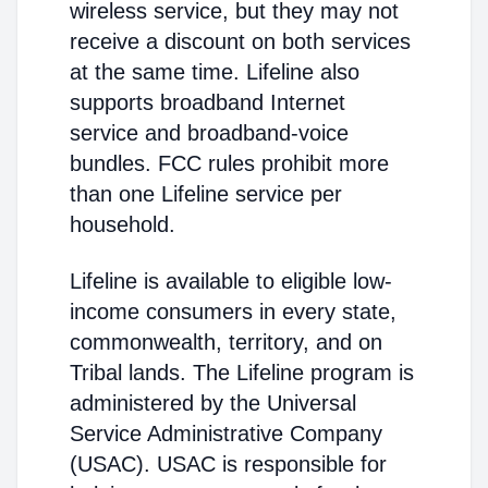
wireless service, but they may not
receive a discount on both services
at the same time. Lifeline also
supports broadband Internet
service and broadband-voice
bundles. FCC rules prohibit more
than one Lifeline service per
household.
Lifeline is available to eligible low-
income consumers in every state,
commonwealth, territory, and on
Tribal lands. The Lifeline program is
administered by the Universal
Service Administrative Company
(USAC). USAC is responsible for