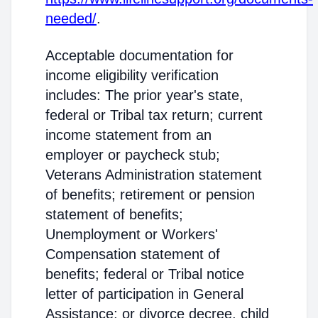
needed/
.
Acceptable documentation for
income eligibility verification
includes: The prior year's state,
federal or Tribal tax return; current
income statement from an
employer or paycheck stub;
Veterans Administration statement
of benefits; retirement or pension
statement of benefits;
Unemployment or Workers'
Compensation statement of
benefits; federal or Tribal notice
letter of participation in General
Assistance; or divorce decree, child