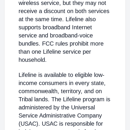
wireless service, but they may not
receive a discount on both services
at the same time. Lifeline also
supports broadband Internet
service and broadband-voice
bundles. FCC rules prohibit more
than one Lifeline service per
household.
Lifeline is available to eligible low-
income consumers in every state,
commonwealth, territory, and on
Tribal lands. The Lifeline program is
administered by the Universal
Service Administrative Company
(USAC). USAC is responsible for