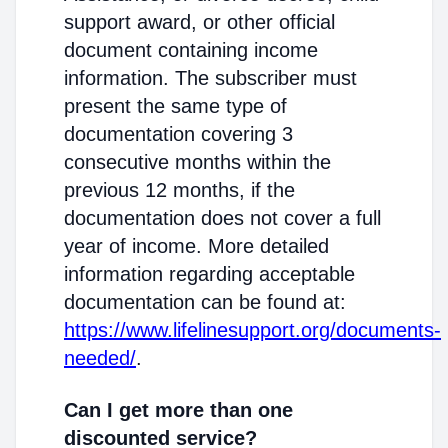
support award, or other official
document containing income
information. The subscriber must
present the same type of
documentation covering 3
consecutive months within the
previous 12 months, if the
documentation does not cover a full
year of income. More detailed
information regarding acceptable
documentation can be found at:
https://www.lifelinesupport.org/documents-
needed/
.
Can I get more than one
discounted service?