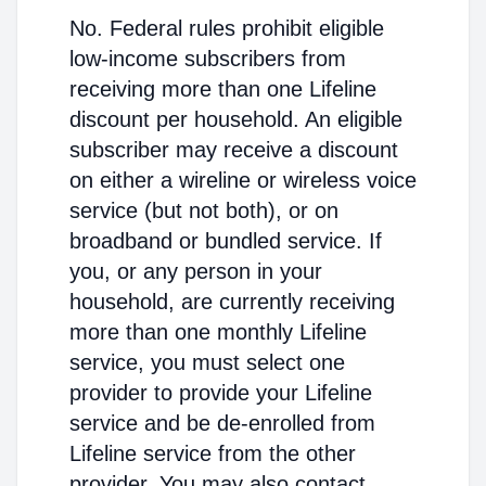
No. Federal rules prohibit eligible
low-income subscribers from
receiving more than one Lifeline
discount per household. An eligible
subscriber may receive a discount
on either a wireline or wireless voice
service (but not both), or on
broadband or bundled service. If
you, or any person in your
household, are currently receiving
more than one monthly Lifeline
service, you must select one
provider to provide your Lifeline
service and be de-enrolled from
Lifeline service from the other
provider. You may also contact