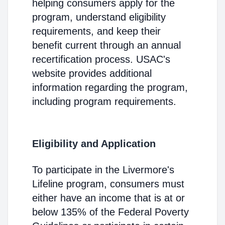
helping consumers apply for the
program, understand eligibility
requirements, and keep their
benefit current through an annual
recertification process. USAC's
website provides additional
information regarding the program,
including program requirements.
Eligibility and Application
To participate in the Livermore's
Lifeline program, consumers must
either have an income that is at or
below 135% of the Federal Poverty