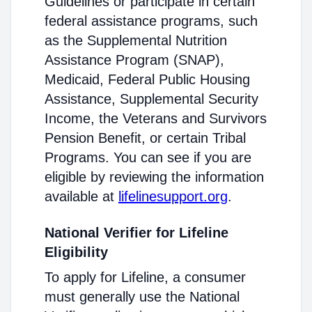
Guidelines or participate in certain
federal assistance programs, such
as the Supplemental Nutrition
Assistance Program (SNAP),
Medicaid, Federal Public Housing
Assistance, Supplemental Security
Income, the Veterans and Survivors
Pension Benefit, or certain Tribal
Programs. You can see if you are
eligible by reviewing the information
available at
lifelinesupport.org
.
National Verifier for Lifeline
Eligibility
To apply for Lifeline, a consumer
must generally use the National