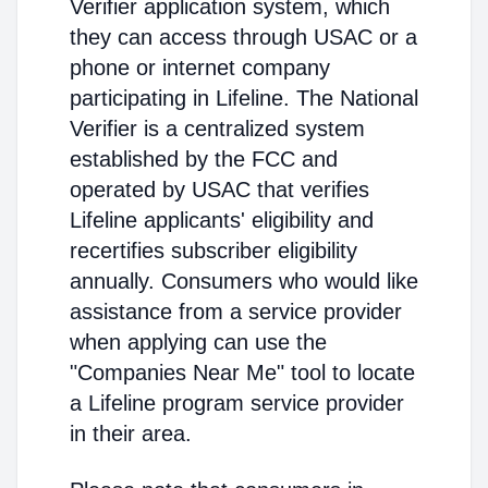
Verifier application system, which
they can access through USAC or a
phone or internet company
participating in Lifeline. The National
Verifier is a centralized system
established by the FCC and
operated by USAC that verifies
Lifeline applicants' eligibility and
recertifies subscriber eligibility
annually. Consumers who would like
assistance from a service provider
when applying can use the
"Companies Near Me" tool to locate
a Lifeline program service provider
in their area.