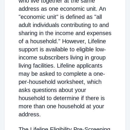
who live together at the same
address as one economic unit. An
"economic unit" is defined as "all
adult individuals contributing to and
sharing in the income and expenses
of a household." However, Lifeline
support is available to eligible low-
income subscribers living in group
living facilities. Lifeline applicants
may be asked to complete a one-
per-household worksheet, which
asks questions about your
household to determine if there is
more than one household at your
address.
The Lifeline Eligibility Pre-Screening