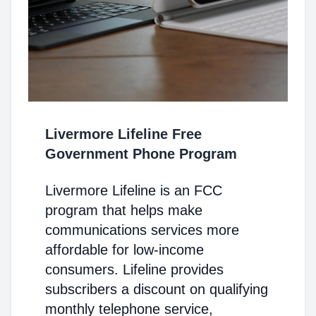
Livermore Lifeline Free
Government Phone Program
Livermore Lifeline is an FCC
program that helps make
communications services more
affordable for low-income
consumers. Lifeline provides
subscribers a discount on qualifying
monthly telephone service,