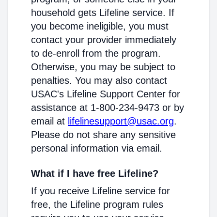
household gets Lifeline service. If
you become ineligible, you must
contact your provider immediately
to de-enroll from the program.
Otherwise, you may be subject to
penalties. You may also contact
USAC's Lifeline Support Center for
assistance at 1-800-234-9473 or by
email at
lifelinesupport@usac.org
.
Please do not share any sensitive
personal information via email.
What if I have free Lifeline?
If you receive Lifeline service for
free, the Lifeline program rules