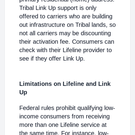
Tribal Link Up support is only
offered to carriers who are building
out infrastructure on Tribal lands, so
not all carriers may be discounting
their activation fee. Consumers can
check with their Lifeline provider to
see if they offer Link Up.
Limitations on Lifeline and Link
Up
Federal rules prohibit qualifying low-
income consumers from receiving
more than one Lifeline service at
the same time. For instance, low-