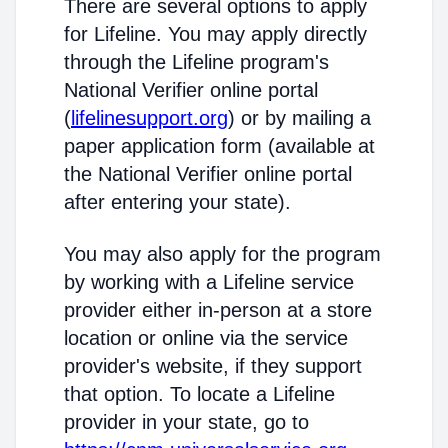
There are several options to apply
for Lifeline. You may apply directly
through the Lifeline program's
National Verifier online portal
(
lifelinesupport.org
) or by mailing a
paper application form (available at
the National Verifier online portal
after entering your state).
You may also apply for the program
by working with a Lifeline service
provider either in-person at a store
location or online via the service
provider's website, if they support
that option. To locate a Lifeline
provider in your state, go to