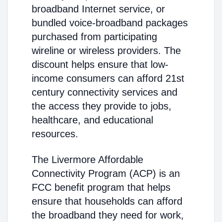
broadband Internet service, or
bundled voice-broadband packages
purchased from participating
wireline or wireless providers. The
discount helps ensure that low-
income consumers can afford 21st
century connectivity services and
the access they provide to jobs,
healthcare, and educational
resources.
The Livermore Affordable
Connectivity Program (ACP) is an
FCC benefit program that helps
ensure that households can afford
the broadband they need for work,