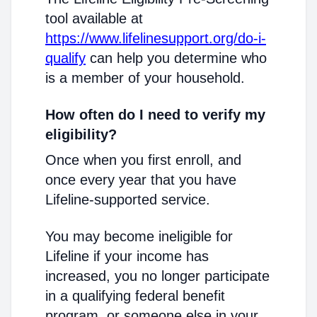
tool available at
https://www.lifelinesupport.org/do-i-
qualify
can help you determine who
is a member of your household.
How often do I need to verify my
eligibility?
Once when you first enroll, and
once every year that you have
Lifeline-supported service.
You may become ineligible for
Lifeline if your income has
increased, you no longer participate
in a qualifying federal benefit
program, or someone else in your