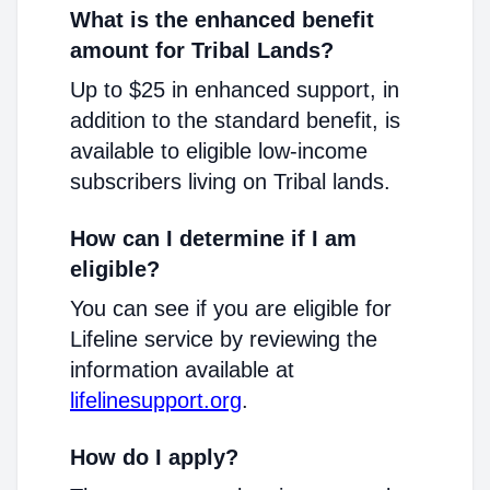
What is the enhanced benefit
amount for Tribal Lands?
Up to $25 in enhanced support, in
addition to the standard benefit, is
available to eligible low-income
subscribers living on Tribal lands.
How can I determine if I am
eligible?
You can see if you are eligible for
Lifeline service by reviewing the
information available at
lifelinesupport.org
.
How do I apply?