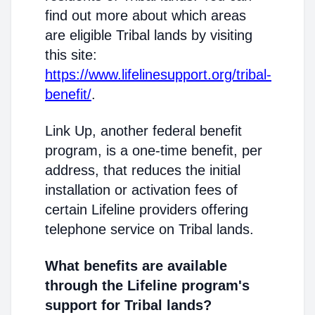
find out more about which areas
are eligible Tribal lands by visiting
this site:
https://www.lifelinesupport.org/tribal-
benefit/
.
Link Up, another federal benefit
program, is a one-time benefit, per
address, that reduces the initial
installation or activation fees of
certain Lifeline providers offering
telephone service on Tribal lands.
What benefits are available
through the Lifeline program's
support for Tribal lands?