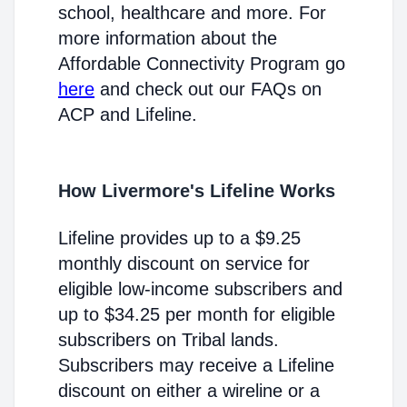
school, healthcare and more. For
more information about the
Affordable Connectivity Program go
here
and check out our FAQs on
ACP and Lifeline.
How Livermore's Lifeline Works
Lifeline provides up to a $9.25
monthly discount on service for
eligible low-income subscribers and
up to $34.25 per month for eligible
subscribers on Tribal lands.
Subscribers may receive a Lifeline
discount on either a wireline or a