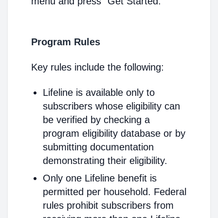
menu and press "Get Started."
Program Rules
Key rules include the following:
Lifeline is available only to
subscribers whose eligibility can
be verified by checking a
program eligibility database or by
submitting documentation
demonstrating their eligibility.
Only one Lifeline benefit is
permitted per household. Federal
rules prohibit subscribers from