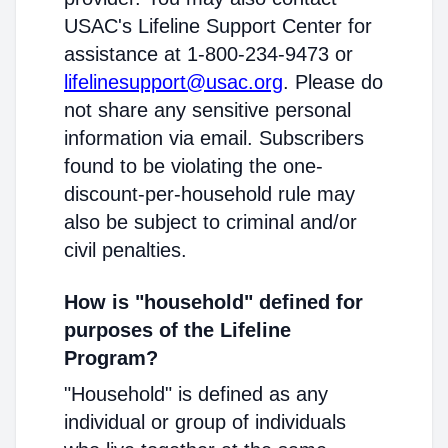
USAC's Lifeline Support Center for
assistance at 1-800-234-9473 or
lifelinesupport@usac.org
. Please do
not share any sensitive personal
information via email. Subscribers
found to be violating the one-
discount-per-household rule may
also be subject to criminal and/or
civil penalties.
How is "household" defined for
purposes of the Lifeline
Program?
"Household" is defined as any
individual or group of individuals