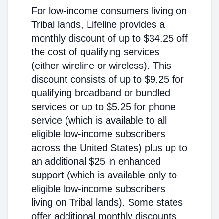
For low-income consumers living on
Tribal lands, Lifeline provides a
monthly discount of up to $34.25 off
the cost of qualifying services
(either wireline or wireless). This
discount consists of up to $9.25 for
qualifying broadband or bundled
services or up to $5.25 for phone
service (which is available to all
eligible low-income subscribers
across the United States) plus up to
an additional $25 in enhanced
support (which is available only to
eligible low-income subscribers
living on Tribal lands). Some states
offer additional monthly discounts