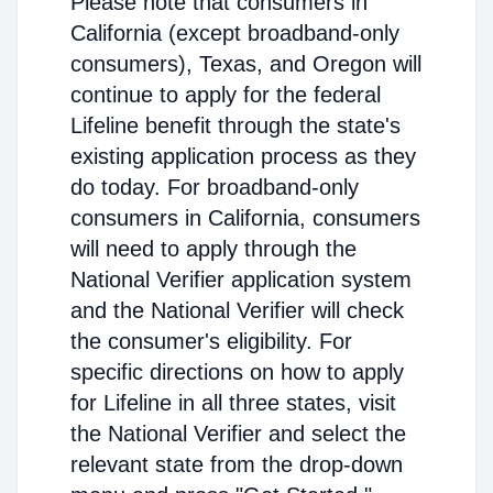
Please note that consumers in
California (except broadband-only
consumers), Texas, and Oregon will
continue to apply for the federal
Lifeline benefit through the state's
existing application process as they
do today. For broadband-only
consumers in California, consumers
will need to apply through the
National Verifier application system
and the National Verifier will check
the consumer's eligibility. For
specific directions on how to apply
for Lifeline in all three states, visit
the National Verifier and select the
relevant state from the drop-down