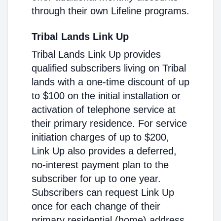
through their own Lifeline programs.
Tribal Lands Link Up
Tribal Lands Link Up provides
qualified subscribers living on Tribal
lands with a one-time discount of up
to $100 on the initial installation or
activation of telephone service at
their primary residence. For service
initiation charges of up to $200,
Link Up also provides a deferred,
no-interest payment plan to the
subscriber for up to one year.
Subscribers can request Link Up
once for each change of their
primary residential (home) address.