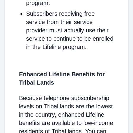
program.
Subscribers receiving free
service from their service
provider must actually use their
service to continue to be enrolled
in the Lifeline program.
Enhanced Lifeline Benefits for
Tribal Lands
Because telephone subscribership
levels on Tribal lands are the lowest
in the country, enhanced Lifeline
benefits are available to low-income
residents of Tribal lands. You can