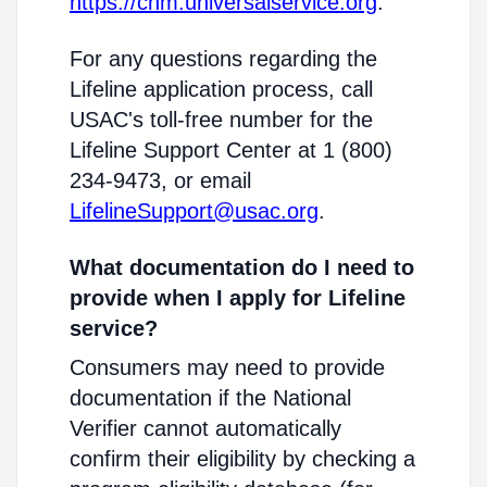
https://cnm.universalservice.org
.
For any questions regarding the
Lifeline application process, call
USAC's toll-free number for the
Lifeline Support Center at 1 (800)
234-9473, or email
LifelineSupport@usac.org
.
What documentation do I need to
provide when I apply for Lifeline
service?
Consumers may need to provide
documentation if the National
Verifier cannot automatically
confirm their eligibility by checking a