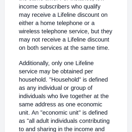
income subscribers who qualify
may receive a Lifeline discount on
either a home telephone or a
wireless telephone service, but they
may not receive a Lifeline discount
on both services at the same time.
Additionally, only one Lifeline
service may be obtained per
household. "Household" is defined
as any individual or group of
individuals who live together at the
same address as one economic
unit. An "economic unit" is defined
as "all adult individuals contributing
to and sharing in the income and