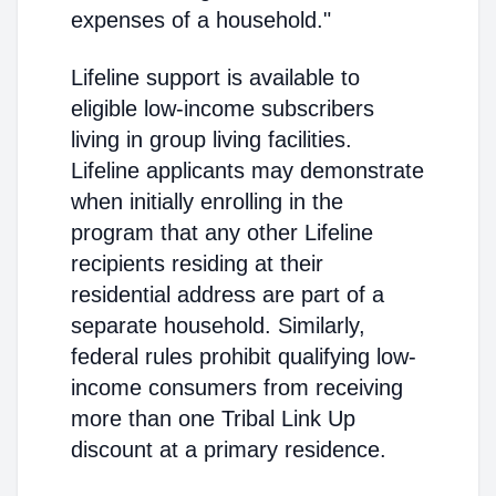
expenses of a household."
Lifeline support is available to
eligible low-income subscribers
living in group living facilities.
Lifeline applicants may demonstrate
when initially enrolling in the
program that any other Lifeline
recipients residing at their
residential address are part of a
separate household. Similarly,
federal rules prohibit qualifying low-
income consumers from receiving
more than one Tribal Link Up
discount at a primary residence.