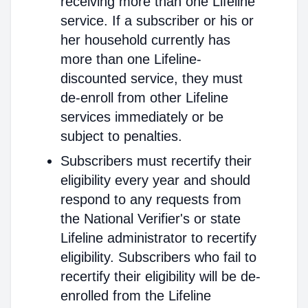
receiving more than one Lifeline
service. If a subscriber or his or
her household currently has
more than one Lifeline-
discounted service, they must
de-enroll from other Lifeline
services immediately or be
subject to penalties.
Subscribers must recertify their
eligibility every year and should
respond to any requests from
the National Verifier's or state
Lifeline administrator to recertify
eligibility. Subscribers who fail to
recertify their eligibility will be de-
enrolled from the Lifeline