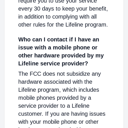
require you to use your service
every 30 days to keep your benefit,
in addition to complying with all
other rules for the Lifeline program.
Who can I contact if I have an
issue with a mobile phone or
other hardware provided by my
Lifeline service provider?
The FCC does not subsidize any
hardware associated with the
Lifeline program, which includes
mobile phones provided by a
service provider to a Lifeline
customer. If you are having issues
with your mobile phone or other