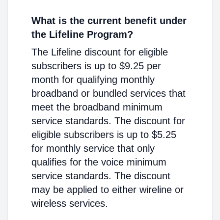
What is the current benefit under
the Lifeline Program?
The Lifeline discount for eligible
subscribers is up to $9.25 per
month for qualifying monthly
broadband or bundled services that
meet the broadband minimum
service standards. The discount for
eligible subscribers is up to $5.25
for monthly service that only
qualifies for the voice minimum
service standards. The discount
may be applied to either wireline or
wireless services.