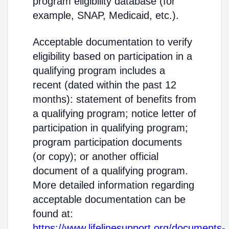
program eligibility database (for
example, SNAP, Medicaid, etc.).
Acceptable documentation to verify
eligibility based on participation in a
qualifying program includes a
recent (dated within the past 12
months): statement of benefits from
a qualifying program; notice letter of
participation in qualifying program;
program participation documents
(or copy); or another official
document of a qualifying program.
More detailed information regarding
acceptable documentation can be
found at:
https://www.lifelinesupport.org/documents-