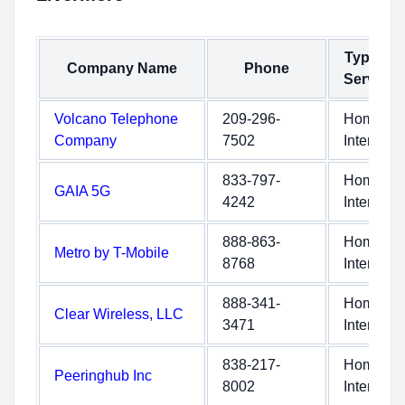
Type of
Company Name
Phone
Service
Volcano Telephone
209-296-
Home
Company
7502
Internet
833-797-
Home
GAIA 5G
4242
Internet
888-863-
Home
Metro by T-Mobile
8768
Internet
888-341-
Home
Clear Wireless, LLC
3471
Internet
838-217-
Home
Peeringhub Inc
8002
Internet