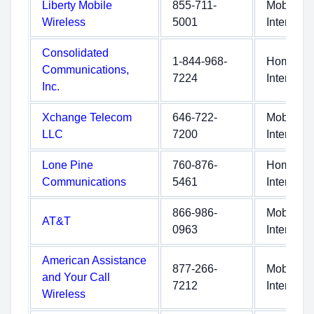
Liberty Mobile
855-711-
Mobile
Wireless
5001
Internet
Consolidated
1-844-968-
Home
Communications,
7224
Internet
Inc.
Xchange Telecom
646-722-
Mobile
LLC
7200
Internet
Lone Pine
760-876-
Home
Communications
5461
Internet
866-986-
Mobile
AT&T
0963
Internet
American Assistance
877-266-
Mobile
and Your Call
7212
Internet
Wireless