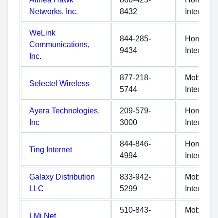
Networks, Inc.
8432
Internet
WeLink
844-285-
Home
Communications,
9434
Internet
Inc.
877-218-
Mobile
Selectel Wireless
5744
Internet
Ayera Technologies,
209-579-
Home
Inc
3000
Internet
844-846-
Home
Ting Internet
4994
Internet
Galaxy Distribution
833-942-
Mobile
LLC
5299
Internet
510-843-
Mobile
LMi.Net