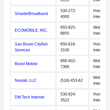
530-272-
Home
SmarterBroadband
4000
Internet
855-825-
Mobile
ECOMOBILE, INC.
8855
Internet
San Bruno CityNet
650-616-
Home
Services
3100
Internet
866-402-
Mobile
Boost Mobile
7366
Internet
Mobile
Nextab, LLC
(516) 453-62
Internet
530-824-
Home
DM Tech Internet
3522
Internet