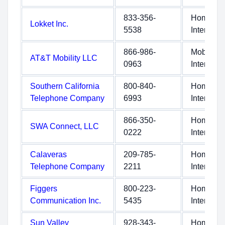
833-356-
Home
Lokket Inc.
5538
Internet
866-986-
Mobile
AT&T Mobility LLC
0963
Internet
Southern California
800-840-
Home
Telephone Company
6993
Internet
866-350-
Home
SWA Connect, LLC
0222
Internet
Calaveras
209-785-
Home
Telephone Company
2211
Internet
Figgers
800-223-
Home
Communication Inc.
5435
Internet
Sun Valley
928-343-
Home