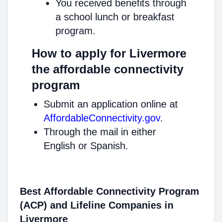
You received benefits through
a school lunch or breakfast
program.
How to apply for Livermore
the affordable connectivity
program
Submit an application online at
AffordableConnectivity.gov
.
Through the mail in either
English or Spanish.
Best Affordable Connectivity Program
(ACP) and Lifeline Companies in
Livermore