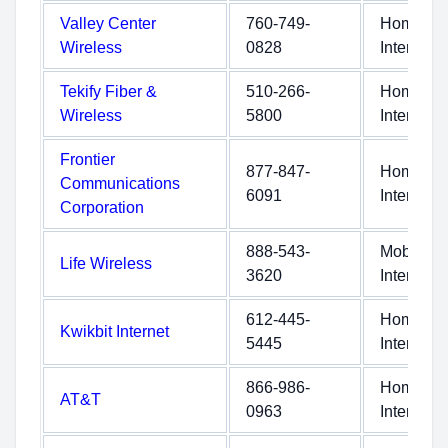
Valley Center
760-749-
Home
Wireless
0828
Internet
Tekify Fiber &
510-266-
Home
Wireless
5800
Internet
Frontier
877-847-
Home
Communications
6091
Internet
Corporation
888-543-
Mobile
Life Wireless
3620
Internet
612-445-
Home
Kwikbit Internet
5445
Internet
866-986-
Home
AT&T
0963
Internet