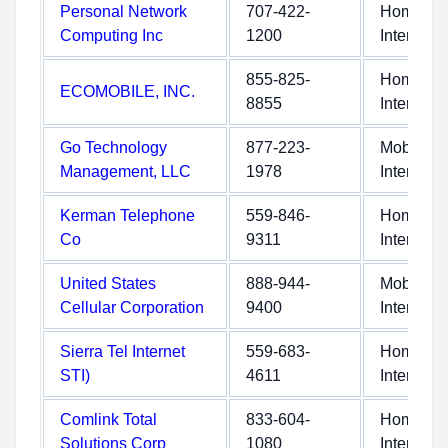
Personal Network
707-422-
Home
Computing Inc
1200
Internet
855-825-
Home
ECOMOBILE, INC.
8855
Internet
Go Technology
877-223-
Mobile
Management, LLC
1978
Internet
Kerman Telephone
559-846-
Home
Co
9311
Internet
United States
888-944-
Mobile
Cellular Corporation
9400
Internet
Sierra Tel Internet
559-683-
Home
STI)
4611
Internet
Comlink Total
833-604-
Home
Solutions Corp
1080
Internet