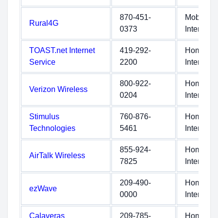
870-451-
Mobile
Rural4G
0373
Internet
TOAST.net Internet
419-292-
Home
Service
2200
Internet
800-922-
Home
Verizon Wireless
0204
Internet
Stimulus
760-876-
Home
Technologies
5461
Internet
855-924-
Home
AirTalk Wireless
7825
Internet
209-490-
Home
ezWave
0000
Internet
Calaveras
209-785-
Home