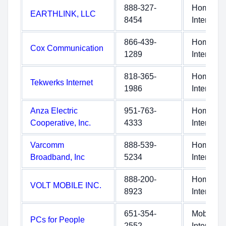
888-327-
Home
EARTHLINK, LLC
8454
Internet
866-439-
Home
Cox Communication
1289
Internet
818-365-
Home
Tekwerks Internet
1986
Internet
Anza Electric
951-763-
Home
Cooperative, Inc.
4333
Internet
Varcomm
888-539-
Home
Broadband, Inc
5234
Internet
888-200-
Home
VOLT MOBILE INC.
8923
Internet
651-354-
Mobile
PCs for People
2552
Internet