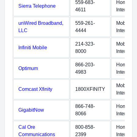
559-683-
Home
Sierra Telephone
4611
Internet
unWired Broadband,
559-261-
Mobile
LLC
4444
Internet
214-323-
Mobile
Infiniti Mobile
8000
Internet
866-203-
Home
Optimum
4983
Internet
Mobile
Comcast Xfinity
1800XFINITY
Internet
866-748-
Home
GigabitNow
8066
Internet
Cal Ore
800-858-
Home
Communications
2399
Internet