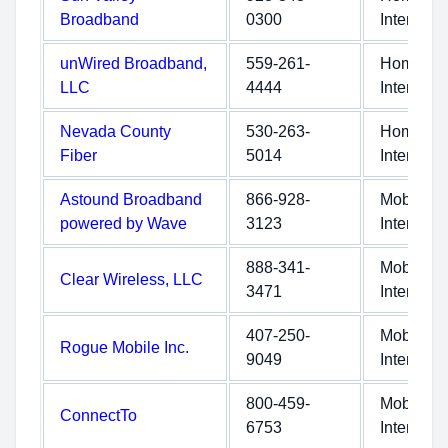
Broadband
0300
Internet
unWired Broadband,
559-261-
Home
LLC
4444
Internet
Nevada County
530-263-
Home
Fiber
5014
Internet
Astound Broadband
866-928-
Mobile
powered by Wave
3123
Internet
888-341-
Mobile
Clear Wireless, LLC
3471
Internet
407-250-
Mobile
Rogue Mobile Inc.
9049
Internet
800-459-
Mobile
ConnectTo
6753
Internet