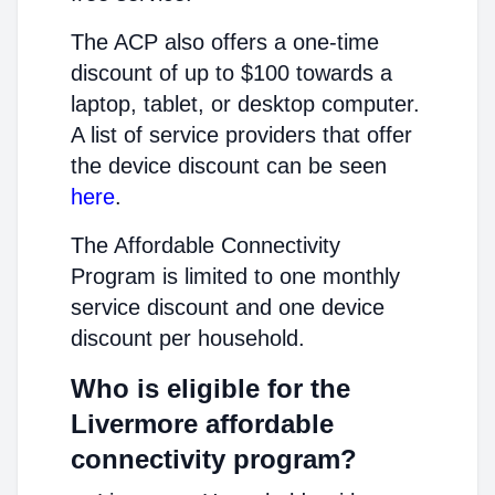
The ACP also offers a one-time
discount of up to $100 towards a
laptop, tablet, or desktop computer.
A list of service providers that offer
the device discount can be seen
here
.
The Affordable Connectivity
Program is limited to one monthly
service discount and one device
discount per household.
Who is eligible for the
Livermore affordable
connectivity program?