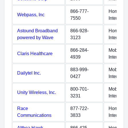
866-777-
Home
Webpass, Inc
7550
Internet
Astound Broadband
866-928-
Home
powered by Wave
3123
Internet
866-284-
Mobile
Claris Healthcare
4939
Internet
883-999-
Mobile
Dailytel Inc.
0427
Internet
800-701-
Mobile
Unity Wireless, Inc.
3231
Internet
Race
877-722-
Home
Communications
3833
Internet
Althea Hawk
866-425-
Home