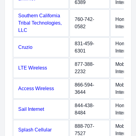
6389
Internet
Southern California
760-742-
Home
Tribal Technologies,
0582
Internet
LLC
831-459-
Home
Cruzio
6301
Internet
877-388-
Mobile
LTE Wireless
2232
Internet
866-594-
Mobile
Access Wireless
3644
Internet
844-438-
Home
Sail Internet
8484
Internet
888-707-
Mobile
Splash Cellular
7527
Internet