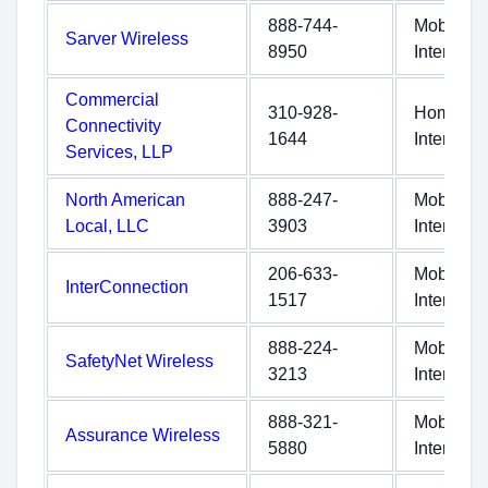
888-744-
Mobile
Sarver Wireless
8950
Internet
Commercial
310-928-
Home
Connectivity
1644
Internet
Services, LLP
North American
888-247-
Mobile
Local, LLC
3903
Internet
206-633-
Mobile
InterConnection
1517
Internet
888-224-
Mobile
SafetyNet Wireless
3213
Internet
888-321-
Mobile
Assurance Wireless
5880
Internet