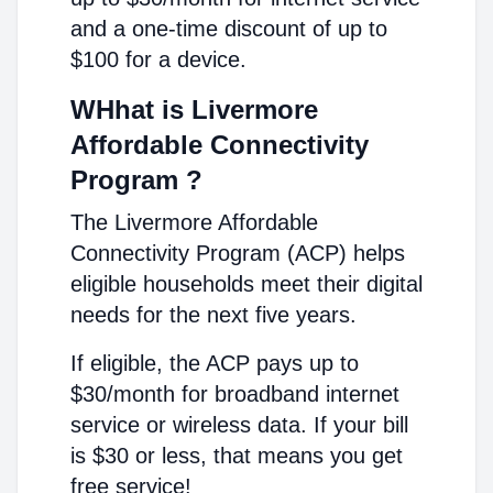
and a one-time discount of up to
$100 for a device.
WHhat is Livermore
Affordable Connectivity
Program ?
The Livermore Affordable
Connectivity Program (ACP) helps
eligible households meet their digital
needs for the next five years.
If eligible, the ACP pays up to
$30/month for broadband internet
service or wireless data. If your bill
is $30 or less, that means you get
free service!