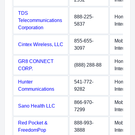
TDS
888-225-
Home
Telecommunications
5837
Internet
Corporation
855-655-
Mobile
Cintex Wireless, LLC
3097
Internet
GR8 CONNECT
Home
(888) 288-88
CORP.
Internet
Hunter
541-772-
Home
Communications
9282
Internet
866-970-
Mobile
Sano Health LLC
7299
Internet
Red Pocket &
888-993-
Mobile
FreedomPop
3888
Internet