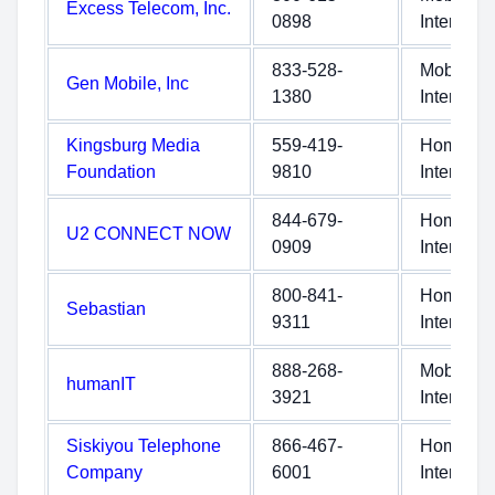
Excess Telecom, Inc.
0898
Internet
833-528-
Mobile
Gen Mobile, Inc
1380
Internet
Kingsburg Media
559-419-
Home
Foundation
9810
Internet
844-679-
Home
U2 CONNECT NOW
0909
Internet
800-841-
Home
Sebastian
9311
Internet
888-268-
Mobile
humanIT
3921
Internet
Siskiyou Telephone
866-467-
Home
Company
6001
Internet