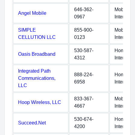
646-362-
Mobile
Angel Mobile
0967
Internet
SIMPLE
855-900-
Mobile
CELLUTION LLC
0123
Internet
530-587-
Home
Oasis Broadband
4312
Internet
Integrated Path
888-224-
Home
Communications,
6958
Internet
LLC
833-367-
Mobile
Hoop Wireless, LLC
4667
Internet
530-674-
Home
Succeed.Net
4200
Internet