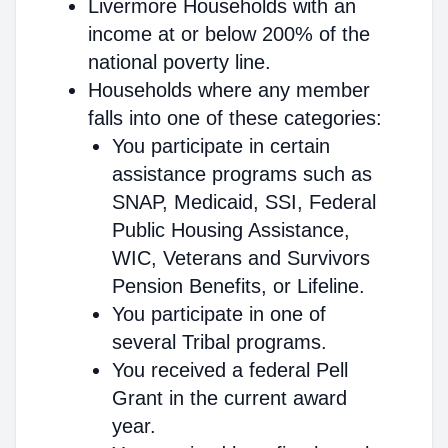
Livermore Households with an
income at or below 200% of the
national poverty line.
Households where any member
falls into one of these categories:
You participate in certain
assistance programs such as
SNAP, Medicaid, SSI, Federal
Public Housing Assistance,
WIC, Veterans and Survivors
Pension Benefits, or Lifeline.
You participate in one of
several Tribal programs.
You received a federal Pell
Grant in the current award
year.