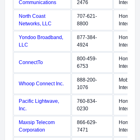
Communications
2476
Internet
North Coast
707-621-
Home
Networks, LLC
8800
Internet
Yondoo Broadband,
877-384-
Home
LLC
4924
Internet
800-459-
Home
ConnectTo
6753
Internet
888-200-
Mobile
Whoop Connect Inc.
1076
Internet
Pacific Lightwave,
760-834-
Home
Inc.
0230
Internet
Maxsip Telecom
866-629-
Home
Corporation
7471
Internet