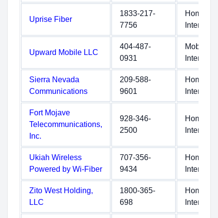
1833-217-
Home
Uprise Fiber
7756
Internet
404-487-
Mobile
Upward Mobile LLC
0931
Internet
Sierra Nevada
209-588-
Home
Communications
9601
Internet
Fort Mojave
928-346-
Home
Telecommunications,
2500
Internet
Inc.
Ukiah Wireless
707-356-
Home
Powered by Wi-Fiber
9434
Internet
Zito West Holding,
1800-365-
Home
LLC
698
Internet