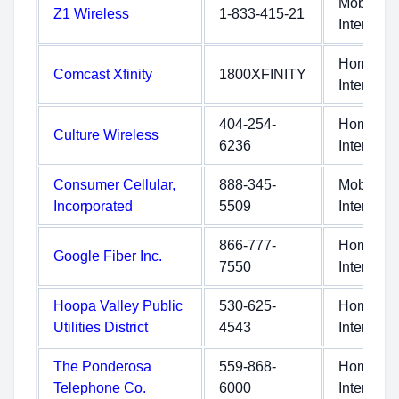
Mobile
Z1 Wireless
1-833-415-21
Internet
Home
Comcast Xfinity
1800XFINITY
Internet
404-254-
Home
Culture Wireless
6236
Internet
Consumer Cellular,
888-345-
Mobile
Incorporated
5509
Internet
866-777-
Home
Google Fiber Inc.
7550
Internet
Hoopa Valley Public
530-625-
Home
Utilities District
4543
Internet
The Ponderosa
559-868-
Home
Telephone Co.
6000
Internet