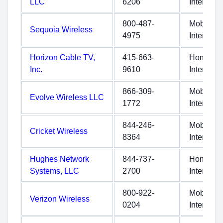
LLC
6206
Internet
800-487-
Mobile
Sequoia Wireless
4975
Internet
Horizon Cable TV,
415-663-
Home
Inc.
9610
Internet
866-309-
Mobile
Evolve Wireless LLC
1772
Internet
844-246-
Mobile
Cricket Wireless
8364
Internet
Hughes Network
844-737-
Home
Systems, LLC
2700
Internet
800-922-
Mobile
Verizon Wireless
0204
Internet