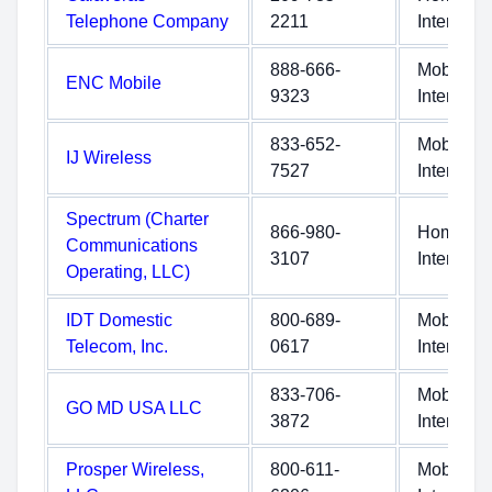
Telephone Company
2211
Internet
888-666-
Mobile
ENC Mobile
9323
Internet
833-652-
Mobile
IJ Wireless
7527
Internet
Spectrum (Charter
866-980-
Home
Communications
3107
Internet
Operating, LLC)
IDT Domestic
800-689-
Mobile
Telecom, Inc.
0617
Internet
833-706-
Mobile
GO MD USA LLC
3872
Internet
Prosper Wireless,
800-611-
Mobile