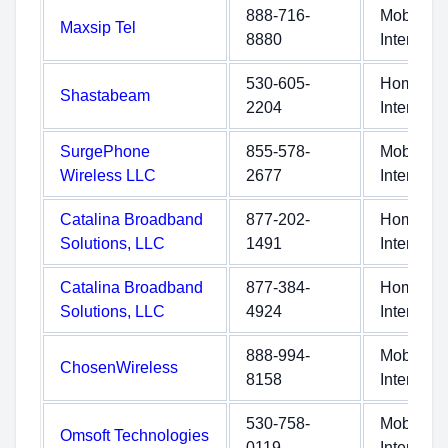
888-716-
Mobile
Maxsip Tel
8880
Internet
530-605-
Home
Shastabeam
2204
Internet
SurgePhone
855-578-
Mobile
Wireless LLC
2677
Internet
Catalina Broadband
877-202-
Home
Solutions, LLC
1491
Internet
Catalina Broadband
877-384-
Home
Solutions, LLC
4924
Internet
888-994-
Mobile
ChosenWireless
8158
Internet
530-758-
Mobile
Omsoft Technologies
0119
Internet