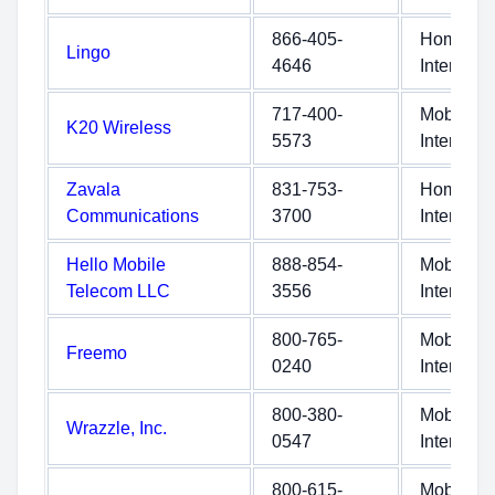
866-405-
Home
Lingo
4646
Internet
717-400-
Mobile
K20 Wireless
5573
Internet
Zavala
831-753-
Home
Communications
3700
Internet
Hello Mobile
888-854-
Mobile
Telecom LLC
3556
Internet
800-765-
Mobile
Freemo
0240
Internet
800-380-
Mobile
Wrazzle, Inc.
0547
Internet
800-615-
Mobile