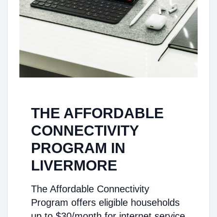
THE AFFORDABLE
CONNECTIVITY
PROGRAM IN
LIVERMORE
The Affordable Connectivity
Program offers eligible households
up to $30/month for internet service