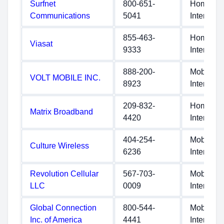
Surfnet
800-651-
Home
Communications
5041
Internet
855-463-
Home
Viasat
9333
Internet
888-200-
Mobile
VOLT MOBILE INC.
8923
Internet
209-832-
Home
Matrix Broadband
4420
Internet
404-254-
Mobile
Culture Wireless
6236
Internet
Revolution Cellular
567-703-
Mobile
LLC
0009
Internet
Global Connection
800-544-
Mobile
Inc. of America
4441
Internet