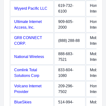
619-732-
Home
Wyyerd Pacific LLC
6100
Internet
Ultimate Internet
909-605-
Home
Access, Inc.
2000
Internet
GR8 CONNECT
Mobile
(888) 288-88
CORP.
Internet
888-683-
Mobile
National Wireless
7521
Internet
Comlink Total
833-604-
Mobile
Solutions Corp
1080
Internet
Volcano Internet
209-296-
Home
Provider
7502
Internet
BlueSkies
514-994-
Mobile