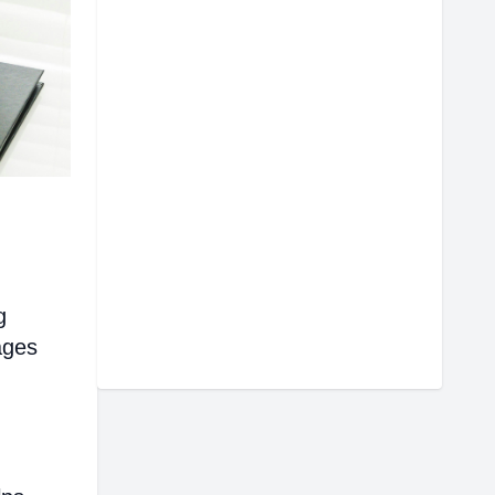
g
ages