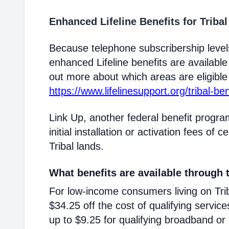
Enhanced Lifeline Benefits for Triba
Because telephone subscribership levels
enhanced Lifeline benefits are available
out more about which areas are eligible T
https://www.lifelinesupport.org/tribal-ben
Link Up, another federal benefit progra
initial installation or activation fees of 
Tribal lands.
What benefits are available through t
For low-income consumers living on Triba
$34.25 off the cost of qualifying service
up to $9.25 for qualifying broadband or