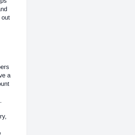
lps
and
 out
bers
ve a
ount
.
ry,
e