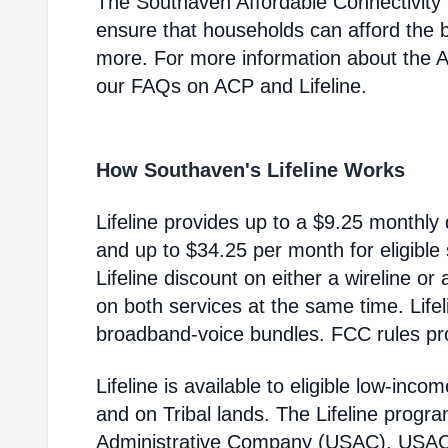
The Southaven Affordable Connectivity
ensure that households can afford the 
more. For more information about the 
our FAQs on ACP and Lifeline.
How Southaven's Lifeline Works
Lifeline provides up to a $9.25 monthly 
and up to $34.25 per month for eligible
Lifeline discount on either a wireline or
on both services at the same time. Life
broadband-voice bundles. FCC rules pro
Lifeline is available to eligible low-in
and on Tribal lands. The Lifeline progr
Administrative Company (USAC). USAC i