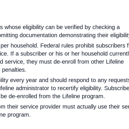
rs whose eligibility can be verified by checking a
mitting documentation demonstrating their eligibilit
d per household. Federal rules prohibit subscribers 
ce. If a subscriber or his or her household current
 service, they must de-enroll from other Lifeline
 penalties.
ibility every year and should respond to any request
feline administrator to recertify eligibility. Subscrib
will be de-enrolled from the Lifeline program.
om their service provider must actually use their se
line program.