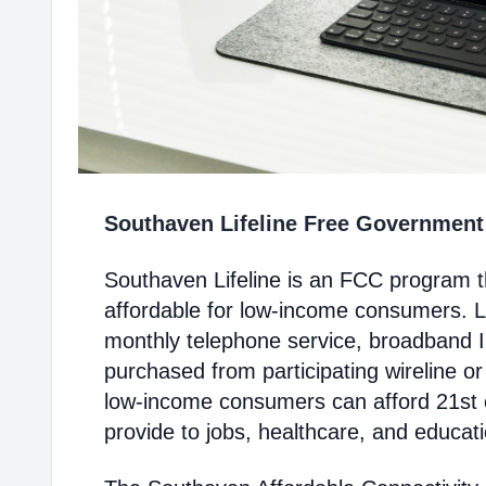
Southaven Lifeline Free Governmen
Southaven Lifeline is an FCC program 
affordable for low-income consumers. Li
monthly telephone service, broadband 
purchased from participating wireline or
low-income consumers can afford 21st c
provide to jobs, healthcare, and educat