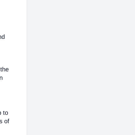
nd
 the
on
p to
s of