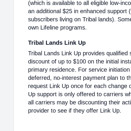
(which is available to all eligible low-i
an additional $25 in enhanced support (w
subscribers living on Tribal lands). Som
own Lifeline programs.
Tribal Lands Link Up
Tribal Lands Link Up provides qualified 
discount of up to $100 on the initial inst
primary residence. For service initiatio
deferred, no-interest payment plan to t
request Link Up once for each change of
Up support is only offered to carriers wh
all carriers may be discounting their ac
provider to see if they offer Link Up.