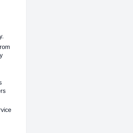
y.
from
ly
s
ers
rvice