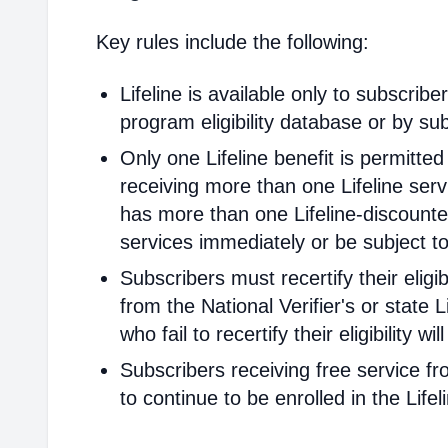
Key rules include the following:
Lifeline is available only to subscribe
program eligibility database or by sub
Only one Lifeline benefit is permitte
receiving more than one Lifeline servi
has more than one Lifeline-discounted
services immediately or be subject to
Subscribers must recertify their elig
from the National Verifier's or state Li
who fail to recertify their eligibility 
Subscribers receiving free service fr
to continue to be enrolled in the Life