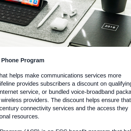
t Phone Program
that helps make communications services more
feline provides subscribers a discount on qualifyin
Internet service, or bundled voice-broadband pack
 wireless providers. The discount helps ensure that
entury connectivity services and the access they
ional resources.