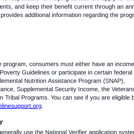
ments, and keep their benefit current through an an
 provides additional information regarding the prog
line program, consumers must either have an incom
Poverty Guidelines or participate in certain federal
lemental Nutrition Assistance Program (SNAP),
tance, Supplemental Security Income, the Veteran
n Tribal Programs. You can see if you are eligible 
felinesupport.org
.
ty
enerally use the National Verifier application syst