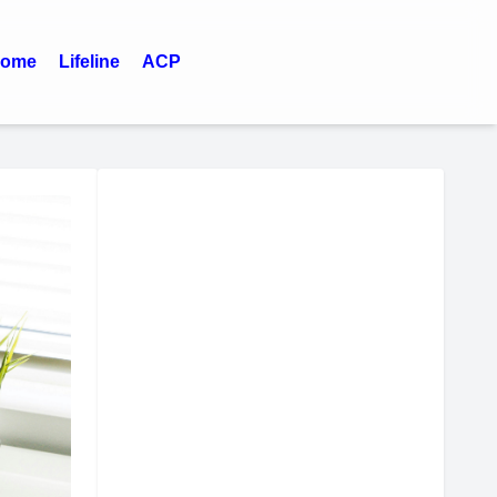
ome
Lifeline
ACP