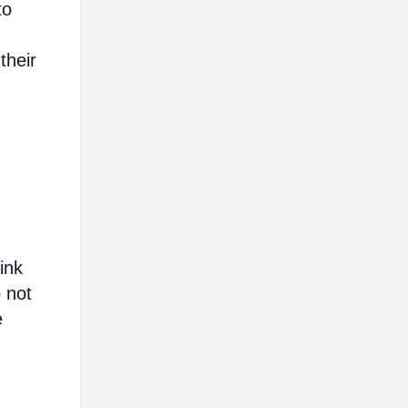
to
their
ink
o not
e