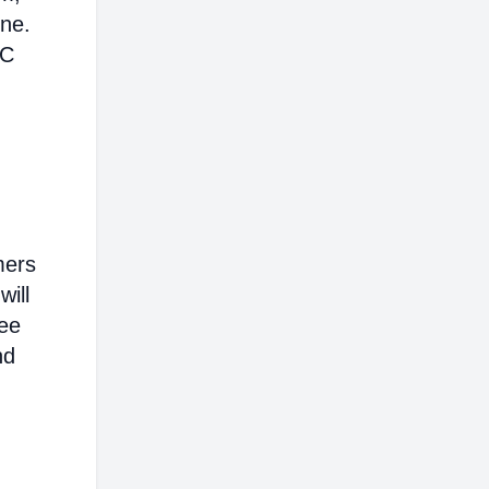
ine.
AC
mers
will
ree
nd