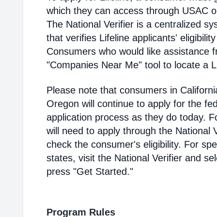
which they can access through USAC or a
The National Verifier is a centralized
that verifies Lifeline applicants' eligibilit
Consumers who would like assistance f
"Companies Near Me" tool to locate a Lif
Please note that consumers in Californ
Oregon will continue to apply for the fed
application process as they do today. 
will need to apply through the National V
check the consumer's eligibility. For spec
states, visit the National Verifier and 
press "Get Started."
Program Rules