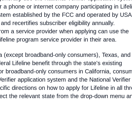
 phone or internet company participating in Lifel
 system established by the FCC and operated by US
y and recertifies subscriber eligibility annually.
rom a service provider when applying can use the
eline program service provider in their area.
ia (except broadband-only consumers), Texas, and
eral Lifeline benefit through the state's existing
For broadband-only consumers in California, consu
erifier application system and the National Verifier 
ific directions on how to apply for Lifeline in all th
select the relevant state from the drop-down menu a