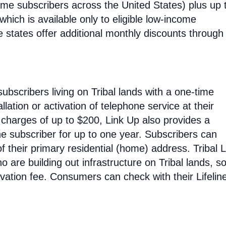
ncome subscribers across the United States) plus up 
hich is available only to eligible low-income
e states offer additional monthly discounts through 
subscribers living on Tribal lands with a one-time
allation or activation of telephone service at their
n charges of up to $200, Link Up also provides a
he subscriber for up to one year. Subscribers can
 their primary residential (home) address. Tribal L
o are building out infrastructure on Tribal lands, s
tivation fee. Consumers can check with their Lifelin