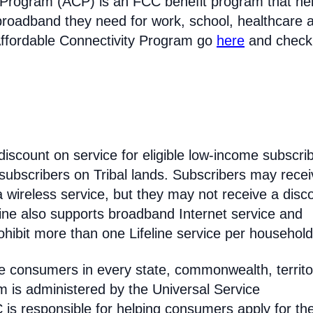
 Program (ACP) is an FCC benefit program that he
broadband they need for work, school, healthcare 
Affordable Connectivity Program go
here
and check
discount on service for eligible low-income subscri
 subscribers on Tribal lands. Subscribers may recei
 a wireless service, but they may not receive a disc
line also supports broadband Internet service and
hibit more than one Lifeline service per household
come consumers in every state, commonwealth, territo
am is administered by the Universal Service
s responsible for helping consumers apply for th