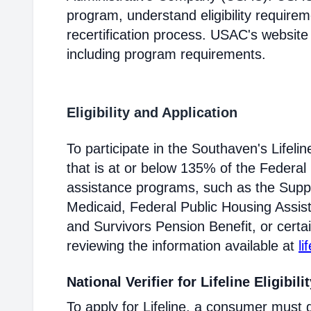
program, understand eligibility require
recertification process. USAC's website
including program requirements.
Eligibility and Application
To participate in the Southaven's Life
that is at or below 135% of the Federal 
assistance programs, such as the Supp
Medicaid, Federal Public Housing Assis
and Survivors Pension Benefit, or certai
reviewing the information available at
li
National Verifier for Lifeline Eligibili
To apply for Lifeline, a consumer must g