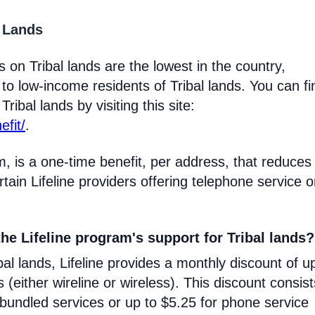
l Lands
 on Tribal lands are the lowest in the country,
 to low-income residents of Tribal lands. You can fi
ribal lands by visiting this site:
efit/
.
m, is a one-time benefit, per address, that reduces
certain Lifeline providers offering telephone service 
he Lifeline program's support for Tribal lands?
l lands, Lifeline provides a monthly discount of u
s (either wireline or wireless). This discount consist
 bundled services or up to $5.25 for phone service