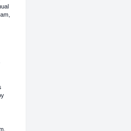
nual
ram,
e
s
by
em,