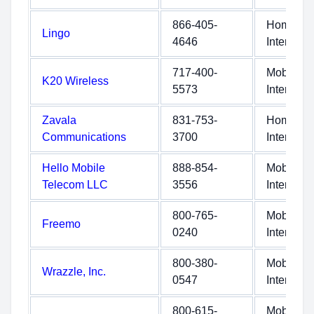
866-405-
Home
Lingo
4646
Internet
717-400-
Mobile
K20 Wireless
5573
Internet
Zavala
831-753-
Home
Communications
3700
Internet
Hello Mobile
888-854-
Mobile
Telecom LLC
3556
Internet
800-765-
Mobile
Freemo
0240
Internet
800-380-
Mobile
Wrazzle, Inc.
0547
Internet
800-615-
Mobile