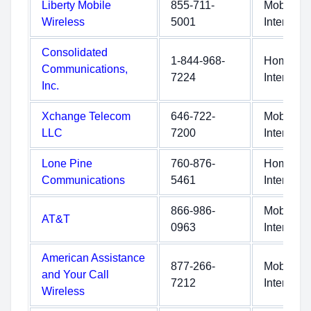
Liberty Mobile
855-711-
Mobile
Wireless
5001
Internet
Consolidated
1-844-968-
Home
Communications,
7224
Internet
Inc.
Xchange Telecom
646-722-
Mobile
LLC
7200
Internet
Lone Pine
760-876-
Home
Communications
5461
Internet
866-986-
Mobile
AT&T
0963
Internet
American Assistance
877-266-
Mobile
and Your Call
7212
Internet
Wireless