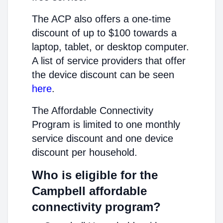
The ACP also offers a one-time
discount of up to $100 towards a
laptop, tablet, or desktop computer.
A list of service providers that offer
the device discount can be seen
here
.
The Affordable Connectivity
Program is limited to one monthly
service discount and one device
discount per household.
Who is eligible for the
Campbell affordable
connectivity program?