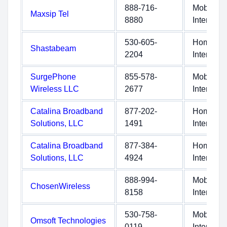
888-716-
Mobile
Maxsip Tel
8880
Internet
530-605-
Home
Shastabeam
2204
Internet
SurgePhone
855-578-
Mobile
Wireless LLC
2677
Internet
Catalina Broadband
877-202-
Home
Solutions, LLC
1491
Internet
Catalina Broadband
877-384-
Home
Solutions, LLC
4924
Internet
888-994-
Mobile
ChosenWireless
8158
Internet
530-758-
Mobile
Omsoft Technologies
0119
Internet