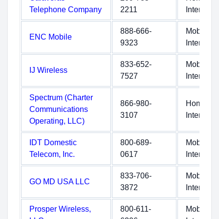
Telephone Company
2211
Internet
888-666-
Mobile
ENC Mobile
9323
Internet
833-652-
Mobile
IJ Wireless
7527
Internet
Spectrum (Charter
866-980-
Home
Communications
3107
Internet
Operating, LLC)
IDT Domestic
800-689-
Mobile
Telecom, Inc.
0617
Internet
833-706-
Mobile
GO MD USA LLC
3872
Internet
Prosper Wireless,
800-611-
Mobile