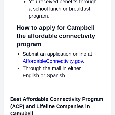
You received benefits through
a school lunch or breakfast
program.
How to apply for Campbell
the affordable connectivity
program
Submit an application online at
AffordableConnectivity.gov
.
Through the mail in either
English or Spanish.
Best Affordable Connectivity Program
(ACP) and Lifeline Companies in
Campbell