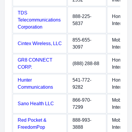
TDS
888-225-
Home
Telecommunications
5837
Internet
Corporation
855-655-
Mobile
Cintex Wireless, LLC
3097
Internet
GR8 CONNECT
Home
(888) 288-88
CORP.
Internet
Hunter
541-772-
Home
Communications
9282
Internet
866-970-
Mobile
Sano Health LLC
7299
Internet
Red Pocket &
888-993-
Mobile
FreedomPop
3888
Internet