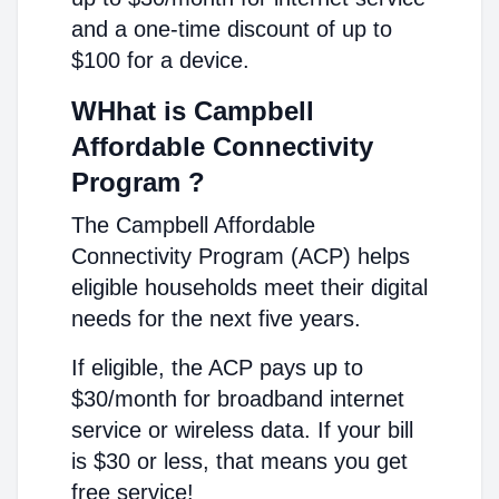
and a one-time discount of up to
$100 for a device.
WHhat is Campbell
Affordable Connectivity
Program ?
The Campbell Affordable
Connectivity Program (ACP) helps
eligible households meet their digital
needs for the next five years.
If eligible, the ACP pays up to
$30/month for broadband internet
service or wireless data. If your bill
is $30 or less, that means you get
free service!