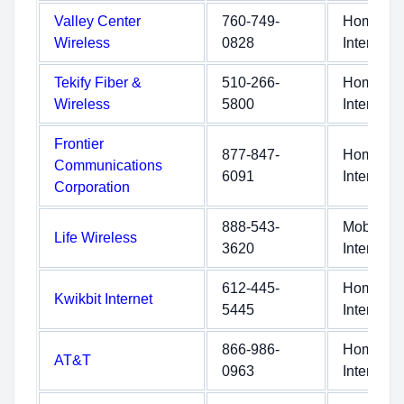
Valley Center
760-749-
Home
Wireless
0828
Internet
Tekify Fiber &
510-266-
Home
Wireless
5800
Internet
Frontier
877-847-
Home
Communications
6091
Internet
Corporation
888-543-
Mobile
Life Wireless
3620
Internet
612-445-
Home
Kwikbit Internet
5445
Internet
866-986-
Home
AT&T
0963
Internet