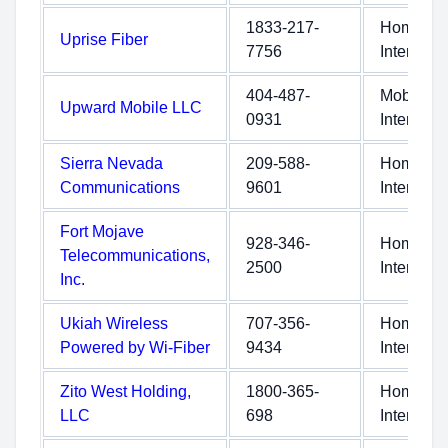
1833-217-
Home
Uprise Fiber
7756
Internet
404-487-
Mobile
Upward Mobile LLC
0931
Internet
Sierra Nevada
209-588-
Home
Communications
9601
Internet
Fort Mojave
928-346-
Home
Telecommunications,
2500
Internet
Inc.
Ukiah Wireless
707-356-
Home
Powered by Wi-Fiber
9434
Internet
Zito West Holding,
1800-365-
Home
LLC
698
Internet