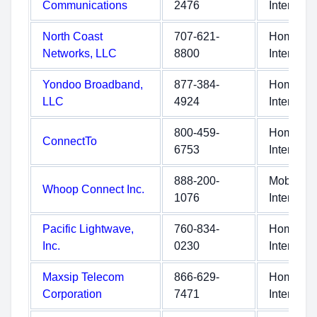
Communications
2476
Internet
North Coast
707-621-
Home
Networks, LLC
8800
Internet
Yondoo Broadband,
877-384-
Home
LLC
4924
Internet
800-459-
Home
ConnectTo
6753
Internet
888-200-
Mobile
Whoop Connect Inc.
1076
Internet
Pacific Lightwave,
760-834-
Home
Inc.
0230
Internet
Maxsip Telecom
866-629-
Home
Corporation
7471
Internet