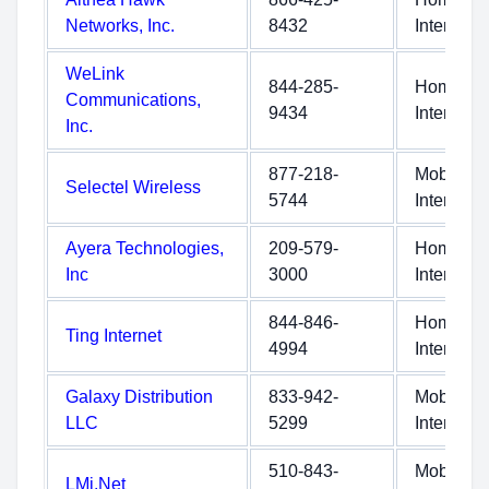
Networks, Inc.
8432
Internet
WeLink
844-285-
Home
Communications,
9434
Internet
Inc.
877-218-
Mobile
Selectel Wireless
5744
Internet
Ayera Technologies,
209-579-
Home
Inc
3000
Internet
844-846-
Home
Ting Internet
4994
Internet
Galaxy Distribution
833-942-
Mobile
LLC
5299
Internet
510-843-
Mobile
LMi.Net