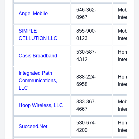
646-362-
Mobile
Angel Mobile
0967
Internet
SIMPLE
855-900-
Mobile
CELLUTION LLC
0123
Internet
530-587-
Home
Oasis Broadband
4312
Internet
Integrated Path
888-224-
Home
Communications,
6958
Internet
LLC
833-367-
Mobile
Hoop Wireless, LLC
4667
Internet
530-674-
Home
Succeed.Net
4200
Internet