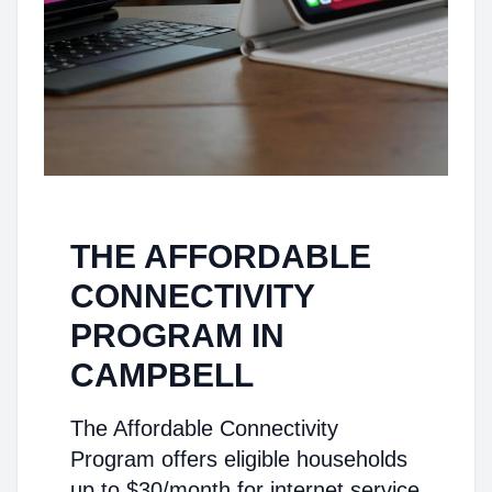
THE AFFORDABLE
CONNECTIVITY
PROGRAM IN
CAMPBELL
The Affordable Connectivity
Program offers eligible households
up to $30/month for internet service