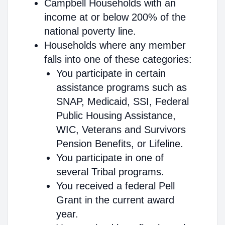
Campbell Households with an
income at or below 200% of the
national poverty line.
Households where any member
falls into one of these categories:
You participate in certain
assistance programs such as
SNAP, Medicaid, SSI, Federal
Public Housing Assistance,
WIC, Veterans and Survivors
Pension Benefits, or Lifeline.
You participate in one of
several Tribal programs.
You received a federal Pell
Grant in the current award
year.