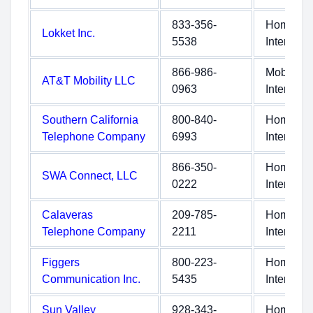
833-356-
Home
Lokket Inc.
5538
Internet
866-986-
Mobile
AT&T Mobility LLC
0963
Internet
Southern California
800-840-
Home
Telephone Company
6993
Internet
866-350-
Home
SWA Connect, LLC
0222
Internet
Calaveras
209-785-
Home
Telephone Company
2211
Internet
Figgers
800-223-
Home
Communication Inc.
5435
Internet
Sun Valley
928-343-
Home