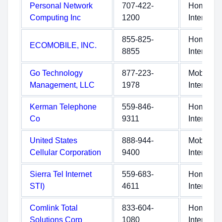
Personal Network
707-422-
Home
Computing Inc
1200
Internet
855-825-
Home
ECOMOBILE, INC.
8855
Internet
Go Technology
877-223-
Mobile
Management, LLC
1978
Internet
Kerman Telephone
559-846-
Home
Co
9311
Internet
United States
888-944-
Mobile
Cellular Corporation
9400
Internet
Sierra Tel Internet
559-683-
Home
STI)
4611
Internet
Comlink Total
833-604-
Home
Solutions Corp
1080
Internet