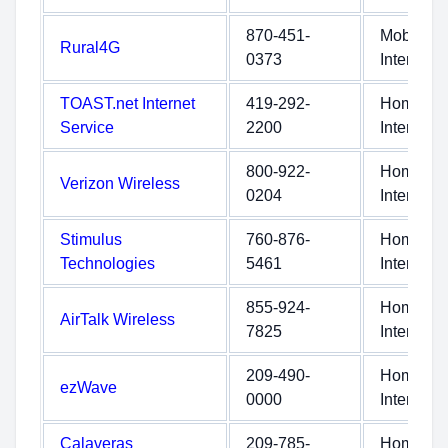
870-451-
Mobile
Rural4G
0373
Internet
TOAST.net Internet
419-292-
Home
Service
2200
Internet
800-922-
Home
Verizon Wireless
0204
Internet
Stimulus
760-876-
Home
Technologies
5461
Internet
855-924-
Home
AirTalk Wireless
7825
Internet
209-490-
Home
ezWave
0000
Internet
Calaveras
209-785-
Home