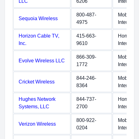
LLC
6206
Internet
800-487-
Mobile
Sequoia Wireless
4975
Internet
Horizon Cable TV,
415-663-
Home
Inc.
9610
Internet
866-309-
Mobile
Evolve Wireless LLC
1772
Internet
844-246-
Mobile
Cricket Wireless
8364
Internet
Hughes Network
844-737-
Home
Systems, LLC
2700
Internet
800-922-
Mobile
Verizon Wireless
0204
Internet