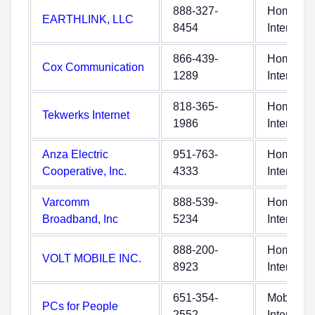
888-327-
Home
EARTHLINK, LLC
8454
Internet
866-439-
Home
Cox Communication
1289
Internet
818-365-
Home
Tekwerks Internet
1986
Internet
Anza Electric
951-763-
Home
Cooperative, Inc.
4333
Internet
Varcomm
888-539-
Home
Broadband, Inc
5234
Internet
888-200-
Home
VOLT MOBILE INC.
8923
Internet
651-354-
Mobile
PCs for People
2552
Internet