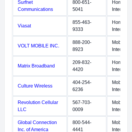
Surfnet
800-651-
Home
Communications
5041
Internet
855-463-
Home
Viasat
9333
Internet
888-200-
Mobile
VOLT MOBILE INC.
8923
Internet
209-832-
Home
Matrix Broadband
4420
Internet
404-254-
Mobile
Culture Wireless
6236
Internet
Revolution Cellular
567-703-
Mobile
LLC
0009
Internet
Global Connection
800-544-
Mobile
Inc. of America
4441
Internet