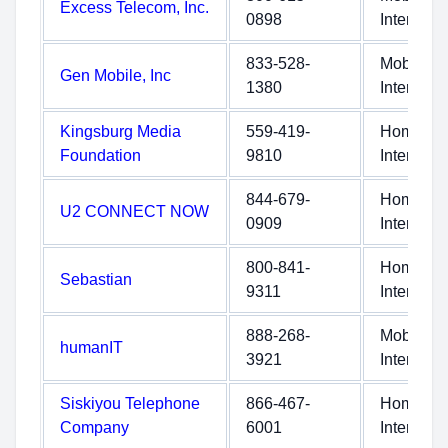
Excess Telecom, Inc.
0898
Internet
833-528-
Mobile
Gen Mobile, Inc
1380
Internet
Kingsburg Media
559-419-
Home
Foundation
9810
Internet
844-679-
Home
U2 CONNECT NOW
0909
Internet
800-841-
Home
Sebastian
9311
Internet
888-268-
Mobile
humanIT
3921
Internet
Siskiyou Telephone
866-467-
Home
Company
6001
Internet