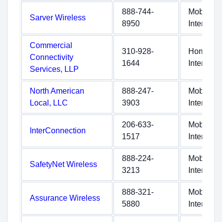
888-744-
Mobile
Sarver Wireless
8950
Internet
Commercial
310-928-
Home
Connectivity
1644
Internet
Services, LLP
North American
888-247-
Mobile
Local, LLC
3903
Internet
206-633-
Mobile
InterConnection
1517
Internet
888-224-
Mobile
SafetyNet Wireless
3213
Internet
888-321-
Mobile
Assurance Wireless
5880
Internet