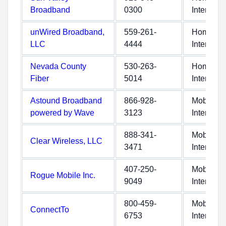
Broadband
0300
Internet
unWired Broadband,
559-261-
Home
LLC
4444
Internet
Nevada County
530-263-
Home
Fiber
5014
Internet
Astound Broadband
866-928-
Mobile
powered by Wave
3123
Internet
888-341-
Mobile
Clear Wireless, LLC
3471
Internet
407-250-
Mobile
Rogue Mobile Inc.
9049
Internet
800-459-
Mobile
ConnectTo
6753
Internet