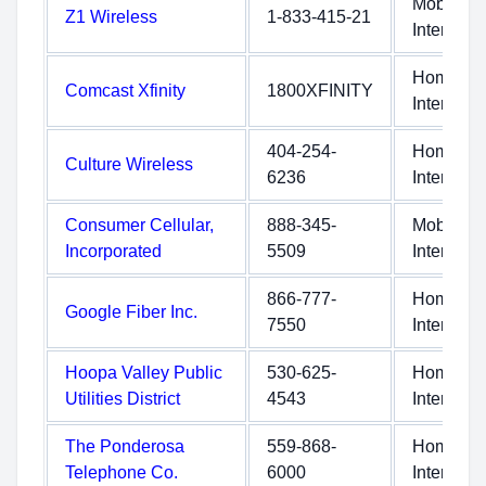
Mobile
Z1 Wireless
1-833-415-21
Internet
Home
Comcast Xfinity
1800XFINITY
Internet
404-254-
Home
Culture Wireless
6236
Internet
Consumer Cellular,
888-345-
Mobile
Incorporated
5509
Internet
866-777-
Home
Google Fiber Inc.
7550
Internet
Hoopa Valley Public
530-625-
Home
Utilities District
4543
Internet
The Ponderosa
559-868-
Home
Telephone Co.
6000
Internet