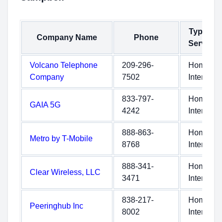
Type of
Company Name
Phone
Service
Volcano Telephone
209-296-
Home
Company
7502
Internet
833-797-
Home
GAIA 5G
4242
Internet
888-863-
Home
Metro by T-Mobile
8768
Internet
888-341-
Home
Clear Wireless, LLC
3471
Internet
838-217-
Home
Peeringhub Inc
8002
Internet