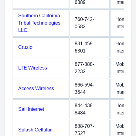
6389
Internet
Southern California
760-742-
Home
Tribal Technologies,
0582
Internet
LLC
831-459-
Home
Cruzio
6301
Internet
877-388-
Mobile
LTE Wireless
2232
Internet
866-594-
Mobile
Access Wireless
3644
Internet
844-438-
Home
Sail Internet
8484
Internet
888-707-
Mobile
Splash Cellular
7527
Internet