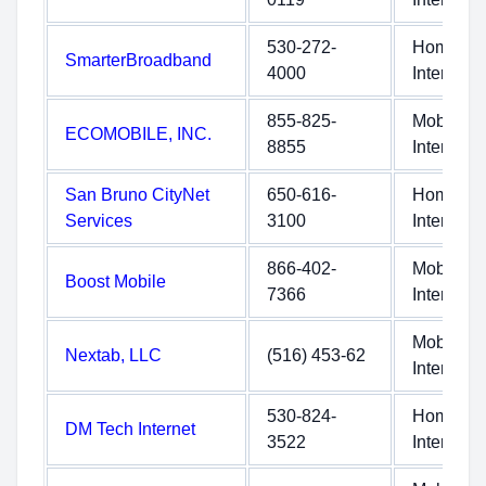
530-272-
Home
SmarterBroadband
4000
Internet
855-825-
Mobile
ECOMOBILE, INC.
8855
Internet
San Bruno CityNet
650-616-
Home
Services
3100
Internet
866-402-
Mobile
Boost Mobile
7366
Internet
Mobile
Nextab, LLC
(516) 453-62
Internet
530-824-
Home
DM Tech Internet
3522
Internet