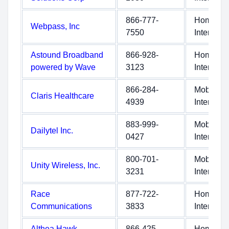
866-777-
Home
Webpass, Inc
7550
Internet
Astound Broadband
866-928-
Home
powered by Wave
3123
Internet
866-284-
Mobile
Claris Healthcare
4939
Internet
883-999-
Mobile
Dailytel Inc.
0427
Internet
800-701-
Mobile
Unity Wireless, Inc.
3231
Internet
Race
877-722-
Home
Communications
3833
Internet
Althea Hawk
866-425-
Home