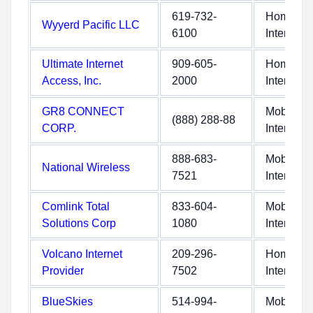
619-732-
Home
Wyyerd Pacific LLC
6100
Internet
Ultimate Internet
909-605-
Home
Access, Inc.
2000
Internet
GR8 CONNECT
Mobile
(888) 288-88
CORP.
Internet
888-683-
Mobile
National Wireless
7521
Internet
Comlink Total
833-604-
Mobile
Solutions Corp
1080
Internet
Volcano Internet
209-296-
Home
Provider
7502
Internet
BlueSkies
514-994-
Mobile