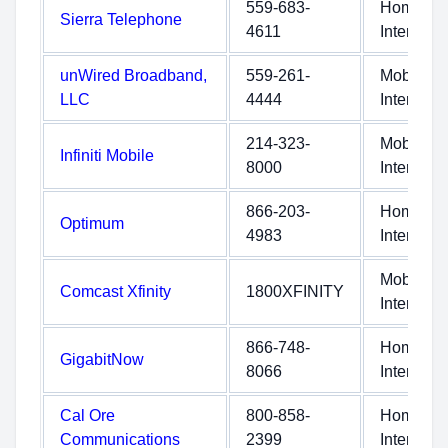
559-683-
Home
Sierra Telephone
4611
Internet
unWired Broadband,
559-261-
Mobile
LLC
4444
Internet
214-323-
Mobile
Infiniti Mobile
8000
Internet
866-203-
Home
Optimum
4983
Internet
Mobile
Comcast Xfinity
1800XFINITY
Internet
866-748-
Home
GigabitNow
8066
Internet
Cal Ore
800-858-
Home
Communications
2399
Internet