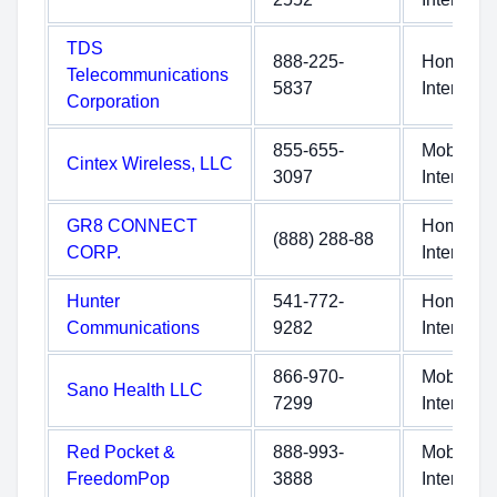
TDS
888-225-
Home
Telecommunications
5837
Internet
Corporation
855-655-
Mobile
Cintex Wireless, LLC
3097
Internet
GR8 CONNECT
Home
(888) 288-88
CORP.
Internet
Hunter
541-772-
Home
Communications
9282
Internet
866-970-
Mobile
Sano Health LLC
7299
Internet
Red Pocket &
888-993-
Mobile
FreedomPop
3888
Internet