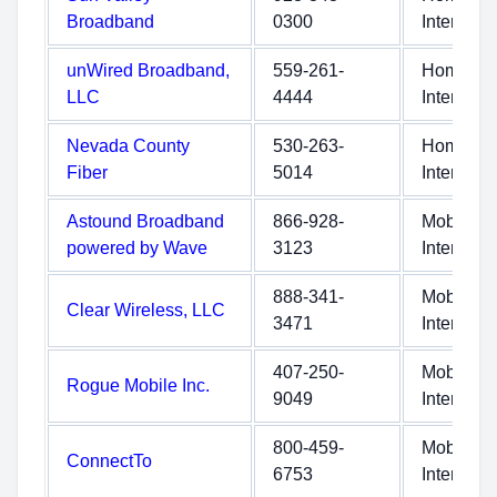
Broadband
0300
Internet
unWired Broadband,
559-261-
Home
LLC
4444
Internet
Nevada County
530-263-
Home
Fiber
5014
Internet
Astound Broadband
866-928-
Mobile
powered by Wave
3123
Internet
888-341-
Mobile
Clear Wireless, LLC
3471
Internet
407-250-
Mobile
Rogue Mobile Inc.
9049
Internet
800-459-
Mobile
ConnectTo
6753
Internet