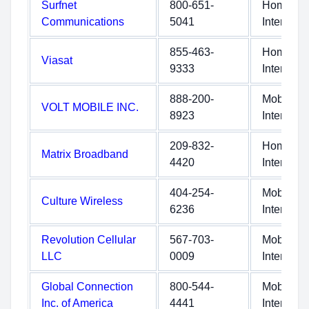
Surfnet
800-651-
Home
Communications
5041
Internet
855-463-
Home
Viasat
9333
Internet
888-200-
Mobile
VOLT MOBILE INC.
8923
Internet
209-832-
Home
Matrix Broadband
4420
Internet
404-254-
Mobile
Culture Wireless
6236
Internet
Revolution Cellular
567-703-
Mobile
LLC
0009
Internet
Global Connection
800-544-
Mobile
Inc. of America
4441
Internet