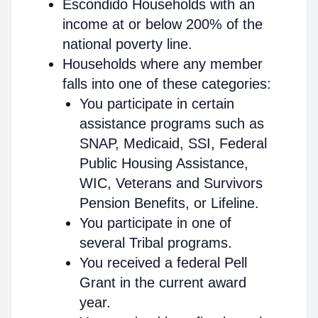
Escondido Households with an
income at or below 200% of the
national poverty line.
Households where any member
falls into one of these categories:
You participate in certain
assistance programs such as
SNAP, Medicaid, SSI, Federal
Public Housing Assistance,
WIC, Veterans and Survivors
Pension Benefits, or Lifeline.
You participate in one of
several Tribal programs.
You received a federal Pell
Grant in the current award
year.