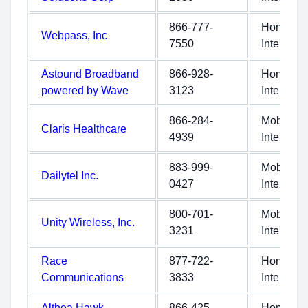
866-777-
Home
Webpass, Inc
7550
Internet
Astound Broadband
866-928-
Home
powered by Wave
3123
Internet
866-284-
Mobile
Claris Healthcare
4939
Internet
883-999-
Mobile
Dailytel Inc.
0427
Internet
800-701-
Mobile
Unity Wireless, Inc.
3231
Internet
Race
877-722-
Home
Communications
3833
Internet
Althea Hawk
866-425-
Home