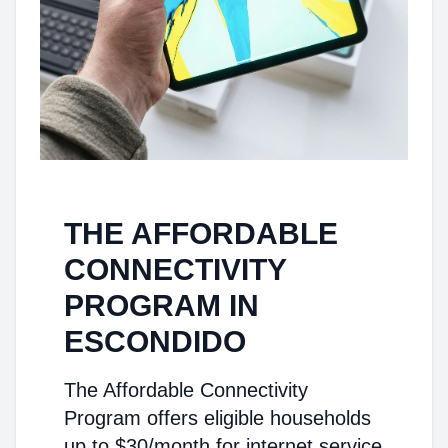
THE AFFORDABLE
CONNECTIVITY
PROGRAM IN
ESCONDIDO
The Affordable Connectivity
Program offers eligible households
up to $30/month for internet service