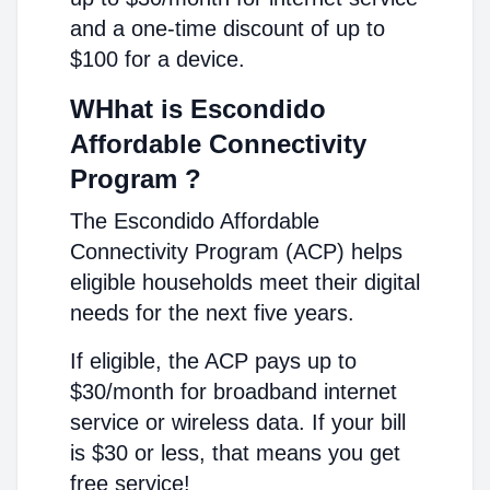
and a one-time discount of up to
$100 for a device.
WHhat is Escondido
Affordable Connectivity
Program ?
The Escondido Affordable
Connectivity Program (ACP) helps
eligible households meet their digital
needs for the next five years.
If eligible, the ACP pays up to
$30/month for broadband internet
service or wireless data. If your bill
is $30 or less, that means you get
free service!