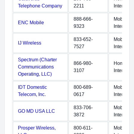
Telephone Company
2211
Internet
888-666-
Mobile
ENC Mobile
9323
Internet
833-652-
Mobile
IJ Wireless
7527
Internet
Spectrum (Charter
866-980-
Home
Communications
3107
Internet
Operating, LLC)
IDT Domestic
800-689-
Mobile
Telecom, Inc.
0617
Internet
833-706-
Mobile
GO MD USA LLC
3872
Internet
Prosper Wireless,
800-611-
Mobile