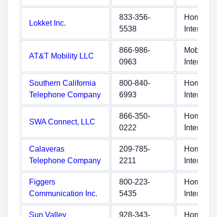
833-356-
Home
Lokket Inc.
5538
Internet
866-986-
Mobile
AT&T Mobility LLC
0963
Internet
Southern California
800-840-
Home
Telephone Company
6993
Internet
866-350-
Home
SWA Connect, LLC
0222
Internet
Calaveras
209-785-
Home
Telephone Company
2211
Internet
Figgers
800-223-
Home
Communication Inc.
5435
Internet
Sun Valley
928-343-
Home