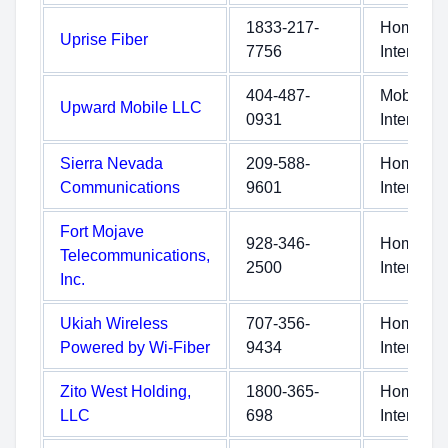
1833-217-
Home
Uprise Fiber
7756
Internet
404-487-
Mobile
Upward Mobile LLC
0931
Internet
Sierra Nevada
209-588-
Home
Communications
9601
Internet
Fort Mojave
928-346-
Home
Telecommunications,
2500
Internet
Inc.
Ukiah Wireless
707-356-
Home
Powered by Wi-Fiber
9434
Internet
Zito West Holding,
1800-365-
Home
LLC
698
Internet