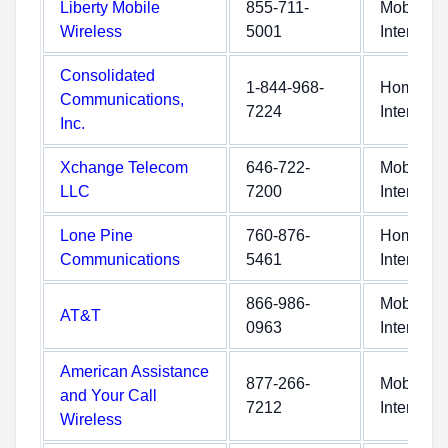
Liberty Mobile
855-711-
Mobile
Wireless
5001
Internet
Consolidated
1-844-968-
Home
Communications,
7224
Internet
Inc.
Xchange Telecom
646-722-
Mobile
LLC
7200
Internet
Lone Pine
760-876-
Home
Communications
5461
Internet
866-986-
Mobile
AT&T
0963
Internet
American Assistance
877-266-
Mobile
and Your Call
7212
Internet
Wireless