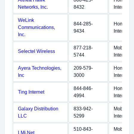
Networks, Inc.
8432
Internet
WeLink
844-285-
Home
Communications,
9434
Internet
Inc.
877-218-
Mobile
Selectel Wireless
5744
Internet
Ayera Technologies,
209-579-
Home
Inc
3000
Internet
844-846-
Home
Ting Internet
4994
Internet
Galaxy Distribution
833-942-
Mobile
LLC
5299
Internet
510-843-
Mobile
LMi.Net