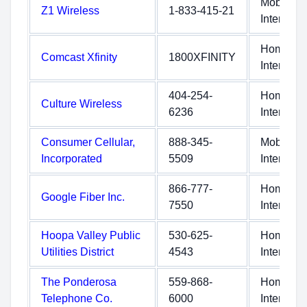
Mobile
Z1 Wireless
1-833-415-21
Internet
Home
Comcast Xfinity
1800XFINITY
Internet
404-254-
Home
Culture Wireless
6236
Internet
Consumer Cellular,
888-345-
Mobile
Incorporated
5509
Internet
866-777-
Home
Google Fiber Inc.
7550
Internet
Hoopa Valley Public
530-625-
Home
Utilities District
4543
Internet
The Ponderosa
559-868-
Home
Telephone Co.
6000
Internet