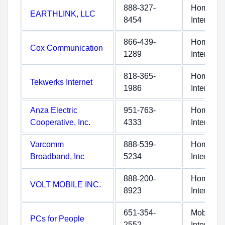
888-327-
Home
EARTHLINK, LLC
8454
Internet
866-439-
Home
Cox Communication
1289
Internet
818-365-
Home
Tekwerks Internet
1986
Internet
Anza Electric
951-763-
Home
Cooperative, Inc.
4333
Internet
Varcomm
888-539-
Home
Broadband, Inc
5234
Internet
888-200-
Home
VOLT MOBILE INC.
8923
Internet
651-354-
Mobile
PCs for People
2552
Internet