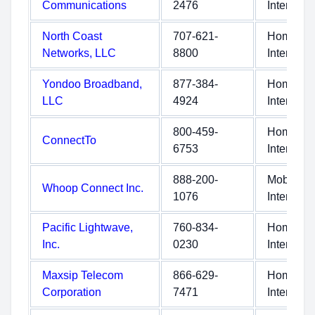
Communications
2476
Internet
North Coast
707-621-
Home
Networks, LLC
8800
Internet
Yondoo Broadband,
877-384-
Home
LLC
4924
Internet
800-459-
Home
ConnectTo
6753
Internet
888-200-
Mobile
Whoop Connect Inc.
1076
Internet
Pacific Lightwave,
760-834-
Home
Inc.
0230
Internet
Maxsip Telecom
866-629-
Home
Corporation
7471
Internet