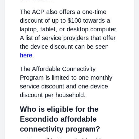
The ACP also offers a one-time
discount of up to $100 towards a
laptop, tablet, or desktop computer.
A list of service providers that offer
the device discount can be seen
here
.
The Affordable Connectivity
Program is limited to one monthly
service discount and one device
discount per household.
Who is eligible for the
Escondido affordable
connectivity program?