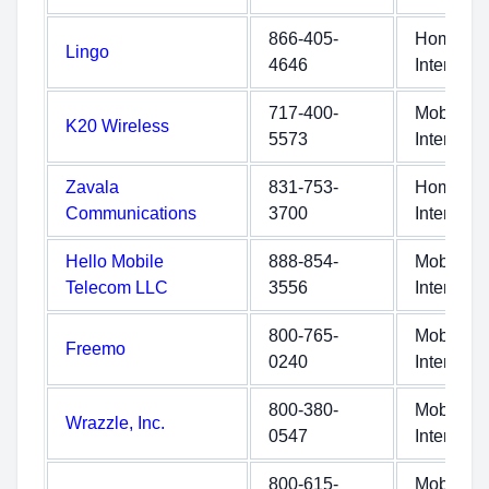
866-405-
Home
Lingo
4646
Internet
717-400-
Mobile
K20 Wireless
5573
Internet
Zavala
831-753-
Home
Communications
3700
Internet
Hello Mobile
888-854-
Mobile
Telecom LLC
3556
Internet
800-765-
Mobile
Freemo
0240
Internet
800-380-
Mobile
Wrazzle, Inc.
0547
Internet
800-615-
Mobile