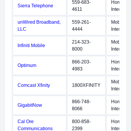
559-683-
Home
Sierra Telephone
4611
Internet
unWired Broadband,
559-261-
Mobile
LLC
4444
Internet
214-323-
Mobile
Infiniti Mobile
8000
Internet
866-203-
Home
Optimum
4983
Internet
Mobile
Comcast Xfinity
1800XFINITY
Internet
866-748-
Home
GigabitNow
8066
Internet
Cal Ore
800-858-
Home
Communications
2399
Internet