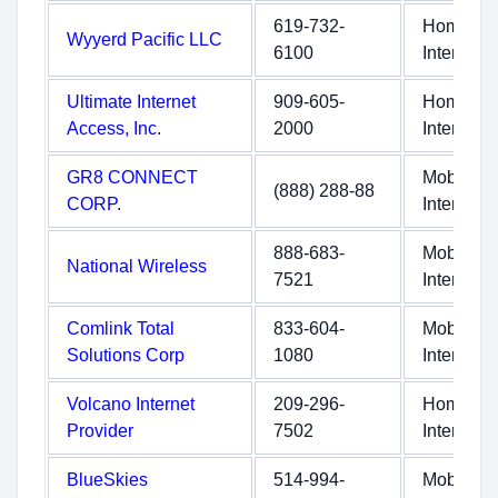
619-732-
Home
Wyyerd Pacific LLC
6100
Internet
Ultimate Internet
909-605-
Home
Access, Inc.
2000
Internet
GR8 CONNECT
Mobile
(888) 288-88
CORP.
Internet
888-683-
Mobile
National Wireless
7521
Internet
Comlink Total
833-604-
Mobile
Solutions Corp
1080
Internet
Volcano Internet
209-296-
Home
Provider
7502
Internet
BlueSkies
514-994-
Mobile