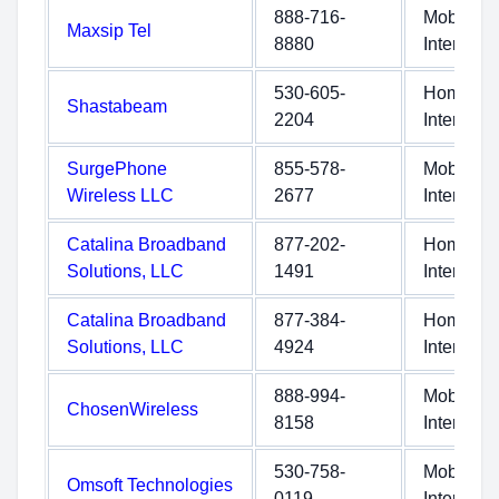
888-716-
Mobile
Maxsip Tel
8880
Internet
530-605-
Home
Shastabeam
2204
Internet
SurgePhone
855-578-
Mobile
Wireless LLC
2677
Internet
Catalina Broadband
877-202-
Home
Solutions, LLC
1491
Internet
Catalina Broadband
877-384-
Home
Solutions, LLC
4924
Internet
888-994-
Mobile
ChosenWireless
8158
Internet
530-758-
Mobile
Omsoft Technologies
0119
Internet