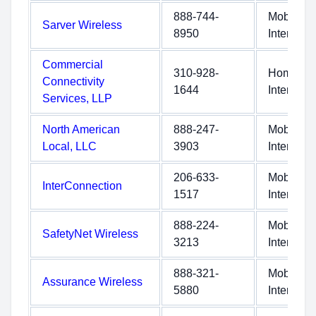
888-744-
Mobile
Sarver Wireless
8950
Internet
Commercial
310-928-
Home
Connectivity
1644
Internet
Services, LLP
North American
888-247-
Mobile
Local, LLC
3903
Internet
206-633-
Mobile
InterConnection
1517
Internet
888-224-
Mobile
SafetyNet Wireless
3213
Internet
888-321-
Mobile
Assurance Wireless
5880
Internet