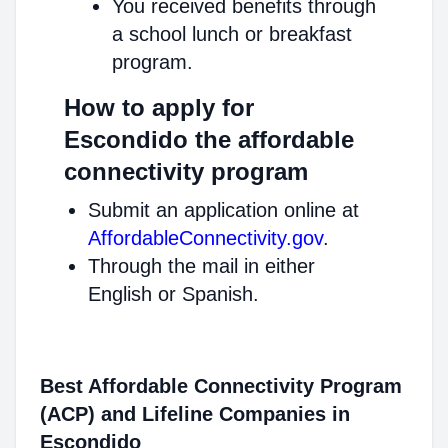
You received benefits through
a school lunch or breakfast
program.
How to apply for
Escondido the affordable
connectivity program
Submit an application online at
AffordableConnectivity.gov
.
Through the mail in either
English or Spanish.
Best Affordable Connectivity Program
(ACP) and Lifeline Companies in
Escondido