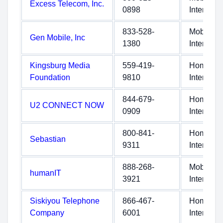
Excess Telecom, Inc.
0898
Internet
833-528-
Mobile
Gen Mobile, Inc
1380
Internet
Kingsburg Media
559-419-
Home
Foundation
9810
Internet
844-679-
Home
U2 CONNECT NOW
0909
Internet
800-841-
Home
Sebastian
9311
Internet
888-268-
Mobile
humanIT
3921
Internet
Siskiyou Telephone
866-467-
Home
Company
6001
Internet