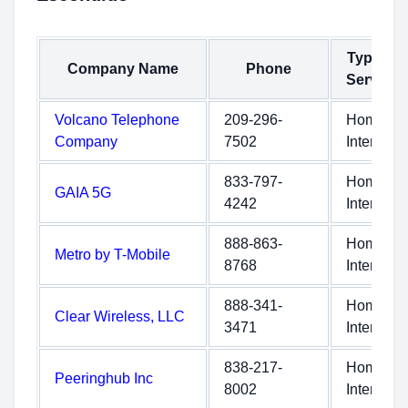
Type of
Company Name
Phone
Service
Volcano Telephone
209-296-
Home
Company
7502
Internet
833-797-
Home
GAIA 5G
4242
Internet
888-863-
Home
Metro by T-Mobile
8768
Internet
888-341-
Home
Clear Wireless, LLC
3471
Internet
838-217-
Home
Peeringhub Inc
8002
Internet