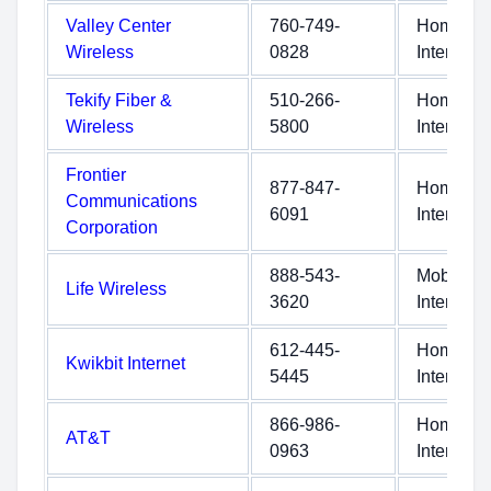
Valley Center
760-749-
Home
Wireless
0828
Internet
Tekify Fiber &
510-266-
Home
Wireless
5800
Internet
Frontier
877-847-
Home
Communications
6091
Internet
Corporation
888-543-
Mobile
Life Wireless
3620
Internet
612-445-
Home
Kwikbit Internet
5445
Internet
866-986-
Home
AT&T
0963
Internet