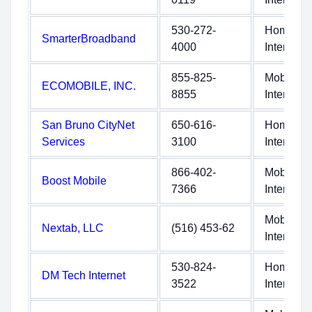
530-272-
Home
SmarterBroadband
4000
Internet
855-825-
Mobile
ECOMOBILE, INC.
8855
Internet
San Bruno CityNet
650-616-
Home
Services
3100
Internet
866-402-
Mobile
Boost Mobile
7366
Internet
Mobile
Nextab, LLC
(516) 453-62
Internet
530-824-
Home
DM Tech Internet
3522
Internet