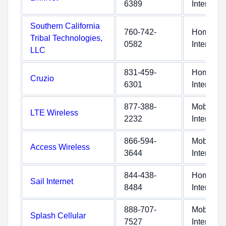
6389
Internet
Southern California
760-742-
Home
Tribal Technologies,
0582
Internet
LLC
831-459-
Home
Cruzio
6301
Internet
877-388-
Mobile
LTE Wireless
2232
Internet
866-594-
Mobile
Access Wireless
3644
Internet
844-438-
Home
Sail Internet
8484
Internet
888-707-
Mobile
Splash Cellular
7527
Internet