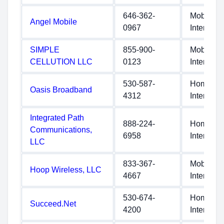
646-362-
Mobile
Angel Mobile
0967
Internet
SIMPLE
855-900-
Mobile
CELLUTION LLC
0123
Internet
530-587-
Home
Oasis Broadband
4312
Internet
Integrated Path
888-224-
Home
Communications,
6958
Internet
LLC
833-367-
Mobile
Hoop Wireless, LLC
4667
Internet
530-674-
Home
Succeed.Net
4200
Internet