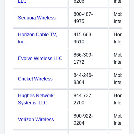
LLC
6206
Internet
800-487-
Mobile
Sequoia Wireless
4975
Internet
Horizon Cable TV,
415-663-
Home
Inc.
9610
Internet
866-309-
Mobile
Evolve Wireless LLC
1772
Internet
844-246-
Mobile
Cricket Wireless
8364
Internet
Hughes Network
844-737-
Home
Systems, LLC
2700
Internet
800-922-
Mobile
Verizon Wireless
0204
Internet