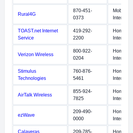
870-451-
Mobile
Rural4G
0373
Internet
TOAST.net Internet
419-292-
Home
Service
2200
Internet
800-922-
Home
Verizon Wireless
0204
Internet
Stimulus
760-876-
Home
Technologies
5461
Internet
855-924-
Home
AirTalk Wireless
7825
Internet
209-490-
Home
ezWave
0000
Internet
Calaveras
209-785-
Home