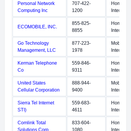
Personal Network
707-422-
Home
Computing Inc
1200
Internet
855-825-
Home
ECOMOBILE, INC.
8855
Internet
Go Technology
877-223-
Mobile
Management, LLC
1978
Internet
Kerman Telephone
559-846-
Home
Co
9311
Internet
United States
888-944-
Mobile
Cellular Corporation
9400
Internet
Sierra Tel Internet
559-683-
Home
STI)
4611
Internet
Comlink Total
833-604-
Home
Solutions Corp
1080
Internet