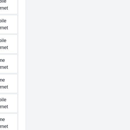
ile
ernet
ile
ernet
ile
ernet
me
ernet
me
ernet
ile
ernet
me
ernet