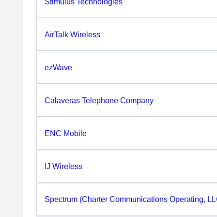
Stimulus Technologies
AirTalk Wireless
ezWave
Calaveras Telephone Company
ENC Mobile
IJ Wireless
Spectrum (Charter Communications Operating, LL