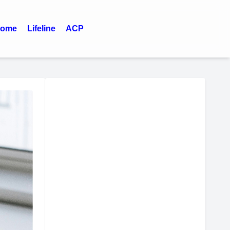
ome
Lifeline
ACP