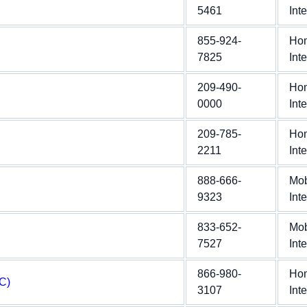
5461
Int
855-924-
Ho
7825
Int
209-490-
Ho
0000
Int
209-785-
Ho
2211
Int
888-666-
Mob
9323
Int
833-652-
Mob
7527
Int
866-980-
Ho
C)
3107
Int