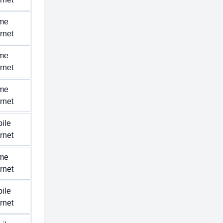
me
ernet
me
ernet
me
ernet
ile
ernet
me
ernet
ile
ernet