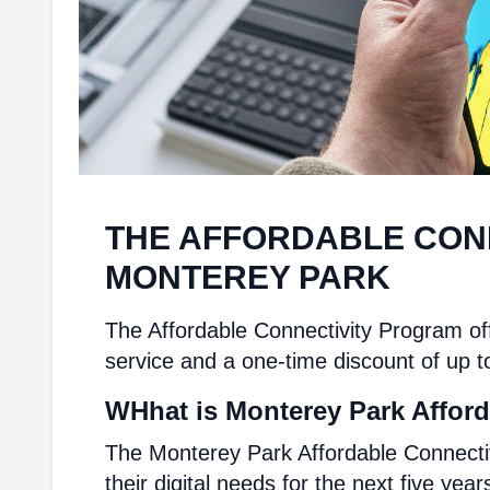
THE AFFORDABLE CON
MONTEREY PARK
The Affordable Connectivity Program off
service and a one-time discount of up t
WHhat is Monterey Park Afford
The Monterey Park Affordable Connecti
their digital needs for the next five year