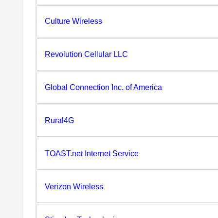
Culture Wireless
Revolution Cellular LLC
Global Connection Inc. of America
Rural4G
TOAST.net Internet Service
Verizon Wireless