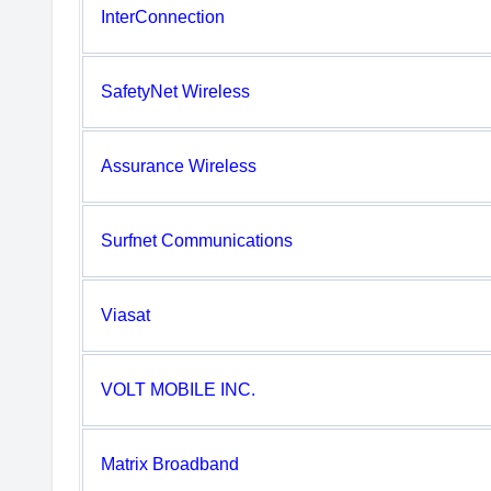
InterConnection
SafetyNet Wireless
Assurance Wireless
Surfnet Communications
Viasat
VOLT MOBILE INC.
Matrix Broadband