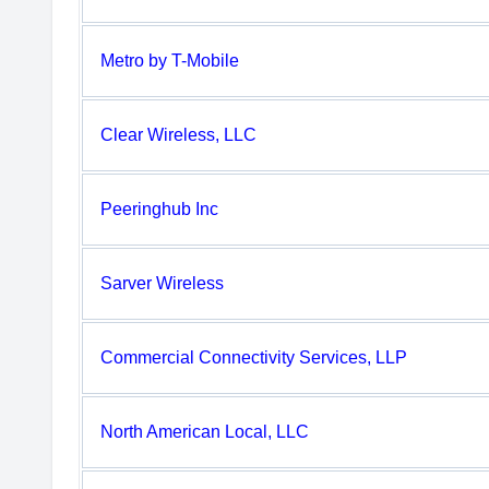
Metro by T-Mobile
Clear Wireless, LLC
Peeringhub Inc
Sarver Wireless
Commercial Connectivity Services, LLP
North American Local, LLC