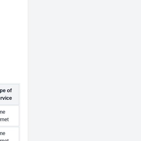
pe of
rvice
me
ernet
me
ernet