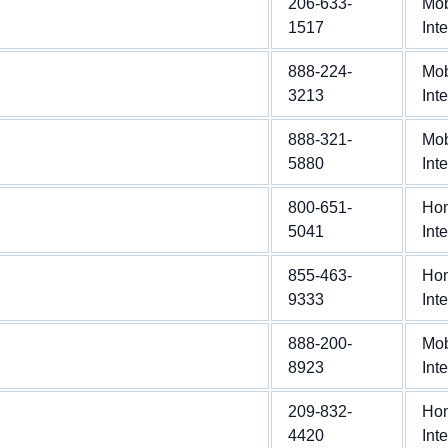
206-633-
Mob
1517
Int
888-224-
Mob
3213
Int
888-321-
Mob
5880
Int
800-651-
Ho
5041
Int
855-463-
Ho
9333
Int
888-200-
Mob
8923
Int
209-832-
Ho
4420
Int