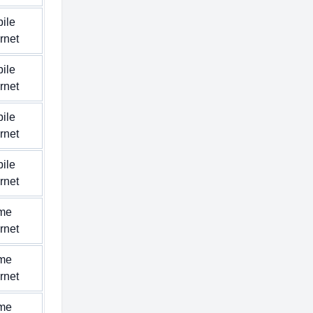
ile
ernet
ile
ernet
ile
ernet
ile
ernet
me
ernet
me
ernet
me