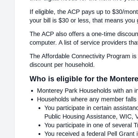
If eligible, the ACP pays up to $30/mont
your bill is $30 or less, that means you 
The ACP also offers a one-time discount
computer. A list of service providers th
The Affordable Connectivity Program is 
discount per household.
Who is eligible for the Monter
Monterey Park Households with an in
Households where any member falls i
You participate in certain assist
Public Housing Assistance, WIC, V
You participate in one of several 
You received a federal Pell Grant 