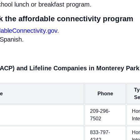
chool lunch or breakfast program.
k the affordable connectivity program
dableConnectivity.gov
.
 Spanish.
(ACP) and Lifeline Companies in Monterey Park
Ty
e
Phone
Se
209-296-
Ho
7502
Int
833-797-
Ho
4242
Int