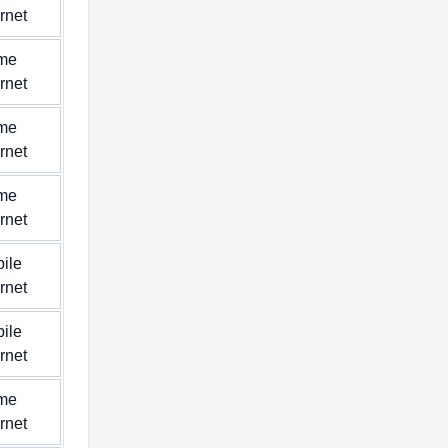
ernet
me
ernet
me
ernet
me
ernet
ile
ernet
ile
ernet
me
ernet