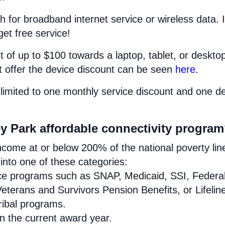
h for broadband internet service or wireless data. I
get free service!
 of up to $100 towards a laptop, tablet, or deskto
at offer the device discount can be seen
here
.
limited to one monthly service discount and one d
ey Park affordable connectivity progra
come at or below 200% of the national poverty lin
nto one of these categories:
ance programs such as SNAP, Medicaid, SSI, Federa
eterans and Survivors Pension Benefits, or Lifelin
Tribal programs.
in the current award year.