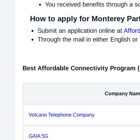
You received benefits through a s
How to apply for Monterey Par
Submit an application online at
Affor
Through the mail in either English or
Best Affordable Connectivity Program 
Company Nam
Volcano Telephone Company
GAIA 5G