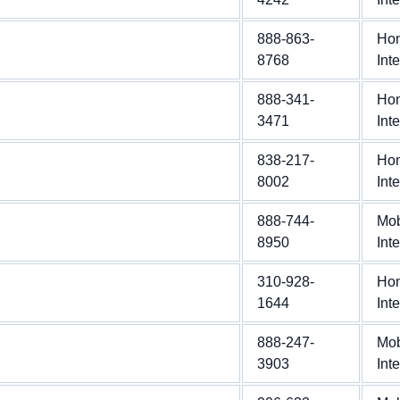
888-863-
Ho
8768
Int
888-341-
Ho
3471
Int
838-217-
Ho
8002
Int
888-744-
Mob
8950
Int
310-928-
Ho
1644
Int
888-247-
Mob
3903
Int