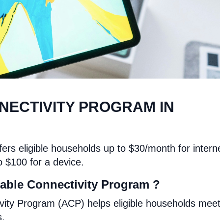
NECTIVITY PROGRAM IN
ers eligible households up to $30/month for intern
o $100 for a device.
able Connectivity Program ?
vity Program (ACP) helps eligible households mee
s.