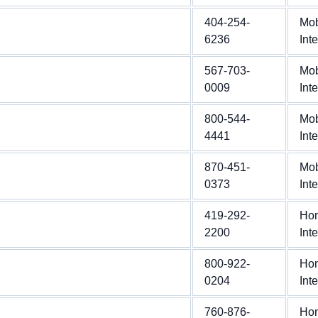
404-254-
Mob
6236
Int
567-703-
Mob
0009
Int
800-544-
Mob
4441
Int
870-451-
Mob
0373
Int
419-292-
Ho
2200
Int
800-922-
Ho
0204
Int
760-876-
Ho