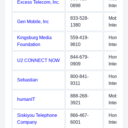
Excess Telecom, Inc.
0898
Internet
833-528-
Mobile
Gen Mobile, Inc
1380
Internet
Kingsburg Media
559-419-
Home
Foundation
9810
Internet
844-679-
Home
U2 CONNECT NOW
0909
Internet
800-841-
Home
Sebastian
9311
Internet
888-268-
Mobile
humanIT
3921
Internet
Siskiyou Telephone
866-467-
Home
Company
6001
Internet