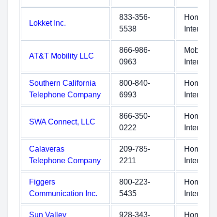
833-356-
Home
Lokket Inc.
5538
Internet
866-986-
Mobile
AT&T Mobility LLC
0963
Internet
Southern California
800-840-
Home
Telephone Company
6993
Internet
866-350-
Home
SWA Connect, LLC
0222
Internet
Calaveras
209-785-
Home
Telephone Company
2211
Internet
Figgers
800-223-
Home
Communication Inc.
5435
Internet
Sun Valley
928-343-
Home