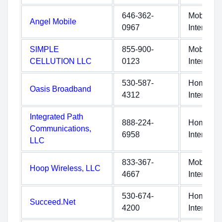
646-362-
Mobile
Angel Mobile
0967
Internet
SIMPLE
855-900-
Mobile
CELLUTION LLC
0123
Internet
530-587-
Home
Oasis Broadband
4312
Internet
Integrated Path
888-224-
Home
Communications,
6958
Internet
LLC
833-367-
Mobile
Hoop Wireless, LLC
4667
Internet
530-674-
Home
Succeed.Net
4200
Internet