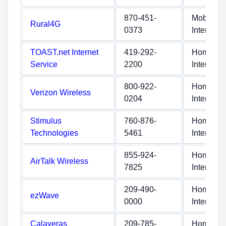
870-451-
Mobile
Rural4G
0373
Internet
TOAST.net Internet
419-292-
Home
Service
2200
Internet
800-922-
Home
Verizon Wireless
0204
Internet
Stimulus
760-876-
Home
Technologies
5461
Internet
855-924-
Home
AirTalk Wireless
7825
Internet
209-490-
Home
ezWave
0000
Internet
Calaveras
209-785-
Home