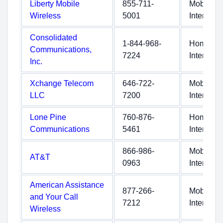
Liberty Mobile
855-711-
Mobile
Wireless
5001
Internet
Consolidated
1-844-968-
Home
Communications,
7224
Internet
Inc.
Xchange Telecom
646-722-
Mobile
LLC
7200
Internet
Lone Pine
760-876-
Home
Communications
5461
Internet
866-986-
Mobile
AT&T
0963
Internet
American Assistance
877-266-
Mobile
and Your Call
7212
Internet
Wireless