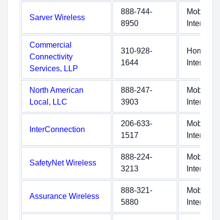
888-744-
Mobile
Sarver Wireless
8950
Internet
Commercial
310-928-
Home
Connectivity
1644
Internet
Services, LLP
North American
888-247-
Mobile
Local, LLC
3903
Internet
206-633-
Mobile
InterConnection
1517
Internet
888-224-
Mobile
SafetyNet Wireless
3213
Internet
888-321-
Mobile
Assurance Wireless
5880
Internet