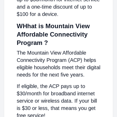
and a one-time discount of up to
$100 for a device.
WHhat is Mountain View
Affordable Connectivity
Program ?
The Mountain View Affordable
Connectivity Program (ACP) helps
eligible households meet their digital
needs for the next five years.
If eligible, the ACP pays up to
$30/month for broadband internet
service or wireless data. If your bill
is $30 or less, that means you get
free service!