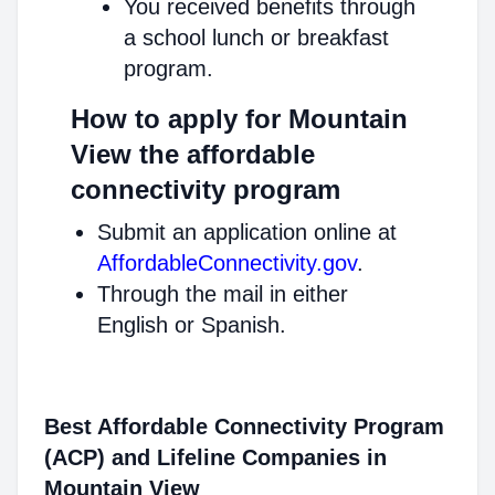
You received benefits through
a school lunch or breakfast
program.
How to apply for Mountain
View the affordable
connectivity program
Submit an application online at
AffordableConnectivity.gov
.
Through the mail in either
English or Spanish.
Best Affordable Connectivity Program
(ACP) and Lifeline Companies in
Mountain View