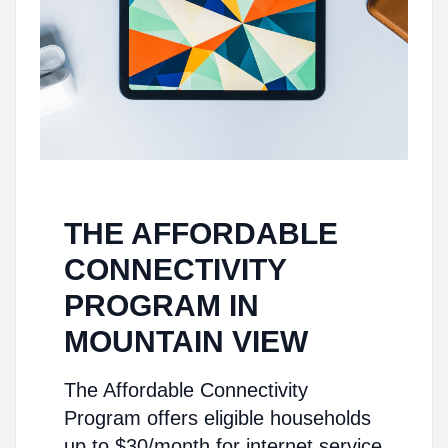
THE AFFORDABLE
CONNECTIVITY
PROGRAM IN
MOUNTAIN VIEW
The Affordable Connectivity
Program offers eligible households
up to $30/month for internet service