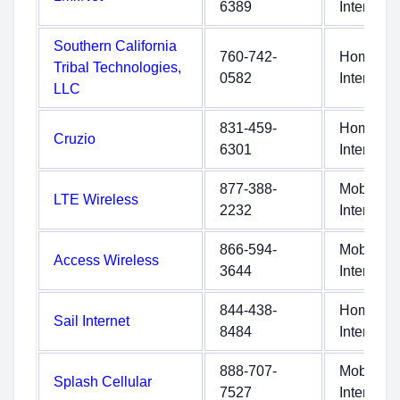
6389
Internet
Southern California
760-742-
Home
Tribal Technologies,
0582
Internet
LLC
831-459-
Home
Cruzio
6301
Internet
877-388-
Mobile
LTE Wireless
2232
Internet
866-594-
Mobile
Access Wireless
3644
Internet
844-438-
Home
Sail Internet
8484
Internet
888-707-
Mobile
Splash Cellular
7527
Internet