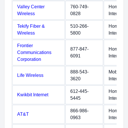
Valley Center
760-749-
Home
Wireless
0828
Internet
Tekify Fiber &
510-266-
Home
Wireless
5800
Internet
Frontier
877-847-
Home
Communications
6091
Internet
Corporation
888-543-
Mobile
Life Wireless
3620
Internet
612-445-
Home
Kwikbit Internet
5445
Internet
866-986-
Home
AT&T
0963
Internet