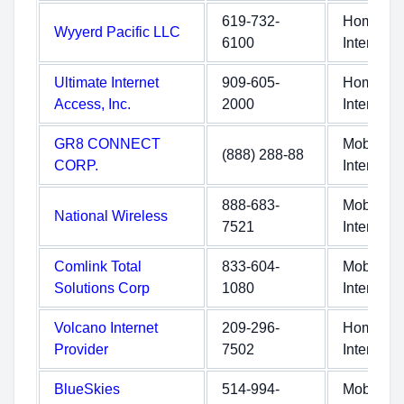
619-732-
Home
Wyyerd Pacific LLC
6100
Internet
Ultimate Internet
909-605-
Home
Access, Inc.
2000
Internet
GR8 CONNECT
Mobile
(888) 288-88
CORP.
Internet
888-683-
Mobile
National Wireless
7521
Internet
Comlink Total
833-604-
Mobile
Solutions Corp
1080
Internet
Volcano Internet
209-296-
Home
Provider
7502
Internet
BlueSkies
514-994-
Mobile