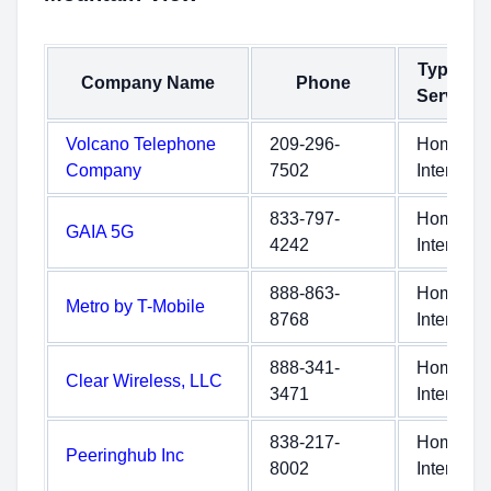
Type of
Company Name
Phone
Service
Volcano Telephone
209-296-
Home
Company
7502
Internet
833-797-
Home
GAIA 5G
4242
Internet
888-863-
Home
Metro by T-Mobile
8768
Internet
888-341-
Home
Clear Wireless, LLC
3471
Internet
838-217-
Home
Peeringhub Inc
8002
Internet