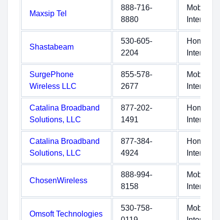
888-716-
Mobile
Maxsip Tel
8880
Internet
530-605-
Home
Shastabeam
2204
Internet
SurgePhone
855-578-
Mobile
Wireless LLC
2677
Internet
Catalina Broadband
877-202-
Home
Solutions, LLC
1491
Internet
Catalina Broadband
877-384-
Home
Solutions, LLC
4924
Internet
888-994-
Mobile
ChosenWireless
8158
Internet
530-758-
Mobile
Omsoft Technologies
0119
Internet