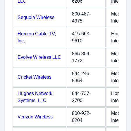
LLC
6206
Internet
800-487-
Mobile
Sequoia Wireless
4975
Internet
Horizon Cable TV,
415-663-
Home
Inc.
9610
Internet
866-309-
Mobile
Evolve Wireless LLC
1772
Internet
844-246-
Mobile
Cricket Wireless
8364
Internet
Hughes Network
844-737-
Home
Systems, LLC
2700
Internet
800-922-
Mobile
Verizon Wireless
0204
Internet