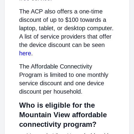
The ACP also offers a one-time
discount of up to $100 towards a
laptop, tablet, or desktop computer.
A list of service providers that offer
the device discount can be seen
here
.
The Affordable Connectivity
Program is limited to one monthly
service discount and one device
discount per household.
Who is eligible for the
Mountain View affordable
connectivity program?