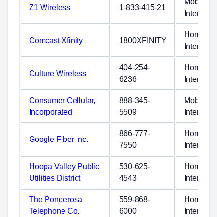
Mobile
Z1 Wireless
1-833-415-21
Internet
Home
Comcast Xfinity
1800XFINITY
Internet
404-254-
Home
Culture Wireless
6236
Internet
Consumer Cellular,
888-345-
Mobile
Incorporated
5509
Internet
866-777-
Home
Google Fiber Inc.
7550
Internet
Hoopa Valley Public
530-625-
Home
Utilities District
4543
Internet
The Ponderosa
559-868-
Home
Telephone Co.
6000
Internet