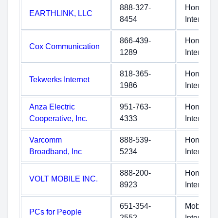
888-327-
Home
EARTHLINK, LLC
8454
Internet
866-439-
Home
Cox Communication
1289
Internet
818-365-
Home
Tekwerks Internet
1986
Internet
Anza Electric
951-763-
Home
Cooperative, Inc.
4333
Internet
Varcomm
888-539-
Home
Broadband, Inc
5234
Internet
888-200-
Home
VOLT MOBILE INC.
8923
Internet
651-354-
Mobile
PCs for People
2552
Internet