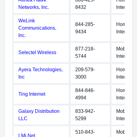
Networks, Inc.
8432
Internet
WeLink
844-285-
Home
Communications,
9434
Internet
Inc.
877-218-
Mobile
Selectel Wireless
5744
Internet
Ayera Technologies,
209-579-
Home
Inc
3000
Internet
844-846-
Home
Ting Internet
4994
Internet
Galaxy Distribution
833-942-
Mobile
LLC
5299
Internet
510-843-
Mobile
LMi.Net