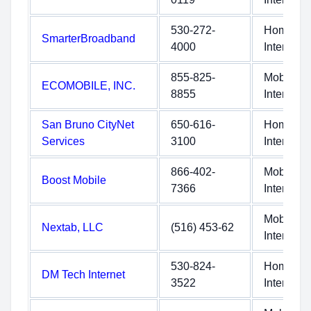
530-272-
Home
SmarterBroadband
4000
Internet
855-825-
Mobile
ECOMOBILE, INC.
8855
Internet
San Bruno CityNet
650-616-
Home
Services
3100
Internet
866-402-
Mobile
Boost Mobile
7366
Internet
Mobile
Nextab, LLC
(516) 453-62
Internet
530-824-
Home
DM Tech Internet
3522
Internet