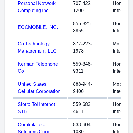
Personal Network
707-422-
Home
Computing Inc
1200
Internet
855-825-
Home
ECOMOBILE, INC.
8855
Internet
Go Technology
877-223-
Mobile
Management, LLC
1978
Internet
Kerman Telephone
559-846-
Home
Co
9311
Internet
United States
888-944-
Mobile
Cellular Corporation
9400
Internet
Sierra Tel Internet
559-683-
Home
STI)
4611
Internet
Comlink Total
833-604-
Home
Solutions Corp
1080
Internet