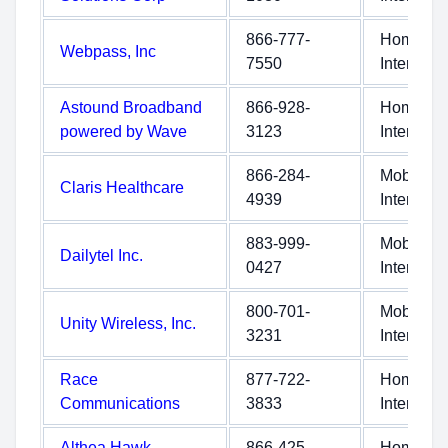
866-777-
Home
Webpass, Inc
7550
Internet
Astound Broadband
866-928-
Home
powered by Wave
3123
Internet
866-284-
Mobile
Claris Healthcare
4939
Internet
883-999-
Mobile
Dailytel Inc.
0427
Internet
800-701-
Mobile
Unity Wireless, Inc.
3231
Internet
Race
877-722-
Home
Communications
3833
Internet
Althea Hawk
866-425-
Home