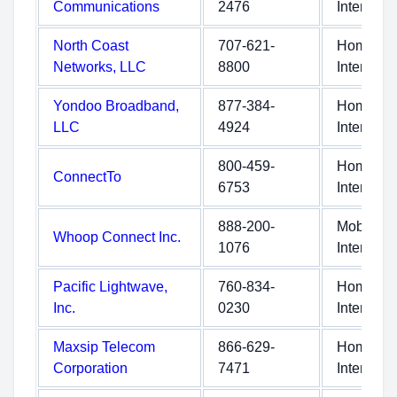
Communications
2476
Internet
North Coast
707-621-
Home
Networks, LLC
8800
Internet
Yondoo Broadband,
877-384-
Home
LLC
4924
Internet
800-459-
Home
ConnectTo
6753
Internet
888-200-
Mobile
Whoop Connect Inc.
1076
Internet
Pacific Lightwave,
760-834-
Home
Inc.
0230
Internet
Maxsip Telecom
866-629-
Home
Corporation
7471
Internet