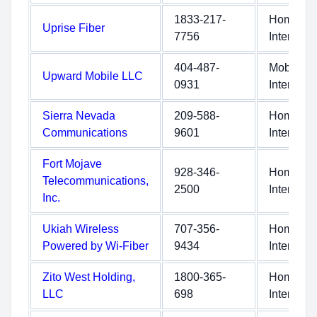
1833-217-
Home
Uprise Fiber
7756
Internet
404-487-
Mobile
Upward Mobile LLC
0931
Internet
Sierra Nevada
209-588-
Home
Communications
9601
Internet
Fort Mojave
928-346-
Home
Telecommunications,
2500
Internet
Inc.
Ukiah Wireless
707-356-
Home
Powered by Wi-Fiber
9434
Internet
Zito West Holding,
1800-365-
Home
LLC
698
Internet