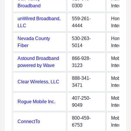
Broadband
0300
Internet
unWired Broadband,
559-261-
Home
LLC
4444
Internet
Nevada County
530-263-
Home
Fiber
5014
Internet
Astound Broadband
866-928-
Mobile
powered by Wave
3123
Internet
888-341-
Mobile
Clear Wireless, LLC
3471
Internet
407-250-
Mobile
Rogue Mobile Inc.
9049
Internet
800-459-
Mobile
ConnectTo
6753
Internet