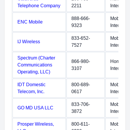
Telephone Company
2211
Internet
888-666-
Mobile
ENC Mobile
9323
Internet
833-652-
Mobile
IJ Wireless
7527
Internet
Spectrum (Charter
866-980-
Home
Communications
3107
Internet
Operating, LLC)
IDT Domestic
800-689-
Mobile
Telecom, Inc.
0617
Internet
833-706-
Mobile
GO MD USA LLC
3872
Internet
Prosper Wireless,
800-611-
Mobile