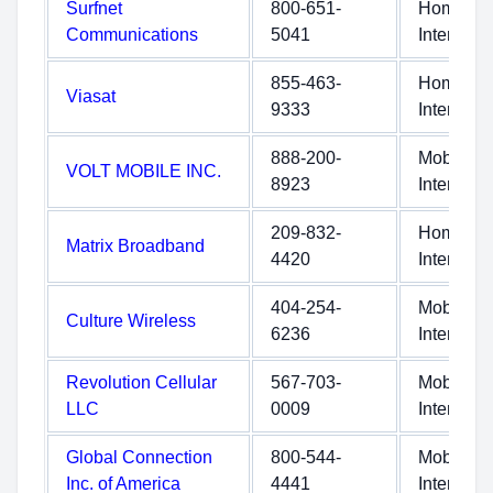
Surfnet
800-651-
Home
Communications
5041
Internet
855-463-
Home
Viasat
9333
Internet
888-200-
Mobile
VOLT MOBILE INC.
8923
Internet
209-832-
Home
Matrix Broadband
4420
Internet
404-254-
Mobile
Culture Wireless
6236
Internet
Revolution Cellular
567-703-
Mobile
LLC
0009
Internet
Global Connection
800-544-
Mobile
Inc. of America
4441
Internet