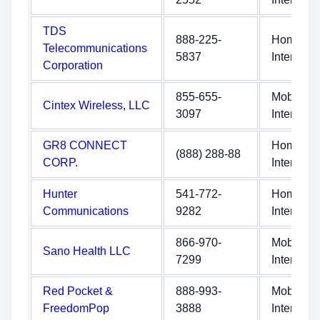
TDS
888-225-
Home
Telecommunications
5837
Internet
Corporation
855-655-
Mobile
Cintex Wireless, LLC
3097
Internet
GR8 CONNECT
Home
(888) 288-88
CORP.
Internet
Hunter
541-772-
Home
Communications
9282
Internet
866-970-
Mobile
Sano Health LLC
7299
Internet
Red Pocket &
888-993-
Mobile
FreedomPop
3888
Internet