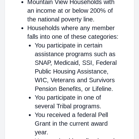
Mountain View Households with
an income at or below 200% of
the national poverty line.
Households where any member
falls into one of these categories:
You participate in certain
assistance programs such as
SNAP, Medicaid, SSI, Federal
Public Housing Assistance,
WIC, Veterans and Survivors
Pension Benefits, or Lifeline.
You participate in one of
several Tribal programs.
You received a federal Pell
Grant in the current award
year.