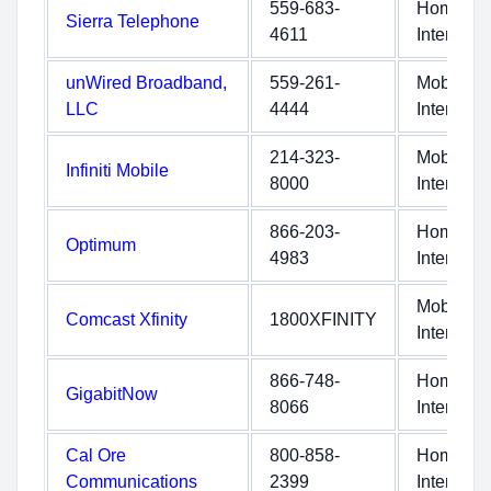
559-683-
Home
Sierra Telephone
4611
Internet
unWired Broadband,
559-261-
Mobile
LLC
4444
Internet
214-323-
Mobile
Infiniti Mobile
8000
Internet
866-203-
Home
Optimum
4983
Internet
Mobile
Comcast Xfinity
1800XFINITY
Internet
866-748-
Home
GigabitNow
8066
Internet
Cal Ore
800-858-
Home
Communications
2399
Internet