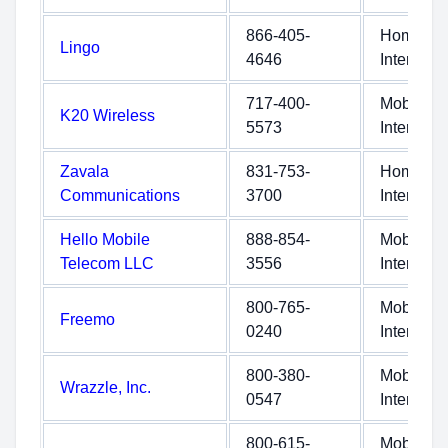
866-405-
Home
Lingo
4646
Internet
717-400-
Mobile
K20 Wireless
5573
Internet
Zavala
831-753-
Home
Communications
3700
Internet
Hello Mobile
888-854-
Mobile
Telecom LLC
3556
Internet
800-765-
Mobile
Freemo
0240
Internet
800-380-
Mobile
Wrazzle, Inc.
0547
Internet
800-615-
Mobile