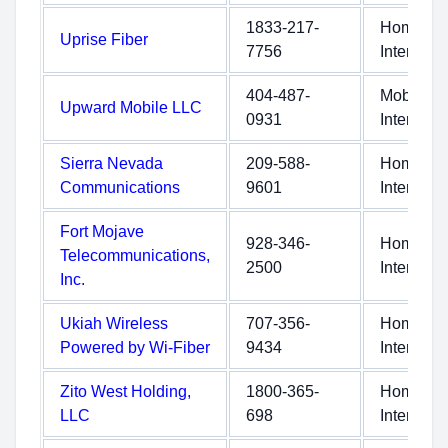
1833-217-
Home
Uprise Fiber
7756
Internet
404-487-
Mobile
Upward Mobile LLC
0931
Internet
Sierra Nevada
209-588-
Home
Communications
9601
Internet
Fort Mojave
928-346-
Home
Telecommunications,
2500
Internet
Inc.
Ukiah Wireless
707-356-
Home
Powered by Wi-Fiber
9434
Internet
Zito West Holding,
1800-365-
Home
LLC
698
Internet