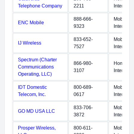
Telephone Company
2211
Internet
888-666-
Mobile
ENC Mobile
9323
Internet
833-652-
Mobile
IJ Wireless
7527
Internet
Spectrum (Charter
866-980-
Home
Communications
3107
Internet
Operating, LLC)
IDT Domestic
800-689-
Mobile
Telecom, Inc.
0617
Internet
833-706-
Mobile
GO MD USA LLC
3872
Internet
Prosper Wireless,
800-611-
Mobile