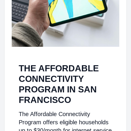
THE AFFORDABLE
CONNECTIVITY
PROGRAM IN SAN
FRANCISCO
The Affordable Connectivity
Program offers eligible households
up to $30/month for internet service