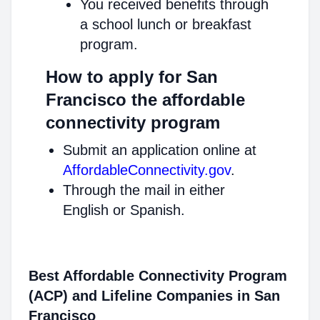
You received benefits through
a school lunch or breakfast
program.
How to apply for San
Francisco the affordable
connectivity program
Submit an application online at
AffordableConnectivity.gov
.
Through the mail in either
English or Spanish.
Best Affordable Connectivity Program
(ACP) and Lifeline Companies in San
Francisco