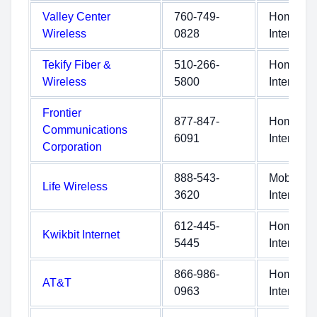
Valley Center
760-749-
Home
Wireless
0828
Internet
Tekify Fiber &
510-266-
Home
Wireless
5800
Internet
Frontier
877-847-
Home
Communications
6091
Internet
Corporation
888-543-
Mobile
Life Wireless
3620
Internet
612-445-
Home
Kwikbit Internet
5445
Internet
866-986-
Home
AT&T
0963
Internet