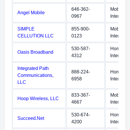
646-362-
Mobile
Angel Mobile
0967
Internet
SIMPLE
855-900-
Mobile
CELLUTION LLC
0123
Internet
530-587-
Home
Oasis Broadband
4312
Internet
Integrated Path
888-224-
Home
Communications,
6958
Internet
LLC
833-367-
Mobile
Hoop Wireless, LLC
4667
Internet
530-674-
Home
Succeed.Net
4200
Internet