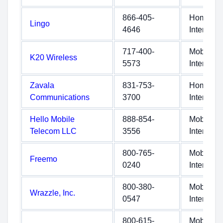
866-405-
Home
Lingo
4646
Internet
717-400-
Mobile
K20 Wireless
5573
Internet
Zavala
831-753-
Home
Communications
3700
Internet
Hello Mobile
888-854-
Mobile
Telecom LLC
3556
Internet
800-765-
Mobile
Freemo
0240
Internet
800-380-
Mobile
Wrazzle, Inc.
0547
Internet
800-615-
Mobile