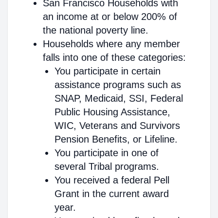
San Francisco Households with
an income at or below 200% of
the national poverty line.
Households where any member
falls into one of these categories:
You participate in certain
assistance programs such as
SNAP, Medicaid, SSI, Federal
Public Housing Assistance,
WIC, Veterans and Survivors
Pension Benefits, or Lifeline.
You participate in one of
several Tribal programs.
You received a federal Pell
Grant in the current award
year.