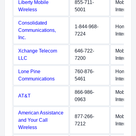
Liberty Mobile
855-711-
Mobile
Wireless
5001
Internet
Consolidated
1-844-968-
Home
Communications,
7224
Internet
Inc.
Xchange Telecom
646-722-
Mobile
LLC
7200
Internet
Lone Pine
760-876-
Home
Communications
5461
Internet
866-986-
Mobile
AT&T
0963
Internet
American Assistance
877-266-
Mobile
and Your Call
7212
Internet
Wireless