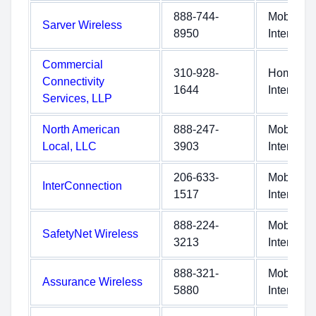
888-744-
Mobile
Sarver Wireless
8950
Internet
Commercial
310-928-
Home
Connectivity
1644
Internet
Services, LLP
North American
888-247-
Mobile
Local, LLC
3903
Internet
206-633-
Mobile
InterConnection
1517
Internet
888-224-
Mobile
SafetyNet Wireless
3213
Internet
888-321-
Mobile
Assurance Wireless
5880
Internet