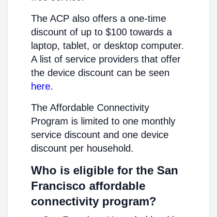
The ACP also offers a one-time
discount of up to $100 towards a
laptop, tablet, or desktop computer.
A list of service providers that offer
the device discount can be seen
here
.
The Affordable Connectivity
Program is limited to one monthly
service discount and one device
discount per household.
Who is eligible for the San
Francisco affordable
connectivity program?