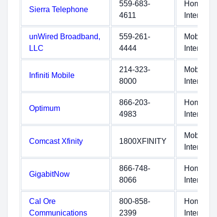
559-683-
Home
Sierra Telephone
4611
Internet
unWired Broadband,
559-261-
Mobile
LLC
4444
Internet
214-323-
Mobile
Infiniti Mobile
8000
Internet
866-203-
Home
Optimum
4983
Internet
Mobile
Comcast Xfinity
1800XFINITY
Internet
866-748-
Home
GigabitNow
8066
Internet
Cal Ore
800-858-
Home
Communications
2399
Internet