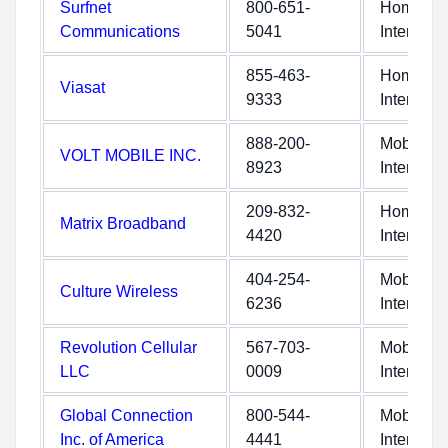
Surfnet
800-651-
Home
Communications
5041
Internet
855-463-
Home
Viasat
9333
Internet
888-200-
Mobile
VOLT MOBILE INC.
8923
Internet
209-832-
Home
Matrix Broadband
4420
Internet
404-254-
Mobile
Culture Wireless
6236
Internet
Revolution Cellular
567-703-
Mobile
LLC
0009
Internet
Global Connection
800-544-
Mobile
Inc. of America
4441
Internet