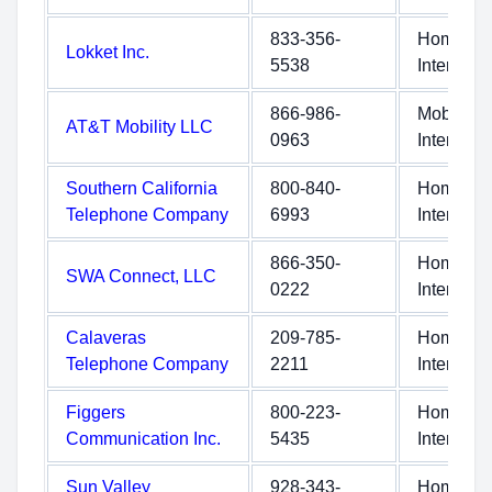
833-356-
Home
Lokket Inc.
5538
Internet
866-986-
Mobile
AT&T Mobility LLC
0963
Internet
Southern California
800-840-
Home
Telephone Company
6993
Internet
866-350-
Home
SWA Connect, LLC
0222
Internet
Calaveras
209-785-
Home
Telephone Company
2211
Internet
Figgers
800-223-
Home
Communication Inc.
5435
Internet
Sun Valley
928-343-
Home