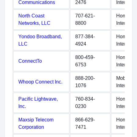
Communications
2476
Internet
North Coast
707-621-
Home
Networks, LLC
8800
Internet
Yondoo Broadband,
877-384-
Home
LLC
4924
Internet
800-459-
Home
ConnectTo
6753
Internet
888-200-
Mobile
Whoop Connect Inc.
1076
Internet
Pacific Lightwave,
760-834-
Home
Inc.
0230
Internet
Maxsip Telecom
866-629-
Home
Corporation
7471
Internet