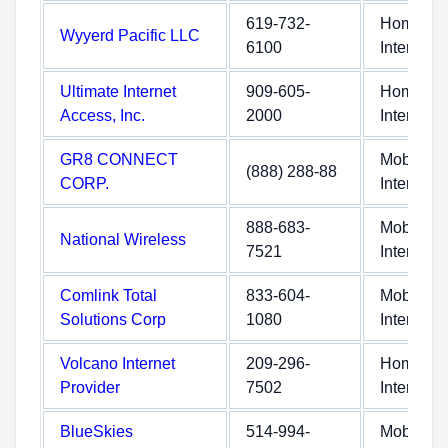
619-732-
Home
Wyyerd Pacific LLC
6100
Internet
Ultimate Internet
909-605-
Home
Access, Inc.
2000
Internet
GR8 CONNECT
Mobile
(888) 288-88
CORP.
Internet
888-683-
Mobile
National Wireless
7521
Internet
Comlink Total
833-604-
Mobile
Solutions Corp
1080
Internet
Volcano Internet
209-296-
Home
Provider
7502
Internet
BlueSkies
514-994-
Mobile