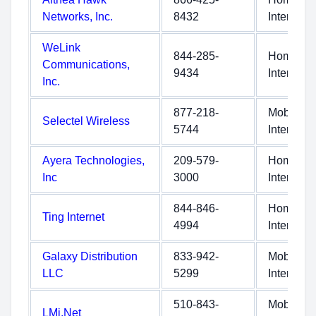
Networks, Inc.
8432
Internet
WeLink
844-285-
Home
Communications,
9434
Internet
Inc.
877-218-
Mobile
Selectel Wireless
5744
Internet
Ayera Technologies,
209-579-
Home
Inc
3000
Internet
844-846-
Home
Ting Internet
4994
Internet
Galaxy Distribution
833-942-
Mobile
LLC
5299
Internet
510-843-
Mobile
LMi.Net