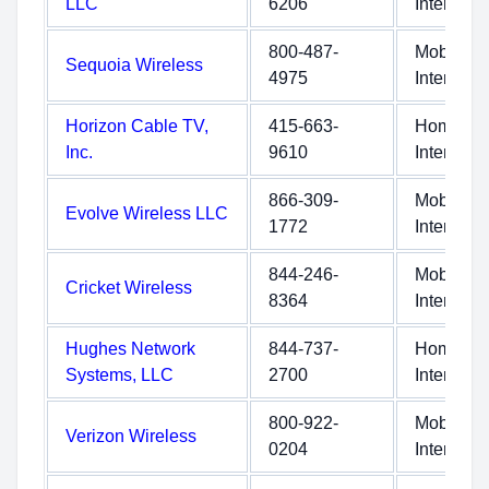
LLC
6206
Internet
800-487-
Mobile
Sequoia Wireless
4975
Internet
Horizon Cable TV,
415-663-
Home
Inc.
9610
Internet
866-309-
Mobile
Evolve Wireless LLC
1772
Internet
844-246-
Mobile
Cricket Wireless
8364
Internet
Hughes Network
844-737-
Home
Systems, LLC
2700
Internet
800-922-
Mobile
Verizon Wireless
0204
Internet