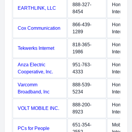
888-327-
Home
EARTHLINK, LLC
8454
Internet
866-439-
Home
Cox Communication
1289
Internet
818-365-
Home
Tekwerks Internet
1986
Internet
Anza Electric
951-763-
Home
Cooperative, Inc.
4333
Internet
Varcomm
888-539-
Home
Broadband, Inc
5234
Internet
888-200-
Home
VOLT MOBILE INC.
8923
Internet
651-354-
Mobile
PCs for People
2552
Internet