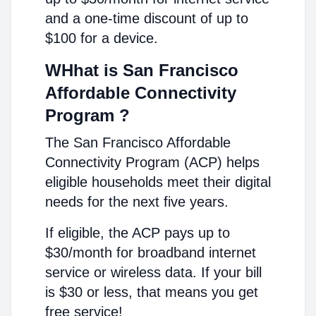
and a one-time discount of up to
$100 for a device.
WHhat is San Francisco
Affordable Connectivity
Program ?
The San Francisco Affordable
Connectivity Program (ACP) helps
eligible households meet their digital
needs for the next five years.
If eligible, the ACP pays up to
$30/month for broadband internet
service or wireless data. If your bill
is $30 or less, that means you get
free service!