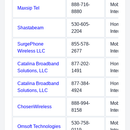
888-716-
Mobile
Maxsip Tel
8880
Internet
530-605-
Home
Shastabeam
2204
Internet
SurgePhone
855-578-
Mobile
Wireless LLC
2677
Internet
Catalina Broadband
877-202-
Home
Solutions, LLC
1491
Internet
Catalina Broadband
877-384-
Home
Solutions, LLC
4924
Internet
888-994-
Mobile
ChosenWireless
8158
Internet
530-758-
Mobile
Omsoft Technologies
0119
Internet