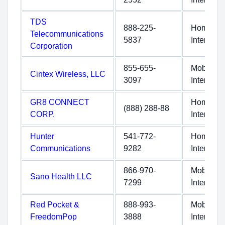
TDS
888-225-
Home
Telecommunications
5837
Internet
Corporation
855-655-
Mobile
Cintex Wireless, LLC
3097
Internet
GR8 CONNECT
Home
(888) 288-88
CORP.
Internet
Hunter
541-772-
Home
Communications
9282
Internet
866-970-
Mobile
Sano Health LLC
7299
Internet
Red Pocket &
888-993-
Mobile
FreedomPop
3888
Internet