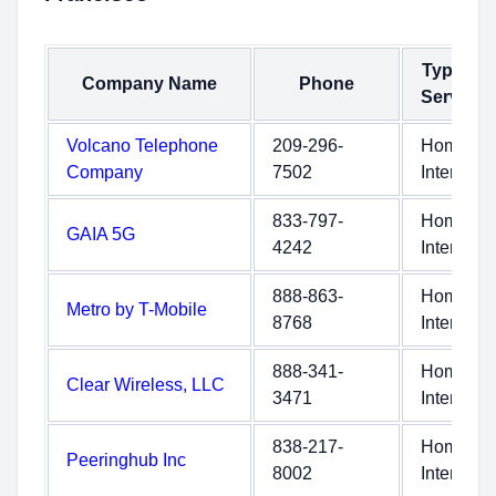
Type of
Company Name
Phone
Service
Volcano Telephone
209-296-
Home
Company
7502
Internet
833-797-
Home
GAIA 5G
4242
Internet
888-863-
Home
Metro by T-Mobile
8768
Internet
888-341-
Home
Clear Wireless, LLC
3471
Internet
838-217-
Home
Peeringhub Inc
8002
Internet