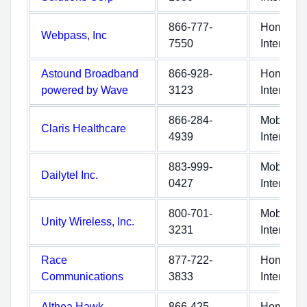
866-777-
Home
Webpass, Inc
7550
Internet
Astound Broadband
866-928-
Home
powered by Wave
3123
Internet
866-284-
Mobile
Claris Healthcare
4939
Internet
883-999-
Mobile
Dailytel Inc.
0427
Internet
800-701-
Mobile
Unity Wireless, Inc.
3231
Internet
Race
877-722-
Home
Communications
3833
Internet
Althea Hawk
866-425-
Home