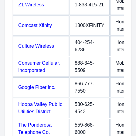
Mobile
Z1 Wireless
1-833-415-21
Internet
Home
Comcast Xfinity
1800XFINITY
Internet
404-254-
Home
Culture Wireless
6236
Internet
Consumer Cellular,
888-345-
Mobile
Incorporated
5509
Internet
866-777-
Home
Google Fiber Inc.
7550
Internet
Hoopa Valley Public
530-625-
Home
Utilities District
4543
Internet
The Ponderosa
559-868-
Home
Telephone Co.
6000
Internet