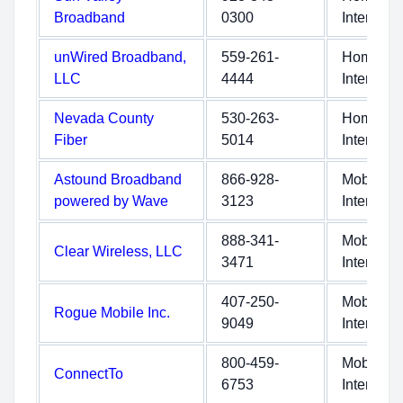
Broadband
0300
Internet
unWired Broadband,
559-261-
Home
LLC
4444
Internet
Nevada County
530-263-
Home
Fiber
5014
Internet
Astound Broadband
866-928-
Mobile
powered by Wave
3123
Internet
888-341-
Mobile
Clear Wireless, LLC
3471
Internet
407-250-
Mobile
Rogue Mobile Inc.
9049
Internet
800-459-
Mobile
ConnectTo
6753
Internet