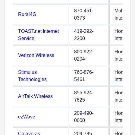
870-451-
Mobile
Rural4G
0373
Internet
TOAST.net Internet
419-292-
Home
Service
2200
Internet
800-922-
Home
Verizon Wireless
0204
Internet
Stimulus
760-876-
Home
Technologies
5461
Internet
855-924-
Home
AirTalk Wireless
7825
Internet
209-490-
Home
ezWave
0000
Internet
Calaveras
209-785-
Home