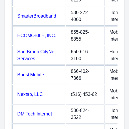
530-272-
Home
SmarterBroadband
4000
Internet
855-825-
Mobile
ECOMOBILE, INC.
8855
Internet
San Bruno CityNet
650-616-
Home
Services
3100
Internet
866-402-
Mobile
Boost Mobile
7366
Internet
Mobile
Nextab, LLC
(516) 453-62
Internet
530-824-
Home
DM Tech Internet
3522
Internet