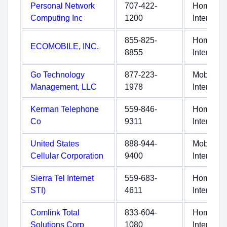
Personal Network
707-422-
Home
Computing Inc
1200
Internet
855-825-
Home
ECOMOBILE, INC.
8855
Internet
Go Technology
877-223-
Mobile
Management, LLC
1978
Internet
Kerman Telephone
559-846-
Home
Co
9311
Internet
United States
888-944-
Mobile
Cellular Corporation
9400
Internet
Sierra Tel Internet
559-683-
Home
STI)
4611
Internet
Comlink Total
833-604-
Home
Solutions Corp
1080
Internet