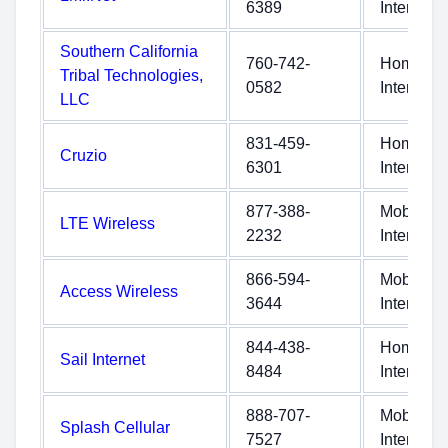
6389
Internet
Southern California
760-742-
Home
Tribal Technologies,
0582
Internet
LLC
831-459-
Home
Cruzio
6301
Internet
877-388-
Mobile
LTE Wireless
2232
Internet
866-594-
Mobile
Access Wireless
3644
Internet
844-438-
Home
Sail Internet
8484
Internet
888-707-
Mobile
Splash Cellular
7527
Internet