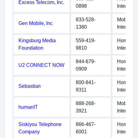
Excess Telecom, Inc.
0898
Internet
833-528-
Mobile
Gen Mobile, Inc
1380
Internet
Kingsburg Media
559-419-
Home
Foundation
9810
Internet
844-679-
Home
U2 CONNECT NOW
0909
Internet
800-841-
Home
Sebastian
9311
Internet
888-268-
Mobile
humanIT
3921
Internet
Siskiyou Telephone
866-467-
Home
Company
6001
Internet