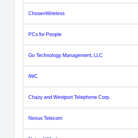
ChosenWireless
PCs for People
Go Technology Management, LLC
IWC
Chazy and Westport Telephone Corp.
Nexus Telecom