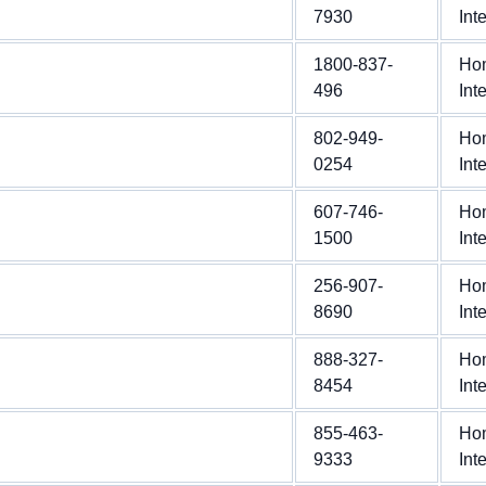
7930
Int
1800-837-
Ho
496
Int
802-949-
Ho
0254
Int
607-746-
Ho
1500
Int
256-907-
Ho
8690
Int
888-327-
Ho
8454
Int
855-463-
Ho
9333
Int