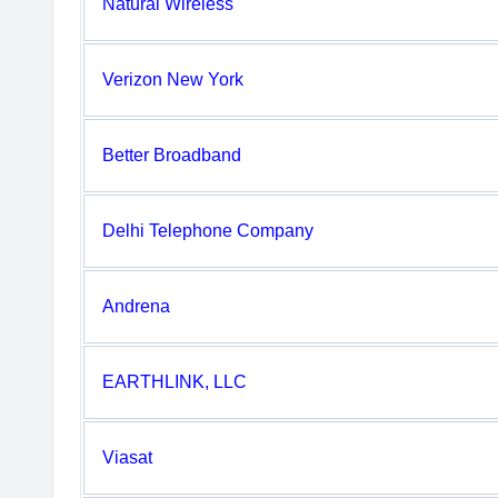
Natural Wireless
Verizon New York
Better Broadband
Delhi Telephone Company
Andrena
EARTHLINK, LLC
Viasat