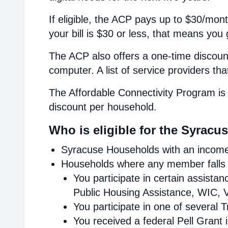
If eligible, the ACP pays up to $30/mont
your bill is $30 or less, that means you 
The ACP also offers a one-time discount
computer. A list of service providers th
The Affordable Connectivity Program is 
discount per household.
Who is eligible for the Syracu
Syracuse Households with an income 
Households where any member falls i
You participate in certain assist
Public Housing Assistance, WIC, V
You participate in one of several 
You received a federal Pell Grant 