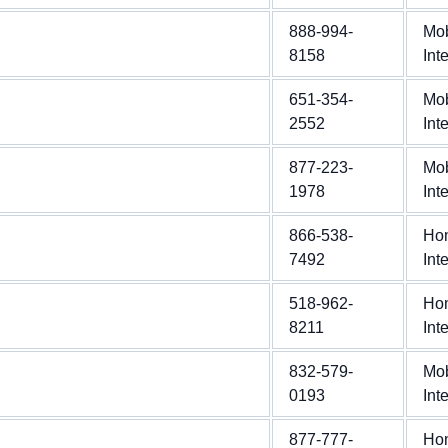
888-994-
Mob
8158
Int
651-354-
Mob
2552
Int
877-223-
Mob
1978
Int
866-538-
Ho
7492
Int
518-962-
Ho
8211
Int
832-579-
Mob
0193
Int
877-777-
Ho