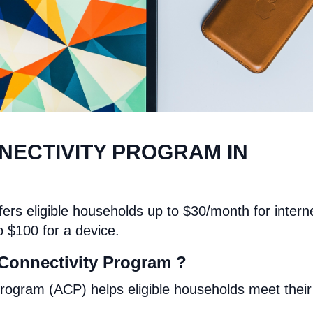
NECTIVITY PROGRAM IN
ers eligible households up to $30/month for intern
o $100 for a device.
Connectivity Program ?
rogram (ACP) helps eligible households meet their