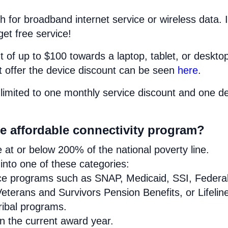
h for broadband internet service or wireless data. I
get free service!
 of up to $100 towards a laptop, tablet, or deskto
at offer the device discount can be seen
here
.
limited to one monthly service discount and one d
se affordable connectivity program?
at or below 200% of the national poverty line.
nto one of these categories:
ance programs such as SNAP, Medicaid, SSI, Federa
eterans and Survivors Pension Benefits, or Lifelin
Tribal programs.
in the current award year.