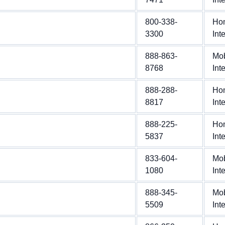
800-338-
Ho
3300
Int
888-863-
Mob
8768
Int
888-288-
Ho
8817
Int
888-225-
Ho
5837
Int
833-604-
Mob
1080
Int
888-345-
Mob
5509
Int