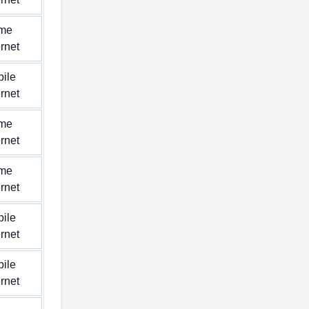
me
ernet
ile
ernet
me
ernet
me
ernet
ile
ernet
ile
ernet