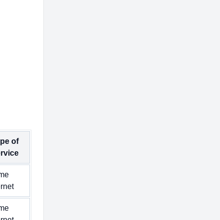
pe of
rvice
me
ernet
me
ernet