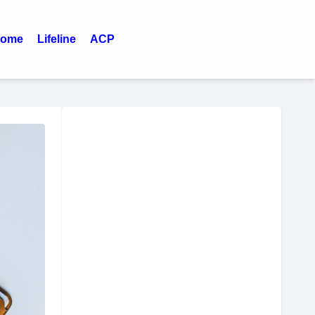
ome
Lifeline
ACP