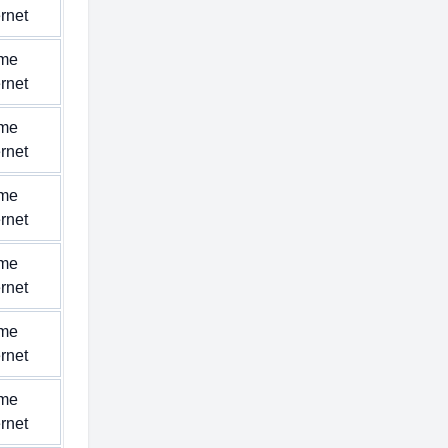
ernet
me
ernet
me
ernet
me
ernet
me
ernet
me
ernet
me
ernet