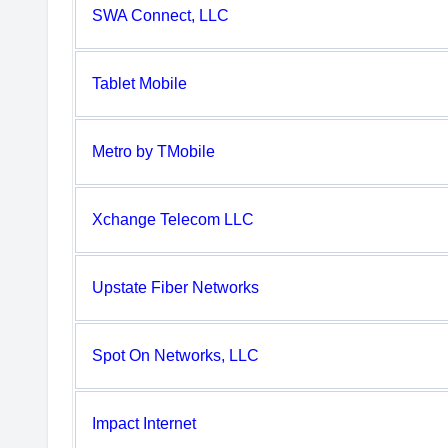
SWA Connect, LLC
Tablet Mobile
Metro by TMobile
Xchange Telecom LLC
Upstate Fiber Networks
Spot On Networks, LLC
Impact Internet