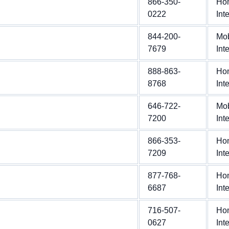
866-350-
Ho
0222
Int
844-200-
Mob
7679
Int
888-863-
Ho
8768
Int
646-722-
Mob
7200
Int
866-353-
Ho
7209
Int
877-768-
Ho
6687
Int
716-507-
Ho
0627
Int