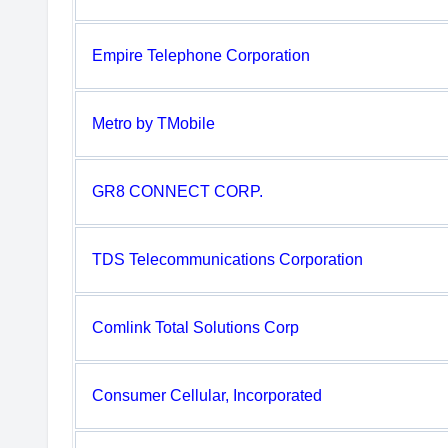
Empire Telephone Corporation
Metro by TMobile
GR8 CONNECT CORP.
TDS Telecommunications Corporation
Comlink Total Solutions Corp
Consumer Cellular, Incorporated