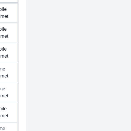
ile
ernet
ile
ernet
ile
ernet
me
ernet
me
ernet
ile
ernet
me