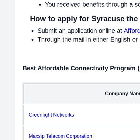
You received benefits through a s
How to apply for Syracuse the
Submit an application online at
Affor
Through the mail in either English or
Best Affordable Connectivity Program 
Company Nam
Greenlight Networks
Maxsip Telecom Corporation