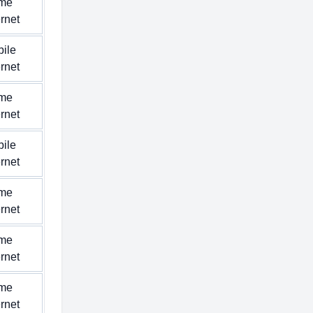
me
ernet
ile
ernet
me
ernet
ile
ernet
me
ernet
me
ernet
me
ernet