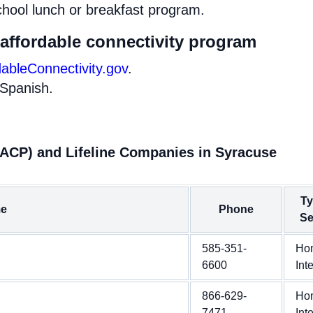
chool lunch or breakfast program.
 affordable connectivity program
dableConnectivity.gov
.
 Spanish.
(ACP) and Lifeline Companies in Syracuse
Ty
e
Phone
Se
585-351-
Ho
6600
Int
866-629-
Ho
7471
Int