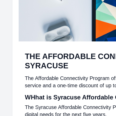
THE AFFORDABLE CON
SYRACUSE
The Affordable Connectivity Program off
service and a one-time discount of up t
WHhat is Syracuse Affordable 
The Syracuse Affordable Connectivity P
digital needs for the next five years.