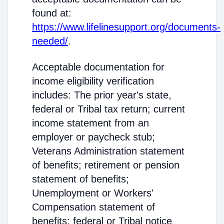
found at:
https://www.lifelinesupport.org/documents-
needed/
.
Acceptable documentation for
income eligibility verification
includes: The prior year's state,
federal or Tribal tax return; current
income statement from an
employer or paycheck stub;
Veterans Administration statement
of benefits; retirement or pension
statement of benefits;
Unemployment or Workers'
Compensation statement of
benefits; federal or Tribal notice