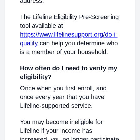
address.
The Lifeline Eligibility Pre-Screening
tool available at
https://www.lifelinesupport.org/do-i-
qualify
can help you determine who
is a member of your household.
How often do I need to verify my
eligibility?
Once when you first enroll, and
once every year that you have
Lifeline-supported service.
You may become ineligible for
Lifeline if your income has
increased, you no longer participate