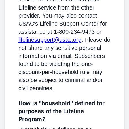
Lifeline service from the other
provider. You may also contact
USAC's Lifeline Support Center for
assistance at 1-800-234-9473 or
lifelinesupport@usac.org
. Please do
not share any sensitive personal
information via email. Subscribers
found to be violating the one-
discount-per-household rule may
also be subject to criminal and/or
civil penalties.
How is "household" defined for
purposes of the Lifeline
Program?