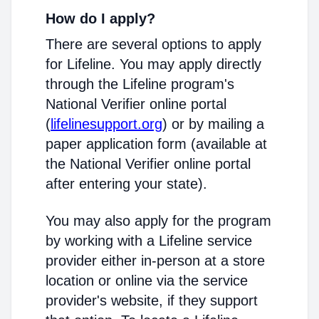
How do I apply?
There are several options to apply
for Lifeline. You may apply directly
through the Lifeline program's
National Verifier online portal
(
lifelinesupport.org
) or by mailing a
paper application form (available at
the National Verifier online portal
after entering your state).
You may also apply for the program
by working with a Lifeline service
provider either in-person at a store
location or online via the service
provider's website, if they support