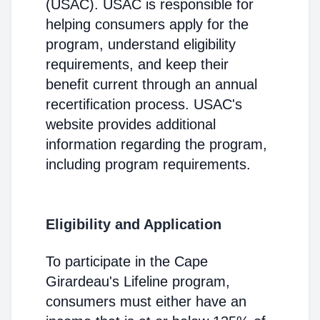
(USAC). USAC is responsible for
helping consumers apply for the
program, understand eligibility
requirements, and keep their
benefit current through an annual
recertification process. USAC's
website provides additional
information regarding the program,
including program requirements.
Eligibility and Application
To participate in the Cape
Girardeau's Lifeline program,
consumers must either have an