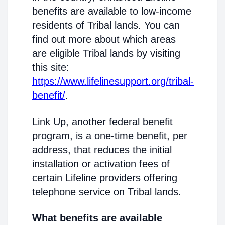
benefits are available to low-income
residents of Tribal lands. You can
find out more about which areas
are eligible Tribal lands by visiting
this site:
https://www.lifelinesupport.org/tribal-
benefit/
.
Link Up, another federal benefit
program, is a one-time benefit, per
address, that reduces the initial
installation or activation fees of
certain Lifeline providers offering
telephone service on Tribal lands.
What benefits are available