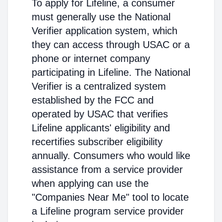
To apply for Lifeline, a consumer
must generally use the National
Verifier application system, which
they can access through USAC or a
phone or internet company
participating in Lifeline. The National
Verifier is a centralized system
established by the FCC and
operated by USAC that verifies
Lifeline applicants' eligibility and
recertifies subscriber eligibility
annually. Consumers who would like
assistance from a service provider
when applying can use the
"Companies Near Me" tool to locate
a Lifeline program service provider