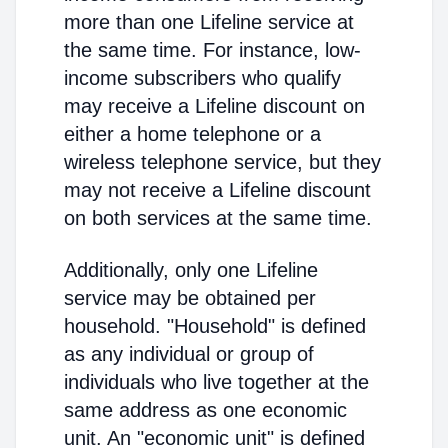
more than one Lifeline service at
the same time. For instance, low-
income subscribers who qualify
may receive a Lifeline discount on
either a home telephone or a
wireless telephone service, but they
may not receive a Lifeline discount
on both services at the same time.
Additionally, only one Lifeline
service may be obtained per
household. "Household" is defined
as any individual or group of
individuals who live together at the
same address as one economic
unit. An "economic unit" is defined