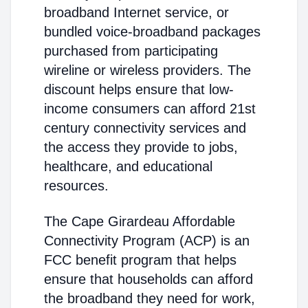
broadband Internet service, or
bundled voice-broadband packages
purchased from participating
wireline or wireless providers. The
discount helps ensure that low-
income consumers can afford 21st
century connectivity services and
the access they provide to jobs,
healthcare, and educational
resources.
The Cape Girardeau Affordable
Connectivity Program (ACP) is an
FCC benefit program that helps
ensure that households can afford
the broadband they need for work,