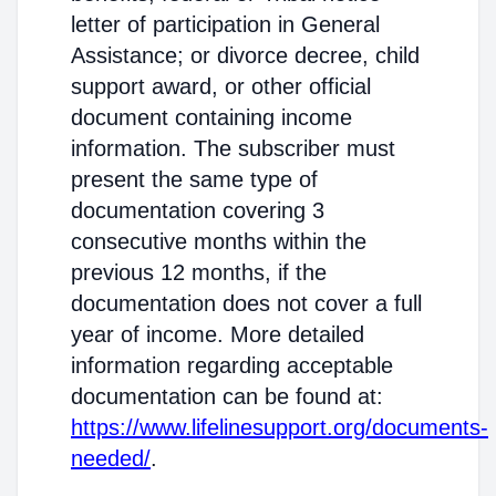
letter of participation in General
Assistance; or divorce decree, child
support award, or other official
document containing income
information. The subscriber must
present the same type of
documentation covering 3
consecutive months within the
previous 12 months, if the
documentation does not cover a full
year of income. More detailed
information regarding acceptable
documentation can be found at:
https://www.lifelinesupport.org/documents-
needed/
.