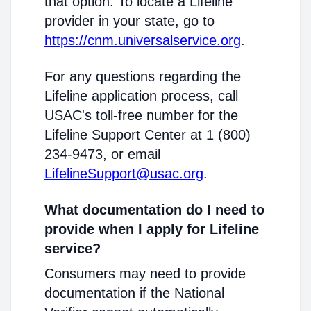
that option. To locate a Lifeline
provider in your state, go to
https://cnm.universalservice.org
.
For any questions regarding the
Lifeline application process, call
USAC's toll-free number for the
Lifeline Support Center at 1 (800)
234-9473, or email
LifelineSupport@usac.org
.
What documentation do I need to
provide when I apply for Lifeline
service?
Consumers may need to provide
documentation if the National