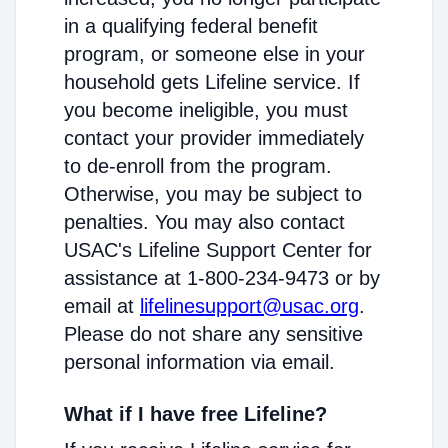
in a qualifying federal benefit
program, or someone else in your
household gets Lifeline service. If
you become ineligible, you must
contact your provider immediately
to de-enroll from the program.
Otherwise, you may be subject to
penalties. You may also contact
USAC's Lifeline Support Center for
assistance at 1-800-234-9473 or by
email at
lifelinesupport@usac.org
.
Please do not share any sensitive
personal information via email.
What if I have free Lifeline?