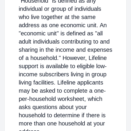
"Household" is defined as any
individual or group of individuals
who live together at the same
address as one economic unit. An
"economic unit" is defined as "all
adult individuals contributing to and
sharing in the income and expenses
of a household." However, Lifeline
support is available to eligible low-
income subscribers living in group
living facilities. Lifeline applicants
may be asked to complete a one-
per-household worksheet, which
asks questions about your
household to determine if there is
more than one household at your