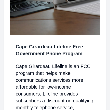
Cape Girardeau Lifeline Free
Government Phone Program
Cape Girardeau Lifeline is an FCC
program that helps make
communications services more
affordable for low-income
consumers. Lifeline provides
subscribers a discount on qualifying
monthly telephone service,