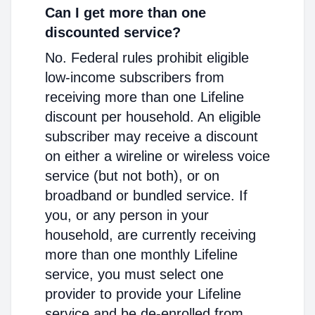
Can I get more than one
discounted service?
No. Federal rules prohibit eligible
low-income subscribers from
receiving more than one Lifeline
discount per household. An eligible
subscriber may receive a discount
on either a wireline or wireless voice
service (but not both), or on
broadband or bundled service. If
you, or any person in your
household, are currently receiving
more than one monthly Lifeline
service, you must select one
provider to provide your Lifeline
service and be de-enrolled from