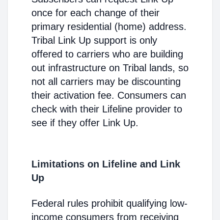
once for each change of their
primary residential (home) address.
Tribal Link Up support is only
offered to carriers who are building
out infrastructure on Tribal lands, so
not all carriers may be discounting
their activation fee. Consumers can
check with their Lifeline provider to
see if they offer Link Up.
Limitations on Lifeline and Link
Up
Federal rules prohibit qualifying low-
income consumers from receiving