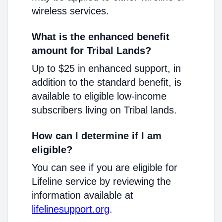
wireless services.
What is the enhanced benefit
amount for Tribal Lands?
Up to $25 in enhanced support, in
addition to the standard benefit, is
available to eligible low-income
subscribers living on Tribal lands.
How can I determine if I am
eligible?
You can see if you are eligible for
Lifeline service by reviewing the
information available at
lifelinesupport.org
.