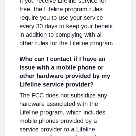
If you receive Lifeline service for
free, the Lifeline program rules
require you to use your service
every 30 days to keep your benefit,
in addition to complying with all
other rules for the Lifeline program.
Who can I contact if I have an
issue with a mobile phone or
other hardware provided by my
Lifeline service provider?
The FCC does not subsidize any
hardware associated with the
Lifeline program, which includes
mobile phones provided by a
service provider to a Lifeline