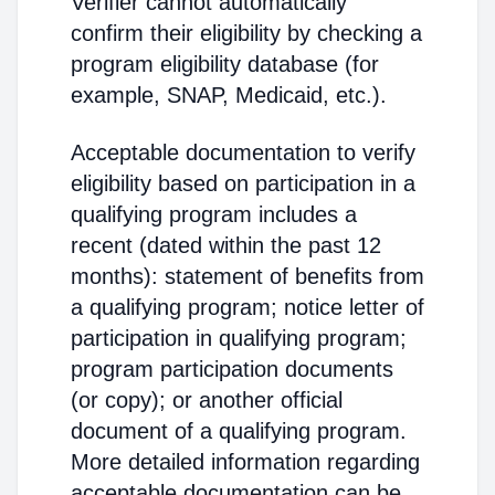
Verifier cannot automatically
confirm their eligibility by checking a
program eligibility database (for
example, SNAP, Medicaid, etc.).
Acceptable documentation to verify
eligibility based on participation in a
qualifying program includes a
recent (dated within the past 12
months): statement of benefits from
a qualifying program; notice letter of
participation in qualifying program;
program participation documents
(or copy); or another official
document of a qualifying program.
More detailed information regarding
acceptable documentation can be