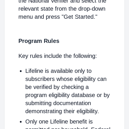
the National Verifier and select the
relevant state from the drop-down
menu and press "Get Started."
Program Rules
Key rules include the following:
Lifeline is available only to
subscribers whose eligibility can
be verified by checking a
program eligibility database or by
submitting documentation
demonstrating their eligibility.
Only one Lifeline benefit is