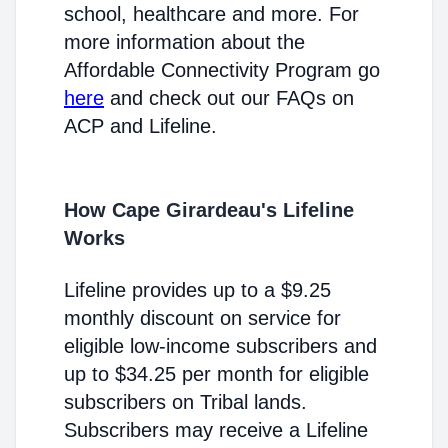
school, healthcare and more. For
more information about the
Affordable Connectivity Program go
here
and check out our FAQs on
ACP and Lifeline.
How Cape Girardeau's Lifeline
Works
Lifeline provides up to a $9.25
monthly discount on service for
eligible low-income subscribers and
up to $34.25 per month for eligible
subscribers on Tribal lands.
Subscribers may receive a Lifeline