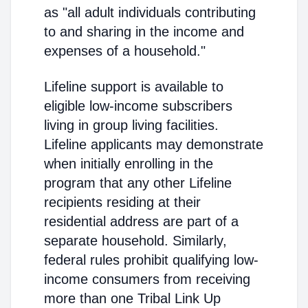
as "all adult individuals contributing
to and sharing in the income and
expenses of a household."
Lifeline support is available to
eligible low-income subscribers
living in group living facilities.
Lifeline applicants may demonstrate
when initially enrolling in the
program that any other Lifeline
recipients residing at their
residential address are part of a
separate household. Similarly,
federal rules prohibit qualifying low-
income consumers from receiving
more than one Tribal Link Up