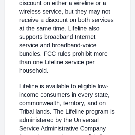
discount on either a wireline or a
wireless service, but they may not
receive a discount on both services
at the same time. Lifeline also
supports broadband Internet
service and broadband-voice
bundles. FCC rules prohibit more
than one Lifeline service per
household.
Lifeline is available to eligible low-
income consumers in every state,
commonwealth, territory, and on
Tribal lands. The Lifeline program is
administered by the Universal
Service Administrative Company