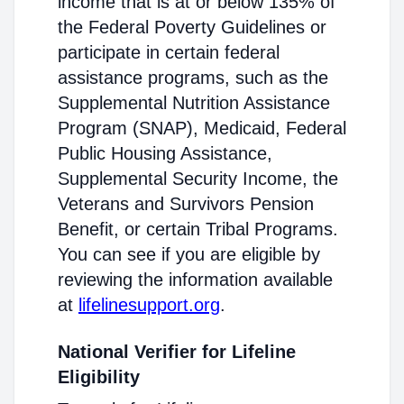
income that is at or below 135% of
the Federal Poverty Guidelines or
participate in certain federal
assistance programs, such as the
Supplemental Nutrition Assistance
Program (SNAP), Medicaid, Federal
Public Housing Assistance,
Supplemental Security Income, the
Veterans and Survivors Pension
Benefit, or certain Tribal Programs.
You can see if you are eligible by
reviewing the information available
at
lifelinesupport.org
.
National Verifier for Lifeline
Eligibility