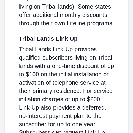
living on Tribal lands). Some states
offer additional monthly discounts
through their own Lifeline programs.
Tribal Lands Link Up
Tribal Lands Link Up provides
qualified subscribers living on Tribal
lands with a one-time discount of up
to $100 on the initial installation or
activation of telephone service at
their primary residence. For service
initiation charges of up to $200,
Link Up also provides a deferred,
no-interest payment plan to the
subscriber for up to one year.
Subscribers can request Link Up