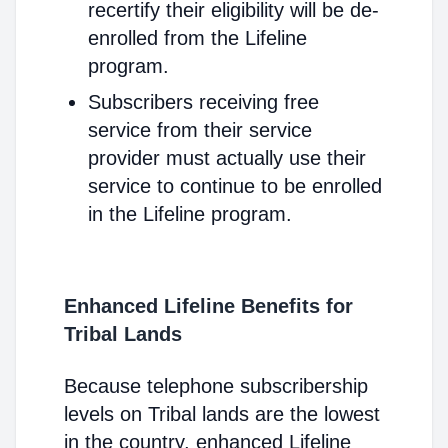
recertify their eligibility will be de-
enrolled from the Lifeline
program.
Subscribers receiving free
service from their service
provider must actually use their
service to continue to be enrolled
in the Lifeline program.
Enhanced Lifeline Benefits for
Tribal Lands
Because telephone subscribership
levels on Tribal lands are the lowest
in the country, enhanced Lifeline