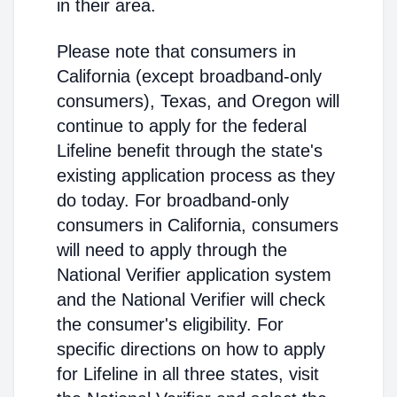
in their area.
Please note that consumers in
California (except broadband-only
consumers), Texas, and Oregon will
continue to apply for the federal
Lifeline benefit through the state's
existing application process as they
do today. For broadband-only
consumers in California, consumers
will need to apply through the
National Verifier application system
and the National Verifier will check
the consumer's eligibility. For
specific directions on how to apply
for Lifeline in all three states, visit