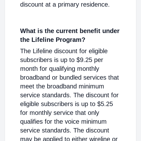
discount at a primary residence.
What is the current benefit under
the Lifeline Program?
The Lifeline discount for eligible
subscribers is up to $9.25 per
month for qualifying monthly
broadband or bundled services that
meet the broadband minimum
service standards. The discount for
eligible subscribers is up to $5.25
for monthly service that only
qualifies for the voice minimum
service standards. The discount
may be applied to either wireline or