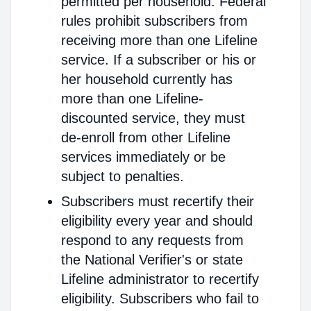
permitted per household. Federal
rules prohibit subscribers from
receiving more than one Lifeline
service. If a subscriber or his or
her household currently has
more than one Lifeline-
discounted service, they must
de-enroll from other Lifeline
services immediately or be
subject to penalties.
Subscribers must recertify their
eligibility every year and should
respond to any requests from
the National Verifier's or state
Lifeline administrator to recertify
eligibility. Subscribers who fail to