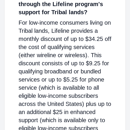
through the Lifeline program's
support for Tribal lands?
For low-income consumers living on
Tribal lands, Lifeline provides a
monthly discount of up to $34.25 off
the cost of qualifying services
(either wireline or wireless). This
discount consists of up to $9.25 for
qualifying broadband or bundled
services or up to $5.25 for phone
service (which is available to all
eligible low-income subscribers
across the United States) plus up to
an additional $25 in enhanced
support (which is available only to
eligible low-income subscribers